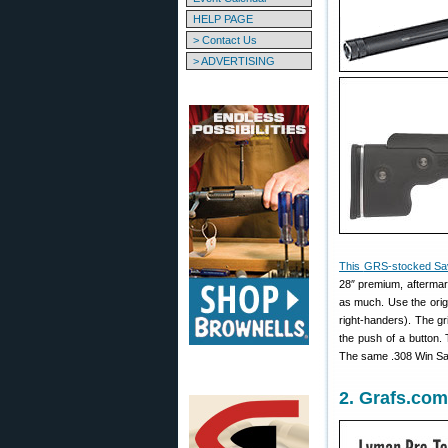
HELP PAGE
> Contact Us
> ADVERTISING
This
GRS-stocked Sa
28″ premium, aftermar
as much. Use the origi
right-handers). The g
the push of a button.
The same .308 Win Sav
2. Grafs.com