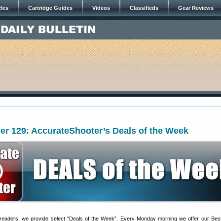
cles
Cartridge Guides
Videos
Classifieds
Gear Reviews
er 129: AccurateShooter’s Deals of the Week
 readers, we provide select “Deals of the Week”. Every Monday morning we offer our Bes