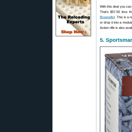
With this deal you ca
That’s $57.00 less th
Brownells
). This is a n
or drop it into a mod
Action rifle is also avai
5. Sportsma