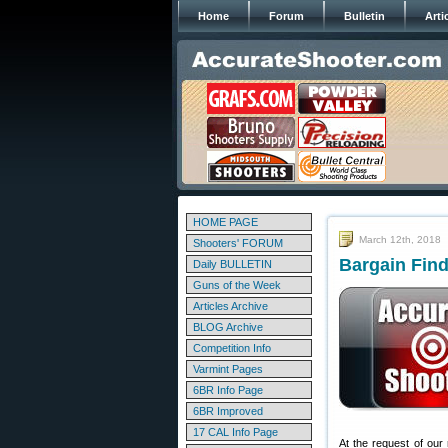
Home
Forum
Bulletin
Arti
HOME PAGE
March 12th, 2018
Shooters' FORUM
Bargain Find
Daily BULLETIN
Guns of the Week
Articles Archive
BLOG Archive
Competition Info
Varmint Pages
6BR Info Page
6BR Improved
17 CAL Info Page
At the request of our