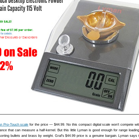
n Pro-Touch scale
for the price — $44.99. No this compact digital scale won’t compete wi
ance that can measure a half-kernel. But this little Lyman is good enough for range loading
sorting bullets and brass by weight. Graf’s $44.99 price is a genuine bargain. Lyman says 