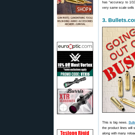
has “accuracy to 1/10t
very same scale sells
3. Bullets.c
This is big news.
Bull
the product lines will 
along with many reloa