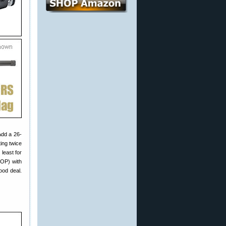
Add a 26-
ing twice
least for
LOP) with
ood deal.