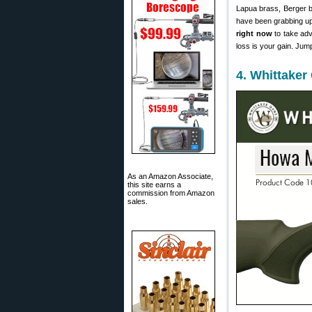
Lapua brass, Berger 
have been grabbing up 
right now
to take adv
loss is your gain. Jum
4. Whittaker
As an Amazon Associate,
this site earns a
commission from Amazon
sales.