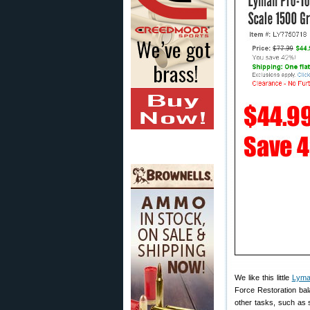
We like this little
Lyma
Force Restoration bal
other tasks, such as 