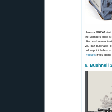
Here’s a GREAT deal
the Members price is 
rifles, and semi-auto r
you can purchase. Th
hollow-point bullets, 
Products
if you spend 
6. Bushnell 