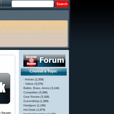
Choose a Topic
- Articles
(2,358)
- Videos
(3,076)
Bullets, Brass, Ammo
(3,144)
Competition
(3,296)
Gear Review
(3,166)
Gunsmithing
(1,369)
Handguns
(1,165)
Hot Deals
(1,974)
t Bargain