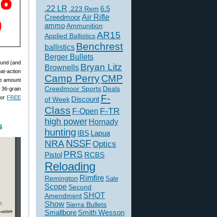
.22 LR
6.5
.223 Rem
Creedmoor
Air Rifle
ammo
Ammunition
AR15
Applied Ballistics
Benchrest
ballistics
Berger Bullets
round (and
Bryan Litz
Brownells
at-action
Camp Perry
CMP
the amount
Creedmoor Sports
Deals
 36-grain
F-
for
FREE
of Week
Discount
Class
F-TR
F-Open
high power
Hornady
s
hunting
IBS
Lapua
NSSF
NRA
Optics
PRS
Pistol
RCBS
Reloading
Rimfire
Remington
Sale
Scope
Second
SHOT
Amendment
Show
Sierra Bullets
Smallbore
Smith Wesson