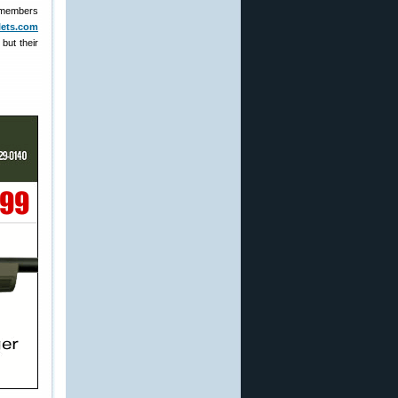
m members
llets.com
but their