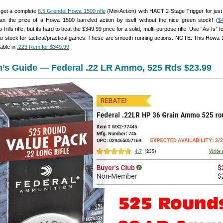
n get a complete
6.5 Grendel Howa 1500 rifle
(Mini Action) with HACT 2-Stage Trigger for just
an the price of a Howa 1500 barreled action by itself without the nice green stock! (
$
o-frills rifle, but its hard to beat the $349.99 price for a solid, multi-purpose rifle. Use “As-Is” f
ular stock for tactical/practical games. These are smooth-running actions. NOTE: This Howa 
lable in
.223 Rem for $349.99
.
n’s Guide — Federal .22 LR Ammo, 525 Rds $23.99