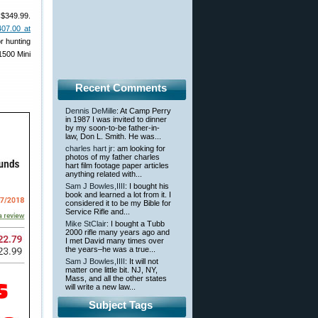
 $349.99.
407.00 at
or hunting
1500 Mini
Recent Comments
Dennis DeMille
: At Camp Perry
in 1987 I was invited to dinner
by my soon-to-be father-in-
law, Don L. Smith. He was...
charles hart jr
: am looking for
photos of my father charles
hart film footage paper articles
anything related with...
Sam J Bowles,IIII
: I bought his
book and learned a lot from it. I
considered it to be my Bible for
Service Rifle and...
Mike StClair
: I bought a Tubb
2000 rifle many years ago and
I met David many times over
the years–he was a true...
Sam J Bowles,IIII
: It will not
matter one little bit. NJ, NY,
Mass, and all the other states
will write a new law...
Subject Tags