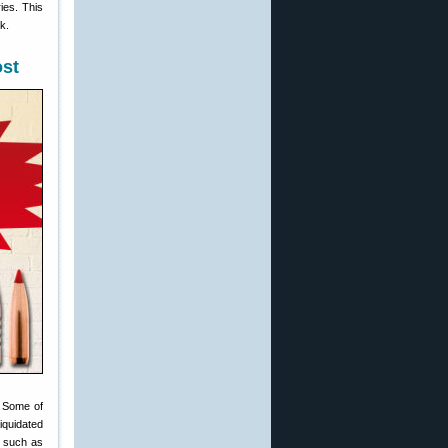
ies. This
k.
ost
. Some of
iquidated
— such as