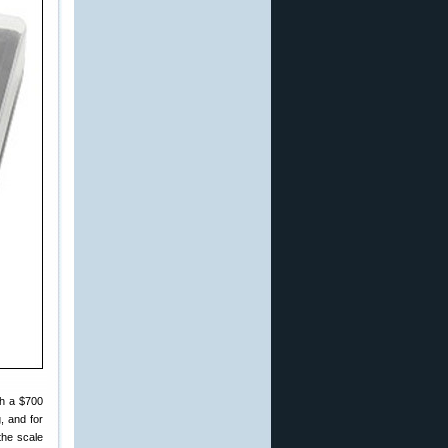
th a $700
, and for
the scale