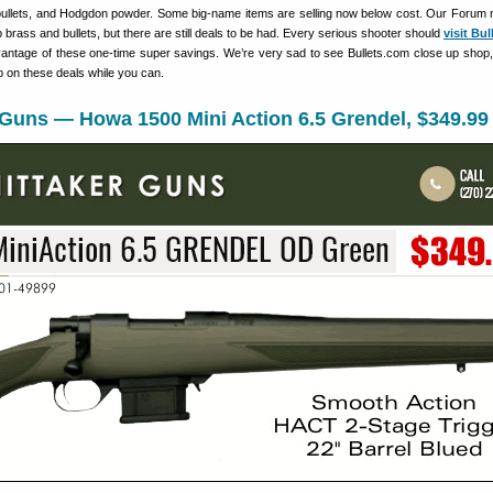
bullets, and Hodgdon powder. Some big-name items are selling now below cost. Our Foru
brass and bullets, but there are still deals to be had. Every serious shooter should
visit Bu
antage of these one-time super savings. We’re very sad to see Bullets.com close up shop, 
p on these deals while you can.
 Guns — Howa 1500 Mini Action 6.5 Grendel, $349.99