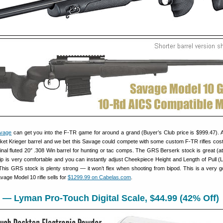
vage
can get you into the F-TR game for around a grand (Buyer’s Club price is $999.47). 
ket Krieger barrel and we bet this Savage could compete with some custom F-TR rifles cost
nal fluted 20″ .308 Win barrel for hunting or tac comps. The GRS Berserk stock is great (at 
rip is very comfortable and you can instantly adjust Cheekpiece Height and Length of Pull (
 This GRS stock is plenty strong — it won’t flex when shooting from bipod. This is a very g
age Model 10 rifle sells for
$1299.99 on Cabelas.com
.
 — Lyman Pro-Touch Digital Scale, $44.99 (42% Off)