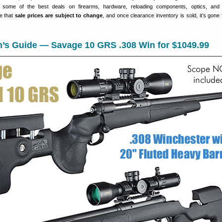
e some of the best deals on firearms, hardware, reloading components, optics, and 
e that
sale prices are subject to change
, and once clearance inventory is sold, it’s gone 
n’s Guide — Savage 10 GRS .308 Win for $1049.99