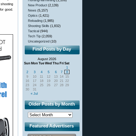
Hunting/Varminting
(1,109)
shooting
New Product
(2,139)
for good.
News
(5,157)
Optics
(1,421)
Reloading
(1,985)
Shooting Skills
(1,832)
Tactical
(944)
Tech Tip
(2,059)
Uncategorized
(10)
Find Posts by Day
August 2026
Sun
Mon
Tue
Wed
Thu
Fri
Sat
1
2
3
4
5
6
7
8
9
10
11
12
13
14
15
16
17
18
19
20
21
22
23
24
25
26
27
28
29
30
31
« Jul
Older Posts by Month
Featured Advertisers