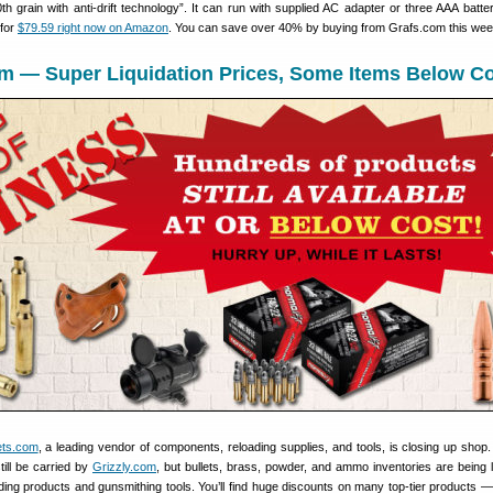
h grain with anti-drift technology”. It can run with supplied AC adapter or three AAA batter
 for
$79.59 right now on Amazon
. You can save over 40% by buying from Grafs.com this wee
om — Super Liquidation Prices, Some Items Below C
ets.com
, a leading vendor of components, reloading supplies, and tools, is closing up shop
still be carried by
Grizzly.com
, but bullets, brass, powder, and ammo inventories are being l
ding products and gunsmithing tools. You’ll find huge discounts on many top-tier products 