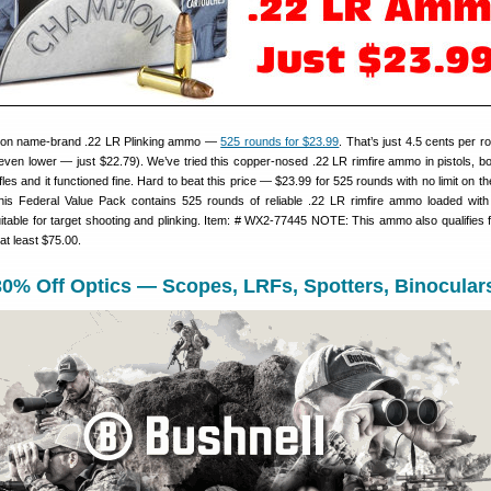
 on name-brand .22 LR Plinking ammo —
525 rounds for $23.99
. That’s just 4.5 cents per 
even lower — just $22.79). We’ve tried this copper-nosed .22 LR rimfire ammo in pistols, bo
ifles and it functioned fine. Hard to beat this price — $23.99 for 525 rounds with no limit on 
is Federal Value Pack contains 525 rounds of reliable .22 LR rimfire ammo loaded with
suitable for target shooting and plinking. Item: # WX2-77445 NOTE: This ammo also qualifies 
at least $75.00.
30% Off Optics — Scopes, LRFs, Spotters, Binocular