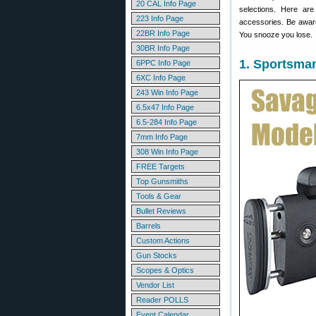
20 CAL Info Page
selections. Here ar
223 Info Page
accessories. Be awar
22BR Info Page
You snooze you lose.
30BR Info Page
1. Sportsma
6PPC Info Page
6XC Info Page
243 Win Info Page
6.5x47 Info Page
6.5-284 Info Page
7mm Info Page
308 Win Info Page
FREE Targets
Top Gunsmiths
Tools & Gear
Bullet Reviews
Barrels
Custom Actions
Gun Stocks
Scopes & Optics
Vendor List
Reader POLLS
Event Calendar