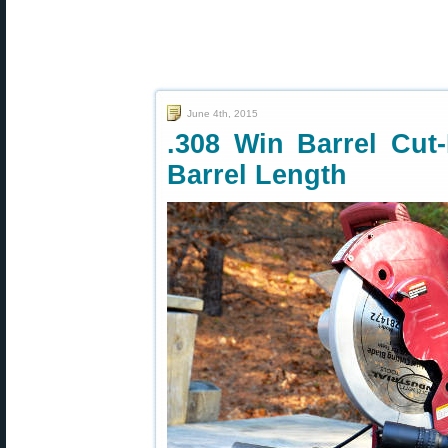
June 4th, 2015
.308 Win Barrel Cut-
Barrel Length