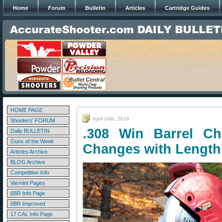
Home
Forum
Bulletin
Articles
Cartridge Guides
HOME PAGE
April 24th, 2016
Shooters' FORUM
.308 Win Barrel Ch
Daily BULLETIN
Guns of the Week
Changes with Length
Articles Archive
BLOG Archive
Competition Info
Varmint Pages
6BR Info Page
6BR Improved
17 CAL Info Page