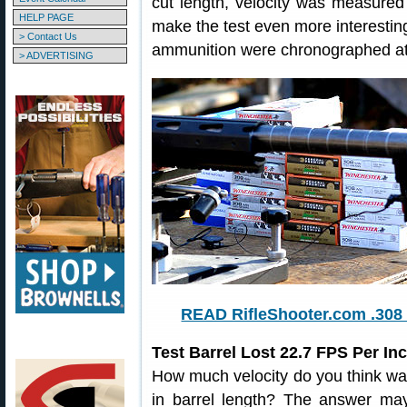
cut length, velocity was measure
HELP PAGE
make the test even more interesting,
> Contact Us
ammunition were chronographed at 
> ADVERTISING
READ RifleShooter.com .308 
Test Barrel Lost 22.7 FPS Per I
How much velocity do you think was
in barrel length? The answer may