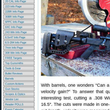
20 CAL Info Page
223 Info Page
22BR Info Page
30BR Info Page
6PPC Info Page
6XC Info Page
243 Win Info Page
6.5x47 Info Page
6.5-284 Info Page
7mm Info Page
308 Win Info Page
FREE Targets
Top Gunsmiths
Tools & Gear
Bullet Reviews
Barrels
Custom Actions
With barrels, one wonders “Can a 
Gun Stocks
velocity gain?” To answer that q
Scopes & Optics
interesting test, cutting a .308 
Vendor List
16.5″. The cuts were made in one-i
Reader POLLS
Event Calendar