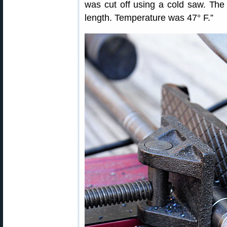
was cut off using a cold saw. The 
length. Temperature was 47° F.”