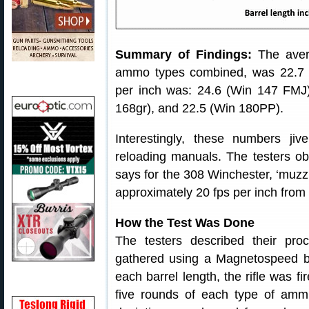
Summary of Findings:
The avera
ammo types combined, was 22.7 
per inch was: 24.6 (Win 147 FMJ
168gr), and 22.5 (Win 180PP).
Interestingly, these numbers jiv
reloading manuals. The testers o
says for the 308 Winchester, ‘muzzl
approximately 20 fps per inch from 
How the Test Was Done
The testers described their proc
gathered using a Magnetospeed ba
each barrel length, the rifle was fi
five rounds of each type of ammu