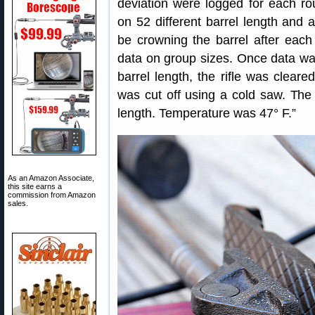
deviation were logged for each r
on 52 different barrel length and
be crowning the barrel after each
data on group sizes. Once data was
barrel length, the rifle was clear
was cut off using a cold saw. The 
length. Temperature was 47° F.”
As an Amazon Associate,
this site earns a
commission from Amazon
sales.