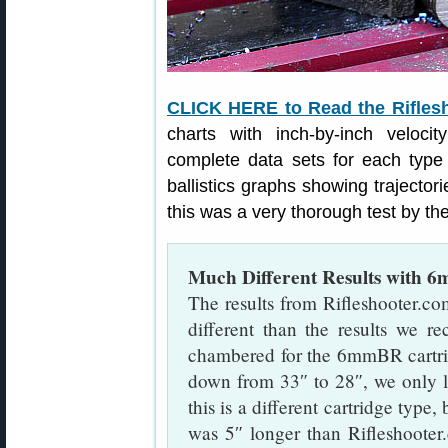
CLICK HERE to Read the Rifles
charts with inch-by-inch veloci
complete data sets for each type
ballistics graphs showing trajectorie
this was a very thorough test by the
Much Different Results with 
The results from Rifleshooter.com
different than the results we r
chambered for the 6mmBR cartr
down from 33″ to 28″, we only 
this is a different cartridge typ
was 5″ longer than Rifleshooter.