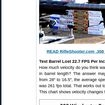
READ RifleShooter.com .308 
Test Barrel Lost 22.7 FPS Per I
How much velocity do you think was
in barrel length? The answer may
from 28″ to 16.5″, the average sp
was 261 fps total. That works out 
This chart shows velocity changes f