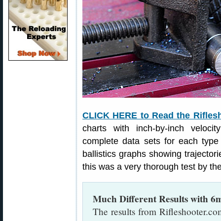
CLICK HERE to Read the Rifles
charts with inch-by-inch veloci
complete data sets for each type
ballistics graphs showing trajectorie
this was a very thorough test by the
Much Different Results with 
The results from Rifleshooter.com