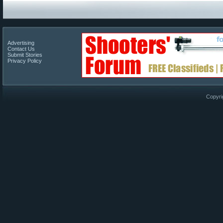
Advertising
Contact Us
Submit Stories
Privacy Policy
Copyri