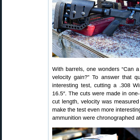
With barrels, one wonders “Can a 
velocity gain?” To answer that q
interesting test, cutting a .308 
16.5″. The cuts were made in one-i
cut length, velocity was measure
make the test even more interesting,
ammunition were chronographed at 