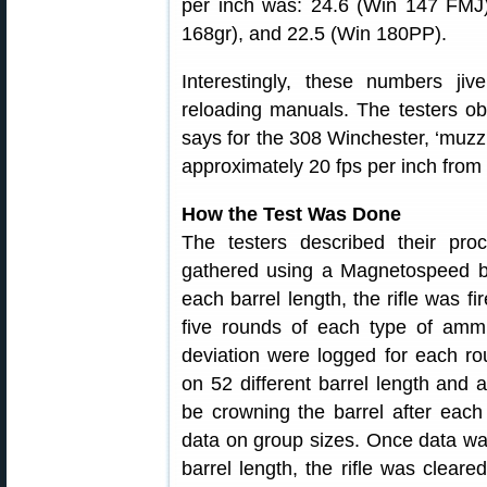
per inch was: 24.6 (Win 147 FMJ
168gr), and 22.5 (Win 180PP).
Interestingly, these numbers jiv
reloading manuals. The testers o
says for the 308 Winchester, ‘muzzl
approximately 20 fps per inch from 
How the Test Was Done
The testers described their proc
gathered using a Magnetospeed ba
each barrel length, the rifle was fi
five rounds of each type of ammu
deviation were logged for each r
on 52 different barrel length and
be crowning the barrel after each
data on group sizes. Once data was
barrel length, the rifle was clear