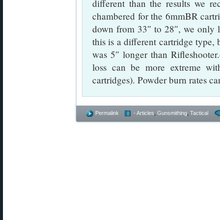
different than the results we r
chambered for the 6mmBR cartr
down from 33″ to 28″, we only 
this is a different cartridge typ
was 5″ longer than Rifleshooter.
loss can be more extreme with
cartridges). Powder burn rates ca
Permalink
- Articles
,
Gunsmithing
,
Tactical