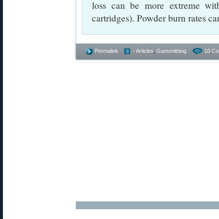
loss can be more extreme with
cartridges). Powder burn rates ca
Permalink
- Articles
,
Gunsmithing
10 Co