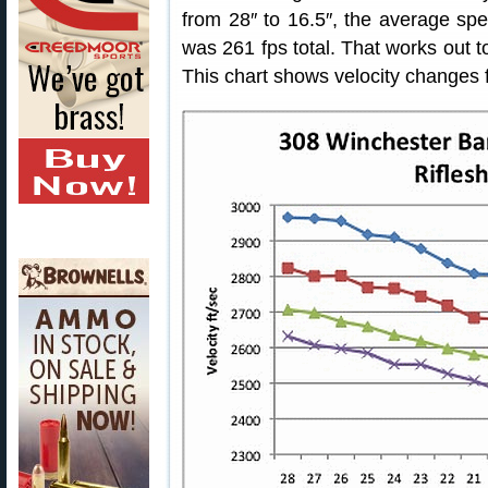
from 28″ to 16.5″, the average sp
was 261 fps total. That works out 
This chart shows velocity changes f