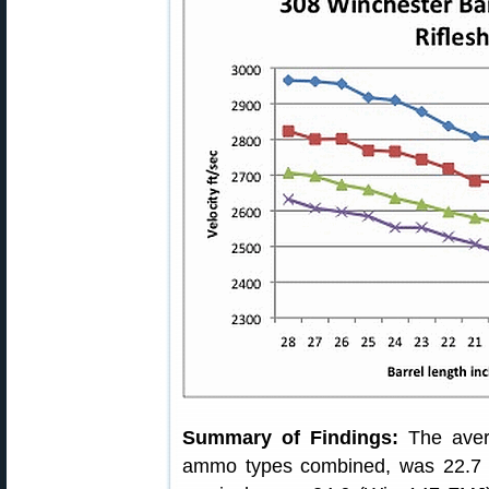
Summary of Findings:
The avera
ammo types combined, was 22.7 