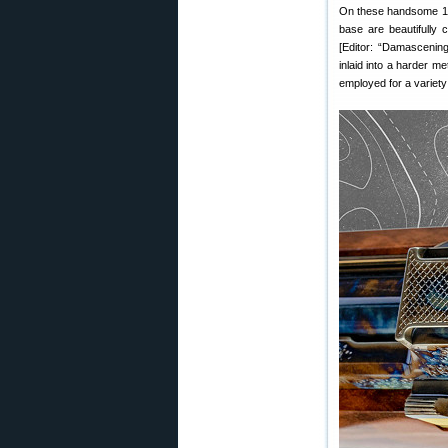
On these handsome 125t
base are beautifully 
[Editor: “Damascening
inlaid into a harder me
employed for a variety 