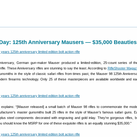
ay: 125th Anniversary Mausers — $35,000 Beauties
niversary, German gun-maker Mauser produced a limited-edition, 25-count series of the
rifle. These Anniversary rifles are stunning to say the least. According to
RifleShooter Magaz
smiths in the style of classic safari rifles from times past, the Mauser 98 125th Anniversa
dern firearms technology. Only 25 of these masterpieces are available worldwide and ea
explains: “[Mauser released] a small batch of Mauser 98 rifles to commemorate the mode
facturer’s master gunsmiths built 25 rifles in the style of Mauser’s famous safari guns. 
lus steel components decorated with engraving and gold inlay. They’re gorgeous rifles, b
ou should know the MSRP for one of these exquisite rifles is an equally stunning $35,000.”