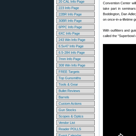
20 CAL Info Page
Convention Center will
223 Info Page
take part in seminars
Boddington, Dan Adler,
22BR Info Page
on once-in-a-lifetime g
30BR Info Page
6PPC Info Page
With outfitters and g
6XC Info Page
called the “Superbowl
243 Win Info Page
6.5x47 Info Page
6.5-284 Info Page
7mm Info Page
308 Win Info Page
FREE Targets
Top Gunsmiths
Tools & Gear
Bullet Reviews
Barrels
Custom Actions
Gun Stocks
Scopes & Optics
Vendor List
Reader POLLS
Event Calendar