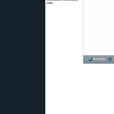
sales.
Permalink