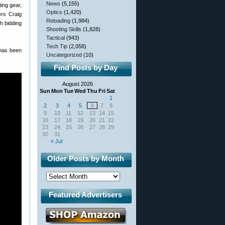
News
(5,155)
ing gear,
Optics
(1,420)
ers Craig
Reloading
(1,984)
h bidding
Shooting Skills
(1,828)
Tactical
(943)
Tech Tip
(2,058)
 has been
Uncategorized
(10)
Find Posts by Day
August 2026
Sun
Mon
Tue
Wed
Thu
Fri
Sat
1
2
3
4
5
6
7
8
9
10
11
12
13
14
15
16
17
18
19
20
21
22
23
24
25
26
27
28
29
30
31
« Jul
Older Posts by Month
Featured Advertisers