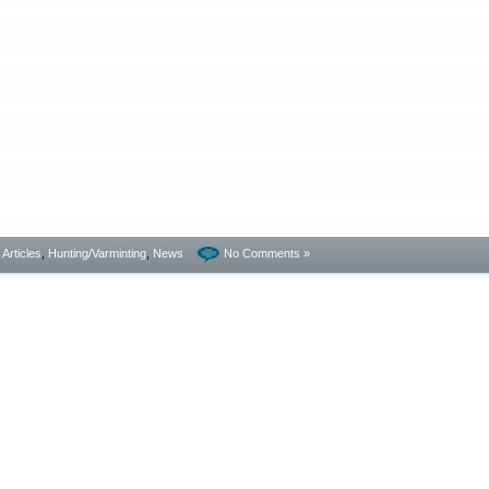
- Articles
,
Hunting/Varminting
,
News
No Comments »