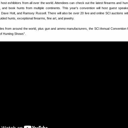
 host exhibitors from all over the world. Attendees can check out the latest firearms and hunt
, and book hunts from multiple continents. This year’s convention will host guest speak
 Dave Holt, and Ramsey Russell. There will also be over 20 live and online SCI auctions wit
uided hunts, exceptional firearms, fine art, and jewelry.
uides from around the world, plus gun and ammo manufacturers, the SCI Annual Convention
 of Hunting Shows”.