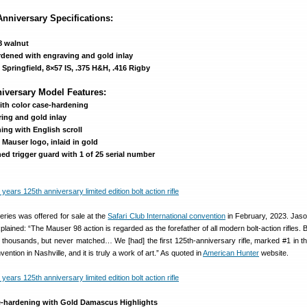
nniversary Specifications:
8 walnut
rdened with engraving and gold inlay
Springfield, 8×57 IS, .375 H&H, .416 Rigby
niversary Model Features:
ith color case-hardening
ing and gold inlay
ing with English scroll
Mauser logo, inlaid in gold
d trigger guard with 1 of 25 serial number
ries was offered for sale at the
Safari Club International convention
in February, 2023. Jas
ined: “The Mauser 98 action is regarded as the forefather of all modern bolt-action rifles. Bu
e thousands, but never matched… We [had] the first 125th-anniversary rifle, marked #1 in th
vention in Nashville, and it is truly a work of art.” As quoted in
American Hunter
website.
e-hardening with Gold Damascus Highlights