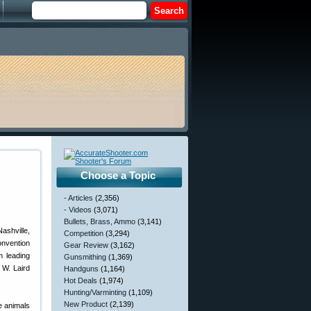
Choose a Topic
- Articles
(2,356)
- Videos
(3,071)
Bullets, Brass, Ammo
(3,141)
ashville,
Competition
(3,294)
onvention
Gear Review
(3,162)
m leading
Gunsmithing
(1,369)
 W. Laird
Handguns
(1,164)
Hot Deals
(1,974)
Hunting/Varminting
(1,109)
New Product
(2,139)