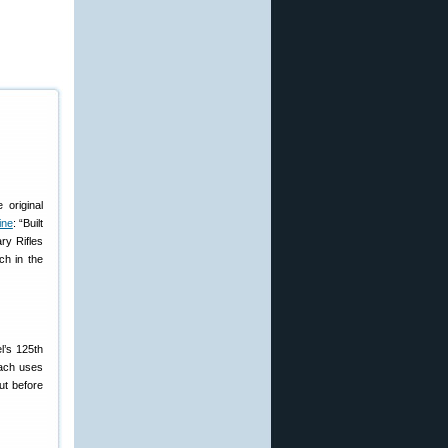
 original
ine
: “Built
ry Rifles
ch in the
l’s 125th
Each uses
ut before