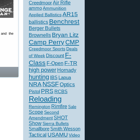
Creedmoor
Air Rifle
ammo
Ammunition
AR15
Applied Ballistics
Benchrest
ballistics
Berger Bullets
Bryan Litz
 and the
Brownells
Camp Perry
CMP
Creedmoor Sports
Deals
F-
of Week
Discount
Class
F-TR
F-Open
high power
Hornady
hunting
IBS
Lapua
NSSF
NRA
Optics
PRS
Pistol
RCBS
Reloading
Rimfire
Remington
Sale
Scope
Second
SHOT
Amendment
Show
Sierra Bullets
Smallbore
Smith Wesson
USAMU
Tactical
Video