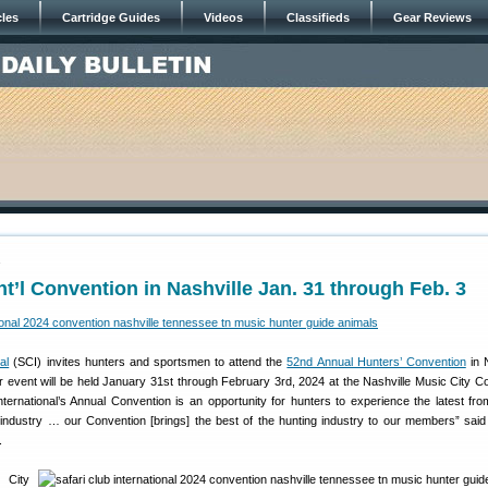
cles
Cartridge Guides
Videos
Classifieds
Gear Reviews
4
Int’l Convention in Nashville Jan. 31 through Feb. 3
al
(SCI) invites hunters and sportsmen to attend the
52nd Annual Hunters’ Convention
in N
 event will be held January 31st through February 3rd, 2024 at the Nashville Music City C
nternational’s Annual Convention is an opportunity for hunters to experience the latest fro
 industry … our Convention [brings] the best of the hunting industry to our members” said
.
City