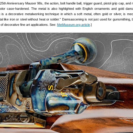
h Anniversary Mauser 98s, the action, bolt handle ball, trigger guard, pistol grip cap, and
color case-hardened. The metal is also highlighted with English ornaments and gold dam
 is a decorative metalworking technique in which a soft metal, often gold or silver, is mec
tal like iron or steel without heat or solder.” Damsascening is not just used for gunsmithing, b
of decorative fine art applications. See:
MetMuseum.org article
.]