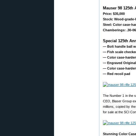
Mauser 98 125th A
Price: $35,000
Stock: Wood-grade-
Steel: Color case-ha
Chamberings: .30-06 
Special 125th An
— Bolt handle ball w
— Fish scale checker
— Color case-harden
— Engraved Original 
— Color case-hardene
— Red recoil pad
The Number 1 in the se
CEO, Blaser Group expla
millions, copied by th
for sale at the SCI Con
Stunning Color Cas