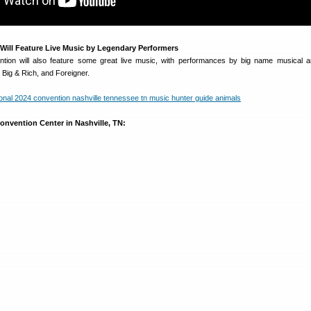
Will Feature Live Music by Legendary Performers
ion will also feature some great live music, with performances by big name musical ar
 Big & Rich, and Foreigner.
onvention Center in Nashville, TN: