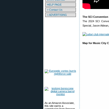
HELP PAGE
> Contact Us
> ADVERTISING
The SCI Convention 
The 2024 SCI Convent
Special, Jason Aldean,
Map for Music City C
As an Amazon Associate,
this site earns a
commission from Amazon