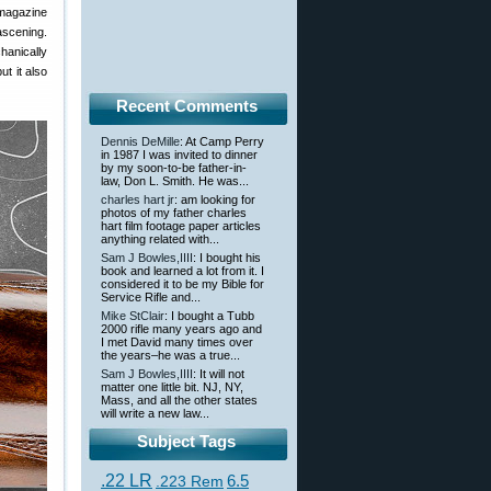
 magazine
ascening.
hanically
ut it also
Recent Comments
Dennis DeMille
: At Camp Perry
in 1987 I was invited to dinner
by my soon-to-be father-in-
law, Don L. Smith. He was...
charles hart jr
: am looking for
photos of my father charles
hart film footage paper articles
anything related with...
Sam J Bowles,IIII
: I bought his
book and learned a lot from it. I
considered it to be my Bible for
Service Rifle and...
Mike StClair
: I bought a Tubb
2000 rifle many years ago and
I met David many times over
the years–he was a true...
Sam J Bowles,IIII
: It will not
matter one little bit. NJ, NY,
Mass, and all the other states
will write a new law...
Subject Tags
.22 LR
6.5
.223 Rem