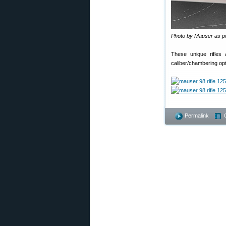
Photo by Mauser as p
These unique rifles
caliber/chambering opti
Permalink