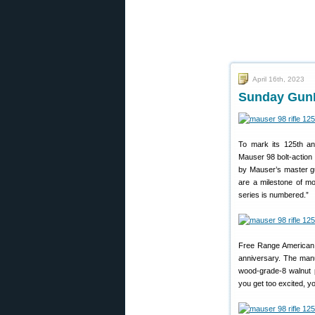
April 16th, 2023
Sunday GunD
To mark its 125th an
Mauser 98 bolt-action 
by Mauser’s master gun
are a milestone of mo
series is numbered.”
Free Range American 
anniversary. The manu
wood-grade-8 walnut p
you get too excited, y