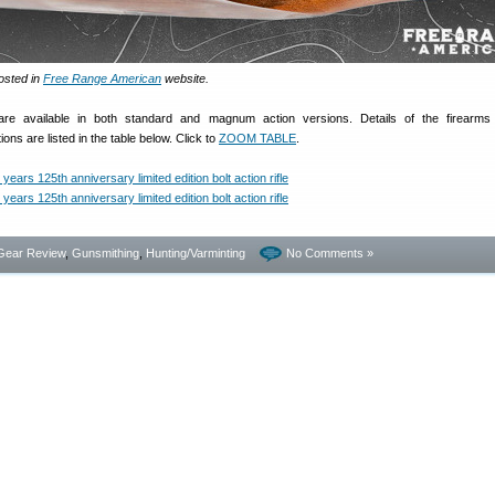
osted in
Free Range American
website.
 are available in both standard and magnum action versions. Details of the firearms
ons are listed in the table below. Click to
ZOOM TABLE
.
Gear Review
,
Gunsmithing
,
Hunting/Varminting
No Comments »