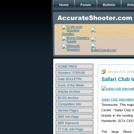
Home
Forum
Bulletin
Arti
HOME PAGE
January 21st, 202
Shooters' FORUM
Safari Club 
Daily BULLETIN
Guns of the Week
Articles Archive
BLOG Archive
Safari Club Internation
Competition Info
Tennessee. This major
Center. “Safari Club I
Varmint Pages
brands in the hunting
6BR Info Page
Hamberlin, SCI’s CEO
6BR Improved
17 CAL Info Page
The large Music 