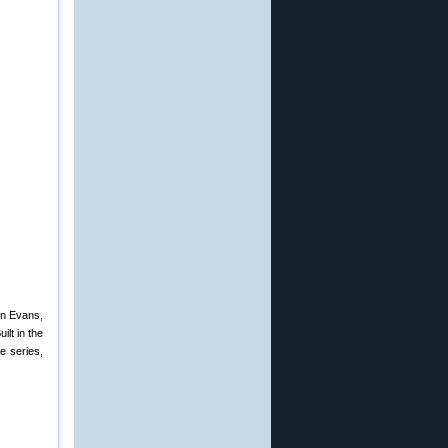
on Evans,
ilt in the
e series,