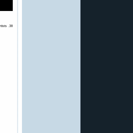
tists .38