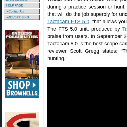
HELP PAGE
during a practice session or hunt.
> Contact Us
that will do the job superbly for u
> ADVERTISING
Tactacam FTS 5.0
, that allows you
The FTS 5.0 unit, produced by
T
praise from users. In September 2
Tactacam 5.0 is the best scope ca
reviewer Scott Gregg states: 
hunting.”