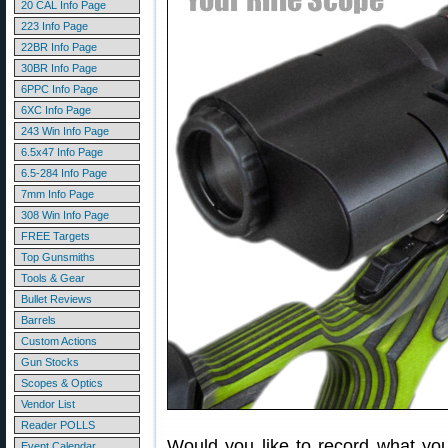
20 CAL Info Page
223 Info Page
22BR Info Page
30BR Info Page
6PPC Info Page
6XC Info Page
243 Win Info Page
6.5x47 Info Page
6.5-284 Info Page
7mm Info Page
308 Win Info Page
FREE Targets
Top Gunsmiths
Tools & Gear
Bullet Reviews
Barrels
Custom Actions
Gun Stocks
Scopes & Optics
Vendor List
Reader POLLS
Would you like to record what yo
Event Calendar