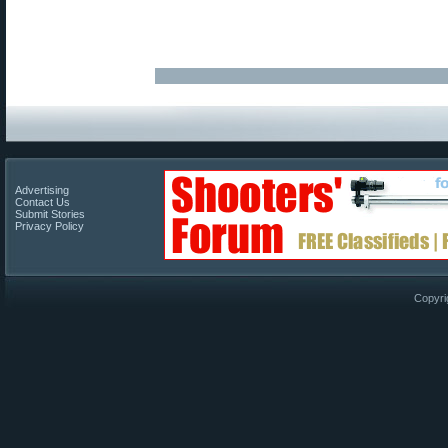
Advertising
Contact Us
Submit Stories
Privacy Policy
Copyri