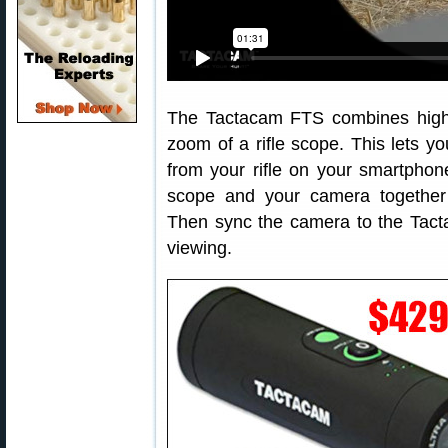
The Tactacam FTS combines high d
zoom of a rifle scope. This lets y
from your rifle on your smartphon
scope and your camera togethe
Then sync the camera to the Tact
viewing.