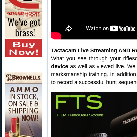
Tactacam Live Streaming AND R
What you see through your rifle
device
as well as viewed live. We t
marksmanship training. In addition
to record a successful hunt sequen