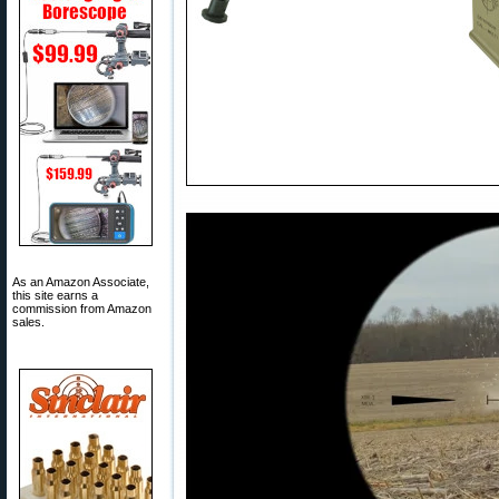
As an Amazon Associate,
this site earns a
commission from Amazon
sales.