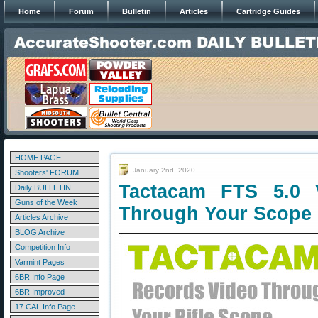
Home
Forum
Bulletin
Articles
Cartridge Guides
HOME PAGE
January 2nd, 2020
Shooters' FORUM
Tactacam FTS 5.0
Daily BULLETIN
Guns of the Week
Through Your Scope
Articles Archive
BLOG Archive
Competition Info
Varmint Pages
6BR Info Page
6BR Improved
17 CAL Info Page