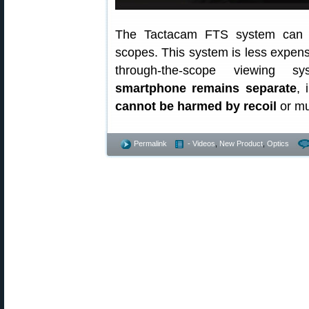
The Tactacam FTS system can att
scopes. This system is less expens
through-the-scope viewing sy
smartphone remains separate
, 
cannot be harmed by recoil
or mu
Permalink
- Videos
,
New Product
,
Optics