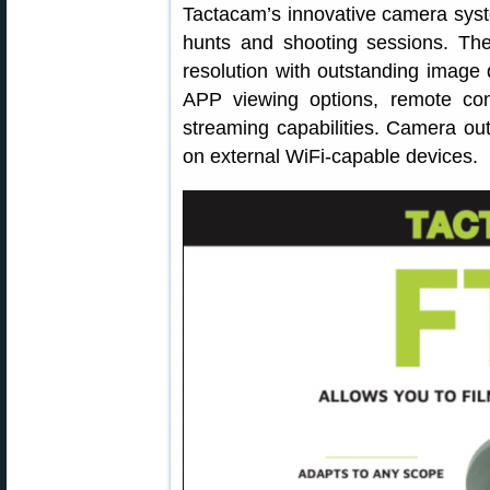
Tactacam’s innovative camera syste
hunts and shooting sessions. The
resolution with outstanding image 
APP viewing options, remote cont
streaming capabilities. Camera ou
on external WiFi-capable devices.