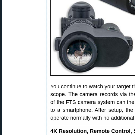
You continue to watch your target th
scope. The camera records via th
of the FTS camera system can then 
to a smartphone. After setup, the
operate normally with no additional
4K Resolution, Remote Control, 