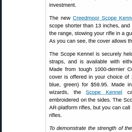
investment.
The new
Creedmoor Scope Kenn
scope shorter than 13 inches, and p
the range, stowing your rifle in a g
As you can see, the cover allows t
The Scope Kennel is securely held
straps, and is available with eit
Made from tough 1000-dernier Cord
cover is offered in your choice of 
blue, green) for $59.95. Made 
wizards, the
Scope Kennel
ca
embroidered on the sides. The Sco
AR-platform rifles, but you can call
rifles.
To demonstrate the strength of 