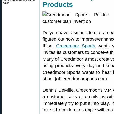
Products
sales.
Do you have a smart idea for a ne
figured out how to improve/enhanc
If so,
Creedmoor Sports
wants y
invites its customers to conceive 
Many of Creedmoor’s most creativ
using products every day and kno
Creedmoor Sports wants to hear f
shoot [at] creedmoorsports.com.
Dennis DeMille, Creedmoor’s V.P. o
a customer calls or emails us with
immediately try to put it into play. 
take it from idea to sample within 