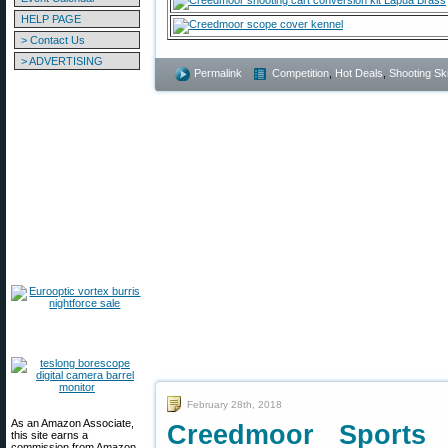
HELP PAGE
> Contact Us
> ADVERTISING
Permalink
Competition
,
Hot Deals
,
Shooting Ski
February 28th, 2018
As an Amazon Associate,
Creedmoor Sports
this site earns a
commission from Amazon