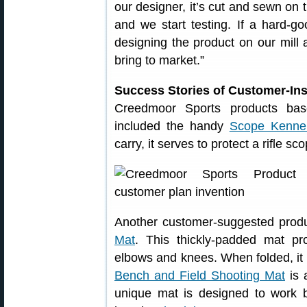
our designer, it’s cut and sewn on t
and we start testing. If a hard-g
designing the product on our mill 
bring to market.”
Success Stories of Customer-In
Creedmoor Sports products bas
included the handy
Scope Kenne
carry, it serves to protect a rifle sc
Another customer-suggested prod
Mat
. This thickly-padded mat pr
elbows and knees. When folded, it 
Bench and Field Shooting Mat
is 
unique mat is designed to work 