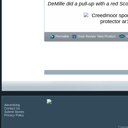
DeMille did a pull-up with a red Sc
Permalink
Gear Review
,
New Product
4
Advertising
Contact Us
Submit Stories
Privacy Policy
Copyri