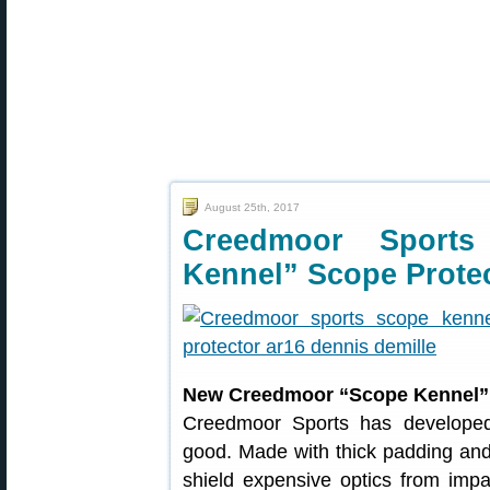
August 25th, 2017
Creedmoor Sport
Kennel” Scope Prote
New Creedmoor “Scope Kennel” 
Creedmoor Sports has developed
good. Made with thick padding and 
shield expensive optics from imp