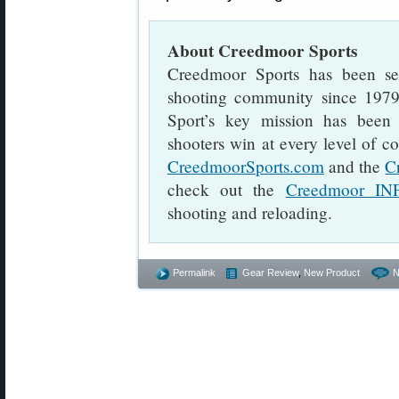
About Creedmoor Sports
Creedmoor Sports has been serv
shooting community since 197
Sport’s key mission has been 
shooters win at every level of co
CreedmoorSports.com
and the
C
check out the
Creedmoor IN
shooting and reloading.
Permalink
Gear Review
,
New Product
N