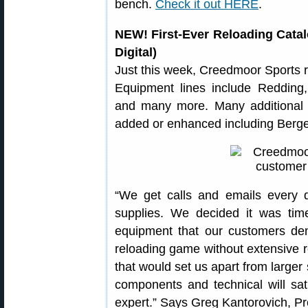
bench.
Check it out HERE
.
NEW! First-Ever Reloading Cata
Digital)
Just this week, Creedmoor Sports re
Equipment lines include Redding
and many more. Many additional 
added or enhanced including Berger
“We get calls and emails every 
supplies. We decided it was tim
equipment that our customers de
reloading game without extensive 
that would set us apart from larger
components and technical will sat
expert.” Says Greg Kantorovich, P