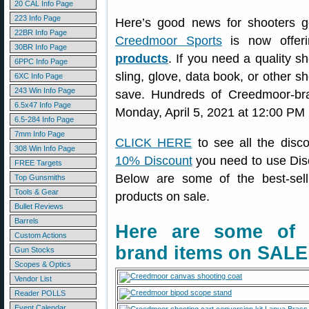
20 CAL Info Page
223 Info Page
Here’s good news for shooters ge
22BR Info Page
Creedmoor Sports
is now offer
30BR Info Page
products
. If you need a quality s
6PPC Info Page
sling, glove, data book, or other s
6XC Info Page
243 Win Info Page
save. Hundreds of Creedmoor-b
6.5x47 Info Page
Monday, April 5, 2021 at 12:00 PM
6.5-284 Info Page
7mm Info Page
CLICK HERE
to see all the disc
308 Win Info Page
10% Discount
you need to use Dis
FREE Targets
Below are some of the best-sel
Top Gunsmiths
Tools & Gear
products on sale.
Bullet Reviews
Barrels
Here are some of 
Custom Actions
brand items on SALE
Gun Stocks
Scopes & Optics
Vendor List
Reader POLLS
Event Calendar