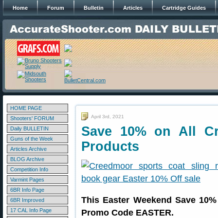
Home
Forum
Bulletin
Articles
Cartridge Guides
HOME PAGE
April 3rd, 2021
Shooters' FORUM
Save 10% on All C
Daily BULLETIN
Guns of the Week
Products
Articles Archive
BLOG Archive
Competition Info
Varmint Pages
6BR Info Page
This Easter Weekend Save 10% 
6BR Improved
17 CAL Info Page
Promo Code EASTER.