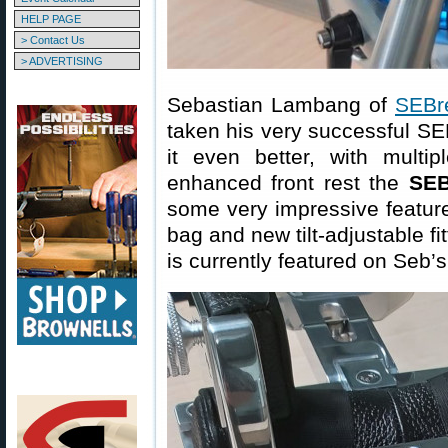
HELP PAGE
> Contact Us
> ADVERTISING
Sebastian Lambang of
SEBr
taken his very successful SEB
it even better, with multi
enhanced front rest the
SEB
some very impressive feature
bag and new tilt-adjustable f
is currently featured on Seb’