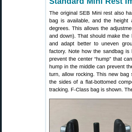
Standard Mini Rest 
The original SEB Mini rest also 
bag is available, and the heigh
degrees. This allows the adjustmen
and down). That should make the 
and adapt better to uneven gro
factory. Note how the sandbag is l
prevent the center “hump” that can
hump in the middle can prevent the
turn, allow rocking. This new bag
the sides of a flat-bottomed comp
tracking. F-Class bag is shown. The