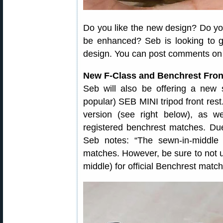
Do you like the new design? Do yo
be enhanced? Seb is looking to g
design. You can post comments o
New F-Class and Benchrest Fron
Seb will also be offering a new s
popular) SEB MINI tripod front rest
version (see right below), as we
registered benchrest matches. Due
Seb notes: “The sewn-in-middl
matches. However, be sure to not
middle) for official Benchrest match