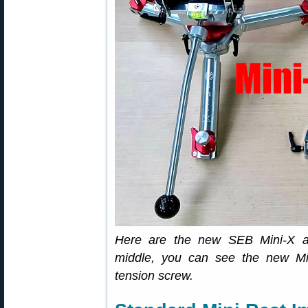
Here are the new SEB Mini-X an
middle, you can see the new Mini
tension screw.