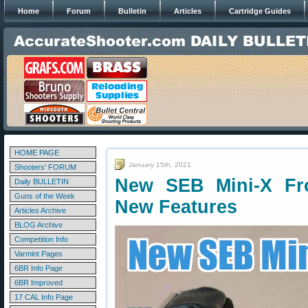
Home
Forum
Bulletin
Articles
Cartridge Guides
HOME PAGE
January 15th, 2021
Shooters' FORUM
New SEB Mini-X Fr
Daily BULLETIN
Guns of the Week
New Features
Articles Archive
BLOG Archive
Competition Info
Varmint Pages
6BR Info Page
6BR Improved
17 CAL Info Page