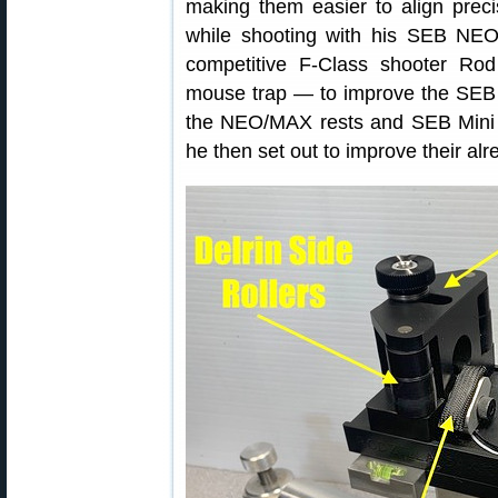
making them easier to align precis
while shooting with his SEB NEO 
competitive F-Class shooter Ro
mouse trap — to improve the SEB se
the NEO/MAX rests and SEB Mini t
he then set out to improve their al