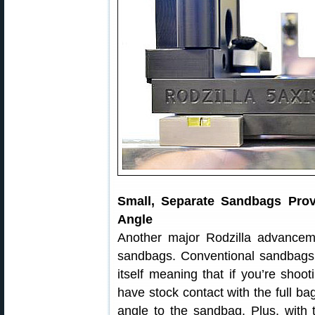
Small, Separate Sandbags Prov
Angle
Another major Rodzilla advanceme
sandbags. Conventional sandbags a
itself meaning that if you’re shoo
have stock contact with the full ba
angle to the sandbag. Plus, with 