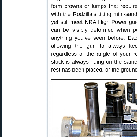
form crowns or lumps that requir
with the Rodzilla’s tilting mini-sa
yet still meet NRA High Power guid
can be visibly deformed when pu
anything you’ve seen before. E
allowing the gun to always ke
regardless of the angle of your r
stock is always riding on the sa
rest has been placed, or the ground 