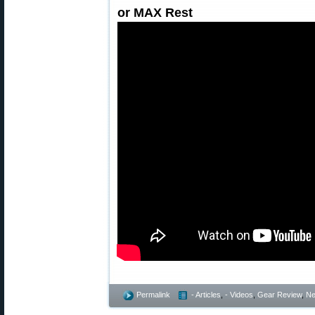
or MAX Rest
Permalink
- Articles
,
- Videos
,
Gear Review
,
Ne