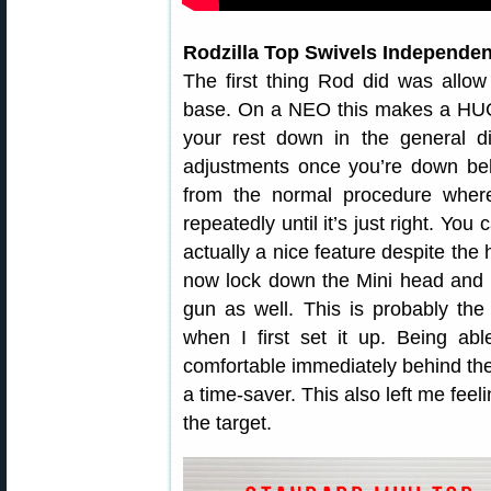
Rodzilla Top Swivels Independen
The first thing Rod did was allow
base. On a NEO this makes a HUG
your rest down in the general di
adjustments once you’re down beh
from the normal procedure wher
repeatedly until it’s just right. Yo
actually a nice feature despite th
now lock down the Mini head and 
gun as well. This is probably the
when I first set it up. Being ab
comfortable immediately behind the
a time-saver. This also left me feel
the target.