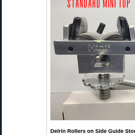
Delrin Rollers on Side Guide Sto