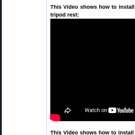
This Video shows how to install
tripod rest:
This Video shows how to instal