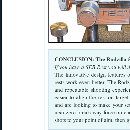
CONCLUSION: The Rodzilla 5-
If you have a SEB Rest you will d
The innovative design features
rests work even better. The Rodz
and repeatable shooting experie
easier to align the rest on targe
and are looking to make your set-
near-zero breakaway force on eac
shots to your point of aim, then g