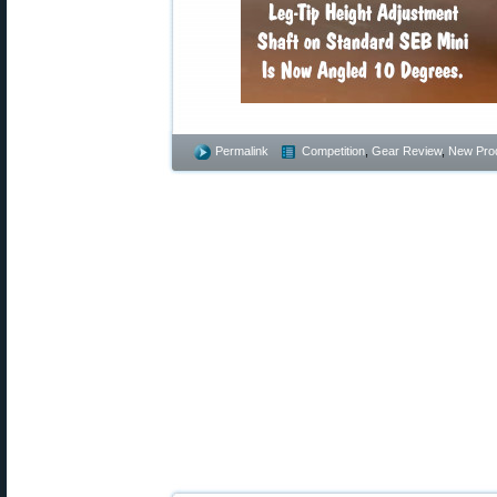
Permalink
Competition
,
Gear Review
,
New Pro