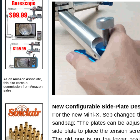
As an Amazon Associate,
this site earns a
commission from Amazon
sales.
New Configurable Side-Plate De
For the new Mini-X, Seb changed th
sandbag: “The plates can be adjust
side plate to place the tension scre
The old one is on the lower posi