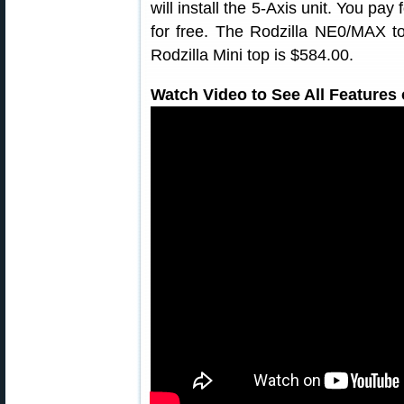
will install the 5-Axis unit. You pay 
for free. The Rodzilla NE0/MAX top
Rodzilla Mini top is $584.00.
Watch Video to See All Features 