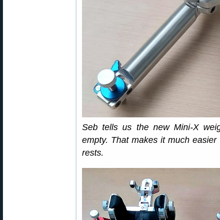
Seb tells us the new Mini-X wei
empty. That makes it much easier t
rests.