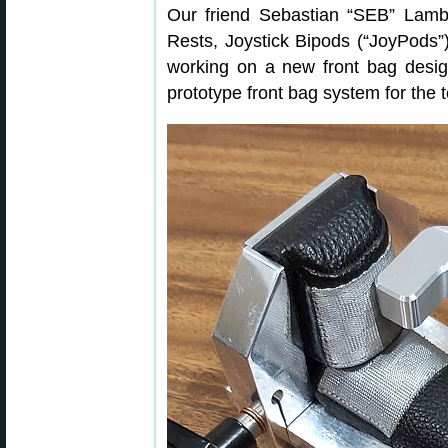
Our friend Sebastian “SEB” Lamb
Rests, Joystick Bipods (“JoyPods”)
working on a new front bag desig
prototype front bag system for the 