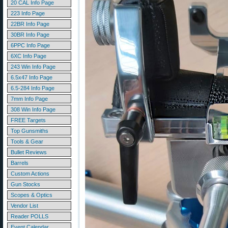
20 CAL Info Page
223 Info Page
22BR Info Page
30BR Info Page
6PPC Info Page
6XC Info Page
243 Win Info Page
6.5x47 Info Page
6.5-284 Info Page
7mm Info Page
308 Win Info Page
FREE Targets
Top Gunsmiths
Tools & Gear
Bullet Reviews
Barrels
Custom Actions
Gun Stocks
Scopes & Optics
Vendor List
Reader POLLS
Event Calendar