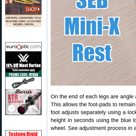
On the end of each legs are angle 
This allows the foot-pads to remain
foot adjusts separately using a loc
height in seconds using the blue l
wheel. See adjustment process in a