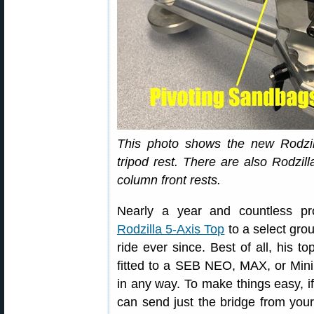
This photo shows the new Rodzil
tripod rest. There are also Rodz
column front rests.
Nearly a year and countless pr
Rodzilla 5-Axis Top
to a select grou
ride ever since. Best of all, his to
fitted to a SEB NEO, MAX, or Mini f
in any way. To make things easy, if 
can send just the bridge from yo