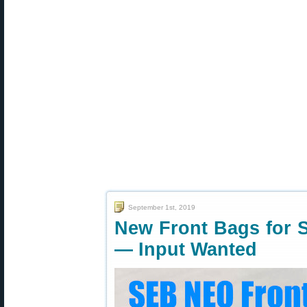
September 1st, 2019
New Front Bags for 
— Input Wanted