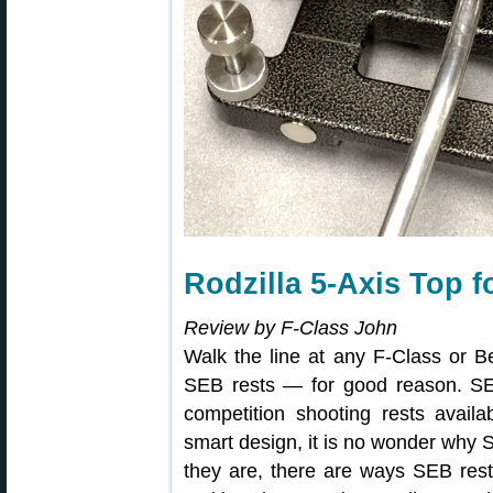
Rodzilla 5-Axis Top 
Review by F-Class John
Walk the line at any F-Class or B
SEB rests — for good reason. S
competition shooting rests avail
smart design, it is no wonder why 
they are, there are ways SEB re