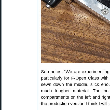
Seb notes: “We are experimenting
particularly for F-Open Class with
sewn down the middle, slick eno
much tougher material. The bot
compartments on the left and righ
the production version I think I will 