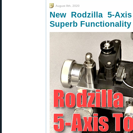
August 8th, 2020
New Rodzilla 5-Axi
Superb Functionality