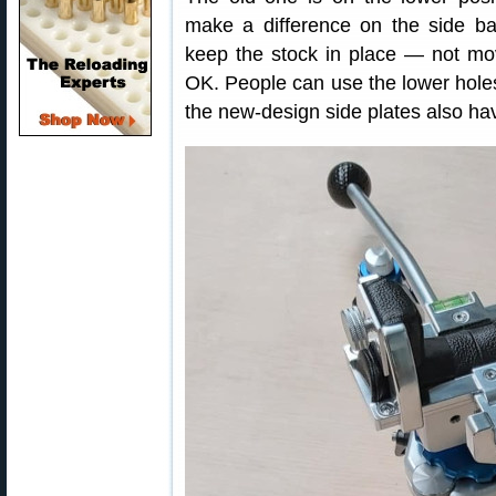
make a difference on the side ba
keep the stock in place — not movi
OK. People can use the lower hole
the new-design side plates also h