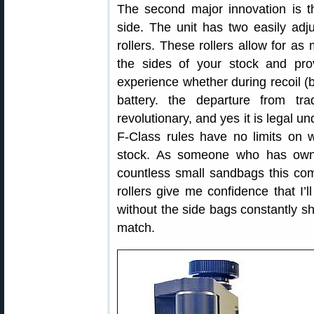
The second major innovation is t
side. The unit has two easily adj
rollers. These rollers allow for as
the sides of your stock and prov
experience whether during recoil (
battery. the departure from tr
revolutionary, and yes it is legal
F-Class rules have no limits on w
stock. As someone who has owne
countless small sandbags this com
rollers give me confidence that I’l
without the side bags constantly sh
match.