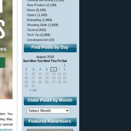
Hunting/Varminting
(1,109)
New Product
(2,139)
News
(5,155)
Optics
(1,420)
Reloading
(1,984)
Shooting Skills
(1,828)
Tactical
(943)
Tech Tip
(2,058)
Uncategorized
(10)
Find Posts by Day
August 2026
Sun
Mon
Tue
Wed
Thu
Fri
Sat
1
2
3
4
5
6
7
8
9
10
11
12
13
14
15
16
17
18
19
20
21
22
23
24
25
26
27
28
29
30
31
« Jul
Older Posts by Month
tion. You
nday, May
Featured Advertisers
o special
reedmoor