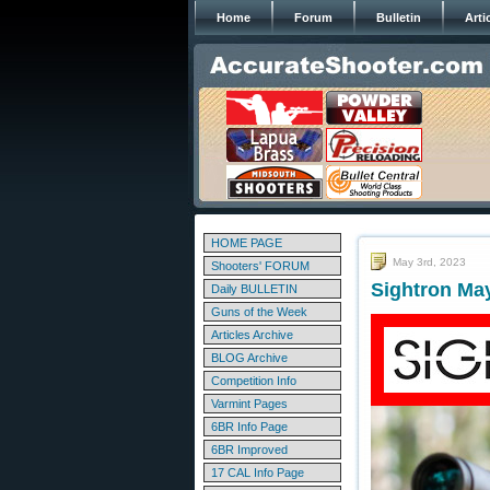
Home
Forum
Bulletin
Arti
HOME PAGE
May 3rd, 2023
Shooters' FORUM
Sightron Ma
Daily BULLETIN
Guns of the Week
Articles Archive
BLOG Archive
Competition Info
Varmint Pages
6BR Info Page
6BR Improved
17 CAL Info Page