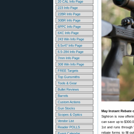
20 CAL Info Page
223 Info Page
22BR Info Page
30BR Info Page
6PPC Info Page
6XC Info Page
243 Win Info Page
6.5x47 Info Page
6.5-284 Info Page
7mm Info Page
308 Win Info Page
FREE Targets
Top Gunsmiths
Tools & Gear
Bullet Reviews
Barrels
Custom Actions
Gun Stocks
May Instant Rebate o
Scopes & Optics
Sightron is now offer
Vendor List
can save up to $300.0
Reader POLLS
1st and runs through 
rebate forms to fill o
Event Calendar