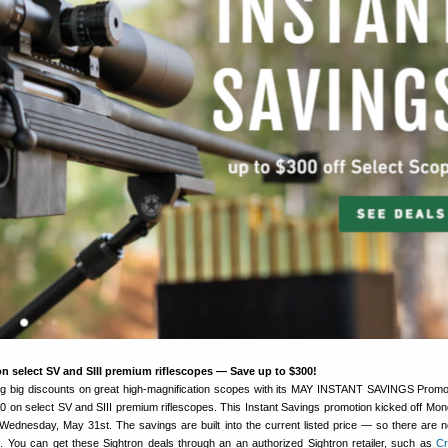
n select SV and SIII premium riflescopes — Save up to $300!
ing big discounts on great high-magnification scopes with its MAY INSTANT SAVINGS Promo
0 on select SV and SIII premium riflescopes. This Instant Savings promotion kicked off Mo
Wednesday, May 31st. The savings are built into the current listed price — so there are n
ut. You can get these Sightron deals through an an authorized Sightron retailer, such as
C