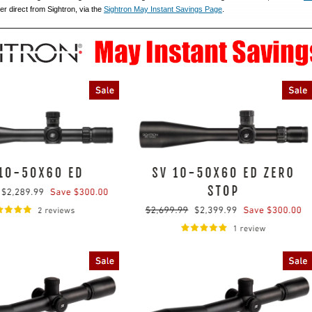
er direct from Sightron, via the
Sightron May Instant Savings Page
.