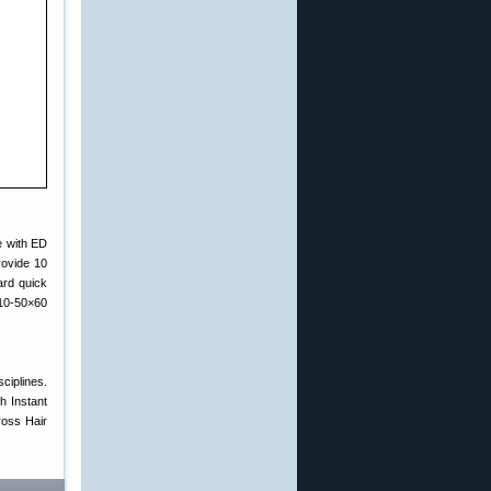
e with ED
rovide 10
ard quick
 10-50×60
ciplines.
h Instant
ross Hair