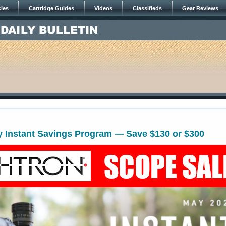
cles
Cartridge Guides
Videos
Classifieds
Gear Reviews
y Instant Savings Program — Save $130 or $300