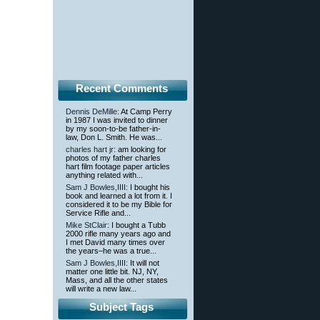
Recent Comments
Dennis DeMille
: At Camp Perry
in 1987 I was invited to dinner
by my soon-to-be father-in-
law, Don L. Smith. He was...
charles hart jr
: am looking for
photos of my father charles
hart film footage paper articles
anything related with...
Sam J Bowles,IIII
: I bought his
book and learned a lot from it. I
considered it to be my Bible for
Service Rifle and...
Mike StClair
: I bought a Tubb
2000 rifle many years ago and
I met David many times over
the years–he was a true...
Sam J Bowles,IIII
: It will not
matter one little bit. NJ, NY,
Mass, and all the other states
will write a new law...
Subject Tags