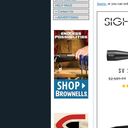
Sports
, or you can ord
HELP PAGE
> Contact Us
> ADVERTISING