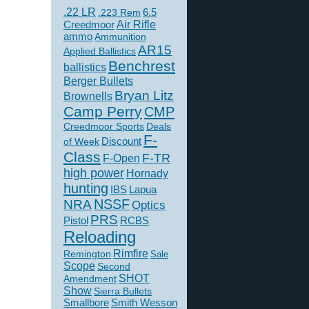
.22 LR
6.5
.223 Rem
Creedmoor
Air Rifle
ammo
Ammunition
AR15
Applied Ballistics
Benchrest
ballistics
Berger Bullets
Bryan Litz
Brownells
Camp Perry
CMP
Creedmoor Sports
Deals
F-
of Week
Discount
Class
F-TR
F-Open
high power
Hornady
hunting
IBS
Lapua
NSSF
NRA
Optics
PRS
Pistol
RCBS
Reloading
Rimfire
Remington
Sale
Scope
Second
SHOT
Amendment
Show
Sierra Bullets
Smallbore
Smith Wesson