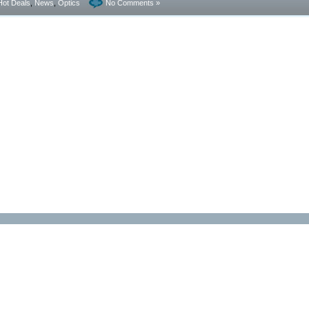
Hot Deals
,
News
,
Optics
No Comments »