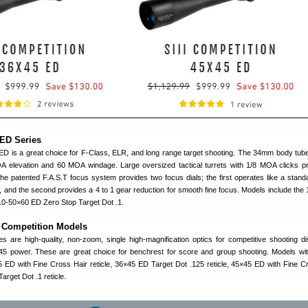
ED Series
 is a great choice for F-Class, ELR, and long range target shooting. The 34mm body tub
A elevation and 60 MOA windage. Large oversized tactical turrets with 1/8 MOA clicks p
he patented F.A.S.T focus system provides two focus dials; the first operates like a stand
, and the second provides a 4 to 1 gear reduction for smooth fine focus. Models include the
10-50×60 ED Zero Stop Target Dot .1.
I Competition Models
pes are high-quality, non-zoom, single high-magnification optics for competitive shooting dis
5 power. These are great choice for benchrest for score and group shooting. Models wit
 ED with Fine Cross Hair reticle, 36×45 ED Target Dot .125 reticle, 45×45 ED with Fine C
arget Dot .1 reticle.