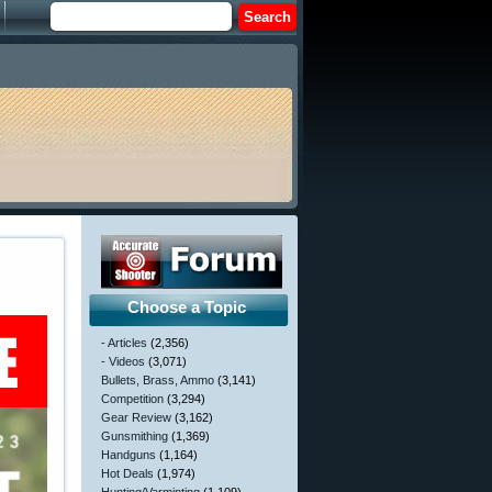
Choose a Topic
- Articles
(2,356)
- Videos
(3,071)
Bullets, Brass, Ammo
(3,141)
Competition
(3,294)
Gear Review
(3,162)
Gunsmithing
(1,369)
Handguns
(1,164)
Hot Deals
(1,974)