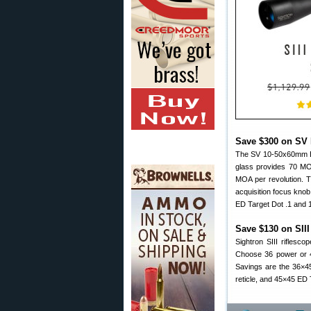
Save $300 on SV 
The SV 10-50x60mm ED
glass provides 70 MO
MOA per revolution. T
acquisition focus knob
ED Target Dot .1 and 
Save $130 on SII
Sightron SIII riflesco
Choose 36 power or 4
Savings are the 36×45
reticle, and 45×45 ED T