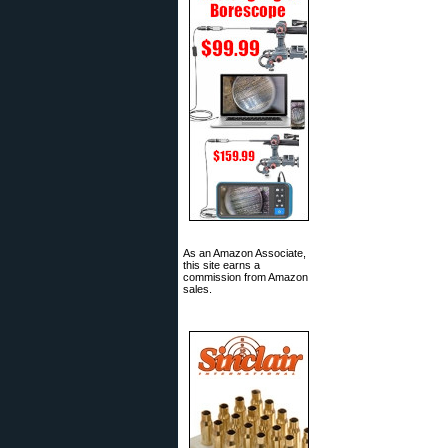
As an Amazon Associate,
this site earns a
commission from Amazon
sales.