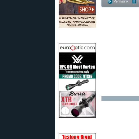
Permalink