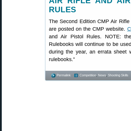
AIR RIFLE AND AI
RULES
The Second Edition CMP Air Rifle 
are posted on the CMP website.
C
and Air Pistol Rules. NOTE: th
Rulebooks will continue to be use
during the year, an errata sheet 
rulebooks.”
Permalink
Competition
,
News
,
Shooting Skills