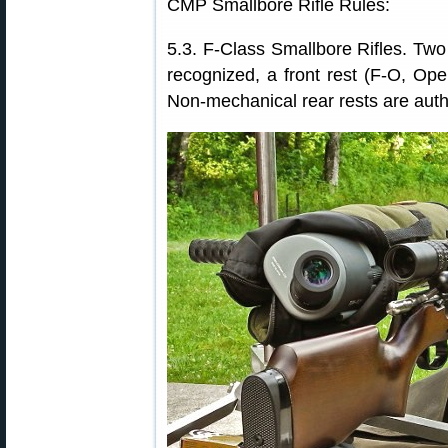
CMP Smallbore Rifle Rules:
5.3. F-Class Smallbore Rifles. Two 
recognized, a front rest (F-O, Open
Non-mechanical rear rests are auth