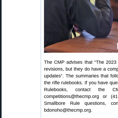
The CMP advises that “The 2023 
revisions, but they do have a compl
updates”. The summaries that foll
the rifle rulebooks. If you have q
Rulebooks, contact the C
competitions@thecmp.org or (4
Smallbore Rule questions, co
bdonoho@thecmp.org.