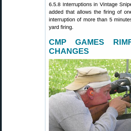
6.5.8 Interruptions in Vintage Sni
added that allows the firing of one
interruption of more than 5 minutes
yard firing.
CMP GAMES RIMF
CHANGES