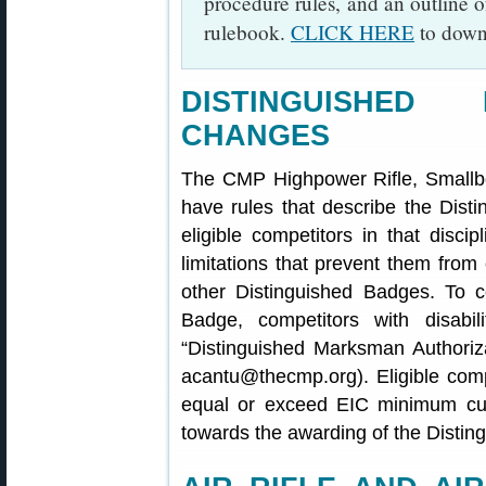
procedure rules, and an outline o
rulebook.
CLICK HERE
to downl
DISTINGUISHED
CHANGES
The CMP Highpower Rifle, Smallbor
have rules that describe the Dis
eligible competitors in that disc
limitations that prevent them from 
other Distinguished Badges. To 
Badge, competitors with disab
“Distinguished Marksman Authoriza
acantu@thecmp.org). Eligible comp
equal or exceed EIC minimum cut
towards the awarding of the Disti