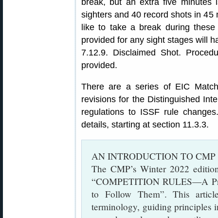
break, but an extra five minutes i
sighters and 40 record shots in 45
like to take a break during thes
provided for any sight stages will 
7.12.9. Disclaimed Shot. Procedu
provided.
There are a series of EIC Match
revisions for the Distinguished In
regulations to ISSF rule change
details, starting at section 11.3.3.
AN INTRODUCTION TO CMP
The CMP’s Winter 2022 editio
“COMPETITION RULES—A Prime
to Follow Them”. This articl
terminology, guiding principles i