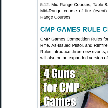
5.12. Mid-Range Courses, Table 8.
Mid-Range course of fire (event)
Range Courses.
CMP GAMES RULE 
CMP Games Competition Rules for R
Rifle, As-Issued Pistol, and Rimf
Rules introduce three new events, 
will also be an expanded version o