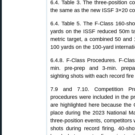
6.4. Table 3. The three-position c
the same as the new ISSF 3×20 cour
6.4. Table 5. The F-Class 160-shot
yards on the ISSF reduced 50m ta
metric target, a combined 50 and 
100 yards on the 100-yard internati
6.4.8. F-Class Procedures. F-Class
min. pre-prep and 3-min. prepar
sighting shots with each record fire
7.9 and 7.10. Competition Pro
procedures were included in the pre
are highlighted here because the 
place during the 2023 National M
three-position events, competitors w
shots during record firing. 40-sh