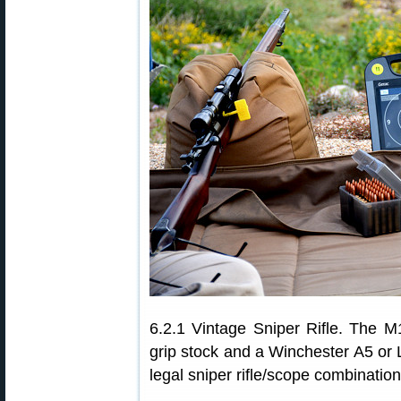
6.2.1 Vintage Sniper Rifle. The M19
grip stock and a Winchester A5 or 
legal sniper rifle/scope combination