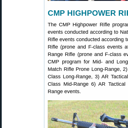
CMP HIGHPOWER RI
The CMP Highpower Rifle program 
events conducted according to Nat
Rifle events conducted according
Rifle (prone and F-class events 
Range Rifle (prone and F-class e
CMP program for Mid- and Long-
Match Rifle Prone Long-Range, 2)
Class Long-Range, 3) AR Tactica
Class Mid-Range 6) AR Tactical 
Range events.