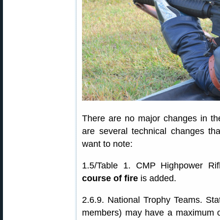
There are no major changes in the
are several technical changes th
want to note:
1.5/Table 1. CMP Highpower Ri
course of fire
is added.
2.6.9. National Trophy Teams. Stat
members) may have a maximum of