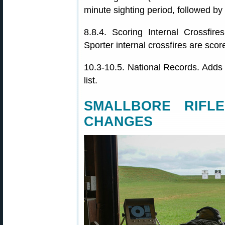
minute sighting period, followed by
8.8.4. Scoring Internal Crossfire
Sporter internal crossfires are scor
10.3-10.5. National Records. Adds
list.
SMALLBORE RIFL
CHANGES