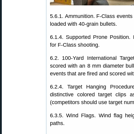
5.6.1. Ammunition. F-Class events 
loaded with 40-grain bullets.
6.1.4. Supported Prone Position. D
for F-Class shooting.
6.2. 100-Yard International Targ
scored with an 8 mm diameter bull
events that are fired and scored wi
6.2.4. Target Hanging Procedur
distinctive colored target clips
(competitors should use target numbe
6.3.5. Wind Flags. Wind flag heig
paths.