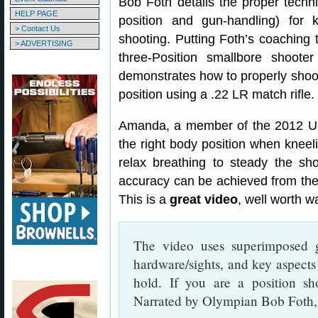
Bob Foth details the proper techn
HELP PAGE
position and gun-handling) for k
> Contact Us
shooting. Putting Foth’s coaching t
> ADVERTISING
three-Position smallbore shoote
demonstrates how to properly shoo
position using a .22 LR match rifle.
Amanda, a member of the 2012 U.
the right body position when kneeli
relax breathing to steady the sho
accuracy can be achieved from the 
This is a
great video
, well worth w
The video uses superimposed g
hardware/sights, and key aspects 
hold. If you are a position sh
Narrated by Olympian Bob Foth, i