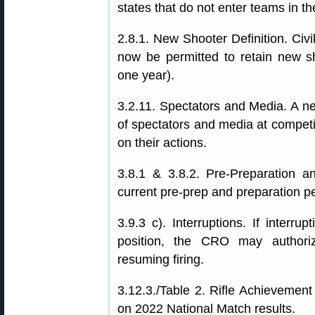
states that do not enter teams in th
2.8.1. New Shooter Definition. Civ
now be permitted to retain new sho
one year).
3.2.11. Spectators and Media. A 
of spectators and media at competit
on their actions.
3.8.1 & 3.8.2. Pre-Preparation a
current pre-prep and preparation p
3.9.3 c). Interruptions. If interru
position, the CRO may authoriz
resuming firing.
3.12.3./Table 2. Rifle Achievemen
on 2022 National Match results.