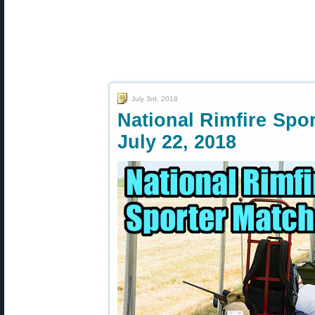
July 3rd, 2018
National Rimfire Spo
July 22, 2018