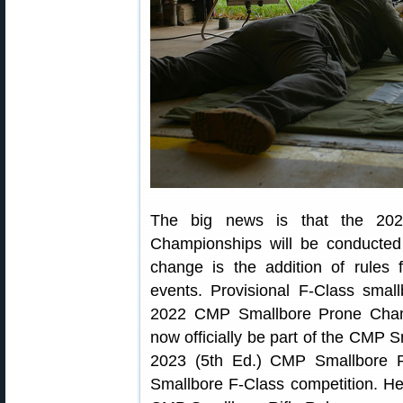
The big news is that the 2023
Championships will be conducte
change is the addition of rules
events. Provisional F-Class small
2022 CMP Smallbore Prone Champ
now officially be part of the CMP S
2023 (5th Ed.) CMP Smallbore Ri
Smallbore F-Class competition. He