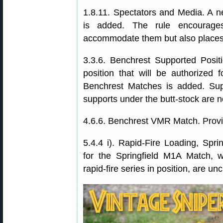
1.8.11. Spectators and Media. A n
is added. The rule encourag
accommodate them but also places 
3.3.6. Benchrest Supported Positio
position that will be authorized
Benchrest Matches is added. Sup
supports under the butt-stock are n
4.6.6. Benchrest VMR Match. Provi
5.4.4 i). Rapid-Fire Loading, Spr
for the Springfield M1A Match, 
rapid-fire series in position, are un