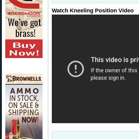
Watch Kneeling Position Video