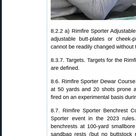
8.2.2 a) Rimfire Sporter Adjustabl
adjustable butt-plates or cheek-
cannot be readily changed without to
8.3.7. Targets. Targets for the Ri
are defined.
8.6. Rimfire Sporter Dewar Course.
at 50 yards and 20 shots prone a
fired on an experimental basis dur
8.7. Rimfire Sporter Benchrest C
Sporter event in the 2023 rules. 
benchrests at 100-yard smallbore
sandbag rests (but no buttstock r