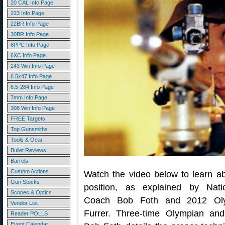
20 CAL Info Page
223 Info Page
22BR Info Page
30BR Info Page
6PPC Info Page
6XC Info Page
243 Win Info Page
6.5x47 Info Page
6.5-284 Info Page
7mm Info Page
308 Win Info Page
FREE Targets
Top Gunsmiths
Tools & Gear
Bullet Reviews
Barrels
Custom Actions
Watch the video below to learn ab
Gun Stocks
position, as explained by Nati
Scopes & Optics
Coach Bob Foth and 2012 Ol
Vendor List
Furrer. Three-time Olympian and
Reader POLLS
Event Calendar