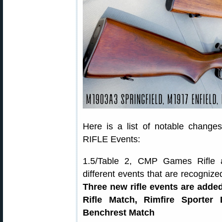
Here is a list of notable chang
RIFLE Events:
1.5/Table 2, CMP Games Rifle an
different events that are recogn
Three new rifle events are added
Rifle Match, Rimfire Sporter
Benchrest Match