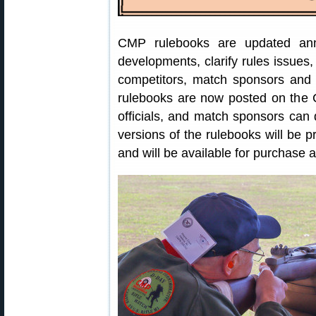
CMP rulebooks are updated an
developments, clarify rules issue
competitors, match sponsors and 
rulebooks are now posted on the
officials, and match sponsors can
versions of the rulebooks will be 
and will be available for purchase af