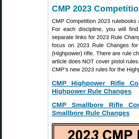
CMP 2023 Competitio
CMP Competition 2023 rulebooks 
For each discipline, you will find
separate links for 2023 Rule Chan
focus on 2023 Rule Changes for ri
(Highpower) rifle. There are rule ch
article does NOT cover pistol rules.
CMP’s new 2023 rules for the Highp
CMP Highpower Rifle Co
Highpower Rule Changes
CMP Smallbore Rifle Com
Smallbore Rule Changes