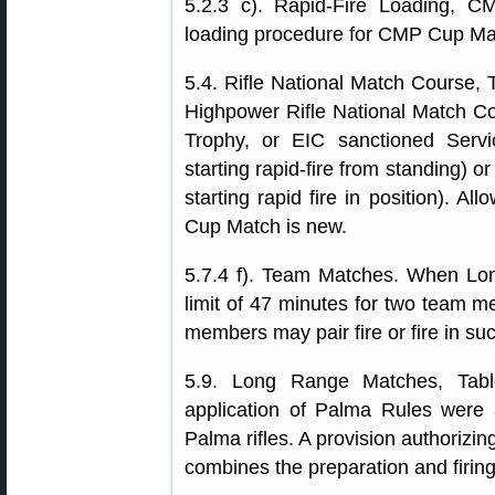
5.2.3 c). Rapid-Fire Loading, 
loading procedure for CMP Cup Match
5.4. Rifle National Match Course, Ta
Highpower Rifle National Match C
Trophy, or EIC sanctioned Servi
starting rapid-fire from standing) 
starting rapid fire in position). Al
Cup Match is new.
5.7.4 f). Team Matches. When Lon
limit of 47 minutes for two team m
members may pair fire or fire in su
5.9. Long Range Matches, Table
application of Palma Rules were a
Palma rifles. A provision authorizin
combines the preparation and firin