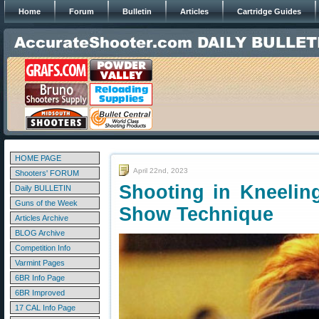
Home
Forum
Bulletin
Articles
Cartridge Guides
HOME PAGE
April 22nd, 2023
Shooters' FORUM
Shooting in Kneelin
Daily BULLETIN
Guns of the Week
Show Technique
Articles Archive
BLOG Archive
Competition Info
Varmint Pages
6BR Info Page
6BR Improved
17 CAL Info Page