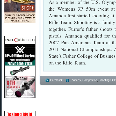
As a member of the U.S. Olymp
the Womens 3P 50m event at t
Amanda first started shooting at
Rifle Team. Shooting is a family
together. Furrer’s father shoot
pistols. Amanda qualified for 
2007 Pan American Team at th
2011 National Championships. A
State’s Fisher College of Busine
on the Rifle Team.
Permalink
- Videos
,
Competition
,
Shooting Skill