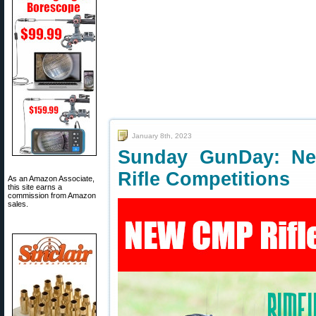
January 8th, 2023
Sunday GunDay: Ne
Rifle Competitions
As an Amazon Associate,
this site earns a
commission from Amazon
sales.