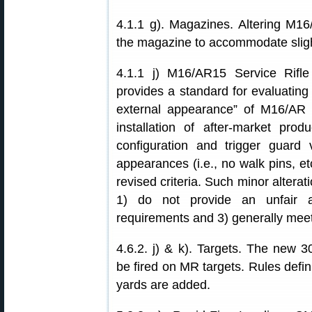
4.1.1 g). Magazines. Altering M1
the magazine to accommodate slight
4.1.1 j) M16/AR15 Service Rifl
provides a standard for evaluating 
external appearance” of M16/AR ri
installation of after-market prod
configuration and trigger guard va
appearances (i.e., no walk pins, et
revised criteria. Such minor altera
1) do not provide an unfair adva
requirements and 3) generally meet
4.6.2. j) & k). Targets. The new 
be fired on MR targets. Rules defi
yards are added.