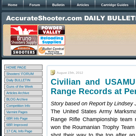
Home
Forum
Bulletin
Articles
Cartridge Guides
HOME PAGE
August 15th, 2012
Shooters' FORUM
Civilian and USAM
Daily BULLETIN
Guns of the Week
Range Records at Pe
Articles Archive
BLOG Archive
Story based on Report by Lindsey 
Competition Info
The United States Army Marksman
Varmint Pages
Range Rifle Championship team
6BR Info Page
6BR Improved
won the Roumanian Trophy Team 
17 CAL Info Page
shot their way to the top after a