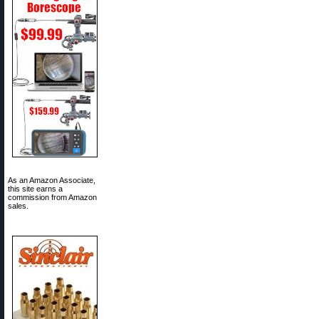
As an Amazon Associate,
this site earns a
commission from Amazon
sales.