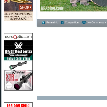
Permalink
Competition
No Comments »