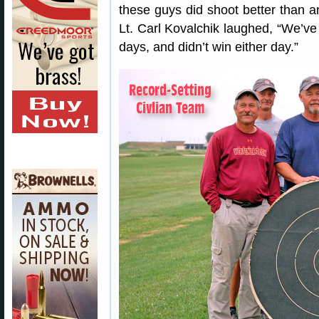
these guys did shoot better than an
Lt. Carl Kovalchik laughed, “We’ve 
days, and didn’t win either day.”