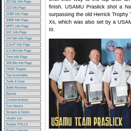
20 CAL Info Page
finish. USAMU Praslick shot a Nat
223 Info Page
surpassing the old Herrick Trophy 
22BR Info Page
30BR Info Page
Xs, which was also set by a USA
6PPC Info Page
III.
6XC Info Page
243 Win Info Page
6.5x47 Info Page
6.5-284 Info Page
7mm Info Page
308 Win Info Page
FREE Targets
Top Gunsmiths
Tools & Gear
Bullet Reviews
Barrels
Custom Actions
Gun Stocks
Scopes & Optics
Vendor List
Reader POLLS
Event Calendar