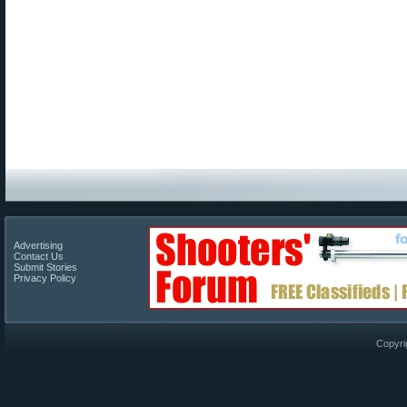
Advertising
Contact Us
Submit Stories
Privacy Policy
Copyri