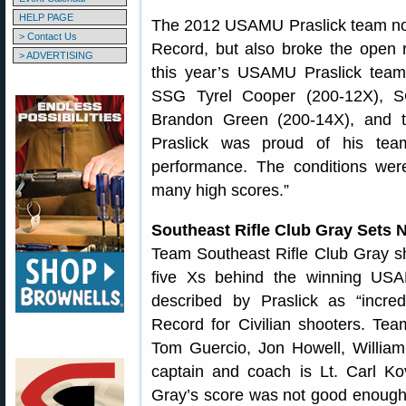
HELP PAGE
The 2012 USAMU Praslick team not
> Contact Us
Record, but also broke the open 
> ADVERTISING
this year’s USAMU Praslick tea
SSG Tyrel Cooper (200-12X), S
Brandon Green (200-14X), and 
Praslick was proud of his tea
performance. The conditions wer
many high scores.”
Southeast Rifle Club Gray Sets 
Team Southeast Rifle Club Gray sh
five Xs behind the winning USA
described by Praslick as “incre
Record for Civilian shooters. Tea
Tom Guercio, Jon Howell, Willia
captain and coach is Lt. Carl Ko
Gray’s score was not good enough