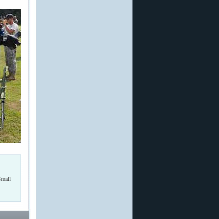
Small