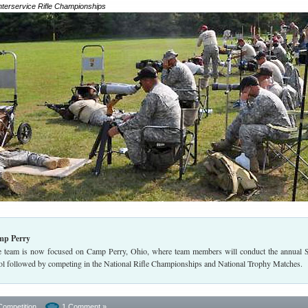
Interservice Rifle Championships
mp Perry
team is now focused on Camp Perry, Ohio, where team members will conduct the annual 
l followed by competing in the National Rifle Championships and National Trophy Matches.
Competition
1 Comment »