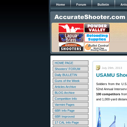
Home
Forum
Bulletin
Arti
HOME PAGE
July 29th, 2013
Shooters' FORUM
USAMU Shoote
Daily BULLETIN
Guns of the Week
Soldiers from the U.
Articles Archive
52nd Annual Interserv
BLOG Archive
100 competitors
from
Competition Info
and 1,000-yard distan
Varmint Pages
6BR Info Page
6BR Improved
17 CAL Info Page