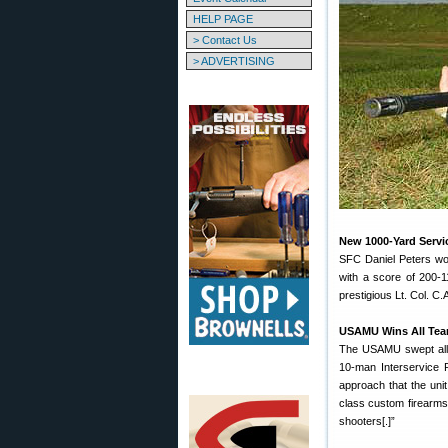
HELP PAGE
> Contact Us
> ADVERTISING
New 1000-Yard Servic
SFC Daniel Peters won
with a score of 200-
prestigious Lt. Col. 
USAMU Wins All Te
The USAMU swept all 
10-man Interservice 
approach that the uni
class custom firearms 
shooters[.]”