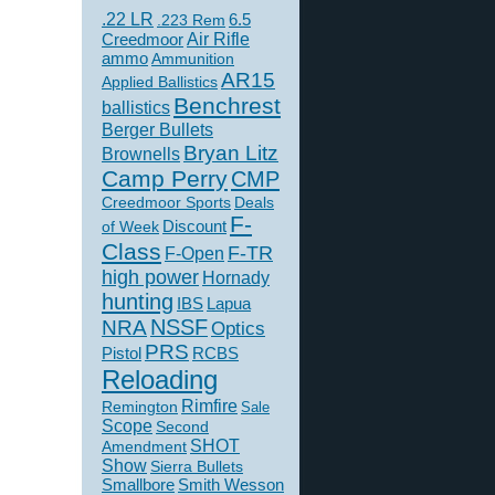
.22 LR
6.5
.223 Rem
Creedmoor
Air Rifle
ammo
Ammunition
AR15
Applied Ballistics
Benchrest
ballistics
Berger Bullets
Bryan Litz
Brownells
Camp Perry
CMP
Creedmoor Sports
Deals
F-
of Week
Discount
Class
F-TR
F-Open
high power
Hornady
hunting
IBS
Lapua
NSSF
NRA
Optics
PRS
Pistol
RCBS
Reloading
Rimfire
Remington
Sale
Scope
Second
SHOT
Amendment
Show
Sierra Bullets
Smallbore
Smith Wesson