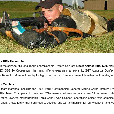
e Rifle Record Set
 the service rifle long-range championship. Peters also set a
new service rifle 1,000-ya
11X. SSG Ty Cooper won the match rifle long-range championship. SGT Augustus Dunfey
C.A. Reynolds Memorial Trophy for high score in the 10-man team match with an outstanding 4
am Matches
team matches, including the 1,000-yard, Commanding General, Marine Corps Infantry Tr
Rifle Team Championship matches. “The team continues to be successful because of the
t takes towards marksmanship,” said Capt. Ryan Calhoon, operations officer. “We combine
shop; a load facility that continues to develop and test ammunition for our weapons; and wo