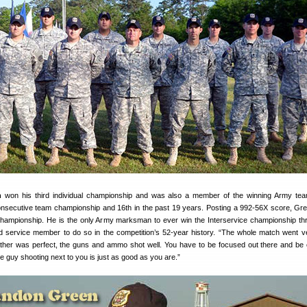
n
won his third individual championship and was also a member of the winning Army te
onsecutive team championship and 16th in the past 19 years. Posting a 992-56X score, G
d championship. He is the only Army marksman to ever win the Interservice championship th
service member to do so in the competition’s 52-year history. “The whole match went ve
her was perfect, the guns and ammo shot well. You have to be focused out there and be 
 guy shooting next to you is just as good as you are.”