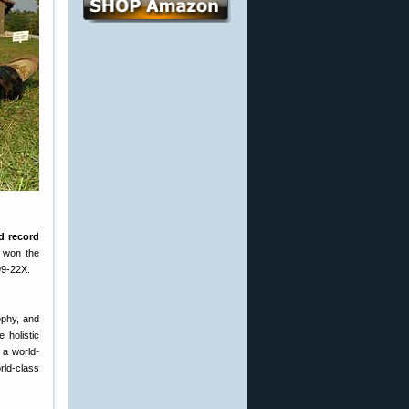
rd record
 won the
99-22X.
ophy, and
 holistic
 a world-
rld-class