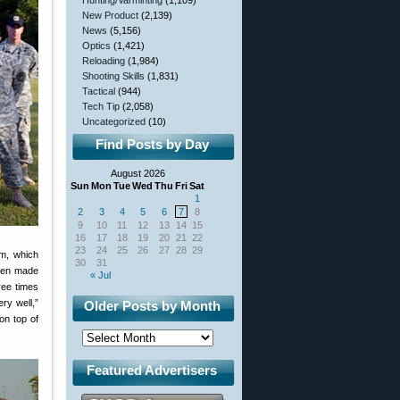
Hunting/Varminting
(1,109)
New Product
(2,139)
News
(5,156)
Optics
(1,421)
Reloading
(1,984)
Shooting Skills
(1,831)
Tactical
(944)
Tech Tip
(2,058)
Uncategorized
(10)
Find Posts by Day
August 2026
Sun
Mon
Tue
Wed
Thu
Fri
Sat
1
2
3
4
5
6
7
8
9
10
11
12
13
14
15
16
17
18
19
20
21
22
23
24
25
26
27
28
29
am, which
30
31
reen made
« Jul
ree times
ry well,”
Older Posts by Month
on top of
Featured Advertisers