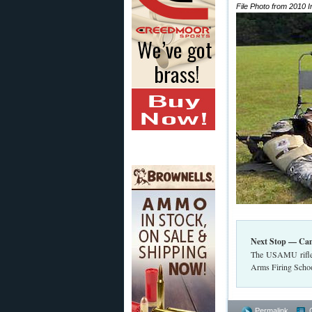
File Photo from 2010 
Next Stop — Ca
The USAMU rifle 
Arms Firing Schoo
Permalink