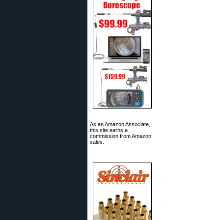
As an Amazon Associate,
this site earns a
commission from Amazon
sales.