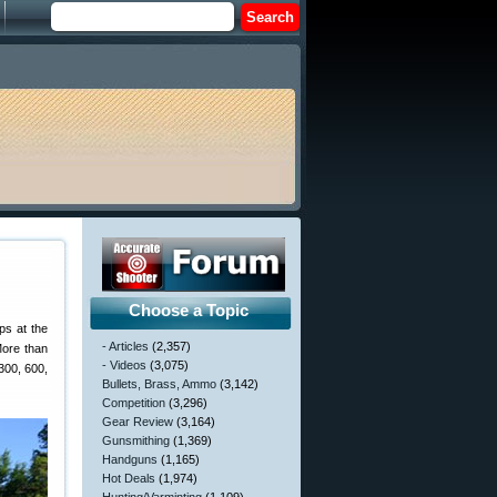
Choose a Topic
ps at the
- Articles
(2,357)
More than
- Videos
(3,075)
300, 600,
Bullets, Brass, Ammo
(3,142)
Competition
(3,296)
Gear Review
(3,164)
Gunsmithing
(1,369)
Handguns
(1,165)
Hot Deals
(1,974)