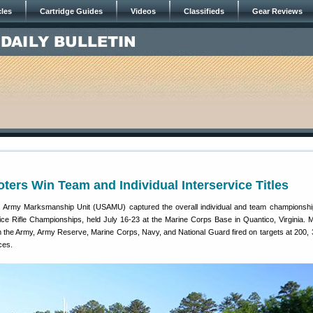
cles
Cartridge Guides
Videos
Classifieds
Gear Reviews
rs Win Team and Individual Interservice Titles
S. Army Marksmanship Unit (USAMU) captured the overall individual and team championshi
ice Rifle Championships, held July 16-23 at the Marine Corps Base in Quantico, Virginia. 
 the Army, Army Reserve, Marine Corps, Navy, and National Guard fired on targets at 200, 
ces.