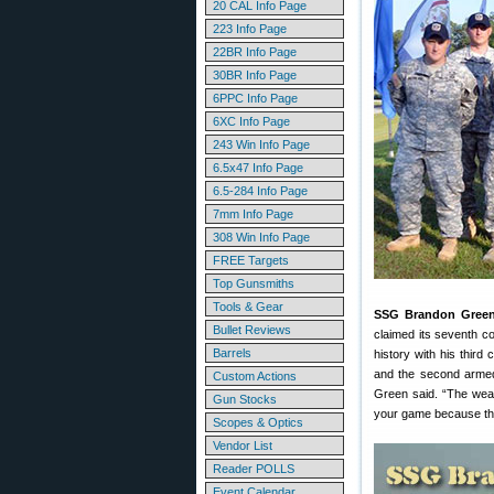
20 CAL Info Page
223 Info Page
22BR Info Page
30BR Info Page
6PPC Info Page
6XC Info Page
243 Win Info Page
6.5x47 Info Page
6.5-284 Info Page
7mm Info Page
308 Win Info Page
FREE Targets
Top Gunsmiths
Tools & Gear
SSG Brandon Gree
Bullet Reviews
claimed its seventh c
Barrels
history with his thir
and the second armed 
Custom Actions
Green said. “The weat
Gun Stocks
your game because the
Scopes & Optics
Vendor List
Reader POLLS
Event Calendar