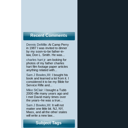
Recent Comments
Dennis DeMille
: At Camp Perry
in 1987 I was invited to dinner
by my soon-to-be father-in-
law, Don L. Smith. He was...
charles hart jr
: am looking for
photos of my father charles
hart film footage paper articles
anything related with...
Sam J Bowles,IIII
: I bought his
book and learned a lot from it. I
considered it to be my Bible for
Service Rifle and...
Mike StClair
: I bought a Tubb
2000 rifle many years ago and
I met David many times over
the years–he was a true...
Sam J Bowles,IIII
: It will not
matter one little bit. NJ, NY,
Mass, and all the other states
will write a new law...
Subject Tags