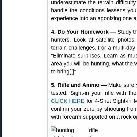
underestimate the terrain difficul
handle the conditions lessens you
experience into an agonizing one a
4. Do Your Homework
— Study the
hunters. Look at satellite photo
terrain challenges. For a multi-d
“Eliminate surprises. Learn as mu
area you will be hunting, what the
to bring[.]”
5. Rifle and Ammo
— Make sure yo
tested. Sight-in your rifle with 
CLICK HERE
for 4-Shot Sight-in M
confirm your zero by shooting from
with forearm supported on a rock or