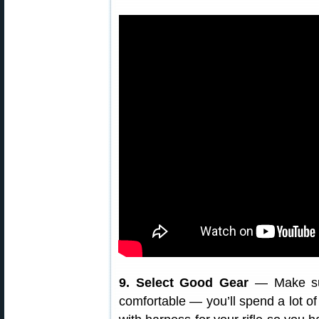
9. Select Good Gear
— Make su
comfortable — you’ll spend a lot o