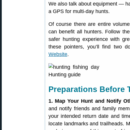
We also talk about equipment — hav
a GPS for multi-day hunts.
Of course there are entire volume
can benefit all hunters. Follow t
safer hunting experience with grea
these pointers, you’ll find two
Website
.
Preparations Before 
1. Map Your Hunt and Notify Ot
and notify friends and family m
your intended return date and tim
locate landmarks and trailheads. M