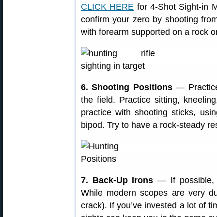
CLICK HERE
for 4-Shot Sight-in M
confirm your zero by shooting from
with forearm supported on a rock or
6. Shooting Positions
— Practic
the field. Practice sitting, kneeli
practice with shooting sticks, us
bipod. Try to have a rock-steady re
7. Back-Up Irons
— If possible, s
While modern scopes are very dur
crack). If you’ve invested a lot of 