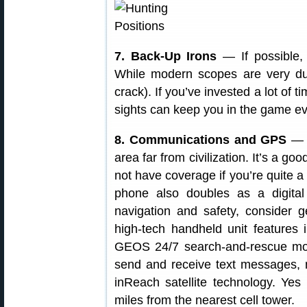
7. Back-Up Irons
— If possible, s
While modern scopes are very dur
crack). If you’ve invested a lot of 
sights can keep you in the game even
8. Communications and GPS
— B
area far from civilization. It’s a g
not have coverage if you’re quite a
phone also doubles as a digital
navigation and safety, consider g
high-tech handheld unit features 
GEOS 24/7 search-and-rescue moni
send and receive text messages, 
inReach satellite technology. Ye
miles from the nearest cell tower.