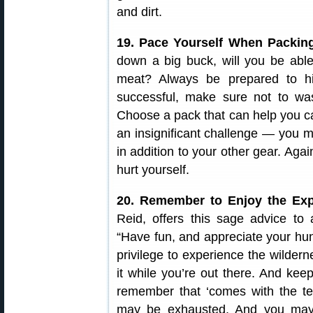
and dirt.
19. Pace Yourself When Packin
down a big buck, will you be able
meat? Always be prepared to hi
successful, make sure not to wa
Choose a pack that can help you ca
an insignificant challenge — you 
in addition to your other gear. Aga
hurt yourself.
20. Remember to Enjoy the Exp
Reid, offers this sage advice to a
“Have fun, and appreciate your hunt
privilege to experience the wildern
it while you’re out there. And keep
remember that ‘comes with the ter
may be exhausted. And you may