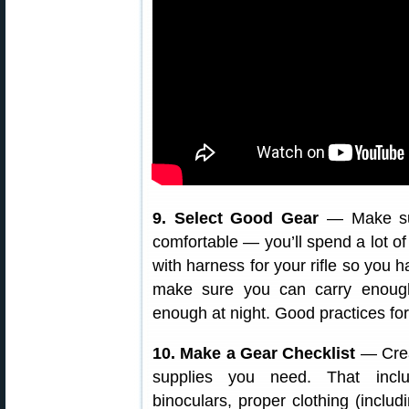
9. Select Good Gear
— Make su
comfortable — you’ll spend a lot o
with harness for your rifle so you h
make sure you can carry enough
enough at night. Good practices for
10. Make a Gear Checklist
— Crea
supplies you need. That inclu
binoculars, proper clothing (includ