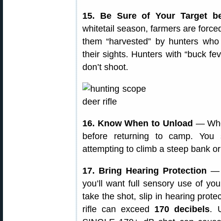
15. Be Sure of Your Target b
whitetail season, farmers are forced
them “harvested” by hunters who 
their sights. Hunters with “buck f
don’t shoot.
16. Know When to Unload
— When
before returning to camp. You
attempting to climb a steep bank or
17. Bring Hearing Protection
— W
you’ll want full sensory use of you
take the shot, slip in hearing prote
rifle can exceed
170 decibels
. 