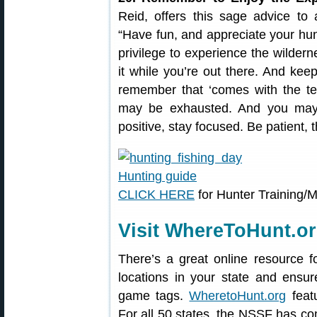
Reid, offers this sage advice to a
“Have fun, and appreciate your hunt
privilege to experience the wildern
it while you’re out there. And keep
remember that ‘comes with the ter
may be exhausted. And you may
positive, stay focused. Be patient, t
CLICK HERE
for Hunter Training/
Visit WhereToHunt.o
There’s a great online resource f
locations in your state and ensu
game tags.
WheretoHunt.org
featu
For all 50 states, the NSSF has co