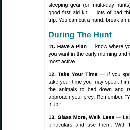
sleeping gear (on multi-day hunts),
good first aid kit — lots of bad 
trip. You can cut a hand, break an 
During The Hunt
11. Have a Plan
— know where you
you want in the early morning and 
most active.
12. Take Your Time
— If you spo
take your time you may spook him. 
the animals to bed down and r
approach your prey. Remember, “Yo
it up!”
13. Glass More, Walk Less
— Let
binoculars and use them. With 