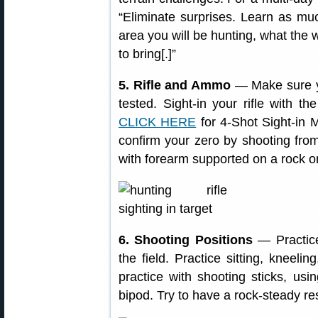
“Eliminate surprises. Learn as mu
area you will be hunting, what the
to bring[.]”
5. Rifle and Ammo
— Make sure yo
tested. Sight-in your rifle with 
CLICK HERE
for 4-Shot Sight-in M
confirm your zero by shooting from
with forearm supported on a rock or
6. Shooting Positions
— Practic
the field. Practice sitting, kneeli
practice with shooting sticks, us
bipod. Try to have a rock-steady re