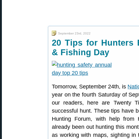
September 23rd, 2022
20 Tips for Hunters 
& Fishing Day
Tomorrow, September 24th, is
Nati
year on the fourth Saturday of Se
our readers, here are Twenty T
successful hunt. These tips have 
Hunting Forum, with help from 
already been out hunting this mon
as working with maps, sighting in t