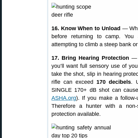
16. Know When to Unload
— When
before returning to camp. You
attempting to climb a steep bank or
17. Bring Hearing Protection
— W
you’ll want full sensory use of you
take the shot, slip in hearing prote
rifle can exceed
170 decibels
. 
SINGLE 170+ dB shot can cause
ASHA.org
). If you make a follow
Therefore a hunter with a non-
protection available.