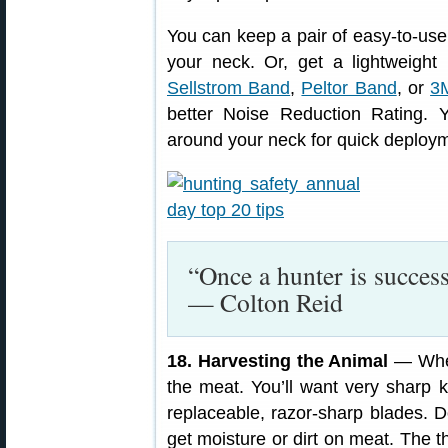
You can keep a pair of easy-to-us
your neck. Or, get a lightweigh
Sellstrom Band
,
Peltor Band
, or
3
better Noise Reduction Rating. 
around your neck for quick deploym
“Once a hunter is succes
— Colton Reid
18. Harvesting the Animal
— When
the meat. You’ll want very sharp 
replaceable, razor-sharp blades. D
get moisture or dirt on meat. The t