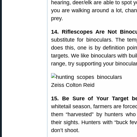
hearing, deer/elk are able to spot 
you are walking around a lot, chan
prey.
14. Riflescopes Are Not Binocu
substitute for binoculars. The te
does this, one is by definition po
targets. We like binoculars with bui
range, try supporting your binocula
15. Be Sure of Your Target b
whitetail season, farmers are forced
them “harvested” by hunters who 
their sights. Hunters with “buck f
don’t shoot.