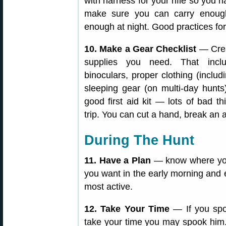
with harness for your rifle so you h
make sure you can carry enough
enough at night. Good practices for
10. Make a Gear Checklist
— Crea
supplies you need. That inclu
binoculars, proper clothing (includ
sleeping gear (on multi-day hunts),
good first aid kit — lots of bad 
trip. You can cut a hand, break an 
During The Hunt
11. Have a Plan
— know where you
you want in the early morning and 
most active.
12. Take Your Time
— If you spo
take your time you may spook him. 