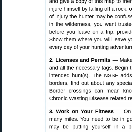
and give a copy of this map to fri
injure himself by falling off a rock,
of injury the hunter may be confuse
in the wilderness, you want trus
before you leave on a trip, provi
Show them where you will leave yo
every day of your hunting adventur
2. Licenses and Permits
— Make s
and all the necessary tags. Begin 
intended hunt(s). The NSSF adds: 
borders, find out about any specia
Border crossings can mean know
Chronic Wasting Disease-related re
3. Work on Your Fitness
— On a
many miles. You need to be in go
may be putting yourself in a pre