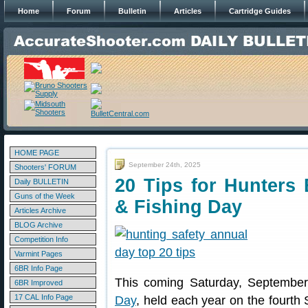
Home
Forum
Bulletin
Articles
Cartridge Guides
HOME PAGE
September 24th, 2025
Shooters' FORUM
20 Tips for Hunters 
Daily BULLETIN
Guns of the Week
& Fishing Day
Articles Archive
BLOG Archive
Competition Info
Varmint Pages
6BR Info Page
This coming Saturday, September
6BR Improved
17 CAL Info Page
Day
, held each year on the fourth