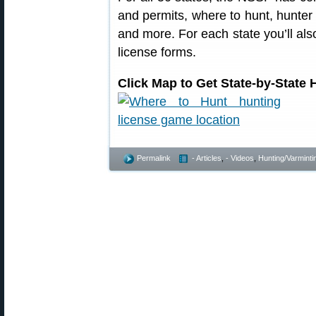
and permits, where to hunt, hunter
and more. For each state you’ll also
license forms.
Click Map to Get State-by-State
Permalink
- Articles
,
- Videos
,
Hunting/Varminti