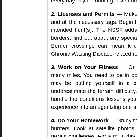
every day of your hunting adventur
2. Licenses and Permits
— Make s
and all the necessary tags. Begin 
intended hunt(s). The NSSF adds: 
borders, find out about any specia
Border crossings can mean know
Chronic Wasting Disease-related re
3. Work on Your Fitness
— On a
many miles. You need to be in go
may be putting yourself in a pre
underestimate the terrain difficul
handle the conditions lessens you
experience into an agonizing one a
4. Do Your Homework
— Study the
hunters. Look at satellite photo
terrain challenges. For a multi-d