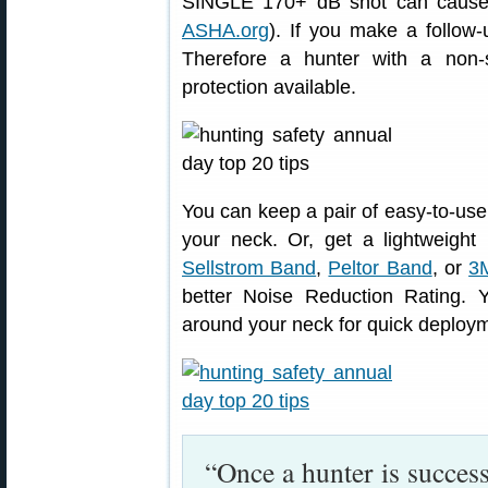
SINGLE 170+ dB shot can cause
ASHA.org
). If you make a follow
Therefore a hunter with a non-
protection available.
You can keep a pair of easy-to-us
your neck. Or, get a lightweigh
Sellstrom Band
,
Peltor Band
, or
3
better Noise Reduction Rating. 
around your neck for quick deploym
“Once a hunter is succes