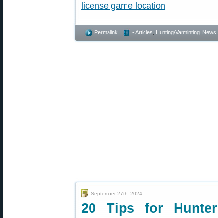
Permalink
- Articles
,
Hunting/Varminting
,
News
September 27th, 2024
20 Tips for Hunte