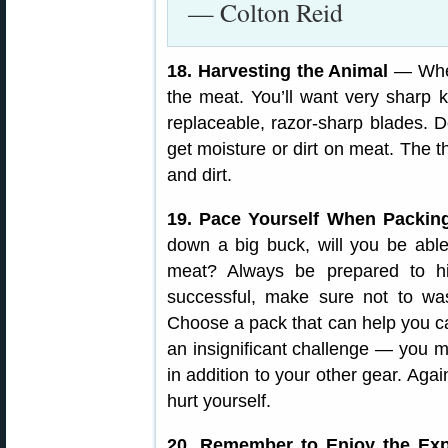
— Colton Reid
18. Harvesting the Animal
— When
the meat. You’ll want very sharp 
replaceable, razor-sharp blades. D
get moisture or dirt on meat. The t
and dirt.
19. Pace Yourself When Packin
down a big buck, will you be able
meat? Always be prepared to hi
successful, make sure not to wa
Choose a pack that can help you ca
an insignificant challenge — you 
in addition to your other gear. Aga
hurt yourself.
20. Remember to Enjoy the Exp