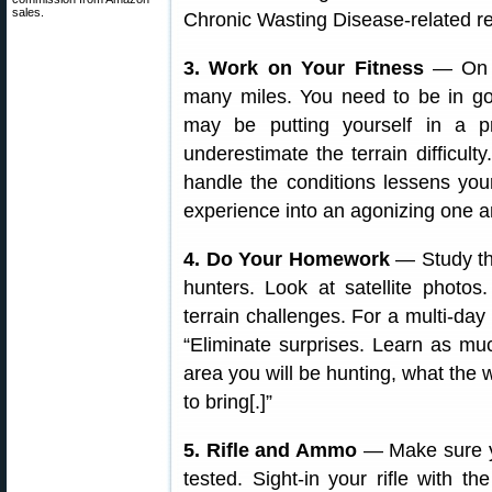
sales.
Chronic Wasting Disease-related re
3. Work on Your Fitness
— On a
many miles. You need to be in go
may be putting yourself in a pre
underestimate the terrain difficul
handle the conditions lessens you
experience into an agonizing one a
4. Do Your Homework
— Study the
hunters. Look at satellite photo
terrain challenges. For a multi-d
“Eliminate surprises. Learn as mu
area you will be hunting, what the
to bring[.]”
5. Rifle and Ammo
— Make sure yo
tested. Sight-in your rifle with 