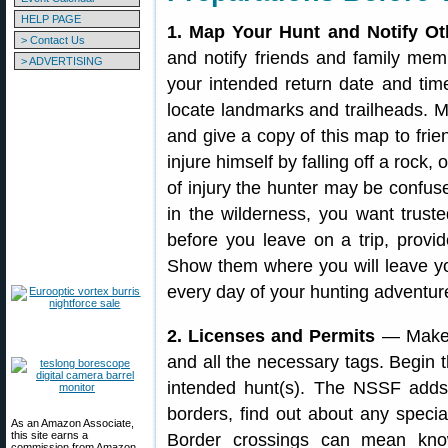
HELP PAGE
1. Map Your Hunt and Notify Ot
> Contact Us
and notify friends and family m
> ADVERTISING
your intended return date and tim
locate landmarks and trailheads. M
and give a copy of this map to fri
injure himself by falling off a rock,
of injury the hunter may be confuse
in the wilderness, you want trus
before you leave on a trip, provi
Show them where you will leave yo
every day of your hunting adventur
2. Licenses and Permits
— Make s
and all the necessary tags. Begin 
intended hunt(s). The NSSF adds: 
borders, find out about any specia
As an Amazon Associate,
this site earns a
Border crossings can mean know
commission from Amazon