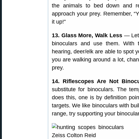
the animals to bed down and r
approach your prey. Remember, “Yo
it up!”
13. Glass More, Walk Less
— Let
binoculars and use them. With 
hearing, deer/elk are able to spot 
you are walking around a lot, chan
prey.
14. Riflescopes Are Not Binocu
substitute for binoculars. The te
does this, one is by definition po
targets. We like binoculars with bui
range, try supporting your binocula