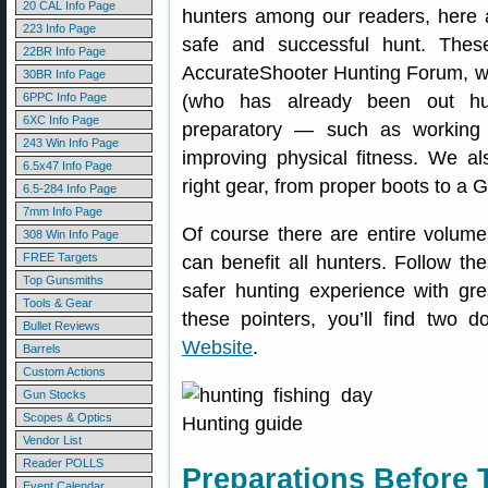
20 CAL Info Page
hunters among our readers, here 
223 Info Page
safe and successful hunt. The
22BR Info Page
AccurateShooter Hunting Forum, wi
30BR Info Page
6PPC Info Page
(who has already been out hu
6XC Info Page
preparatory — such as working w
243 Win Info Page
improving physical fitness. We a
6.5x47 Info Page
right gear, from proper boots to a 
6.5-284 Info Page
7mm Info Page
Of course there are entire volume
308 Win Info Page
FREE Targets
can benefit all hunters. Follow t
Top Gunsmiths
safer hunting experience with grea
Tools & Gear
these pointers, you’ll find two
Bullet Reviews
Website
.
Barrels
Custom Actions
Gun Stocks
Scopes & Optics
Vendor List
Reader POLLS
Preparations Before 
Event Calendar