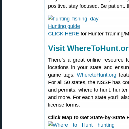
positive, stay focused. Be patient, t
CLICK HERE
for Hunter Training/
Visit WhereToHunt.o
There’s a great online resource f
locations in your state and ensu
game tags.
WheretoHunt.org
featu
For all 50 states, the NSSF has co
and permits, where to hunt, hunter
and more. For each state you’ll also
license forms.
Click Map to Get State-by-State