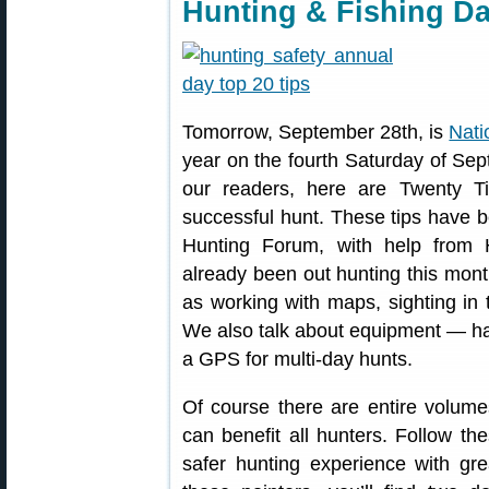
Hunting & Fishing D
Tomorrow, September 28th, is
Nati
year on the fourth Saturday of Se
our readers, here are Twenty T
successful hunt. These tips have 
Hunting Forum, with help from 
already been out hunting this mon
as working with maps, sighting in t
We also talk about equipment — hav
a GPS for multi-day hunts.
Of course there are entire volume
can benefit all hunters. Follow t
safer hunting experience with grea