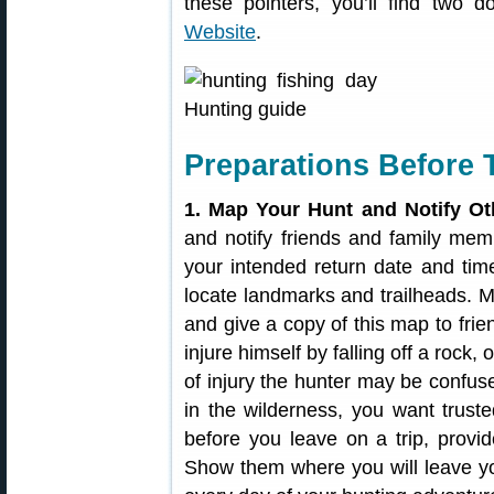
these pointers, you’ll find two
Website
.
Preparations Before 
1. Map Your Hunt and Notify Ot
and notify friends and family m
your intended return date and tim
locate landmarks and trailheads. M
and give a copy of this map to fri
injure himself by falling off a rock,
of injury the hunter may be confuse
in the wilderness, you want trus
before you leave on a trip, provi
Show them where you will leave yo