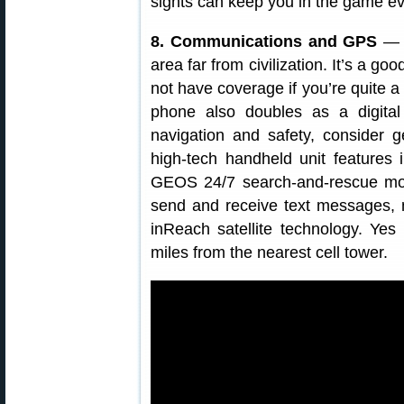
sights can keep you in the game even
8. Communications and GPS
— B
area far from civilization. It’s a g
not have coverage if you’re quite a
phone also doubles as a digital
navigation and safety, consider g
high-tech handheld unit features 
GEOS 24/7 search-and-rescue moni
send and receive text messages, 
inReach satellite technology. Ye
miles from the nearest cell tower.