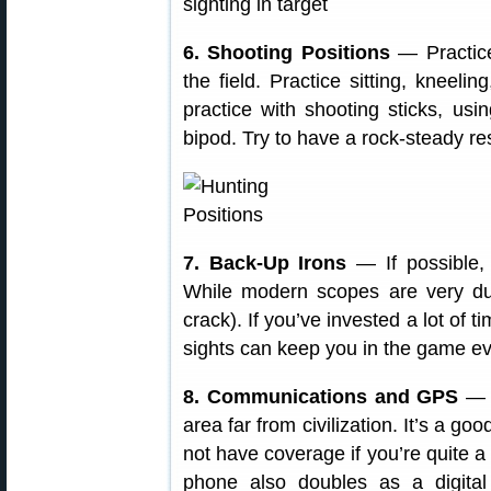
6. Shooting Positions
— Practic
the field. Practice sitting, kneeli
practice with shooting sticks, us
bipod. Try to have a rock-steady re
7. Back-Up Irons
— If possible, s
While modern scopes are very dur
crack). If you’ve invested a lot of 
sights can keep you in the game even
8. Communications and GPS
— B
area far from civilization. It’s a g
not have coverage if you’re quite a
phone also doubles as a digital