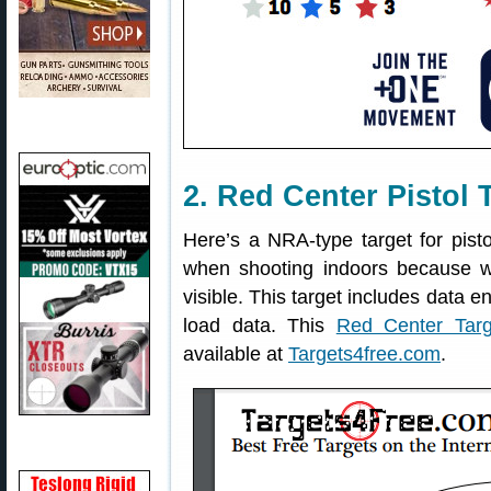
2. Red Center Pistol 
Here’s a NRA-type target for pisto
when shooting indoors because w
visible. This target includes data e
load data. This
Red Center Targ
available at
Targets4free.com
.