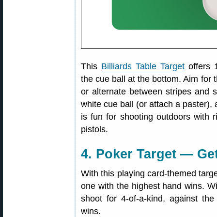
This
Billiards Table Target
offers 
the cue ball at the bottom. Aim for
or alternate between stripes and 
white cue ball (or attach a paster),
is fun for shooting outdoors with r
pistols.
4. Poker Target — Ge
With this playing card-themed targe
one with the highest hand wins. W
shoot for 4-of-a-kind, against the
wins.