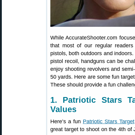
While AccurateShooter.com focuses 
that most of our regular readers
pistols, both outdoors and indoors. 
pistol recoil, handguns can be chal
enjoy shooting revolvers and semi-a
50 yards. Here are some fun targe
These should provide a fun challen
1. Patriotic Stars 
Values
Here’s a fun
Patriotic Stars Target
great target to shoot on the 4th of 