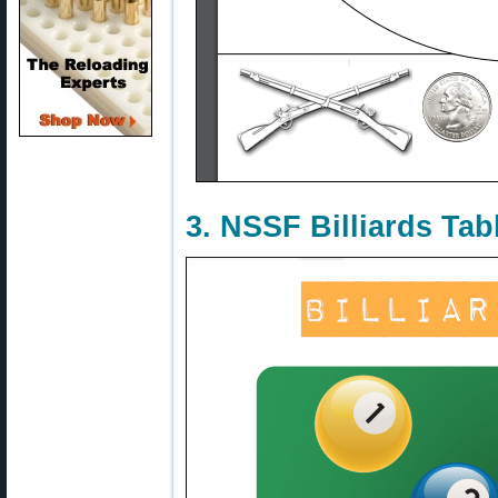
3. NSSF Billiards Tab