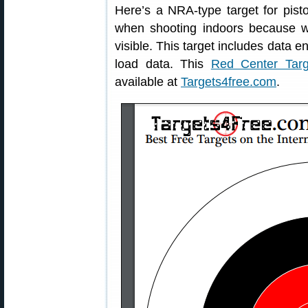
Here’s a NRA-type target for pisto
when shooting indoors because w
visible. This target includes data e
load data. This
Red Center Targ
available at
Targets4free.com
.