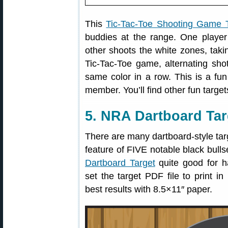
This
Tic-Tac-Toe Shooting Game 
buddies at the range. One player 
other shoots the white zones, takin
Tic-Tac-Toe game, alternating shot
same color in a row. This is a fu
member. You’ll find other fun targe
5. NRA Dartboard Tar
There are many dartboard-style targ
feature of FIVE notable black bull
Dartboard Target
quite good for h
set the target PDF file to print i
best results with 8.5×11″ paper.