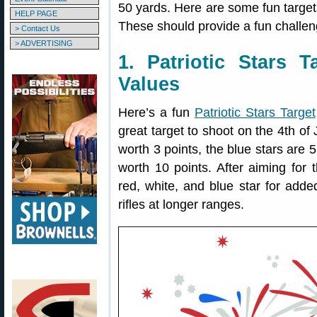
50 yards. Here are some fun targe
HELP PAGE
These should provide a fun challen
> Contact Us
> ADVERTISING
1. Patriotic Stars 
Values
Here’s a fun
Patriotic Stars Target
great target to shoot on the 4th of 
worth 3 points, the blue stars are 5
worth 10 points. After aiming for t
red, white, and blue star for adde
rifles at longer ranges.