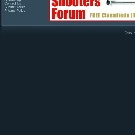
Contact Us
Submit Stories
Privacy Policy
Copyri