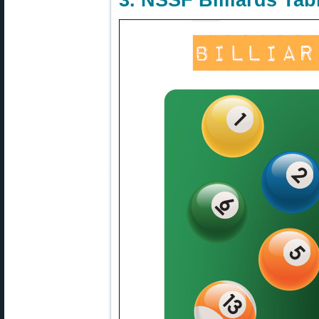
3. NSSF Billiards Tab