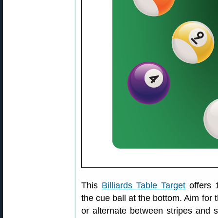
This
Billiards Table Target
offers 
the cue ball at the bottom. Aim for
or alternate between stripes and 