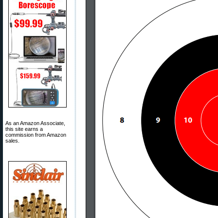
As an Amazon Associate,
this site earns a
commission from Amazon
sales.