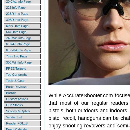
20 CAL Info Page
223 Info Page
22BR Info Page
30BR Info Page
6PPC Info Page
6XC Info Page
243 Win Info Page
6.5x47 Info Page
6.5-284 Info Page
7mm Info Page
308 Win Info Page
FREE Targets
Top Gunsmiths
Tools & Gear
Bullet Reviews
Barrels
While AccurateShooter.com focuses 
Custom Actions
that most of our regular readers
Gun Stocks
pistols, both outdoors and indoors. 
Scopes & Optics
pistol recoil, handguns can be chal
Vendor List
Reader POLLS
enjoy shooting revolvers and semi-a
Event Calendar