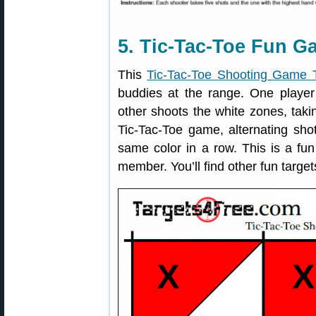
5. Tic-Tac-Toe Fun G
This
Tic-Tac-Toe Shooting Game 
buddies at the range. One player 
other shoots the white zones, takin
Tic-Tac-Toe game, alternating shot
same color in a row. This is a fu
member. You’ll find other fun targe