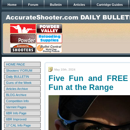
Home
Forum
Bulletin
Articles
Cartridge Guides
HOME PAGE
May 10th, 2024
Shooters' FORUM
Five Fun and FREE 
Daily BULLETIN
Guns of the Week
Fun at the Range
Articles Archive
BLOG Archive
Competition Info
Varmint Pages
6BR Info Page
6BR Improved
17 CAL Info Page