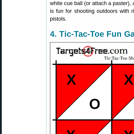
white cue ball (or attach a paster),
is fun for shooting outdoors with r
pistols.
4. Tic-Tac-Toe Fun G