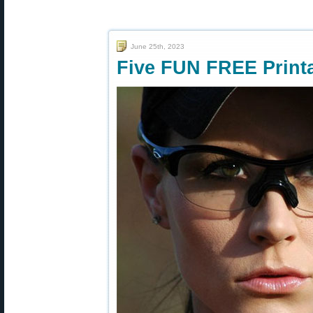
June 25th, 2023
Five FUN FREE Printa