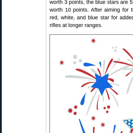
worth 3 points, the blue stars are 5
worth 10 points. After aiming for t
red, white, and blue star for adde
rifles at longer ranges.