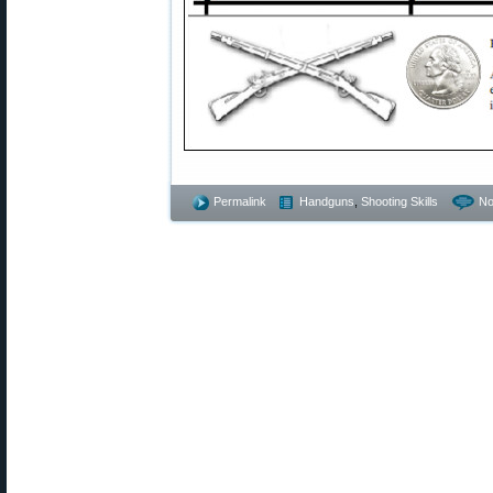
Permalink
Handguns
,
Shooting Skills
No