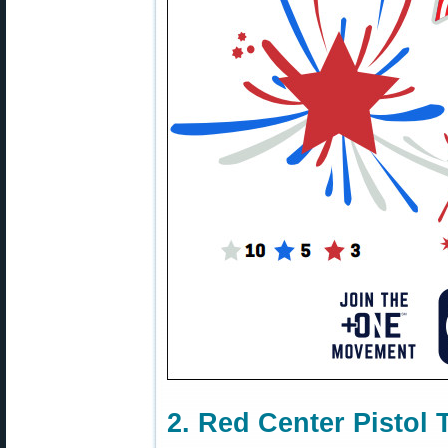
2. Red Center Pistol 