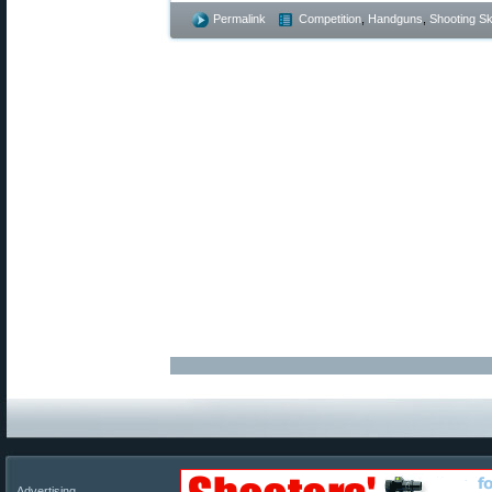
Permalink
Competition
,
Handguns
,
Shooting Ski
Advertising