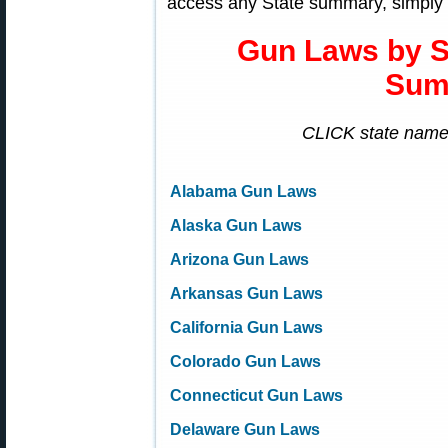
access any State summary, simply 
Gun Laws by 
Sum
CLICK state name 
Alabama Gun Laws
Alaska Gun Laws
Arizona Gun Laws
Arkansas Gun Laws
California Gun Laws
Colorado Gun Laws
Connecticut Gun Laws
Delaware Gun Laws