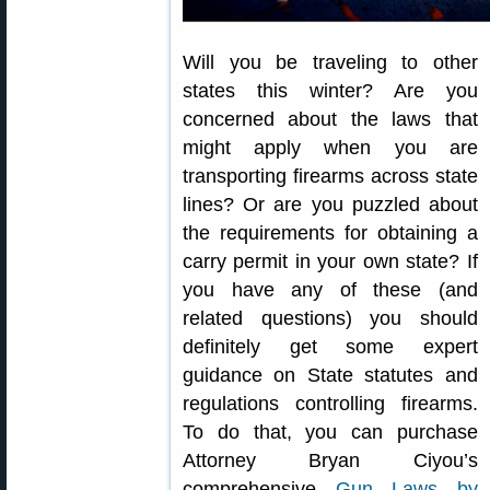
Will you be traveling to other
states this winter? Are you
concerned about the laws that
might apply when you are
transporting firearms across state
lines? Or are you puzzled about
the requirements for obtaining a
carry permit in your own state? If
you have any of these (and
related questions) you should
definitely get some expert
guidance on State statutes and
regulations controlling firearms.
To do that, you can purchase
Attorney Bryan Ciyou’s
comprehensive
Gun Laws by