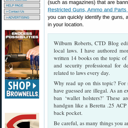
(such as magazines) that are banne
HELP PAGE
Restricted Guns, Ammo and Parts 
> Contact Us
you can quickly identify the guns
> ADVERTISING
in your location.
Wilburn Roberts, CTD Blog edit
local laws. I have authored more
written 14 books on the topic of 
and security professional for d
related to laws every day.
Why read up on this topic? For 
have guessed are illegal. As an 
ban ‘wallet holsters?’ These ar
handgun like a Beretta .25 ACP (
back pocket.
Be careful, as many things you ar