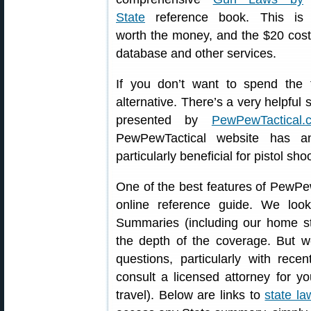
State
reference book. This is
worth the money, and the $20 cost 
database and other services.
If you don’t want to spend the
alternative. There’s a very helpfu
presented by
PewPewTactical.
PewPewTactical website has an
particularly beneficial for pistol s
One of the best features of PewPe
online reference guide. We loo
Summaries (including our home st
the depth of the coverage. But w
questions, particularly with rece
consult a licensed attorney for yo
travel). Below are links to
state la