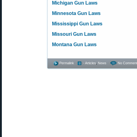
Michigan Gun Laws
Minnesota Gun Laws
Mississippi Gun Laws
Missouri Gun Laws
Montana Gun Laws
Permalink
- Articles
,
News
No Comment