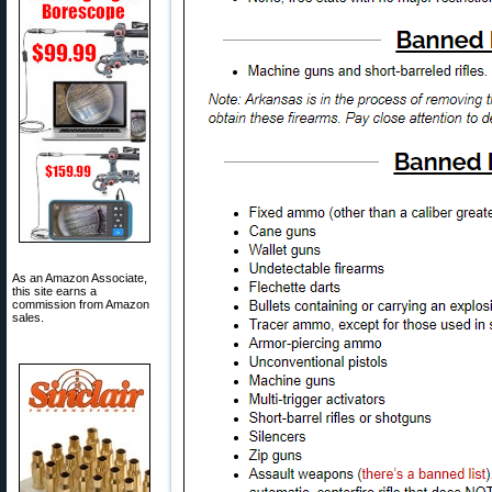
As an Amazon Associate,
this site earns a
commission from Amazon
sales.