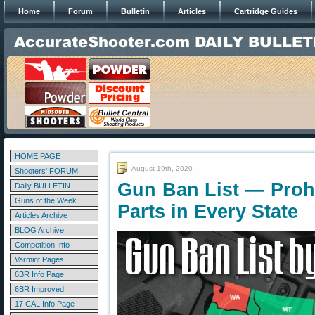
Home
Forum
Bulletin
Articles
Cartridge Guides
HOME PAGE
August 19th, 2020
Shooters' FORUM
Gun Ban List — Proh
Daily BULLETIN
Guns of the Week
Parts in Every State
Articles Archive
BLOG Archive
Competition Info
Varmint Pages
6BR Info Page
6BR Improved
17 CAL Info Page