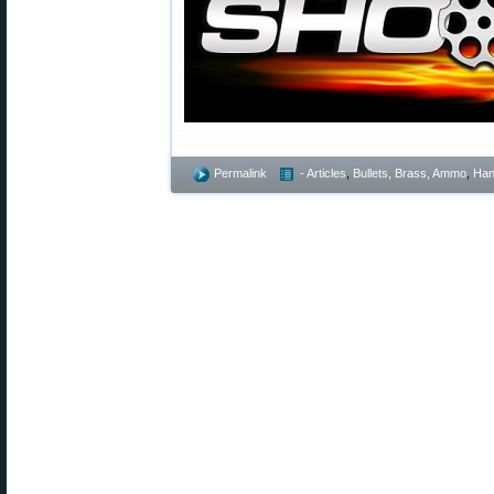
Permalink
- Articles
,
Bullets, Brass, Ammo
,
Han