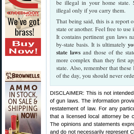
be illegal in your home state. 
illegal only if you carry them.
That being said, this is a report 
state or another. Feel free to use
It contains pertinent gun laws n
you
by-state basis. It is ultimately
state laws
and those of the sta
more complex than they first ap
state. Also, remember that these 
of the day, you should never order 
DISCLAIMER: This is not intended 
of gun laws. The information provi
restatement of law. For any partic
that a licensed local attorney be c
The opinions and statements expres
and do not necessarily represent C