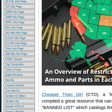
20 CAL Info Page
223 Info Page
22BR Info Page
30BR Info Page
6PPC Info Page
6XC Info Page
243 Win Info Page
6.5x47 Info Page
6.5-284 Info Page
7mm Info Page
308 Win Info Page
FREE Targets
Top Gunsmiths
Tools & Gear
Bullet Reviews
Barrels
Custom Actions
Gun Stocks
Cheaper Than Dirt
(CTD), a Tex
Scopes & Optics
compiled a great resource that ca
Vendor List
Reader POLLS
“BANNED LIST” which catalogs fir
Event Calendar