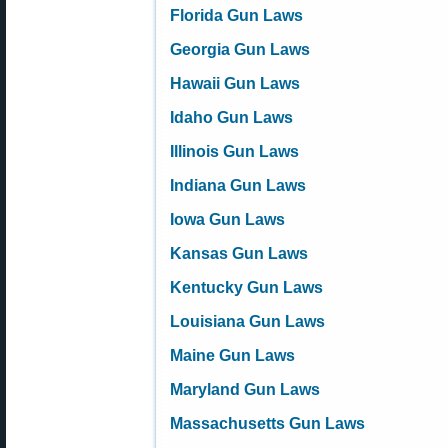
Florida Gun Laws
Georgia Gun Laws
Hawaii Gun Laws
Idaho Gun Laws
Illinois Gun Laws
Indiana Gun Laws
Iowa Gun Laws
Kansas Gun Laws
Kentucky Gun Laws
Louisiana Gun Laws
Maine Gun Laws
Maryland Gun Laws
Massachusetts Gun Laws