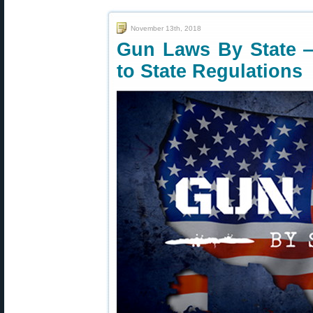
November 13th, 2018
Gun Laws By State 
to State Regulations