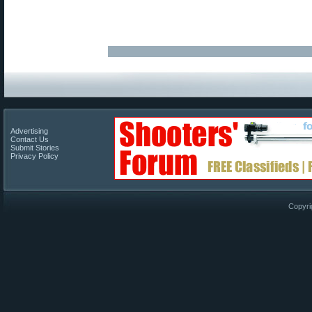
Advertising
Contact Us
Submit Stories
Privacy Policy
Copyri