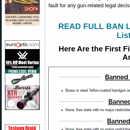
fault for any gun-related legal dec
READ FULL BAN LI
Lis
Here Are the First 
Ar