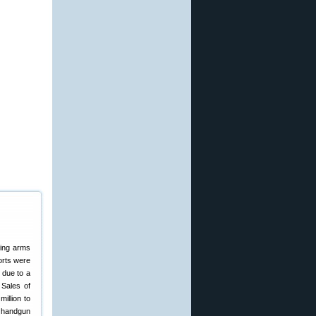
ting arms
orts were
 due to a
 Sales of
illion to
, handgun