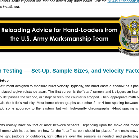
ch offers some important tips that can benefit any hand-loader. Visit the
USAMU Facebook p
 installment.
Testing — Set-Up, Sample Sizes, and Velocity Fact
 Setup
strument designed to measure bullet velocity. Typically, the bullet casts a shadow as it pa
placed a given distance apart. The first screen is the “start” screen, and it triggers an inter
bullet passes the second, or “stop” screen, the counter is stopped. Then, appropriate math of
eals the bullet’s velocity. Most home chronographs use either 2- or 4-foot spacing between
dd some accuracy to the system, but with high-quality chronographs, 4-foot spacing is 
phs usually have six feet or more between sensors. Depending upon the make and mode
d come with instructions on how far the “start” screen should be placed from one’s muzz
te light (indoors or outdoors), light diffusers over the sensors as needed, and protecting 