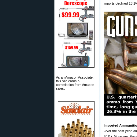
imports declined 13.1%,
As an Amazon Associate,
this site earns a
commission from Amazon
sales.
Imported Ammunition
Over the past year, am
2011). Moreover, the sa