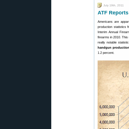
July 19th, 2011
ATF Reports
Americans are appare
production statistics
Interim Annual Firea
firearms in 2010. This
really notable statis
handgun production
1.2 percent.