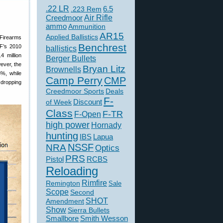
.22 LR
6.5
.223 Rem
Creedmoor
Air Rifle
ammo
Ammunition
AR15
Applied Ballistics
 Firearms
Benchrest
TF’s 2010
ballistics
4 million
Berger Bullets
ever, the
Bryan Litz
Brownells
8%, while
Camp Perry
CMP
 dropping
Creedmoor Sports
Deals
F-
of Week
Discount
Class
F-TR
F-Open
high power
Hornady
hunting
IBS
Lapua
NSSF
NRA
Optics
PRS
Pistol
RCBS
Reloading
Rimfire
Remington
Sale
Scope
Second
SHOT
Amendment
Show
Sierra Bullets
Smallbore
Smith Wesson