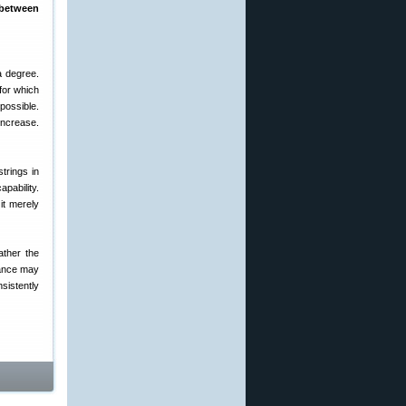
 between
a degree.
 for which
possible.
increase.
strings in
apability.
it merely
ther the
tance may
nsistently