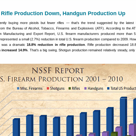
 Rifle Production Down, Handgun Production Up
ntly buying more pistols but fewer rifles — that’s the trend suggested by the latest
 from the Bureau of Alcohol, Tobacco, Firearms and Explosives (ATF). According to the A
rm Manufacturing and Export Report, U.S. firearm manufacturers produced more than 5.
 represented a small (2.7%) reduction in total U.S. firearm production compared to 2009. How
tic was a dramatic
18.8% reduction in rifle production
. Rifle production decreased 18.
 increased 14.9%
. That’s a big swing. Shotgun production remained relatively steady, only