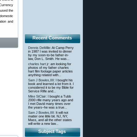
Currency
aused the
 domestic
ation and
Recent Comments
Dennis DeMille
: At Camp Perry
in 1987 I was invited to dinner
by my soon-to-be father-in-
law, Don L. Smith. He was...
charles hart jr
: am looking for
photos of my father charles
hart film footage paper articles
anything related with...
Sam J Bowles,IIII
: I bought his
book and learned a lot from it. I
considered it to be my Bible for
Service Rifle and...
Mike StClair
: I bought a Tubb
2000 rifle many years ago and
I met David many times over
the years–he was a true...
Sam J Bowles,IIII
: It will not
matter one little bit. NJ, NY,
Mass, and all the other states
will write a new law...
Subject Tags