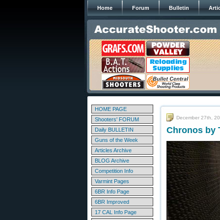
Home
Forum
Bulletin
Arti
HOME PAGE
December 27th, 2
Shooters' FORUM
Chronos by 
Daily BULLETIN
Guns of the Week
Articles Archive
BLOG Archive
Competition Info
Varmint Pages
6BR Info Page
6BR Improved
17 CAL Info Page