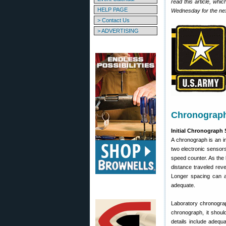
read this article, whi
HELP PAGE
Wednesday for the next
> Contact Us
> ADVERTISING
Chronograph 
Initial Chronograph
A chronograph is an in
two electronic sensors 
speed counter. As the 
distance traveled rev
Longer spacing can a
adequate.
Laboratory chronogra
chronograph, it shoul
details include adequa