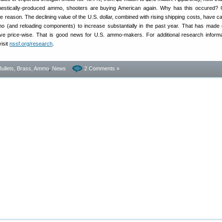
estically-produced ammo, shooters are buying American again. Why has this occured? 
e reason. The declining value of the U.S. dollar, combined with rising shipping costs, have c
o (and reloading components) to increase substantially in the past year. That has made
e price-wise. That is good news for U.S. ammo-makers. For additional research inform
visit
nssf.org/research
.
Bullets, Brass, Ammo
,
News
2 Comments »