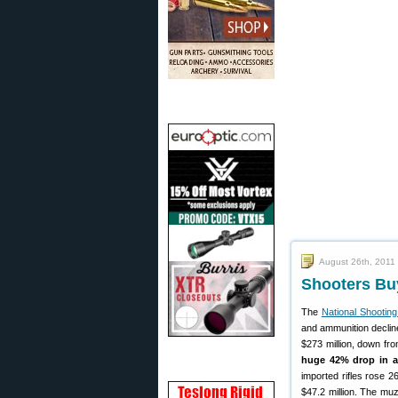
August 26th, 2011
Shooters Bu
The
National Shootin
and ammunition declin
$273 million, down fro
huge 42% drop in 
imported rifles rose 2
$47.2 million. The muz