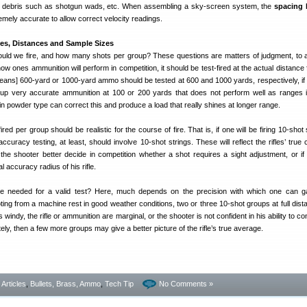
d debris such as shotgun wads, etc. When assembling a sky-screen system, the
spacing
mely accurate to allow correct velocity readings.
zes, Distances and Sample Sizes
ld we fire, and how many shots per group? These questions are matters of judgment, to 
ow ones ammunition will perform in competition, it should be test-fired at the actual distance
 means] 600-yard or 1000-yard ammo should be tested at 600 and 1000 yards, respectively, if 
k up very accurate ammunition at 100 or 200 yards that does not perform well as ranges 
 powder type can correct this and produce a load that really shines at longer range.
ed per group should be realistic for the course of fire. That is, if one will be firing 10-shot 
accuracy testing, at least, should involve 10-shot strings. These will reflect the rifles’ true c
 the shooter better decide in competition whether a shot requires a sight adjustment, or if 
l accuracy radius of his rifle.
 needed for a valid test? Here, much depends on the precision with which one can ga
ting from a machine rest in good weather conditions, two or three 10-shot groups at full dis
s windy, the rifle or ammunition are marginal, or the shooter is not confident in his ability to co
ely, then a few more groups may give a better picture of the rifle’s true average.
- Articles
,
Bullets, Brass, Ammo
,
Tech Tip
No Comments »