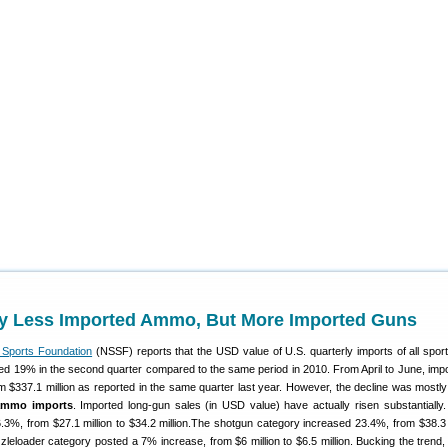
y Less Imported Ammo, But More Imported Guns
g Sports Foundation
(NSSF) reports that the USD value of U.S. quarterly imports of all spor
ed 19% in the second quarter compared to the same period in 2010. From April to June, imp
m $337.1 million as reported in the same quarter last year. However, the decline was mostly
ammo imports
. Imported long-gun sales (in USD value) have actually risen substantially.
6.3%, from $27.1 million to $34.2 million.The shotgun category increased 23.4%, from $38.3 m
zleloader category posted a 7% increase, from $6 million to $6.5 million. Bucking the trend