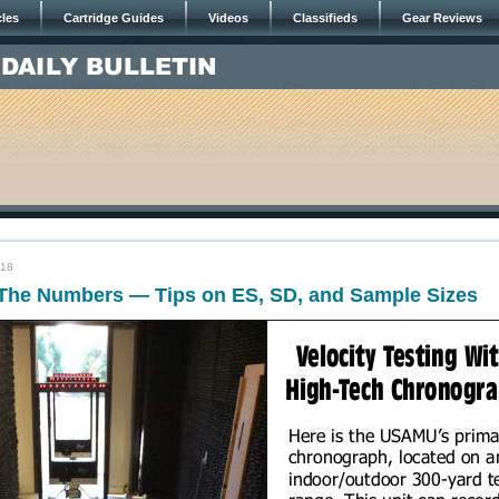
cles
Cartridge Guides
Videos
Classifieds
Gear Reviews
018
The Numbers — Tips on ES, SD, and Sample Sizes