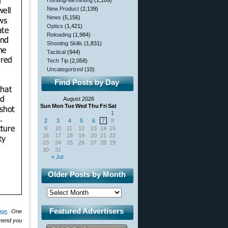
Hunting/Varminting
(1,109)
New Product
(2,139)
News
(5,156)
Optics
(1,421)
Reloading
(1,984)
Shooting Skills
(1,831)
Tactical
(944)
Tech Tip
(2,058)
Uncategorized
(10)
Find Posts by Day
August 2026
Sun
Mon
Tue
Wed
Thu
Fri
Sat
1
2
3
4
5
6
7
8
9
10
11
12
13
14
15
16
17
18
19
20
21
22
23
24
25
26
27
28
29
30
31
« Jul
Older Posts by Month
Featured Advertisers
age
. One
mmend you