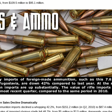
 from $109.5 million to $95.1 million.
 Sales Decline Dramatically
munition imports declined a whopping 42.2%, from $151.2 million (in Q2, 2010) to $87.4 millio
les of imported shotgun shells fell 48.7%, from $5 million to $2.5 million. Apparently, now tha