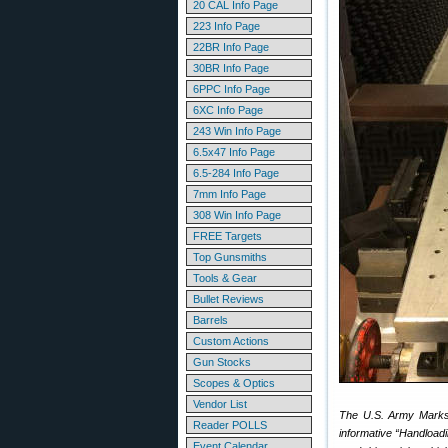
20 CAL Info Page
223 Info Page
22BR Info Page
30BR Info Page
6PPC Info Page
6XC Info Page
243 Win Info Page
6.5x47 Info Page
6.5-284 Info Page
7mm Info Page
308 Win Info Page
FREE Targets
Top Gunsmiths
Tools & Gear
Bullet Reviews
Barrels
Custom Actions
Gun Stocks
Scopes & Optics
Vendor List
The U.S. Army Marksm
Reader POLLS
informative “Handload
Event Calendar