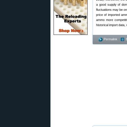
a good supply of dom
fluctuations may be on
price of imported amm
ammo more competitiv
historical import data, 
Permalink