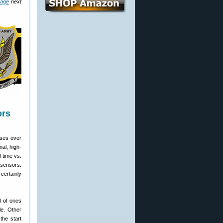
age
next
ors
sses over
nal, high-
 time vs.
 sensors.
certainly
l of ones
le. Other
the start