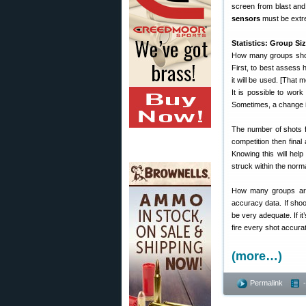
screen from blast an
sensors
must be extre
Statistics: Group Si
How many groups shou
First, to best assess h
it will be used. [That
It is possible to wor
Sometimes, a change in
The number of shots fir
competition then final 
Knowing this will help
struck within the norma
How many groups are
accuracy data. If shoo
be very adequate. If it’
fire every shot accurat
(more…)
Permalink