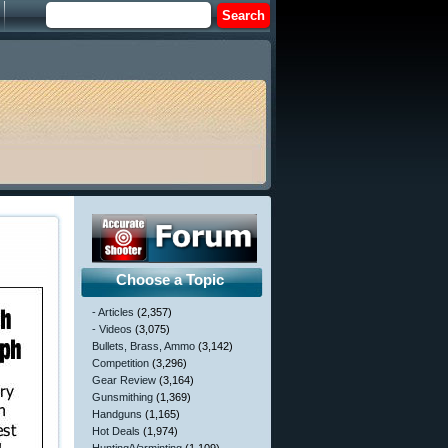
Choose a Topic
- Articles
(2,357)
- Videos
(3,075)
Bullets, Brass, Ammo
(3,142)
Competition
(3,296)
Gear Review
(3,164)
Gunsmithing
(1,369)
Handguns
(1,165)
Hot Deals
(1,974)