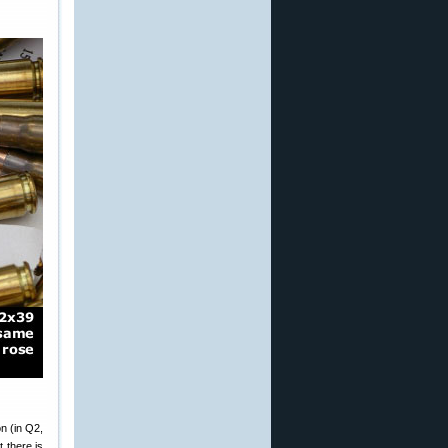
n (in Q2,
t there is