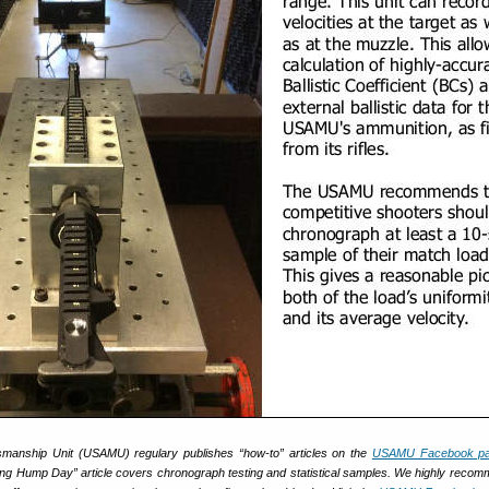
anship Unit (USAMU) regulary publishes “how-to” articles on the
USAMU Facebook p
ing Hump Day” article covers chronograph testing and statistical samples. We highly reco