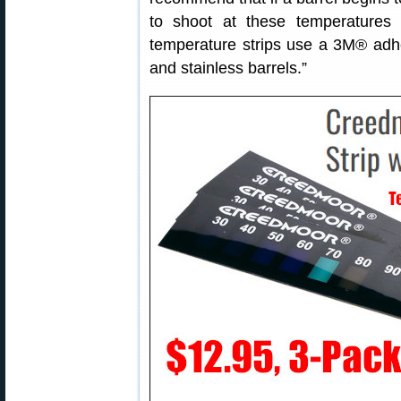
to shoot at these temperatures 
temperature strips use a 3M® adhes
and stainless barrels.”