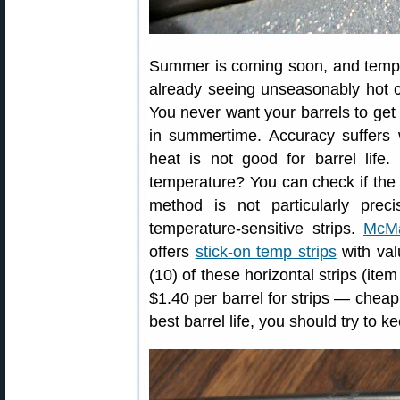
Summer is coming soon, and temper
already seeing unseasonably hot c
You never want your barrels to get
in summertime. Accuracy suffers 
heat is not good for barrel life
temperature? You can check if the 
method is not particularly pre
temperature-sensitive strips.
McMa
offers
stick-on temp strips
with val
(10) of these horizontal strips (it
$1.40 per barrel for strips — cheap
best barrel life, you should try to 