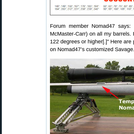
Forum member Nomad47 says: “I
McMaster-Carr) on all my barrels. I
122 degrees or higher[.]” Here are
on Nomad47’s customized Savage