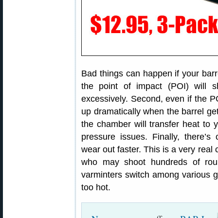
Bad things can happen if your barre
the point of impact (POI) will s
excessively. Second, even if the 
up dramatically when the barrel gets
the chamber will transfer heat to 
pressure issues. Finally, there’s
wear out faster. This is a very real
who may shoot hundreds of rou
varminters switch among various gun
too hot.