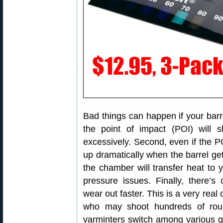
Bad things can happen if your barre
the point of impact (POI) will s
excessively. Second, even if the 
up dramatically when the barrel gets
the chamber will transfer heat to 
pressure issues. Finally, there’s
wear out faster. This is a very real
who may shoot hundreds of rou
varminters switch among various gun