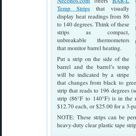
Neconos.com
offers
BAR-L
Temp Strips
that visually
display heat readings from 86
to 140 degrees. Think of these
strips as compact,
unbreakable thermometers
that monitor barrel heating.
Put a strip on the side of the
barrel and the barrel’s temp
will be indicated by a stripe
that changes from black to gree
strip that reads to 196 degrees 
strip (86°F to 140°F) is in the
$12.70 each, or $25.00 for a 3-p
NOTE: These strips can be perm
heavy-duty clear plastic tape str