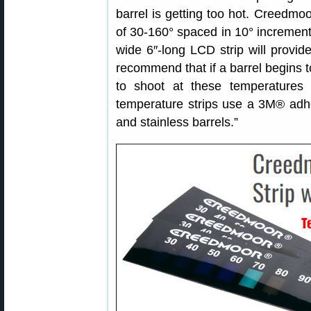
barrel is getting too hot. Creedmo
of 30-160° spaced in 10° increments
wide 6″-long LCD strip will provid
recommend that if a barrel begins to
to shoot at these temperatures 
temperature strips use a 3M® adhes
and stainless barrels.”