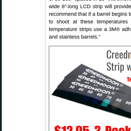
wide 6″-long LCD strip will provid
recommend that if a barrel begins to
to shoot at these temperatures 
temperature strips use a 3M® adhes
and stainless barrels.”