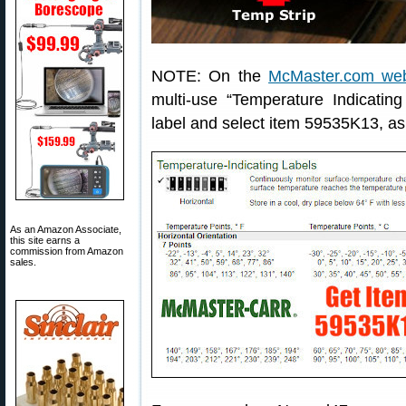
NOTE: On the
McMaster.com web
multi-use “Temperature Indicating
label and select item 59535K13, a
As an Amazon Associate,
this site earns a
commission from Amazon
sales.