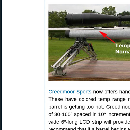
Creedmoor Sports
now offers hand
These have colored temp range m
barrel is getting too hot. Creedmo
of 30-160° spaced in 10° increments
wide 6″-long LCD strip will provid
recommend that if a barrel begins to