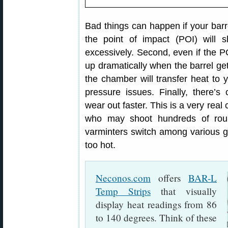
Bad things can happen if your barre
the point of impact (POI) will s
excessively. Second, even if the 
up dramatically when the barrel gets
the chamber will transfer heat to 
pressure issues. Finally, there’s
wear out faster. This is a very real
who may shoot hundreds of rou
varminters switch among various gun
too hot.
Neconos.com
offers
BAR-L
Temp Strips
that visually
display heat readings from 86
to 140 degrees. Think of these