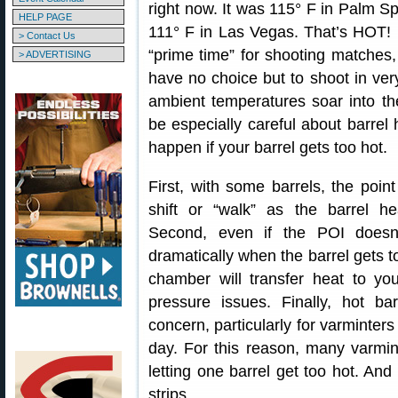
right now. It was 115° F in Palm S
HELP PAGE
111° F in Las Vegas. That’s HOT! U
> Contact Us
“prime time” for shooting matches
> ADVERTISING
have no choice but to shoot in ve
ambient temperatures soar into t
be especially careful about barrel
happen if your barrel gets too hot.
First, with some barrels, the point
shift or “walk” as the barrel he
Second, even if the POI doesn
dramatically when the barrel gets too
chamber will transfer heat to yo
pressure issues. Finally, hot ba
concern, particularly for varminte
day. For this reason, many varmi
letting one barrel get too hot. An
strips.