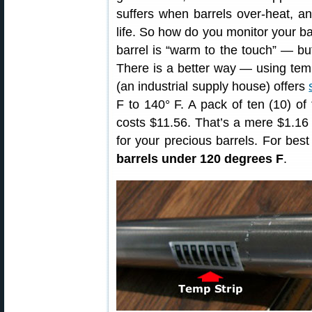
suffers when barrels over-heat, an
life. So how do you monitor your ba
barrel is “warm to the touch” — but
There is a better way — using temp
(an industrial supply house) offers
F to 140° F. A pack of ten (10) of
costs $11.56. That’s a mere $1.16 
for your precious barrels. For best 
barrels under 120 degrees F
.