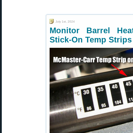
July 1st, 2024
Monitor Barrel He
Stick-On Temp Strips