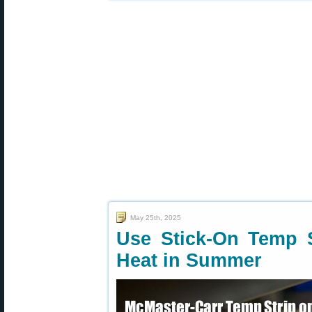
May 25th, 2025
Use Stick-On Temp S
Heat in Summer