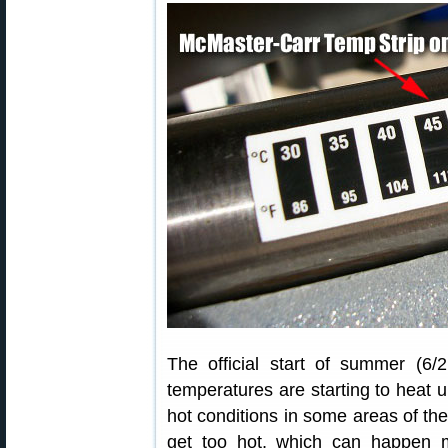
The official start of summer (6
temperatures are starting to heat
hot conditions in some areas of the
get too hot, which can happen 