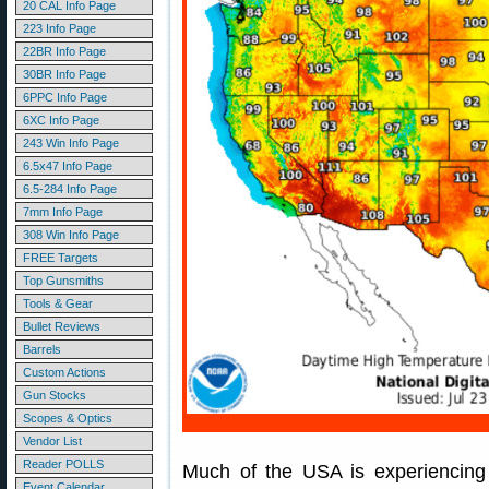
20 CAL Info Page
223 Info Page
22BR Info Page
30BR Info Page
6PPC Info Page
6XC Info Page
243 Win Info Page
6.5x47 Info Page
6.5-284 Info Page
7mm Info Page
308 Win Info Page
FREE Targets
Top Gunsmiths
Tools & Gear
Bullet Reviews
Barrels
Custom Actions
Gun Stocks
Scopes & Optics
Vendor List
Reader POLLS
Much of the USA is experiencing
Event Calendar