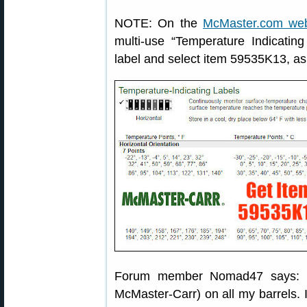
NOTE: On the
McMaster.com web
multi-use “Temperature Indicating
label and select item 59535K13, a
Forum member Nomad47 says: “I
McMaster-Carr) on all my barrels. I