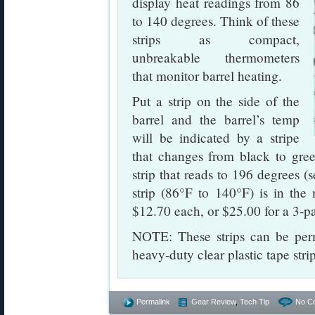
display heat readings from 86
to 140 degrees. Think of these
strips as compact,
unbreakable thermometers
that monitor barrel heating.
Put a strip on the side of the
barrel and the barrel’s temp
will be indicated by a stripe
that changes from black to gree
strip that reads to 196 degrees 
strip (86°F to 140°F) is in the
$12.70 each, or $25.00 for a 3-p
NOTE: These strips can be perm
heavy-duty clear plastic tape str
Permalink
Gear Review
,
Tech Tip
No C