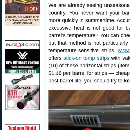
We are already seeing unseasonab
country. You never want your bar
more quickly in summertime. Accur
excessive heat is not good for b
barrel’s temperature? You can chec
but that method is not particularl
temperature-sensitive strips.
McMa
offers
stick-on temp strips
with val
(10) of these horizontal strips (it
$1.16 per barrel for strips — cheap
best barrel life, you should try to
ke