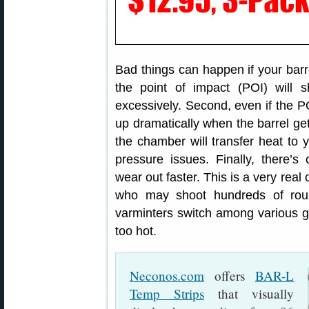
Bad things can happen if your barre
the point of impact (POI) will s
excessively. Second, even if the 
up dramatically when the barrel gets
the chamber will transfer heat to 
pressure issues. Finally, there’s
wear out faster. This is a very real
who may shoot hundreds of rou
varminters switch among various gun
too hot.
Neconos.com
offers
BAR-L
Temp Strips
that visually