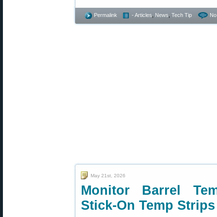
Permalink
- Articles
,
News
,
Tech Tip
No
May 21st, 2026
Monitor Barrel Te
Stick-On Temp Strips