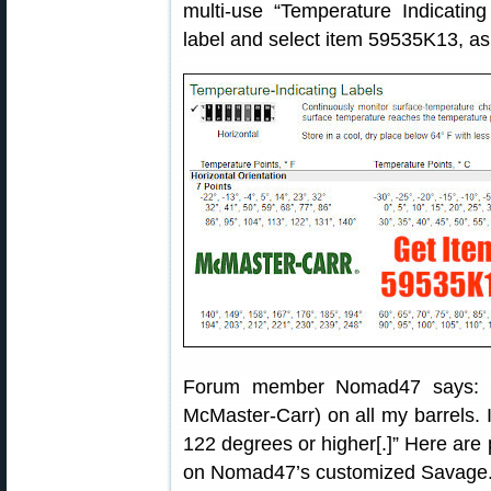
multi-use “Temperature Indicating
label and select item 59535K13, a
Forum member Nomad47 says: “I
McMaster-Carr) on all my barrels. I
122 degrees or higher[.]” Here are
on Nomad47’s customized Savage