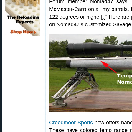
Forum member Nomad47 says: “I
McMaster-Carr) on all my barrels. I
122 degrees or higher[.]” Here are
on Nomad47’s customized Savage
Creedmoor Sports
now offers hand
These have colored temp range m