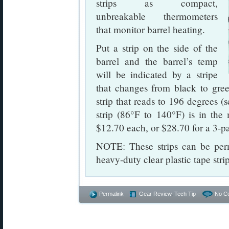
strips as compact,
unbreakable thermometers
that monitor barrel heating.
Put a strip on the side of the
barrel and the barrel’s temp
will be indicated by a stripe
that changes from black to gree
strip that reads to 196 degrees 
strip (86°F to 140°F) is in the
$12.70 each, or $28.70 for a 3-p
NOTE: These strips can be perm
heavy-duty clear plastic tape str
Permalink
Gear Review
,
Tech Tip
No C