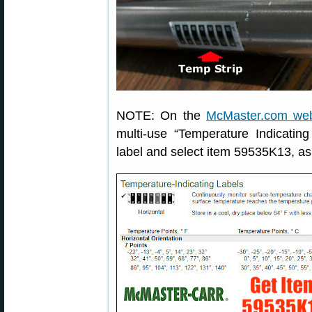
NOTE: On the
McMaster.com web
multi-use “Temperature Indicating
label and select item 59535K13, a