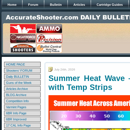
Home
Forum
Bulletin
Articles
Cartridge Guides
HOME PAGE
July 24th, 2026
Shooters' FORUM
Summer Heat Wave —
Daily BULLETIN
Guns of the Week
with Temp Strips
Articles Archive
BLOG Archive
Competition Info
Varmint Pages
6BR Info Page
6BR Improved
17 CAL Info Page