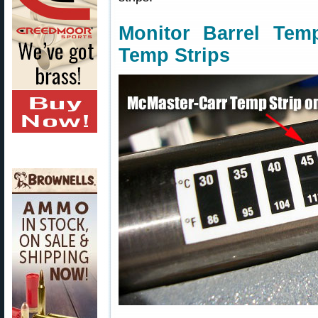
Monitor Barrel Temp
Temp Strips