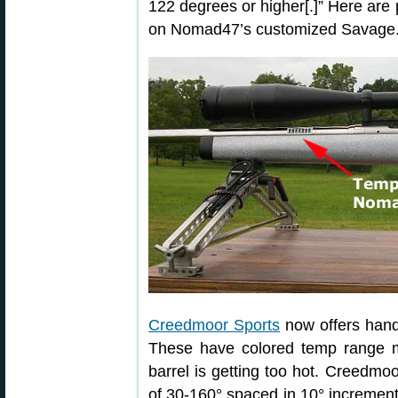
122 degrees or higher[.]” Here are
on Nomad47’s customized Savage
Creedmoor Sports
now offers hand
These have colored temp range m
barrel is getting too hot. Creedmo
of 30-160° spaced in 10° increments