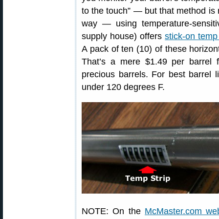
to the touch” — but that method is n
way — using temperature-sensiti
supply house) offers
stick-on temp 
A pack of ten (10) of these horizon
That’s a mere $1.49 per barrel 
precious barrels. For best barrel l
under 120 degrees F.
NOTE: On the
McMaster.com web