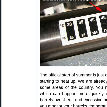
The official start of summer is jus
starting to heat up. We are alread
some areas of the country. You n
which can happen more quickly 
barrels over-heat, and excessive he
you monitor your barrel’s temperatu