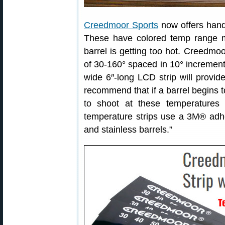
Creedmoor Sports
now offers hand
These have colored temp range m
barrel is getting too hot. Creedmo
of 30-160° spaced in 10° increments
wide 6″-long LCD strip will provid
recommend that if a barrel begins to
to shoot at these temperatures 
temperature strips use a 3M® adhes
and stainless barrels.”