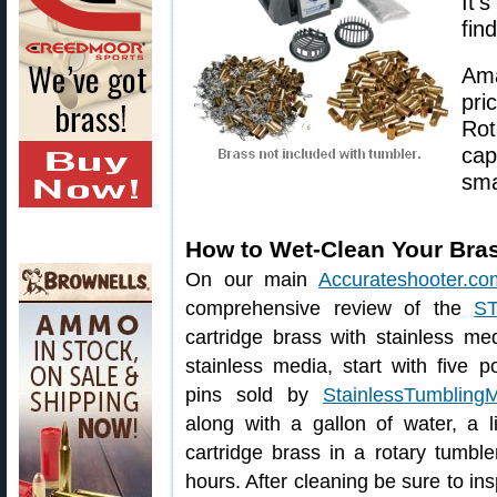
It’
fin
Ama
pr
Rot
cap
sma
How to Wet-Clean Your Bras
On our main
Accurateshooter.co
comprehensive review of the
S
cartridge brass with stainless me
stainless media, start with five p
pins sold by
StainlessTumbling
along with a gallon of water, a l
cartridge brass in a rotary tumbl
hours. After cleaning be sure to ins