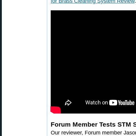
for Brass Cleaning System Review
.
Forum Member Tests STM 
Our reviewer, Forum member Jaso