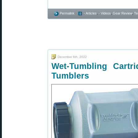
Permalink
- Articles
,
- Videos
,
Gear Review
,
Te
December 6th, 2022
Wet-Tumbling Cartr
Tumblers