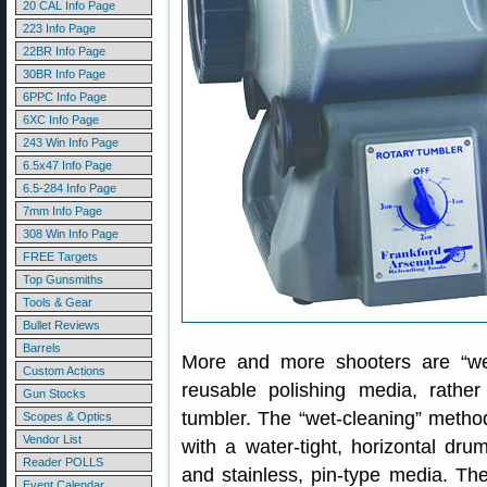
20 CAL Info Page
223 Info Page
22BR Info Page
30BR Info Page
6PPC Info Page
6XC Info Page
243 Win Info Page
6.5x47 Info Page
6.5-284 Info Page
7mm Info Page
308 Win Info Page
FREE Targets
Top Gunsmiths
Tools & Gear
Bullet Reviews
Barrels
More and more shooters are “wet-
Custom Actions
reusable polishing media, rathe
Gun Stocks
tumbler. The “wet-cleaning” method
Scopes & Optics
Vendor List
with a water-tight, horizontal dru
Reader POLLS
and stainless, pin-type media. Th
Event Calendar