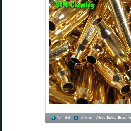
Permalink
- Articles
,
- Videos
,
Bullets, Brass,