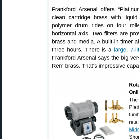
Frankford Arsenal offers “Platin
clean cartridge brass with liqui
polymer drum rides on four roll
horizontal axis. Two filters are p
brass and media. A built-in timer a
three hours. There is a
large, 7-li
Frankford Arsenal says the big ver
Rem brass. That’s impressive capac
Rot
Onl
The
Pla
tum
reta
Mid
Shop