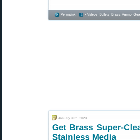
Permalink
- Videos
,
Bullets, Brass, Ammo
,
Gea
January 30th, 2023
Get Brass Super-Cle
Stainless Media