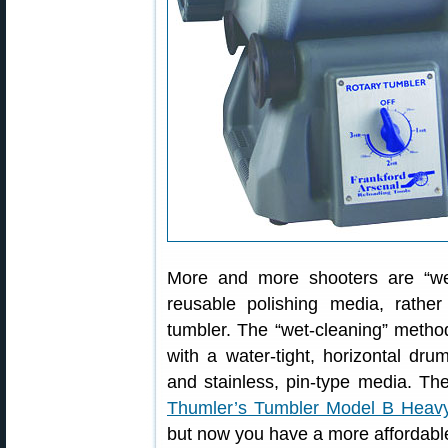
More and more shooters are “wet-
reusable polishing media, rathe
tumbler. The “wet-cleaning” method
with a water-tight, horizontal dru
and stainless, pin-type media. Th
Thumler’s Tumbler Model B Heav
but now you have a more affordable