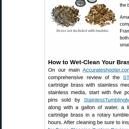
the 
Ama
com
Fran
bot
smal
How to Wet-Clean Your Bras
On our main
Accurateshooter.co
comprehensive review of the
S
cartridge brass with stainless me
stainless media, start with five p
pins sold by
StainlessTumbling
along with a gallon of water, a l
cartridge brass in a rotary tumbl
hours. After cleaning be sure to ins