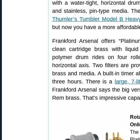
with a water-tight, horizontal dru
and stainless, pin-type media. Th
Thumler’s Tumbler Model B Heav
but now you have a more affordable
Frankford Arsenal offers “Platin
clean cartridge brass with liqui
polymer drum rides on four roll
horizontal axis. Two filters are p
brass and media. A built-in timer a
three hours. There is a
large, 7-li
Frankford Arsenal says the big ver
Rem brass. That’s impressive capac
Rot
Onl
The
Pla