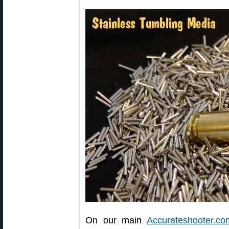
On our main
Accurateshooter.co