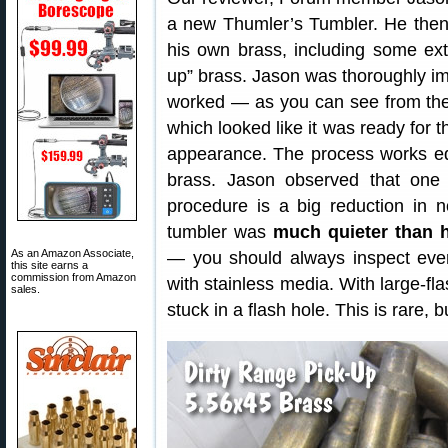
a new Thumler’s Tumbler. He then
his own brass, including some ext
up” brass. Jason was thoroughly i
worked — as you can see from the 
which looked like it was ready for 
appearance. The process works equa
brass. Jason observed that one 
procedure is a big reduction in no
tumbler was
much quieter than h
As an Amazon Associate,
— you should always inspect every
this site earns a
commission from Amazon
with stainless media. With large-fla
sales.
stuck in a flash hole. This is rare,