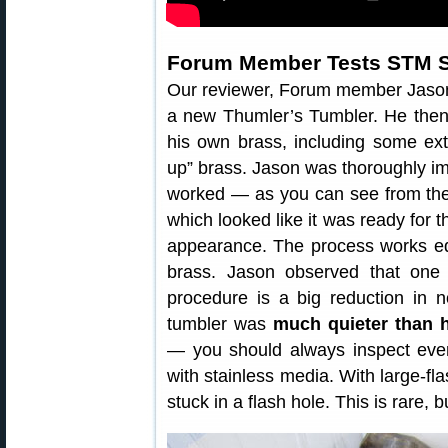
Forum Member Tests STM 
Our reviewer, Forum member Jaso
a new Thumler’s Tumbler. He then
his own brass, including some ext
up” brass. Jason was thoroughly i
worked — as you can see from the 
which looked like it was ready for 
appearance. The process works equa
brass. Jason observed that one 
procedure is a big reduction in no
tumbler was
much quieter than h
— you should always inspect every
with stainless media. With large-fla
stuck in a flash hole. This is rare,