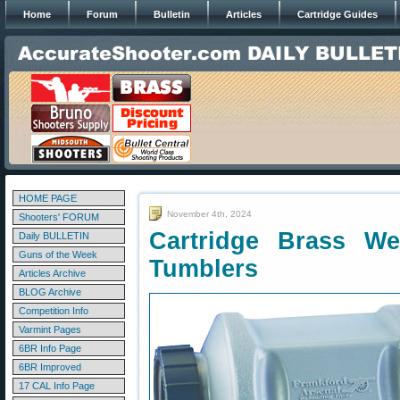
Home
Forum
Bulletin
Articles
Cartridge Guides
HOME PAGE
November 4th, 2024
Shooters' FORUM
Cartridge Brass We
Daily BULLETIN
Guns of the Week
Tumblers
Articles Archive
BLOG Archive
Competition Info
Varmint Pages
6BR Info Page
6BR Improved
17 CAL Info Page