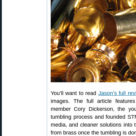
You’ll want to read
Jason’s full re
images. The full article featur
member Cory Dickerson, the yo
tumbling process and founded ST
media, and cleaner solutions into
from brass once the tumbling is do