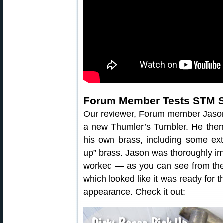
Forum Member Tests STM 
Our reviewer, Forum member Jaso
a new Thumler’s Tumbler. He then
his own brass, including some ext
up” brass. Jason was thoroughly i
worked — as you can see from the 
which looked like it was ready for 
appearance. Check it out: