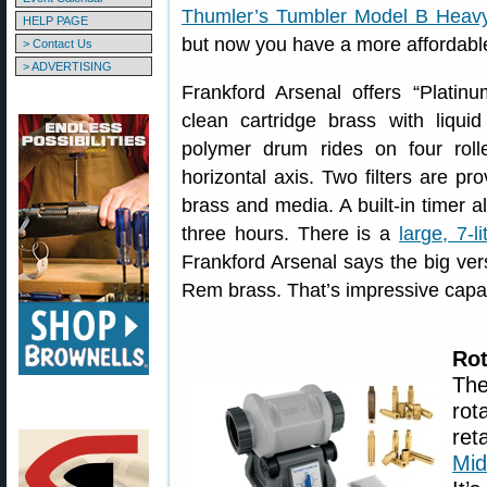
Thumler’s Tumbler Model B Heav
HELP PAGE
but now you have a more affordable
> Contact Us
> ADVERTISING
Frankford Arsenal offers “Platin
clean cartridge brass with liqui
polymer drum rides on four roll
horizontal axis. Two filters are p
brass and media. A built-in timer a
three hours. There is a
large, 7-li
Frankford Arsenal says the big ver
Rem brass. That’s impressive capac
Rot
The
rot
re
Mid