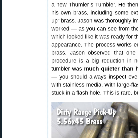
a new Thumler’s Tumbler. He then
his own brass, including some ext
up” brass. Jason was thoroughly i
worked — as you can see from the 
which looked like it was ready for 
appearance. The process works equa
brass. Jason observed that one 
procedure is a big reduction in no
tumbler was
much quieter than h
— you should always inspect every
with stainless media. With large-fla
stuck in a flash hole. This is rare,