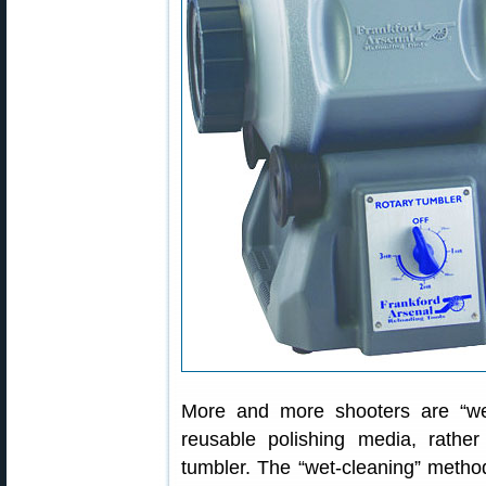
More and more shooters are “wet-
reusable polishing media, rathe
tumbler. The “wet-cleaning” method