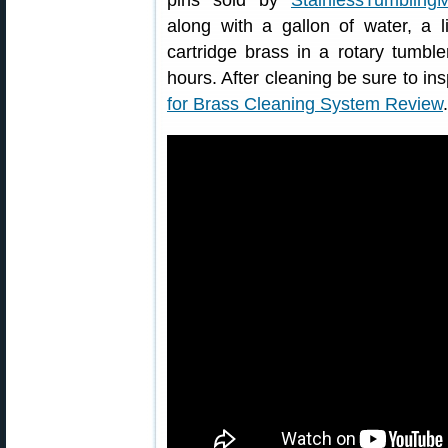
pins sold by
StainlessTumbling
along with a gallon of water, a l
cartridge brass in a rotary tumbl
hours. After cleaning be sure to ins
for Brass Cleaning System Review
.