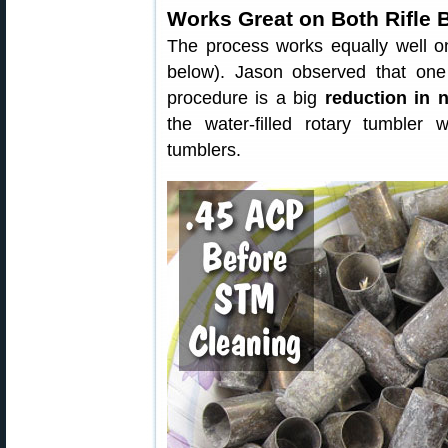
Works Great on Both Rifle 
The process works equally well on
below). Jason observed that one
procedure is a big
reduction in 
the water-filled rotary tumbler
tumblers.