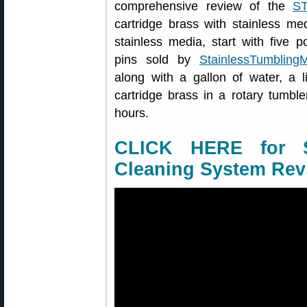
comprehensive review of the
S
cartridge brass with stainless me
stainless media, start with five p
pins sold by
StainlessTumbling
along with a gallon of water, a l
cartridge brass in a rotary tumbl
hours.
CLICK HERE for S
Cleaning System Rev