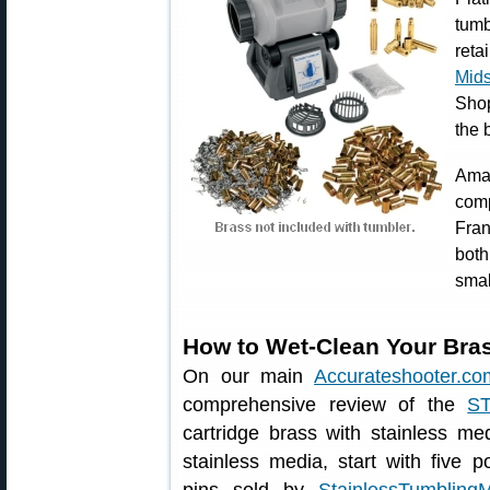
tum
reta
Mid
Shop
the 
Ama
com
Fran
bot
smal
How to Wet-Clean Your Bras
On our main
Accurateshooter.co
comprehensive review of the
S
cartridge brass with stainless me
stainless media, start with five p