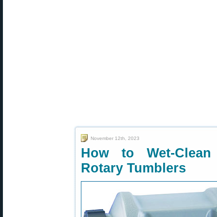
November 12th, 2023
How to Wet-Clean 
Rotary Tumblers