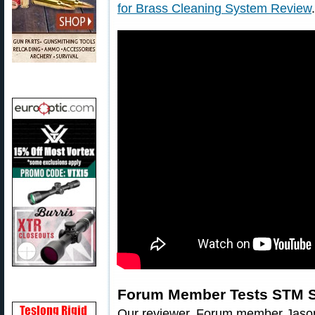
for Brass Cleaning System Review
.
Forum Member Tests STM 
Our reviewer, Forum member Jaso