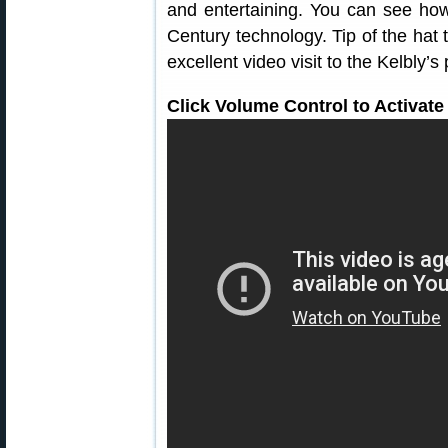
and entertaining. You can see how
Century technology. Tip of the hat 
excellent video visit to the Kelbly’s
Click Volume Control to Activate