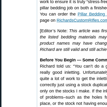
work to ensure it is truly “stress-f
pillar bedding job on both a finis
You can order the
Pillar Beddin
page on
RichardsCustomRifles.co
[Editor’s Note:
This article was fi
the listed bedding materials ma
product names may have change
Richard are still valid and still achi
Before You Begin — Some Comme
Richard told us: “You can’t do a 
really good inletting. Unfortunatel
quite a lot of work to get the inlet
correctly just using a stock duplic
only on the stocks I make. If the in
of problems–such as the holes fo
place, or the stock not having enoug