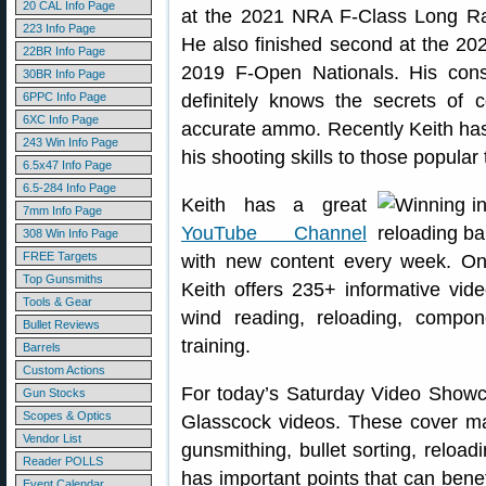
20 CAL Info Page
at the 2021 NRA F-Class Long Ra
223 Info Page
He also finished second at the 20
22BR Info Page
2019 F-Open Nationals. His cons
30BR Info Page
6PPC Info Page
definitely knows the secrets of c
6XC Info Page
accurate ammo. Recently Keith has
243 Win Info Page
his shooting skills to those popular t
6.5x47 Info Page
6.5-284 Info Page
Keith has a great
7mm Info Page
YouTube Channel
308 Win Info Page
FREE Targets
with new content every week. On
Top Gunsmiths
Keith offers 235+ informative vid
Tools & Gear
wind reading, reloading, compon
Bullet Reviews
training.
Barrels
Custom Actions
For today’s Saturday Video Showcas
Gun Stocks
Scopes & Optics
Glasscock videos. These cover man
Vendor List
gunsmithing, bullet sorting, relo
Reader POLLS
has important points that can benef
Event Calendar