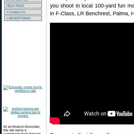
you shoot in local 100-yard fun m
HELP PAGE
> Contact Us
in F-Class, LR Benchrest, Palma,
> ADVERTISING
As an Amazon Associate,
this site earns a
commission from Amazon