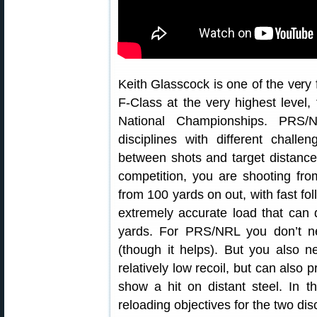
Keith Glasscock is one of the ver
F-Class at the very highest level,
National Championships. PRS/N
disciplines with different chall
between shots and target distanc
competition, you are shooting fro
from 100 yards on out, with fast f
extremely accurate load that can
yards. For PRS/NRL you don’t ne
(though it helps). But you also n
relatively low recoil, but can also 
show a hit on distant steel. In t
reloading objectives for the two disc