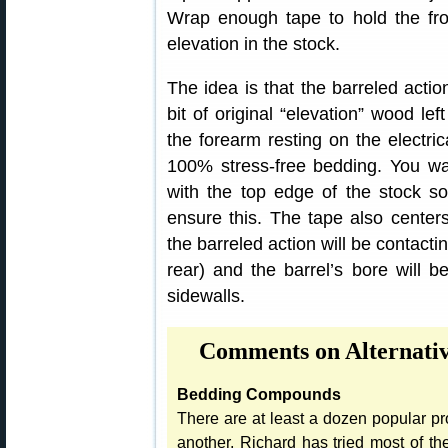
Wrap enough tape to hold the fron
elevation in the stock.
The idea is that the barreled acti
bit of original “elevation” wood lef
the forearm resting on the electric
100% stress-free bedding. You wan
with the top edge of the stock so
ensure this. The tape also centers
the barreled action will be contactin
rear) and the barrel’s bore will be
sidewalls.
Comments on Alternati
Bedding Compounds
There are at least a dozen popular pro
another, Richard has tried most of t