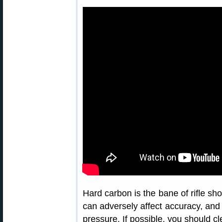
Hard carbon is the bane of rifle sho
can adversely affect accuracy, and
pressure. If possible, you should cl