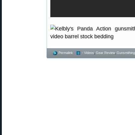
Permalink
- Videos
,
Gear Review
,
Gunsmithing