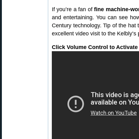
If you’re a fan of
fine machine-wo
and entertaining. You can see how
Century technology. Tip of the hat 
excellent video visit to the Kelbly’s
Click Volume Control to Activate