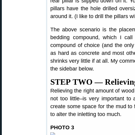
rear pillar is slipped down on it. Y
pillars have the hole drilled oversi
around it. (I like to drill the pillars w
The above scenario is the placeme
bedding compound, which I cal
compound of choice (and the only
as hard as concrete and most othe
shrinks very little if at all. My c
the sidebar below.
STEP TWO — Relieving 
Relieving the right amount of wood
not too little–is very important to
create some space for the mud to fi
to alter the inletting too much.
PHOTO 3