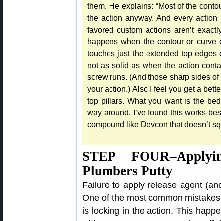
them. He explains: “Most of the contou
the action anyway. And every action i
favored custom actions aren’t exact
happens when the contour or curve of 
touches just the extended top edges of 
not as solid as when the action contac
screw runs. (And those sharp sides of c
your action.) Also I feel you get a bett
top pillars. What you want is the be
way around. I’ve found this works best 
compound like Devcon that doesn’t squ
STEP FOUR–Applyi
Plumbers Putty
Failure to apply release agent (and 
One of the most common mistakes
is locking in the action. This happ