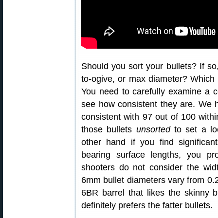
Should you sort your bullets? If s
to-ogive, or max diameter? Which f
You need to carefully examine a c
see how consistent they are. We h
consistent with 97 out of 100 with
those bullets
unsorted
to set a lo
other hand if you find significan
bearing surface lengths, you p
shooters do not consider the wid
6mm bullet diameters vary from 0.
6BR barrel that likes the skinny b
definitely prefers the fatter bullets.