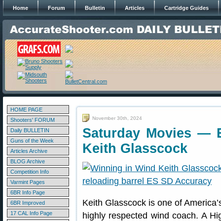
Home
Forum
Bulletin
Articles
Cartridge Guides
HOME PAGE
November 30th, 2024
Shooters' FORUM
Saturday Movies — E
Daily BULLETIN
Guns of the Week
Keith Glasscock
Articles Archive
BLOG Archive
Competition Info
Varmint Pages
6BR Info Page
Keith Glasscock is one of America’s
6BR Improved
17 CAL Info Page
highly respected wind coach. A Hig