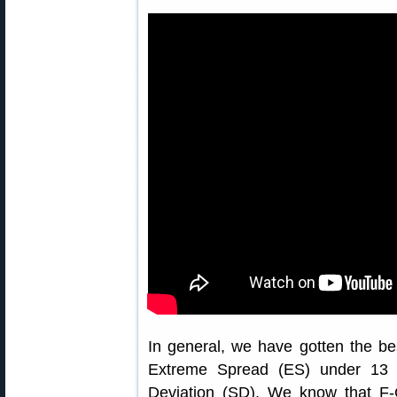
In general, we have gotten the be
Extreme Spread (ES) under 13 
Deviation (SD). We know that F