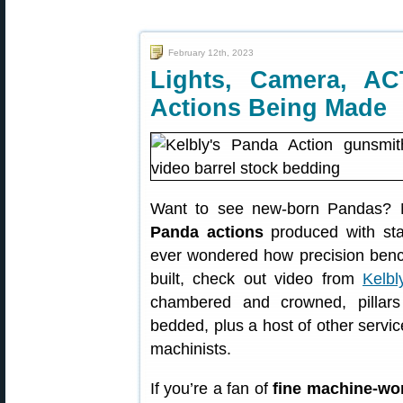
February 12th, 2023
Lights, Camera, A
Actions Being Made
Want to see new-born Pandas? No
Panda actions
produced with stat
ever wondered how precision benchr
built, check out video from
Kelbl
chambered and crowned, pillars 
bedded, plus a host of other servi
machinists.
If you’re a fan of
fine machine-wo