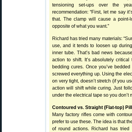
tensioning set-ups over the yea
recommendation: “First, let me say it
that. The clamp will cause a point-l
opposite of what you want.”
Richard has tried many materials: “Su
use, and it tends to loosen up during
inner tube. That’s bad news because 
action to shift. It’s absolutely critic
bedding cures. Once you’ve bedded t
screwed everything up. Using the elect
on very tight, doesn’t stretch (if you 
action will shift while curing. Just fo
under the electrical tape so you don’t ma
Contoured vs. Straight (Flat-top) Pil
Many factory rifles come with contou
prefer to use these. The idea is that th
of round actions. Richard has tried