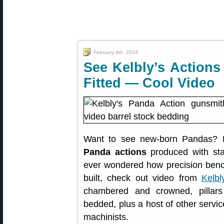
February 4th, 2024
See Kelbly’s Action
Fitted — Cool Video
Want to see new-born Pandas? No
Panda actions
produced with stat
ever wondered how precision benchr
built, check out video from
Kelbl
chambered and crowned, pillars 
bedded, plus a host of other servi
machinists.