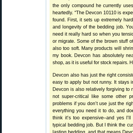
the only compound he currently uses
heartedly. “The Devcon 10110 is expens
found. First, it sets up extremely har
and longevity of the bedding job. You
need it really hard so when you tensi
or migrate. Some of the brown stuff ot
also too soft. Many products will shr
my book. Devcon has absolutely near
shop, as it is useful for stock repairs
Devcon also has just the right consist
easy to apply but not runny. It stays
Devcon is also relatively forgiving to
not super-critical like some other 
problems if you don’t use just the ri
everything you need it to do, and do
think it’s too expensive–and yes I’
typical bedding job. But I think the c
lasting bedding, and that means Devc