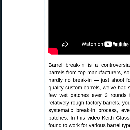
Barrel break-in is a controversi
barrels from top manufacturers, s
hardly no break-in — just shoot fo
quality custom barrels, we’ve had s
few wet patches ever 3 rounds f
relatively rough factory barrels, yo
systematic break-in process, ev
patches. In this video Keith Glas
found to work for various barrel typ