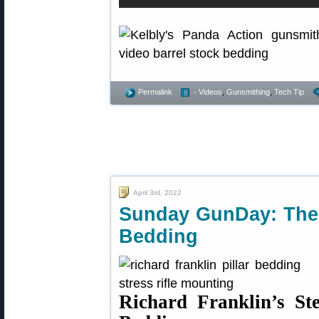
Permalink
- Videos
,
Gunsmithing
,
Tech Tip
April 3rd, 2022
Sunday GunDay: The A
Bedding
Richard Franklin’s Ste