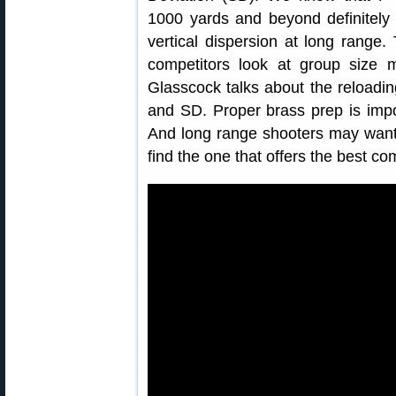
1000 yards and beyond definitely
vertical dispersion at long range
competitors look at group size 
Glasscock talks about the reloadi
and SD. Proper brass prep is impo
And long range shooters may want t
find the one that offers the best c