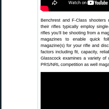
Benchrest and F-Class shooters 
their rifles typically employ sin
rifles you’ll be shooting from a ma
magazines to enable quick fol
magazine(s) for your rifle and disc
factors including fit, capacity, reli
Glasscock examines a variety of m
PRS/NRL competition as well magazi