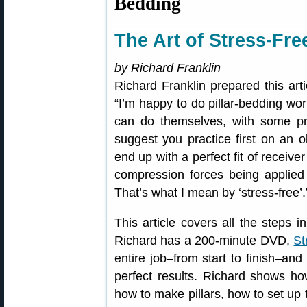
Bedding
The Art of Stress-Fr
by Richard Franklin
Richard Franklin prepared this arti
“I’m happy to do pillar-bedding wor
can do themselves, with some pr
suggest you practice first on an o
end up with a perfect fit of receiver
compression forces being applied 
That’s what I mean by ‘stress-free’.
This article covers all the steps 
Richard has a 200-minute DVD,
St
entire job–from start to finish–an
perfect results. Richard shows ho
how to make pillars, how to set up 