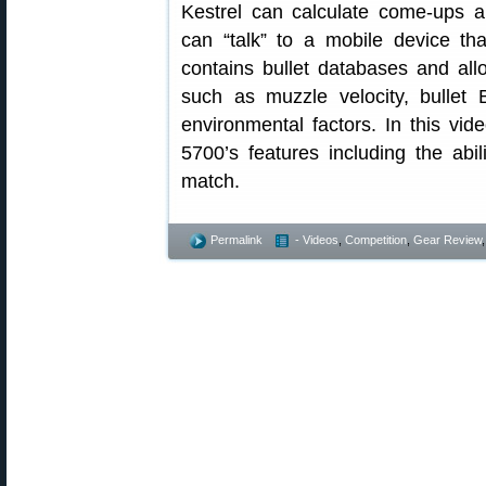
Kestrel can calculate come-ups a
can “talk” to a mobile device tha
contains bullet databases and all
such as muzzle velocity, bullet 
environmental factors. In this vid
5700’s features including the ab
match.
Permalink
- Videos
,
Competition
,
Gear Review