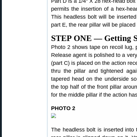
Part D is a 1/4″ X 28 hex-head bolt
permits the insertion of a hex-hea
This headless bolt will be inserted
part E, the rear pillar will be placed 
STEP ONE — Getting S
Photo 2 shows tape on recoil lug, pi
Release agent is polished to a very t
(part C) is placed on the action rece
thru the pillar and tightened aga
tapered head on the underside so th
the top half of the front pillar arou
for the middle pillar if the action ha
PHOTO 2
The headless bolt is inserted into 