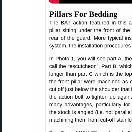
Pillars For Bedding
The BAT action featured in this ar
pillar sitting under the front of the
rear of the guard. More typical inst
system, the installation procedures
In Photo 1, you will see part A, the
call the “escutcheon”. Part B, which 
longer than part C which is the top 
the front pillar were machined as
cut off just below the shoulder that 
the action bolt to tighten up agains
many advantages, particularly for
the stock is angled (i.e. not paralle
machining them from cut-off stainle