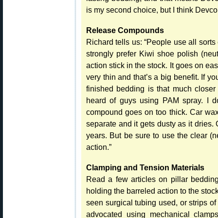
is my second choice, but I think Devcon
Release Compounds
Richard tells us: “People use all sort
strongly prefer Kiwi shoe polish (neut
action stick in the stock. It goes on ea
very thin and that’s a big benefit. If 
finished bedding is that much closer 
heard of guys using PAM spray. I don
compound goes on too thick. Car wax 
separate and it gets dusty as it dries. G
years. But be sure to use the clear (n
action.”
Clamping and Tension Materials
Read a few articles on pillar beddin
holding the barreled action to the s
seen surgical tubing used, or strips o
advocated using mechanical clamps 