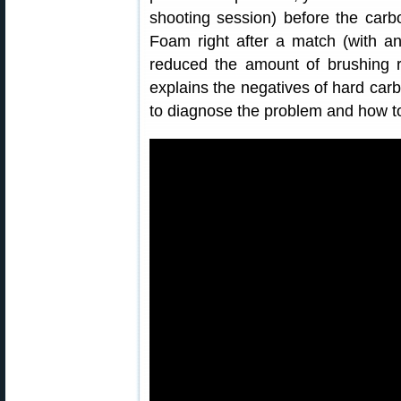
shooting session) before the car
Foam right after a match (with an
reduced the amount of brushing r
explains the negatives of hard car
to diagnose the problem and how to 