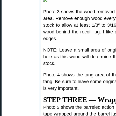
Photo 3 shows the wood removed f
area. Remove enough wood everywh
stock to allow at least 1/8″ to 3/
wood behind the recoil lug. I like
edges.
NOTE: Leave a small area of origi
hole as this wood will determine t
stock.
Photo 4 shows the tang area of the
tang. Be sure to leave some original
is very important.
STEP THREE — Wrappin
Photo 5 shows the barreled action in
tape wrapped around the barrel jus