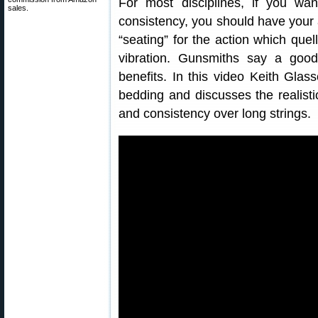
For most disciplines, if you w
sales.
consistency, you should have your 
“seating” for the action which que
vibration. Gunsmiths say a goo
benefits. In this video Keith Gla
bedding and discusses the realisti
and consistency over long strings.