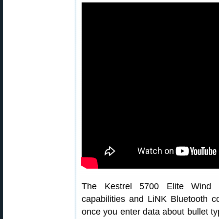
The Kestrel 5700 Elite Wind Me
capabilities and LiNK Bluetooth co
once you enter data about bullet typ