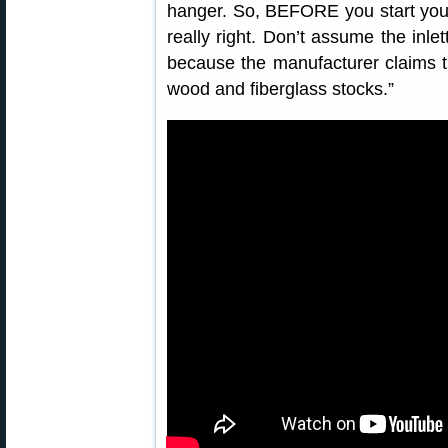
hanger. So, BEFORE you start your 
really right. Don’t assume the inlet
because the manufacturer claims th
wood and fiberglass stocks.”