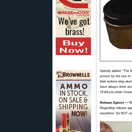
Speedy added: “The Ma
proven by the use of 
their actions atop alum
have always done and 
‘I’ll tell you what I kn
Release Agents — Tr
Regarding release ag
anywhere. Do NOT use t