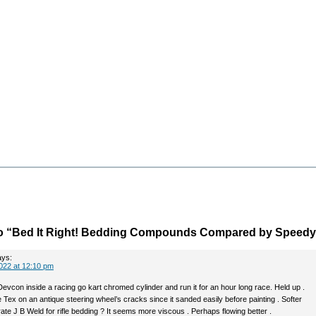
o “Bed It Right! Bedding Compounds Compared by Speedy
ays:
022 at 12:10 pm
evcon inside a racing go kart chromed cylinder and run it for an hour long race. Held up .
 Tex on an antique steering wheel’s cracks since it sanded easily before painting . Softer
te J B Weld for rifle bedding ? It seems more viscous . Perhaps flowing better .