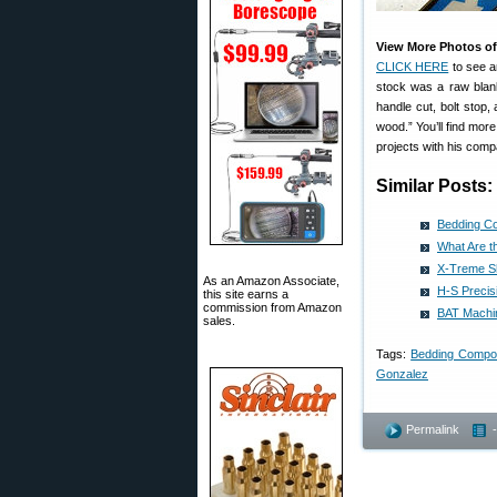
View More Photos of
CLICK HERE
to see a
stock was a raw blank r
handle cut, bolt stop,
wood.” You’ll find mor
projects with his com
Similar Posts:
Bedding C
What Are t
X-Treme Sh
As an Amazon Associate,
H-S Precis
this site earns a
commission from Amazon
BAT Machin
sales.
Tags:
Bedding Comp
Gonzalez
Permalink