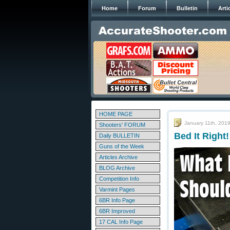
Home
Forum
Bulletin
Arti
HOME PAGE
January 11th, 201
Shooters' FORUM
Bed It Righ
Daily BULLETIN
Guns of the Week
Articles Archive
BLOG Archive
Competition Info
Varmint Pages
6BR Info Page
6BR Improved
17 CAL Info Page