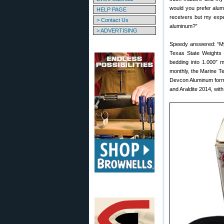
would you prefer alum
HELP PAGE
receivers but my expe
> Contact Us
aluminum?”
> ADVERTISING
Speedy answered: “My 
Texas State Weights
bedding into 1.000″ m
monthly, the Marine Te
Devcon Aluminum form
and Araldite 2014, with