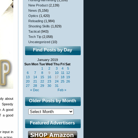
Hunting/Varminting
(1,109)
New Product
(2,139)
News
(5,156)
Optics
(1,420)
Reloading
(1,984)
Shooting Skills
(1,829)
Tactical
(943)
Tech Tip
(2,058)
Uncategorized
(10)
Find Posts by Day
January 2019
Sun
Mon
Tue
Wed
Thu
Fri
Sat
1
2
3
4
5
6
7
8
9
10
11
12
13
14
15
16
17
18
19
20
21
22
23
24
25
26
27
28
29
30
31
« Dec
Feb »
dy about
Older Posts by Month
s. Speedy
y. A good
OT a good
Featured Advertisers
 input in
m action,