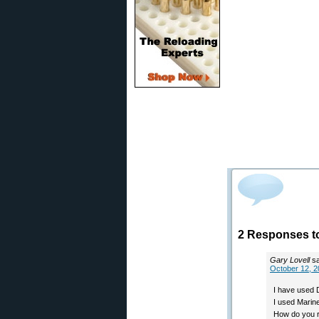
2 Responses t
Gary Lovell
s
October 12, 2
I have used D
I used Marine
How do you ra