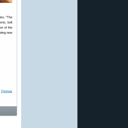
tes, “The
orts, bolt
on of the
pting new
,
Thomas