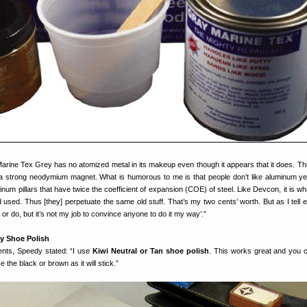
rine Tex Grey has no atomized metal in its makeup even though it appears that it does. Th
a strong neodymium magnet. What is humorous to me is that people don’t like aluminum yet
inum pillars that have twice the coefficient of expansion (COE) of steel. Like Devcon, it is w
used. Thus [they] perpetuate the same old stuff. That’s my two cents’ worth. But as I tell 
ow or do, but it’s not my job to convince anyone to do it my way’.”
y Shoe Polish
ents, Speedy stated: “I use
Kiwi Neutral or Tan shoe polish
. This works great and you ca
he black or brown as it will stick.”