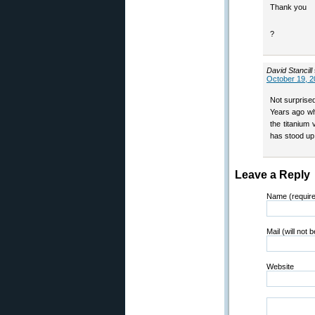
Thank you
?
David Stancill
October 19, 2
Not surprised
Years ago wh
the titanium 
has stood up 
Leave a Reply
Name (requir
Mail (will not 
Website