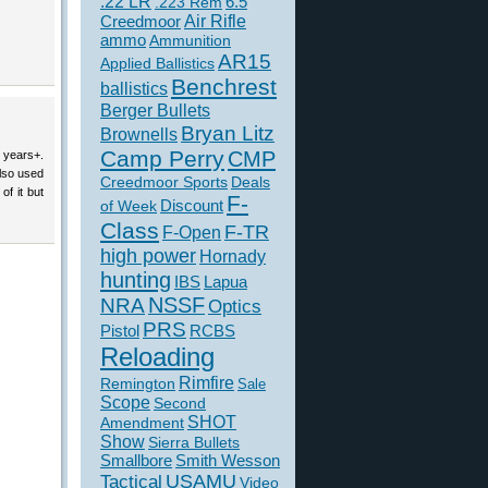
.22 LR
6.5
.223 Rem
Creedmoor
Air Rifle
ammo
Ammunition
AR15
Applied Ballistics
Benchrest
ballistics
Berger Bullets
Bryan Litz
Brownells
Camp Perry
CMP
1 years+.
lso used
Creedmoor Sports
Deals
of it but
F-
of Week
Discount
Class
F-TR
F-Open
high power
Hornady
hunting
IBS
Lapua
NSSF
NRA
Optics
PRS
Pistol
RCBS
Reloading
Rimfire
Remington
Sale
Scope
Second
SHOT
Amendment
Show
Sierra Bullets
Smallbore
Smith Wesson
USAMU
Tactical
Video