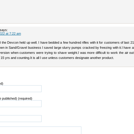
says:
022 at 7:22 am
 the Devcon held up well. I have bedded a few hundred rifles with it for customers of last 2
en in Sand/Gravel business I saved large slurry pumps cracked by freezing with it.I have a
version when customers were trying to shave weight.I was more difficult to work the air out 
15 yrs and counting.It is all I use unless customers designate another product.
ed)
be published) (required)