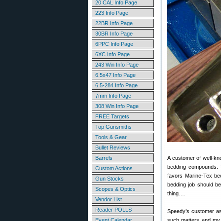
20 CAL Info Page
223 Info Page
22BR Info Page
30BR Info Page
6PPC Info Page
6XC Info Page
243 Win Info Page
6.5x47 Info Page
6.5-284 Info Page
7mm Info Page
308 Win Info Page
FREE Targets
Top Gunsmiths
Tools & Gear
Bullet Reviews
Barrels
A customer of well-k
bedding compounds. S
Custom Actions
favors Marine-Tex bec
Gun Stocks
bedding job should be 
Scopes & Optics
thing….
Vendor List
Reader POLLS
Speedy’s customer ask
Event Calendar
such matters and my q