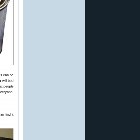
is can be
 will bed
hat people
everyone,
n find it