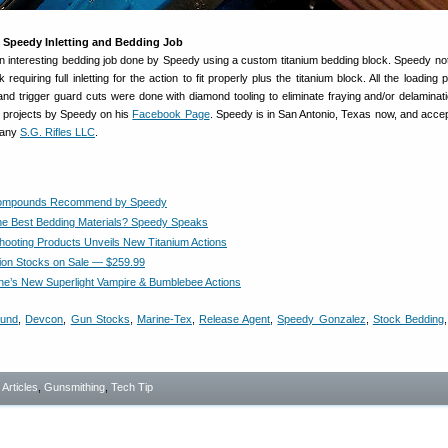
 Speedy Inletting and Bedding Job
n interesting bedding job done by Speedy using a custom titanium bedding block. Speedy no
equiring full inletting for the action to fit properly plus the titanium block. All the loading p
 and trigger guard cuts were done with diamond tooling to eliminate fraying and/or delaminati
e projects by Speedy on his
Facebook Page
. Speedy is in San Antonio, Texas now, and acce
pany
S.G. Rifles LLC
.
ompounds Recommend by Speedy
he Best Bedding Materials? Speedy Speaks
ooting Products Unveils New Titanium Actions
ion Stocks on Sale — $259.99
e’s New Superlight Vampire & Bumblebee Actions
ound
,
Devcon
,
Gun Stocks
,
Marine-Tex
,
Release Agent
,
Speedy Gonzalez
,
Stock Bedding
- Articles
,
Gunsmithing
,
Tech Tip