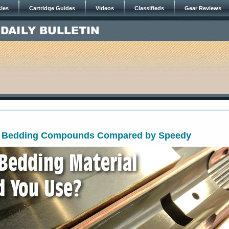
cles
Cartridge Guides
Videos
Classifieds
Gear Reviews
9
t! Bedding Compounds Compared by Speedy