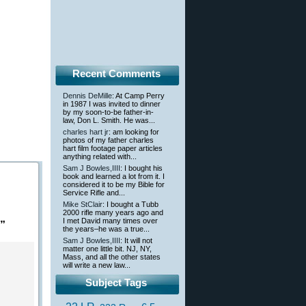
Recent Comments
Dennis DeMille
: At Camp Perry
in 1987 I was invited to dinner
by my soon-to-be father-in-
law, Don L. Smith. He was...
charles hart jr
: am looking for
photos of my father charles
hart film footage paper articles
anything related with...
Sam J Bowles,IIII
: I bought his
book and learned a lot from it. I
considered it to be my Bible for
Service Rifle and...
Mike StClair
: I bought a Tubb
2000 rifle many years ago and
I met David many times over
”
the years–he was a true...
Sam J Bowles,IIII
: It will not
matter one little bit. NJ, NY,
Mass, and all the other states
will write a new law...
Subject Tags