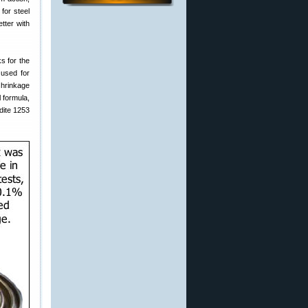
for steel
tter with
s for the
used for
shrinkage
 formula,
dite 1253