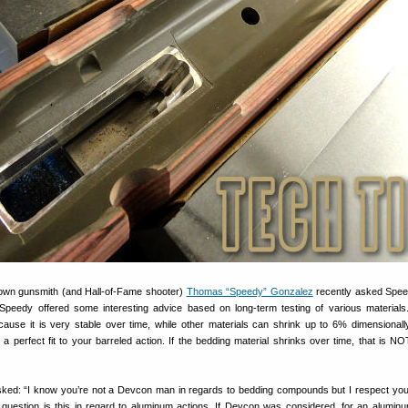
nown gunsmith (and Hall-of-Fame shooter)
Thomas “Speedy” Gonzalez
recently asked Spee
peedy offered some interesting advice based on long-term testing of various material
ause it is very stable over time, while other materials can shrink up to 6% dimensionall
a perfect fit to your barreled action. If the bedding material shrinks over time, that is N
ed: “I know you’re not a Devcon man in regards to bedding compounds but I respect your
uestion is this in regard to aluminum actions. If Devcon was considered, for an aluminu