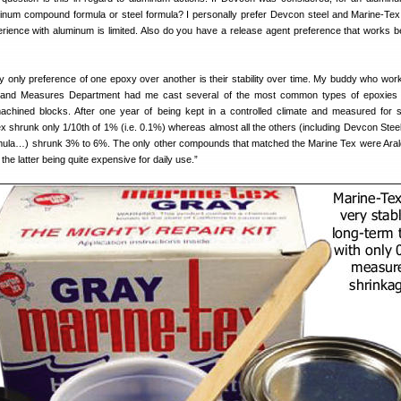
inum compound formula or steel formula? I personally prefer Devcon steel and Marine-Tex 
rience with aluminum is limited. Also do you have a release agent preference that works be
only preference of one epoxy over another is their stability over time. My buddy who work
 and Measures Department had me cast several of the most common types of epoxies 
achined blocks. After one year of being kept in a controlled climate and measured for 
x shrunk only 1/10th of 1% (i.e. 0.1%) whereas almost all the others (including Devcon Steel
ula…) shrunk 3% to 6%. The only other compounds that matched the Marine Tex were Aral
 the latter being quite expensive for daily use.”