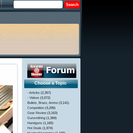
Choose a Topic
- Articles
(2,357)
- Videos
(3,072)
Bullets, Brass, Ammo
(3,141)
Competition
(3,295)
Gear Review
(3,163)
Gunsmithing
(1,369)
Handguns
(1,165)
Hot Deals
(1,974)