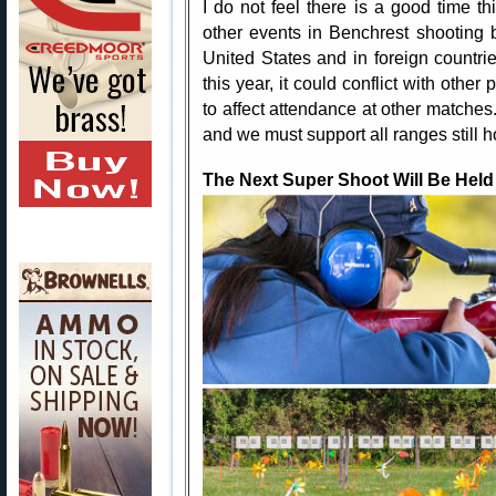
I do not feel there is a good time th
other events in Benchrest shooting 
United States and in foreign countrie
this year, it could conflict with othe
to affect attendance at other matches.
and we must support all ranges still 
The Next Super Shoot Will Be Held