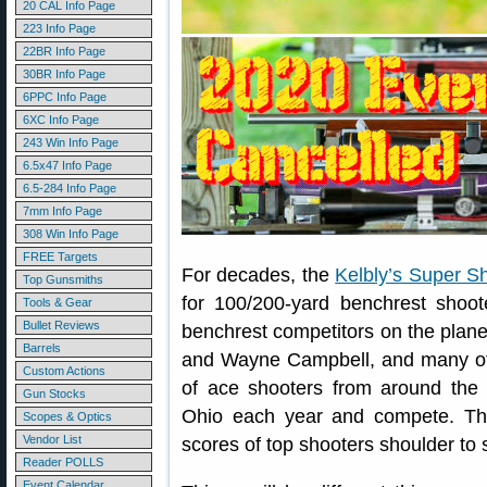
20 CAL Info Page
223 Info Page
22BR Info Page
30BR Info Page
6PPC Info Page
6XC Info Page
243 Win Info Page
6.5x47 Info Page
6.5-284 Info Page
7mm Info Page
308 Win Info Page
FREE Targets
For decades, the
Kelbly’s Super S
Top Gunsmiths
for 100/200-yard benchrest shoot
Tools & Gear
Bullet Reviews
benchrest competitors on the plane
Barrels
and Wayne Campbell, and many ot
Custom Actions
of ace shooters from around the
Gun Stocks
Ohio each year and compete. Th
Scopes & Optics
Vendor List
scores of top shooters shoulder to s
Reader POLLS
Event Calendar