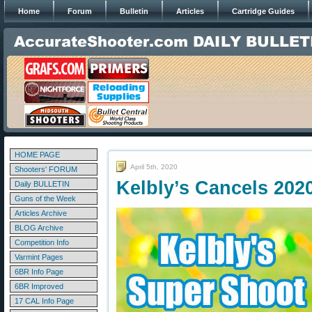
Home
Forum
Bulletin
Articles
Cartridge Guides
HOME PAGE
April 5th, 2020
Shooters' FORUM
Kelbly’s Cancels 202
Daily BULLETIN
Guns of the Week
Articles Archive
BLOG Archive
Competition Info
Varmint Pages
6BR Info Page
6BR Improved
17 CAL Info Page