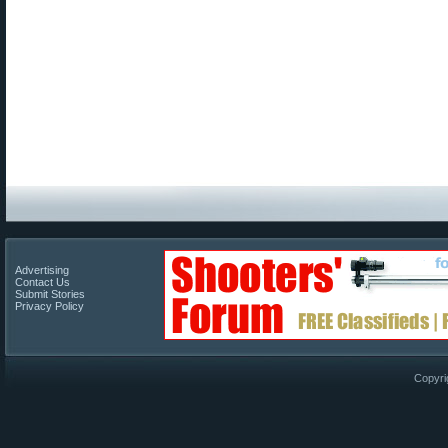
Advertising
Contact Us
Submit Stories
Privacy Policy
Copyri