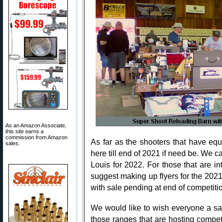
As an Amazon Associate,
this site earns a
commission from Amazon
As far as the shooters that have eq
sales.
here till end of 2021 if need be. We c
Louis for 2022. For those that are in
suggest making up flyers for the 202
with sale pending at end of competiti
We would like to wish everyone a sa
those ranges that are hosting competi