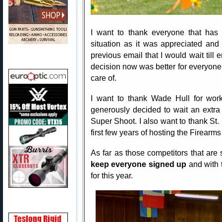
I want to thank everyone that has 
situation as it was appreciated and
previous email that I would wait till e
decision now was better for everyone 
care of.
I want to thank Wade Hull for wor
generously decided to wait an extra 
Super Shoot. I also want to thank St
first few years of hosting the Firearm
As far as those competitors that are s
keep everyone signed up
and with 
for this year.