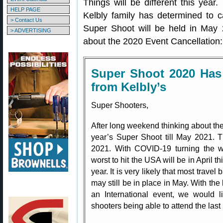
Things will be different this yea
HELP PAGE
Kelbly family has determined to 
> Contact Us
Super Shoot will be held in May 
> ADVERTISING
about the 2020 Event Cancellation:
Super Shoot 2020 Has
from Kelbly’s
Super Shooters,
After long weekend thinking about the
year’s Super Shoot till May 2021. 
2021. With COVID-19 turning the w
worst to hit the USA will be in April this
year. It is very likely that most trave
may still be in place in May. With the
an International event, we would li
shooters being able to attend the last