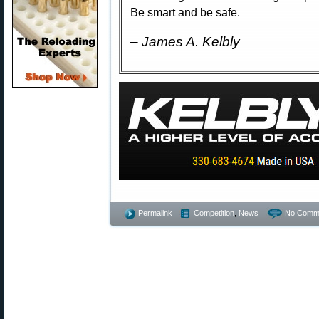
Be smart and be safe.
– James A. Kelbly
Permalink
Competition
,
News
No Comm