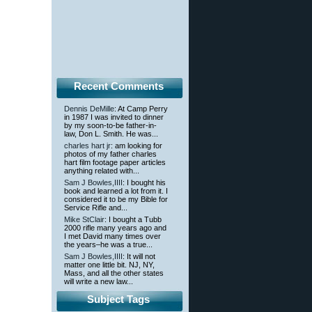
Recent Comments
Dennis DeMille
: At Camp Perry
in 1987 I was invited to dinner
by my soon-to-be father-in-
law, Don L. Smith. He was...
charles hart jr
: am looking for
photos of my father charles
hart film footage paper articles
anything related with...
Sam J Bowles,IIII
: I bought his
book and learned a lot from it. I
considered it to be my Bible for
Service Rifle and...
Mike StClair
: I bought a Tubb
2000 rifle many years ago and
I met David many times over
the years–he was a true...
Sam J Bowles,IIII
: It will not
matter one little bit. NJ, NY,
Mass, and all the other states
will write a new law...
Subject Tags