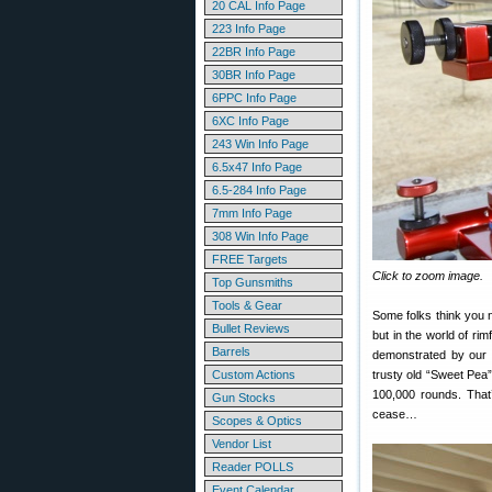
20 CAL Info Page
223 Info Page
22BR Info Page
30BR Info Page
6PPC Info Page
6XC Info Page
243 Win Info Page
6.5x47 Info Page
6.5-284 Info Page
7mm Info Page
308 Win Info Page
FREE Targets
Click to zoom image.
Top Gunsmiths
Tools & Gear
Some folks think you 
Bullet Reviews
but in the world of ri
Barrels
demonstrated by our 
Custom Actions
trusty old “Sweet Pea” 
100,000 rounds. That’
Gun Stocks
cease…
Scopes & Optics
Vendor List
Reader POLLS
Event Calendar