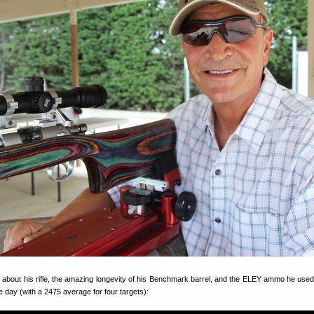
ks about his rifle, the amazing longevity of his Benchmark barrel, and the ELEY ammo he used
day (with a 2475 average for four targets):