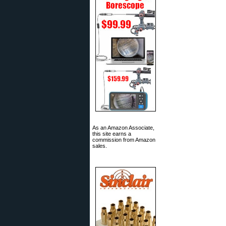
As an Amazon Associate,
this site earns a
commission from Amazon
sales.