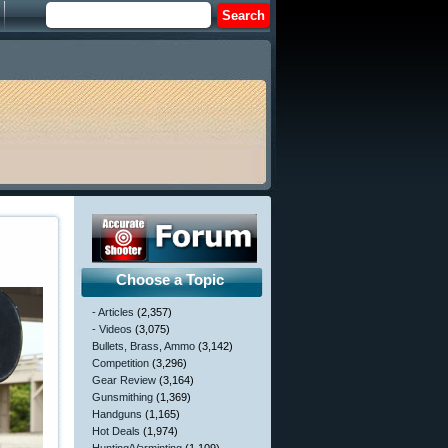
Choose a Topic
- Articles
(2,357)
- Videos
(3,075)
Bullets, Brass, Ammo
(3,142)
Competition
(3,296)
Gear Review
(3,164)
Gunsmithing
(1,369)
Handguns
(1,165)
Hot Deals
(1,974)