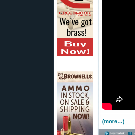
(more…)
Permalink