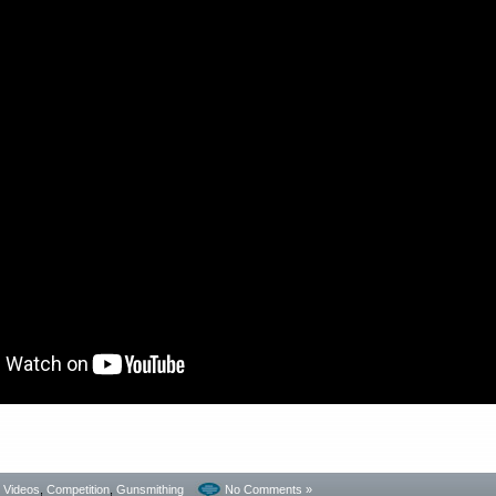
- Videos
,
Competition
,
Gunsmithing
No Comments »