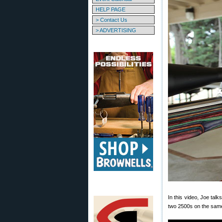
HELP PAGE
> Contact Us
> ADVERTISING
In this video, Joe tal
two 2500s on the same 