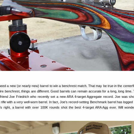
need a new (or nearly-new) barrel to win a benchrest match. That may be true in the centerf
mfire benchrest, things are different. Good barrels can remain accurate for a long, long time.
friend Joe Friedrich who recently set a new ARA 4-target Aggregate record. Joe was sho
rifle with a
very
well-worn barrel. In fact, Joe’s record-setting Benchmark barrel has logged 
s right, a barrel with over 100K rounds shot the best 4-target ARA Agg ever. Will wond