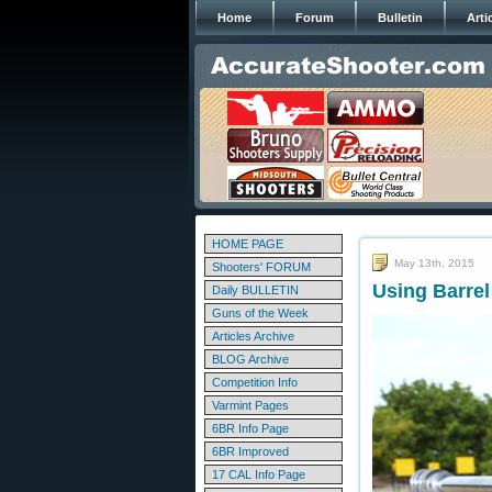
Home
Forum
Bulletin
Arti
HOME PAGE
May 13th, 2015
Shooters' FORUM
Using Barre
Daily BULLETIN
Guns of the Week
Articles Archive
BLOG Archive
Competition Info
Varmint Pages
6BR Info Page
6BR Improved
17 CAL Info Page