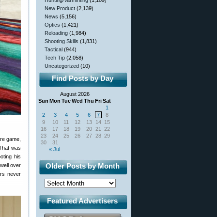
Hunting/Varminting
(1,109)
New Product
(2,139)
News
(5,156)
Optics
(1,421)
Reloading
(1,984)
Shooting Skills
(1,831)
Tactical
(944)
Tech Tip
(2,058)
Uncategorized
(10)
Find Posts by Day
August 2026
Sun
Mon
Tue
Wed
Thu
Fri
Sat
1
2
3
4
5
6
7
8
9
10
11
12
13
14
15
16
17
18
19
20
21
22
23
24
25
26
27
28
29
ire game,
30
31
 That was
« Jul
oting his
Older Posts by Month
well over
ers never
Featured Advertisers