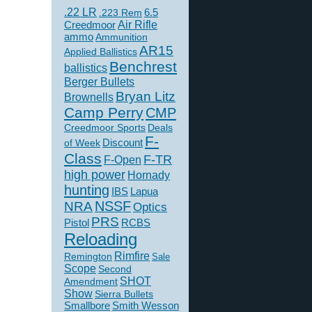
.22 LR
6.5
.223 Rem
Creedmoor
Air Rifle
ammo
Ammunition
AR15
Applied Ballistics
Benchrest
ballistics
Berger Bullets
Bryan Litz
Brownells
Camp Perry
CMP
Creedmoor Sports
Deals
F-
of Week
Discount
Class
F-TR
F-Open
high power
Hornady
hunting
IBS
Lapua
NSSF
NRA
Optics
PRS
Pistol
RCBS
Reloading
Rimfire
Remington
Sale
Scope
Second
SHOT
Amendment
Show
Sierra Bullets
Smallbore
Smith Wesson