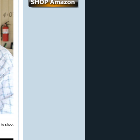
 to shoot