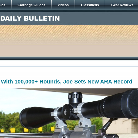
cles
Cartridge Guides
Videos
Classifieds
Gear Reviews
l With 100,000+ Rounds, Joe Sets New ARA Record