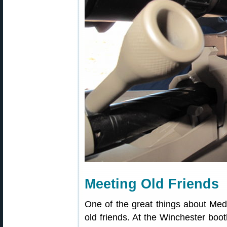
Meeting Old Friends
One of the great things about Med
old friends. At the Winchester boot