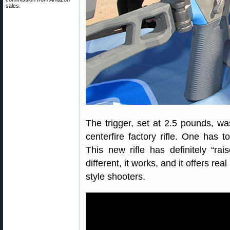
sales.
The trigger, set at 2.5 pounds, wa
centerfire factory rifle. One has 
This new rifle has definitely “raise
different, it works, and it offers re
style shooters.