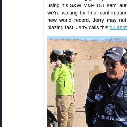
using his S&W M&P 15T semi-auto r
we’re waiting for final confirmation
new world record. Jerry may not 
blazing fast. Jerry calls this
10-shot 