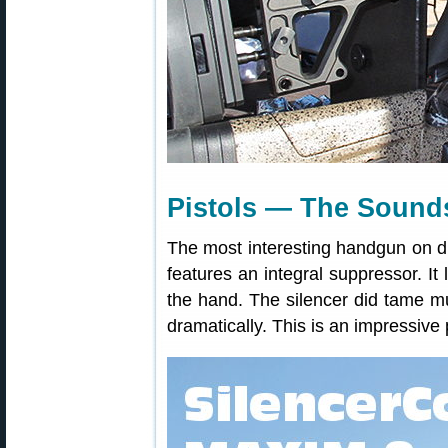
Pistols — The Sounds
The most interesting handgun on 
features an integral suppressor. It l
the hand. The silencer did tame mu
dramatically. This is an impressive