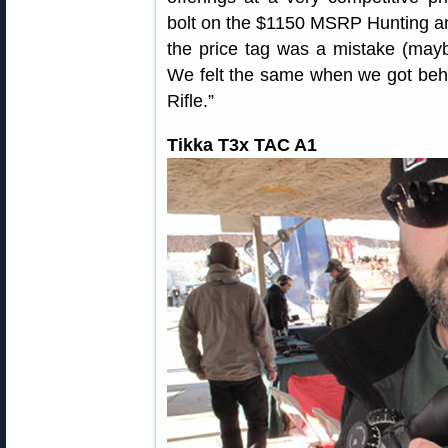
bolt on the $1150 MSRP Hunting an
the price tag was a mistake (maybe
We felt the same when we got beh
Rifle.”
Tikka T3x TAC A1