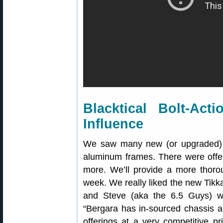
Blacktical Bolt-Ac
Influence
We saw many new (or upgraded) PR
aluminum frames. There were offe
more. We’ll provide a more thor
week. We really liked the new Tikk
and Steve (aka the 6.5 Guys) w
“Bergara has in-sourced chassis an
offerings at a very competitive pr