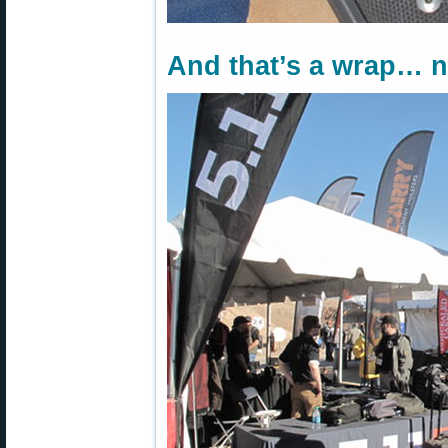
And that’s a wrap… 