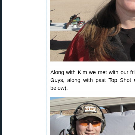
Along with Kim we met with our fr
Guys, along with past Top Shot 
below).