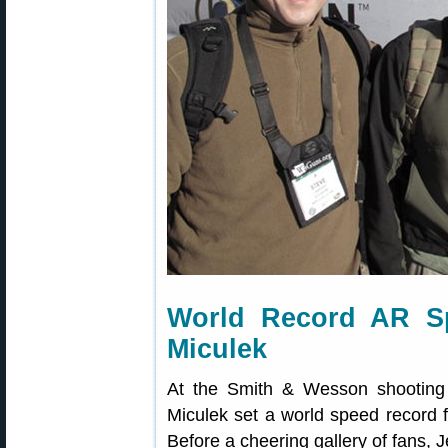
World Record AR Sp
Miculek
At the Smith & Wesson shooting
Miculek set a world speed record fo
Before a cheering gallery of fans, J