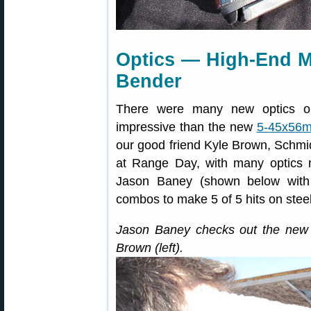
Optics — High-End M
Bender
There were many new optics o
impressive than the new
5-45x56
our good friend Kyle Brown, Schm
at Range Day, with many optics mod
Jason Baney (shown below with 
combos to make 5 of 5 hits on steel
Jason Baney checks out the new
Brown (left).