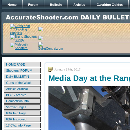
Home
Forum
Bulletin
Articles
Cartridge Guides
HOME PAGE
January 17th, 2017
Shooters' FORUM
Media Day at the Ran
Daily BULLETIN
Guns of the Week
Articles Archive
BLOG Archive
Competition Info
Varmint Pages
6BR Info Page
6BR Improved
17 CAL Info Page