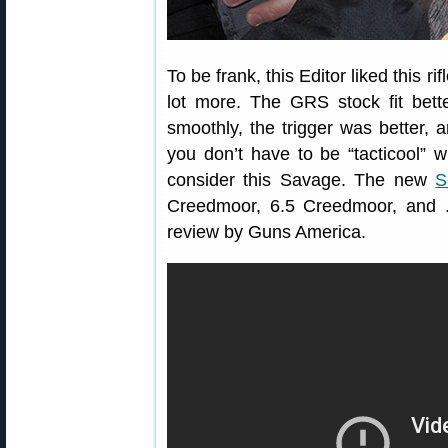
To be frank, this Editor liked this r
lot more. The GRS stock fit bet
smoothly, the trigger was better, 
you don’t have to be “tacticool” w
consider this Savage. The new
S
Creedmoor, 6.5 Creedmoor, and 
review by Guns America.