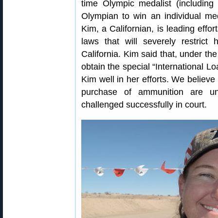
time Olympic medalist (including
Olympian to win an individual m
Kim, a Californian, is leading effo
laws that will severely restric
California. Kim said that, under th
obtain the special “International L
Kim well in her efforts. We believe 
purchase of ammunition are unco
challenged successfully in court.