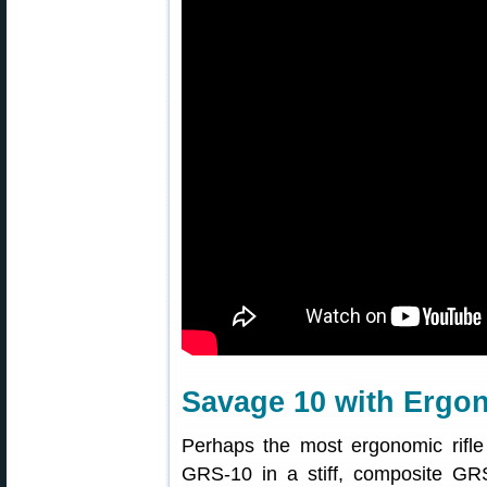
Savage 10 with Ergo
Perhaps the most ergonomic rifl
GRS-10 in a stiff, composite GR