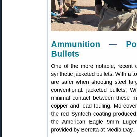
Ammunition — Pol
Bullets
One of the more notable, recent
synthetic jacketed bullets. With a t
are safer when shooting steel tar
conventional, jacketed bullets. W
minimal contact between these mat
copper and lead fouling. Moreover,
the red Syntech coating produced 1
the American Eagle 9mm Luger
provided by Beretta at Media Day.