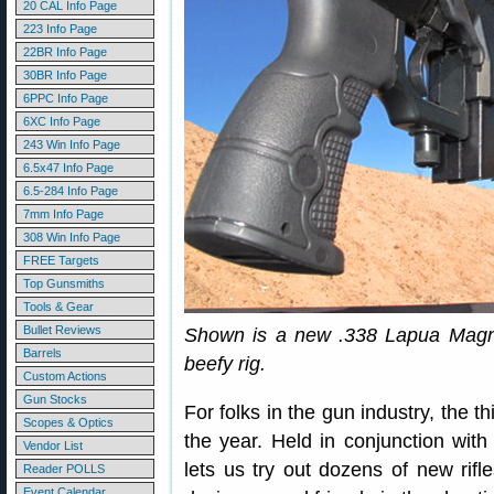
20 CAL Info Page
223 Info Page
22BR Info Page
30BR Info Page
6PPC Info Page
6XC Info Page
243 Win Info Page
6.5x47 Info Page
6.5-284 Info Page
7mm Info Page
308 Win Info Page
FREE Targets
Top Gunsmiths
Tools & Gear
Bullet Reviews
Shown is a new .338 Lapua Magnum
Barrels
beefy rig.
Custom Actions
Gun Stocks
For folks in the gun industry, the t
Scopes & Optics
the year. Held in conjunction w
Vendor List
lets us try out dozens of new rifl
Reader POLLS
Event Calendar