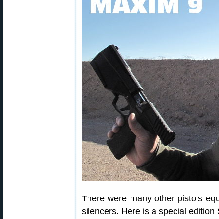
There were many other pistols eq
silencers. Here is a special edit