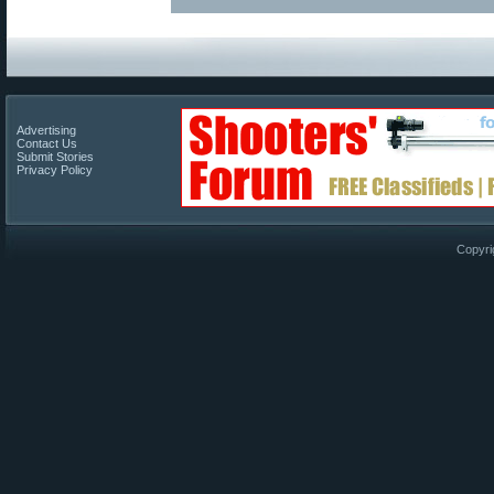
Advertising
Contact Us
Submit Stories
Privacy Policy
Copyri