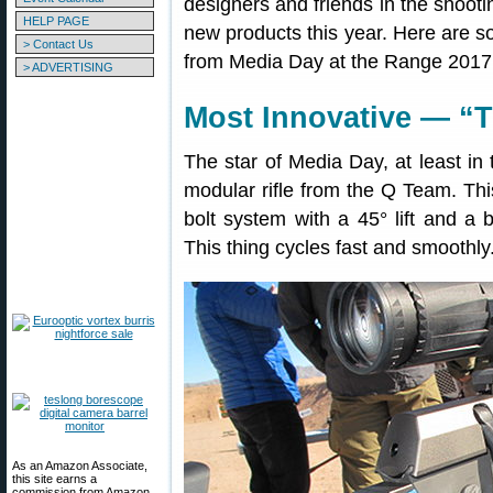
designers and friends in the shoo
HELP PAGE
new products this year. Here are s
> Contact Us
from Media Day at the Range 2017
> ADVERTISING
Most Innovative — “T
The star of Media Day, at least in 
modular rifle from the Q Team. This
bolt system with a 45° lift and a bo
This thing cycles fast and smoothly
As an Amazon Associate,
this site earns a
commission from Amazon