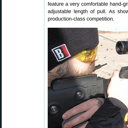
feature a very comfortable hand-gri
adjustable length of pull. As show
production-class competition.