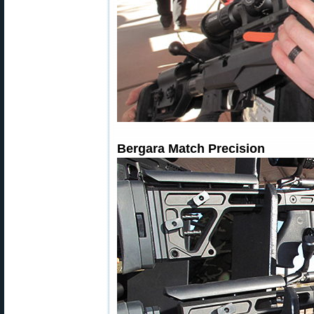
Bergara Match Precision