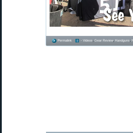
Permalink
- Videos
,
Gear Review
,
Handguns
,