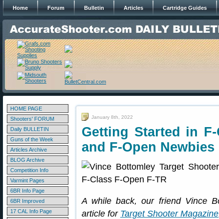
Home
Forum
Bulletin
Articles
Cartridge Guides
HOME PAGE
January 8th, 2022
Shooters' FORUM
Getting Started in F
Daily BULLETIN
Guns of the Week
and F-Open Newbies
Articles Archive
BLOG Archive
Competition Info
Varmint Pages
6BR Info Page
A while back, our friend Vince B
6BR Improved
17 CAL Info Page
article for
Target Shooter Magazine