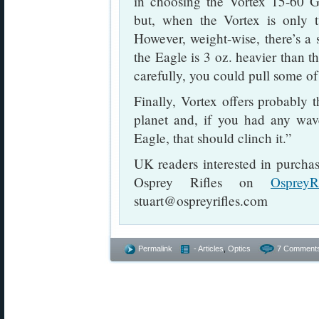
in choosing the Vortex 15-60 G
but, when the Vortex is only t
However, weight-wise, there’s a 
the Eagle is 3 oz. heavier than t
carefully, you could pull some of
Finally, Vortex offers probably 
planet and, if you had any wa
Eagle, that should clinch it.”
UK readers interested in purcha
Osprey Rifles on
OspreyR
stuart@ospreyrifles.com
Permalink
- Articles
,
Optics
7 Comment