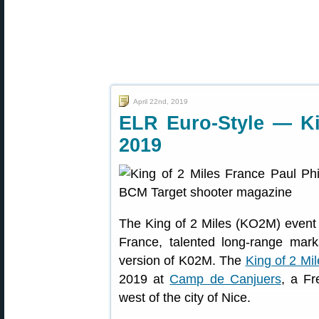
April 22nd, 2019
ELR Euro-Style — Ki
2019
The King of 2 Miles (KO2M) event 
France, talented long-range mar
version of K02M. The
King of 2 Mi
2019 at
Camp de Canjuers
, a F
west of the city of Nice.