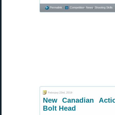
Permalink
Competition
,
News
,
Shooting Skills
February 23rd, 2019
New Canadian Actio
Bolt Head