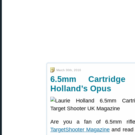
March 30th, 2016
6.5mm Cartridge
Holland’s Opus
Are you a fan of 6.5mm rifle 
TargetShooter Magazine
and read 