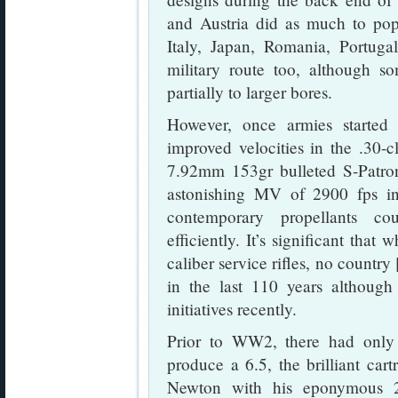
and Austria did as much to popu
Italy, Japan, Romania, Portuga
military route too, although so
partially to larger bores.
However, once armies started t
improved velocities in the .30-c
7.92mm 153gr bulleted S-Patro
astonishing MV of 2900 fps in 
contemporary propellants co
efficiently. It’s significant that
caliber service rifles, no countr
in the last 110 years althoug
initiatives recently.
Prior to WW2, there had only
produce a 6.5, the brilliant car
Newton with his eponymous 