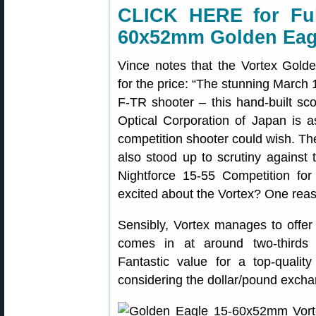
CLICK HERE for Ful
60x52mm Golden Eag
Vince notes that the Vortex Gold
for the price: “The stunning March 1
F-TR shooter – this hand-built sc
Optical Corporation of Japan is a
competition shooter could wish. Th
also stood up to scrutiny agains
Nightforce 15-55 Competition fo
excited about the Vortex? One reas
Sensibly, Vortex manages to offer 
comes in at around two-thirds 
Fantastic value for a top-qualit
considering the dollar/pound exchan