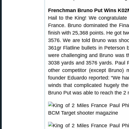
Frenchman Bruno Put Wins K02
Hail to the King! We congratulate
France. Bruno dominated the Finals
finish with 25,368 points. He got t
3576. We are told Bruno was sho
361gr Flatline bullets in Peterson 
were challenging and Bruno was the
3038 yards and 3576 yards. Paul Ph
other competitor (except Bruno)
founder Eduardo reported: “We had ve
winds that complicated hugely the
Bruno Put was able to reach the 2 m