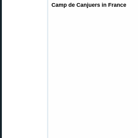
Camp de Canjuers in France