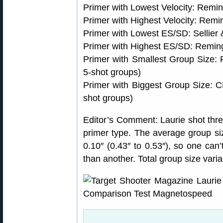
Primer with Lowest Velocity: Rem
Primer with Highest Velocity: Rem
Primer with Lowest ES/SD: Sellier &
Primer with Highest ES/SD: Remin
Primer with Smallest Group Size:
5-shot groups)
Primer with Biggest Group Size: 
shot groups)
Editor’s Comment: Laurie shot thre
primer type. The average group siz
0.10″ (0.43″ to 0.53″), so one can
than another. Total group size vari