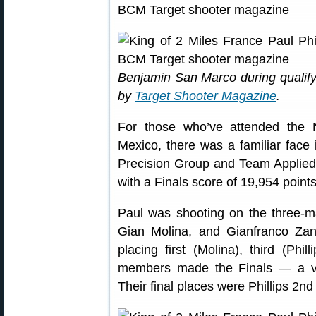
Benjamin San Marco during qualif
by
Target Shooter Magazine
.
For those who’ve attended the
Mexico, there was a familiar face 
Precision Group and Team Applied B
with a Finals score of 19,954 points
Paul was shooting on the three-
Gian Molina, and Gianfranco Zano
placing first (Molina), third (Phil
members made the Finals — a ver
Their final places were Phillips 2nd