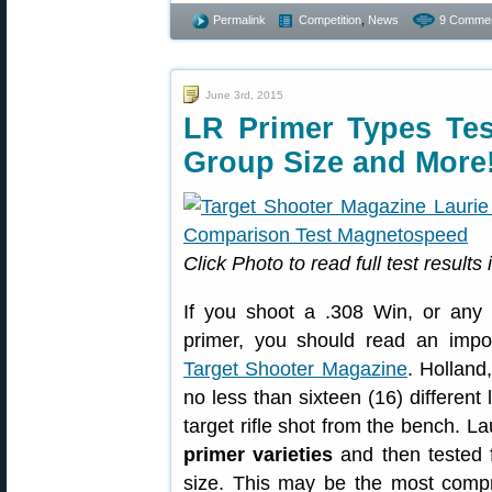
Permalink
Competition
,
News
9 Commen
June 3rd, 2015
LR Primer Types Test
Group Size and More
Click Photo to read full test results
If you shoot a .308 Win, or any 
primer, you should read an impor
Target Shooter Magazine
. Holland
no less than sixteen (16) differen
target rifle shot from the bench. 
primer varieties
and then tested 
size. This may be the most comp