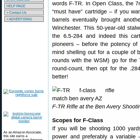
words F-TR. In Open Class, the 7
HELP PAGE
“must have” cartridge – if you wa
> Contact Us
barrels eventually brought anot
> ADVERTISING
Winchester. This 50-year-old stal
the 6.5-284 and indeed this car
pioneers – before the potency of
mind shelling out for a couple of b
rounds with the WSM) go for the
round-count, then opt for the .28
better!
F-TR Rifle at the Ben Avery Shootin
Scopes for F-Class
If you will be shooting 1000 yar
As an Amazon Associate,
power and preferably a variable 
this site earns a
commission from Amazon