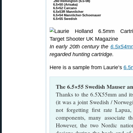
.260 Remington (6.5-08)
6.5×50 (Arisaka)
6.5×52 Carcano
6.5x53R Mannlicher
6.5×54 Mannlicher-Schoenauer
6.5×55 Swedish
In early 20th century the
6.5x54mm
regarded hunting cartridge.
Here is a sample from Laurie’s
6.5
The 6.5×55 Swedish Mauser an
Thanks to the 6.5X55mm and i
(it was a joint Swedish / Norwegi
not forgetting first rate Lap
components, many associate th
However, the two Nordic natio
designs during the back end of