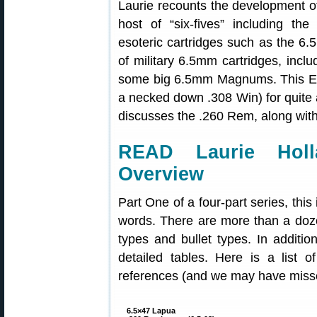
Laurie recounts the development o
host of “six-fives” including 
esoteric cartridges such as the 6.5
of military 6.5mm cartridges, incl
some big 6.5mm Magnums. This Edi
a necked down .308 Win) for quite a
discusses the .260 Rem, along with 
READ Laurie Holl
Overview
Part One of a four-part series, thi
words. There are more than a doz
types and bullet types. In additio
detailed tables. Here is a list 
references (and we may have miss
6.5×47 Lapua