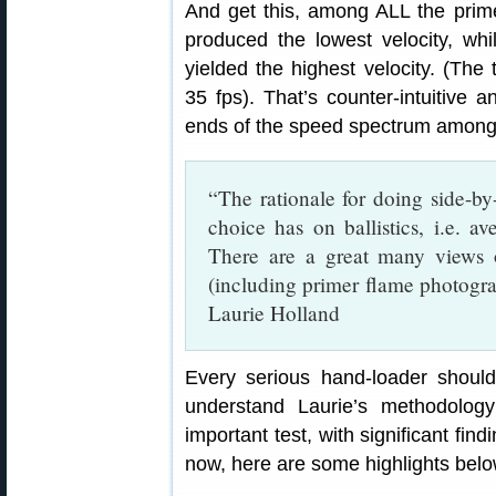
And get this, among ALL the pr
produced the lowest velocity, 
yielded the highest velocity. (The 
35 fps). That’s counter-intuitive 
ends of the speed spectrum among 
“The rationale for doing side-by-
choice has on ballistics, i.e. a
There are a great many views o
(including primer flame photogr
Laurie Holland
Every serious hand-loader should
understand Laurie’s methodology
important test, with significant find
now, here are some highlights belo