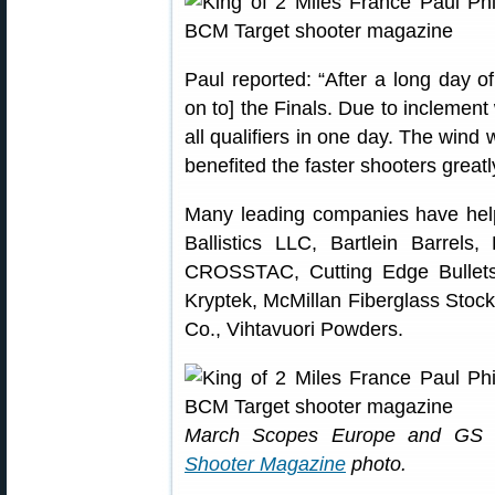
Paul reported: “After a long day of
on to] the Finals. Due to inclement 
all qualifiers in one day. The wind 
benefited the faster shooters greatl
Many leading companies have help
Ballistics LLC, Bartlein Barrels,
CROSSTAC, Cutting Edge Bullets
Kryptek, McMillan Fiberglass Stock
Co., Vihtavuori Powders.
March Scopes Europe and GS Pr
Shooter Magazine
photo.