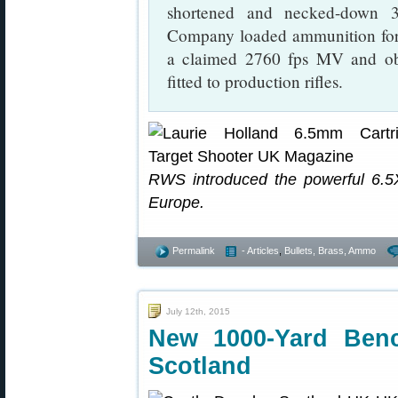
shortened and necked-down 3
Company loaded ammunition for 
a claimed 2760 fps MV and obt
fitted to production rifles.
RWS introduced the powerful 6.5X
Europe.
Permalink
- Articles
,
Bullets, Brass, Ammo
July 12th, 2015
New 1000-Yard Ben
Scotland