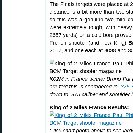
The Finals targets were placed at 
distance is a bit more than two sta
so this was a genuine two-mile com
were extremely tough, with heavy wi
2657 yards) on a cold bore proved 
French shooter (and new King)
B
2657, and one each at 3038 and 3
K02M in France winner Bruno Put (c
are told this is chambered in
.375 
down to .375 caliber and shoulder b
King of 2 Miles France Results:
Click chart photo above to see larg