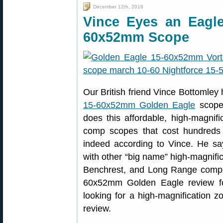
December 12th, 2016
Vince Eyes an Eagl
60x52mm Scope
Our British friend Vince Bottomley
15-60x52mm Golden Eagle
scope,
does this affordable, high-magnif
comp scopes that cost hundreds
indeed according to Vince. He sa
with other “big name” high-magnifi
Benchrest, and Long Range competi
60x52mm Golden Eagle review 
looking for a high-magnification z
review.