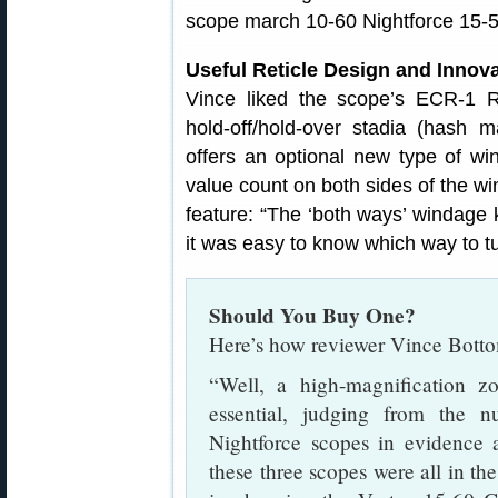
Useful Reticle Design and Inno
Vince liked the scope’s ECR-1 R
hold-off/hold-over stadia (hash
offers an optional new type of wi
value count on both sides of the w
feature: “The ‘both ways’ windage 
it was easy to know which way to tur
Should You Buy One?
Here’s how reviewer Vince Botto
“Well, a high-magnification 
essential, judging from the
Nightforce scopes in evidence
these three scopes were all in th