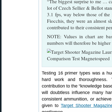
“The biggest surprise to me … ca
lot of Czech Sellier & Bellot st
3.1 fps, way below those of the 
Fiocchis, they were an almost sl
contributed to their consistent 
NOTE: Values in chart are b
numbers will therefore be higher t
Testing 16 primer types was a h
hard work and thoroughness. T
contribution to the “knowledge base”
will doubtless influence many h
consistent ammunition, or achieve
given to
Target Shooter Magazin