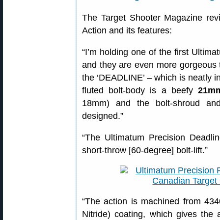
The Target Shooter Magazine rev
Action and its features:
“I’m holding one of the first Ultima
and they are even more gorgeous t
the ‘DEADLINE’ – which is neatly inc
fluted bolt-body is a beefy
21mm
18mm) and the bolt-shroud and
designed.”
“The Ultimatum Precision Deadline
short-throw [60-degree] bolt-lift.”
“The action is machined from 43
Nitride) coating, which gives the 