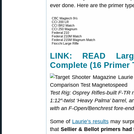
ever done. Here are the primer type
CBC Magtech 9½
CCI 200 LR
CCI BR2 Match
CCI 250 Magnum
Federal 210
Federal 210M Match
Federal 215M Magnum Match
Fiocchi Large Rifle
LINK: READ Larg
Complete (16 Primer 
Test Rig: Osprey Rifles-built F-TR r
1:12″-twist ‘Heavy Palma’ barrel,
with an F-Open/Benchrest fore-end
Some of
Laurie’s results
may surpr
that
Sellier & Bellot primers had