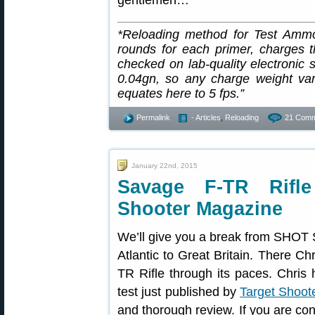
gentlemen…
*Reloading method for Test Ammo
rounds for each primer, charge
checked on lab-quality electronic s
0.04gn, so any charge weight var
equates here to 5 fps.”
Permalink
- Articles
,
Reloading
21 Comm
January 22nd, 2015
Savage F-TR Rifl
Shooter Magazine
We’ll give you a break from SHOT 
Atlantic to Great Britain. There C
TR Rifle through its paces. Chris h
test just published by
Target Shoot
and thorough review. If you are con