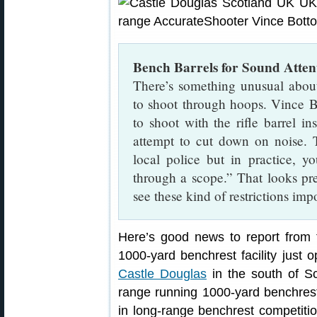
Bench Barrels for Sound Atten
There’s something unusual about
to shoot through hoops. Vince B
to shoot with the rifle barrel in
attempt to cut down on noise. 
local police but in practice, y
through a scope.” That looks pre
see these kind of restrictions im
Here’s good news to report from
1000-yard benchrest facility just 
Castle Douglas
in the south of Sc
range running 1000-yard benchrest 
in long-range benchrest competitio