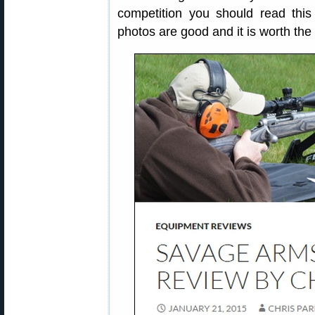
competition you should read this a
photos are good and it is worth the