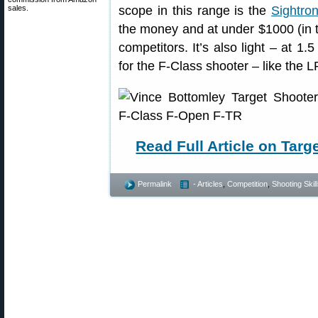
sales.
scope in this range is the
Sightro
the money and at under $1000 (in th
competitors. It’s also light – at 1.
for the F-Class shooter – like the
Read Full Article on Tar
Permalink
- Articles
,
Competition
,
Shooting Skil