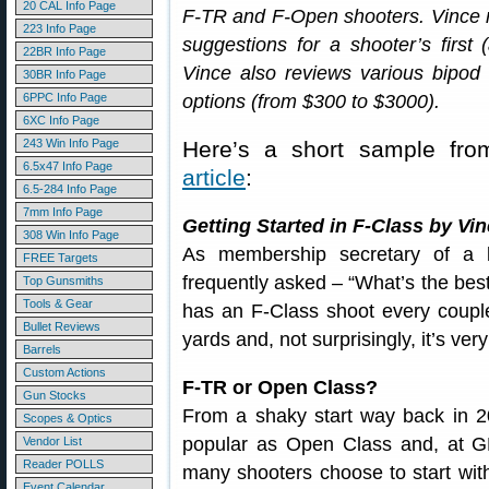
20 CAL Info Page
F-TR and F-Open shooters. Vince re
223 Info Page
suggestions for a shooter’s first (
22BR Info Page
Vince also reviews various bipod
30BR Info Page
6PPC Info Page
options (from $300 to $3000).
6XC Info Page
243 Win Info Page
Here’s a short sample fr
6.5x47 Info Page
article
:
6.5-284 Info Page
7mm Info Page
Getting Started in F-Class by Vi
308 Win Info Page
As membership secretary of a l
FREE Targets
frequently asked – “What’s the best
Top Gunsmiths
Tools & Gear
has an F-Class shoot every coupl
Bullet Reviews
yards and, not surprisingly, it’s ver
Barrels
Custom Actions
F-TR or Open Class?
Gun Stocks
From a shaky start way back in 2
Scopes & Optics
popular as Open Class and, at 
Vendor List
Reader POLLS
many shooters choose to start with
Event Calendar