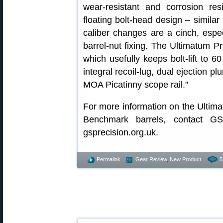
wear-resistant and corrosion res
floating bolt-head design – simila
caliber changes are a cinch, espec
barrel-nut fixing. The Ultimatum Pr
which usefully keeps bolt-lift to 6
integral recoil-lug, dual ejection p
MOA Picatinny scope rail.”
For more information on the Ultim
Benchmark barrels, contact GS 
gsprecision.org.uk.
Permalink
Gear Review
,
New Product
5