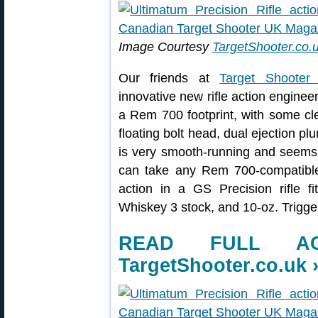
Image Courtesy
TargetShooter.co.
Our friends at
Target Shoote
innovative new rifle action enginee
a Rem 700 footprint, with some clev
floating bolt head, dual ejection pl
is very smooth-running and seems we
can take any Rem 700-compatible 
action in a GS Precision rifle 
Whiskey 3 stock, and 10-oz. Trigge
READ FULL AC
TargetShooter.co.uk 