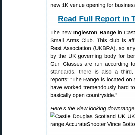
new 1K venue opening for busines
Read Full Report in 
The new
Ingleston Range
in Cast
Small Arms Club. This club is af
Rest Association (UKBRA), so any 
by the UK governing body for be
Gun Classes are run according t
standards, there is also a third
reports: “The Range is located o
have worked tremendously hard to
basically open countryside.”
Here’s the view looking downrange