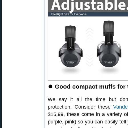
⏺
Good compact muffs for 
We say it all the time but don’
protection. Consider these
Vander
$15.99, these come in a variety of
purple, pink) so you can easily te