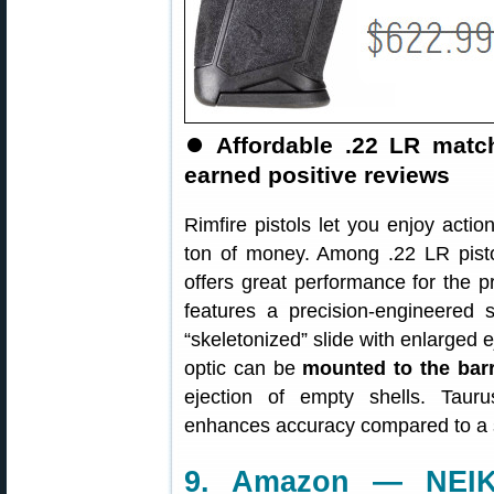
⏺
Affordable .22 LR matc
earned positive reviews
Rimfire pistols let you enjoy actio
ton of money. Among .22 LR pist
offers great performance for the 
features a precision-engineered 
“skeletonized” slide with enlarged e
optic can be
mounted to the barr
ejection of empty shells. Tauru
enhances accuracy compared to a s
9. Amazon — NEIKO