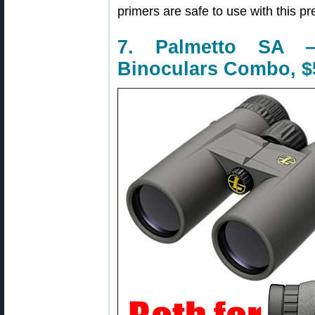
primers are safe to use with this pr
7. Palmetto SA
Binoculars Combo, $