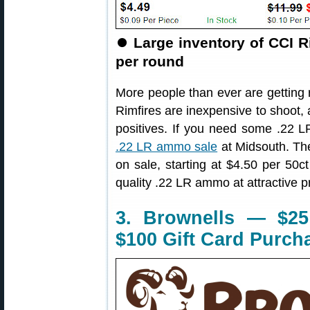
⏺
Large inventory of CCI R
per round
More people than ever are getting ri
Rimfires are inexpensive to shoot, 
positives. If you need some .22 L
.22 LR ammo sale
at Midsouth. The
on sale, starting at $4.50 per 50c
quality .22 LR ammo at attractive p
3. Brownells — $25
$100 Gift Card Purch