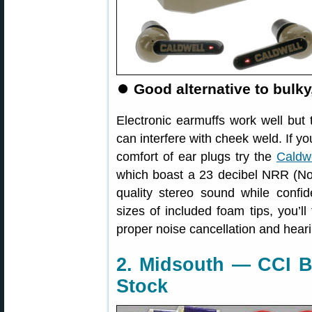
⏺
Good alternative to bulky
Electronic earmuffs work well but
can interfere with cheek weld. If yo
comfort of ear plugs try the
Caldw
which boast a 23 decibel NRR (No
quality stereo sound while confid
sizes of included foam tips, you’ll
proper noise cancellation and heari
2. Midsouth — CCI B
Stock