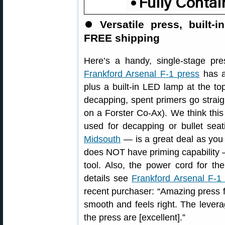
⏺
Versatile press, built-i
FREE shipping
Here’s a handy, single-stage pr
Frankford Arsenal F-1 press
has a
plus a built-in LED lamp at the top
decapping, spent primers go straig
on a Forster Co-Ax). We think thi
used for decapping or bullet sea
Midsouth
— is a great deal as you
does NOT have priming capability 
tool. Also, the power cord for t
details see
Frankford Arsenal F-1
recent purchaser: “Amazing press fo
smooth and feels right. The levera
the press are [excellent].”