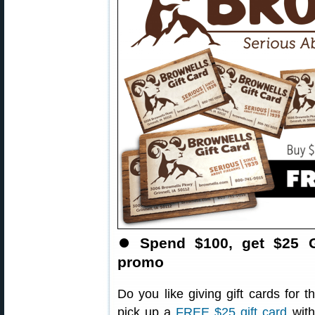
⏺
Spend $100, get $25 G
promo
Do you like giving gift cards for 
pick up a
FREE $25 gift card
with