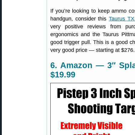
If you’re looking to keep ammo cos
handgun, consider this
Taurus TX 
very positive reviews from pu
ergonomics and the Taurus Pittm
good trigger pull. This is a good cho
very good price — starting at $276.
6. Amazon — 3″ Spla
$19.99