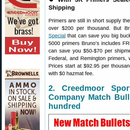
Shipping
Primers are still in short supply th
over $200 per thousand. But B
Special
that can save you big buck
5000 primers Bruno’s includes 
can save you $50-$70 per shipmen
Federal, and Remington primers,
Prices start at $92.95 per thousa
with $0 hazmat fee.
2. Creedmoor Spor
Company Match Bulle
hundred