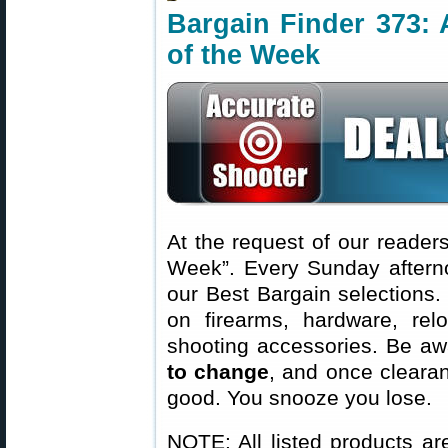
Bargain Finder 373: 
of the Week
At the request of our readers
Week”. Every Sunday aftern
our Best Bargain selections.
on firearms, hardware, rel
shooting accessories. Be aw
to change
, and once clearanc
good. You snooze you lose.
NOTE: All listed products ar