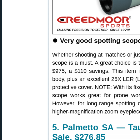
⏺
Very good spotting scope 
Whether shooting at matches or jus
scope is a must. A great choice is 
$975, a $110 savings. This item i
body, plus an excellent 25X LER (
protective cover. NOTE: With its fi
scope works great for prone wor
However, for long-range spotting d
higher-magnification zoom eyepiec
5. Palmetto SA — Tau
Sale, $276.85