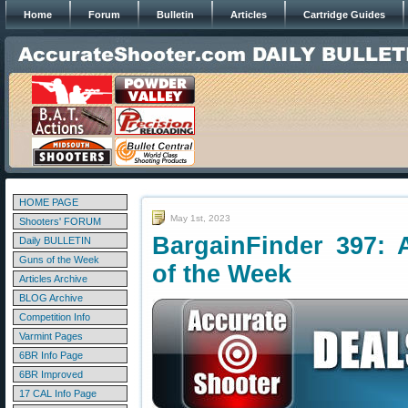
Home
Forum
Bulletin
Articles
Cartridge Guides
HOME PAGE
May 1st, 2023
Shooters' FORUM
BargainFinder 397: 
Daily BULLETIN
Guns of the Week
of the Week
Articles Archive
BLOG Archive
Competition Info
Varmint Pages
6BR Info Page
6BR Improved
17 CAL Info Page