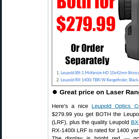
⏺
Great price on Laser Ran
Here’s a nice
Leupold Optics 
$279.99 you get BOTH the Leup
(LRF), plus the quality Leupold
BX
RX-1400i LRF is rated for 1400 yards
The display is bright red — g