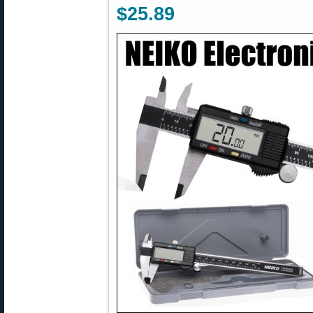
$25.89