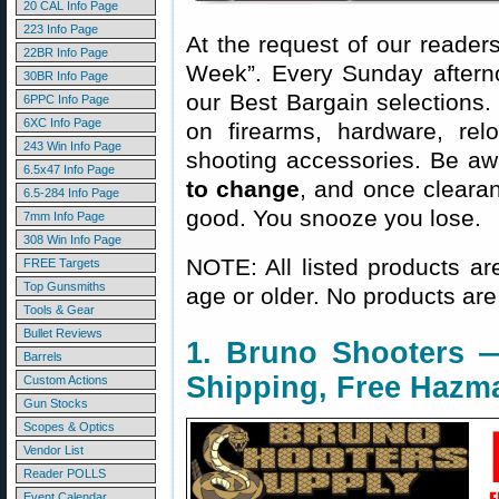
20 CAL Info Page
223 Info Page
At the request of our readers
22BR Info Page
Week”. Every Sunday aftern
30BR Info Page
our Best Bargain selections.
6PPC Info Page
6XC Info Page
on firearms, hardware, rel
243 Win Info Page
shooting accessories. Be aw
6.5x47 Info Page
to change
, and once clearanc
6.5-284 Info Page
good. You snooze you lose.
7mm Info Page
308 Win Info Page
NOTE: All listed products ar
FREE Targets
Top Gunsmiths
age or older. No products are
Tools & Gear
Bullet Reviews
1. Bruno Shooters —
Barrels
Shipping, Free Hazm
Custom Actions
Gun Stocks
Scopes & Optics
Vendor List
Reader POLLS
Event Calendar