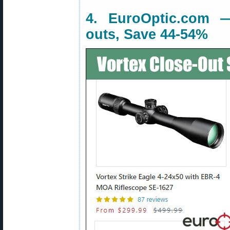
4. EuroOptic.com 
outs, Save 44-54%