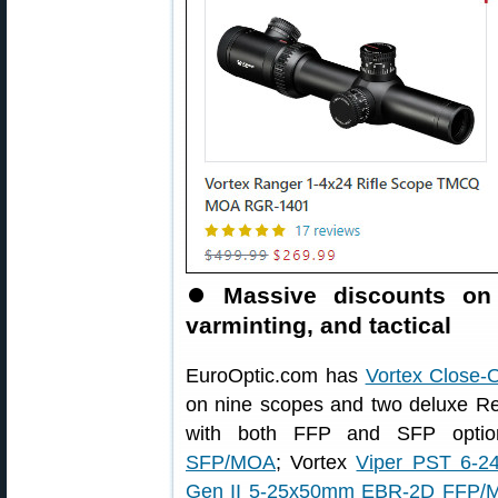
⏺
Massive discounts on
varminting, and tactical
EuroOptic.com has
Vortex Close-
on nine scopes and two deluxe Red
with both FFP and SFP optio
SFP/MOA
; Vortex
Viper PST 6-
Gen II 5-25x50mm EBR-2D FFP