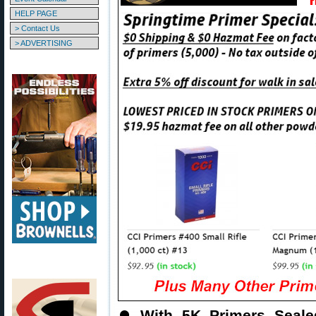
HELP PAGE
> Contact Us
> ADVERTISING
⏺
With 5K Primers Seal