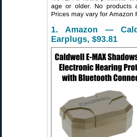
age or older. No products 
Prices may vary for Amazon
1. Amazon — Caldw
Earplugs, $93.81