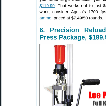
$119.99
. That works out to just 
work, consider Aguila’s 1700 f
ammo
, priced at $7.49/50 rounds.
6. Precision Relo
Press Package, $189.