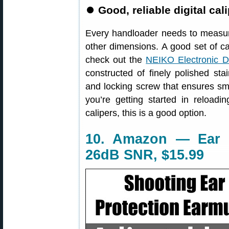
⏺
Good, reliable digital cali
Every handloader needs to measur
other dimensions. A good set of cal
check out the
NEIKO Electronic Di
constructed of finely polished sta
and locking screw that ensures smo
you’re getting started in reloadi
calipers, this is a good option.
10. Amazon — Ear M
26dB SNR, $15.99