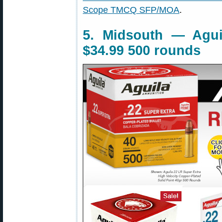
Scope TMCQ SFP/MOA
.
5. Midsouth — Agui
$34.99 500 rounds