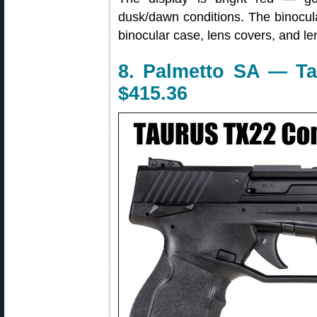
dusk/dawn conditions. The binocul
binocular case, lens covers, and len
8. Palmetto SA — Ta
$415.36