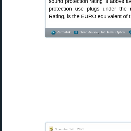
sound protection rating is above 
protection use plugs under the
Rating, is the EURO equivalent of 
Permalink
Gear Review
,
Hot Deals
,
Optics
November 14th, 2022