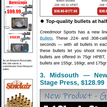
⏺
Top-quality bullets at ha
Creedmoor Sports has a new li
Bullets
. These .224- and .308-cali
seconds — with all bullets in eac
these bullets let you shoot mor
bullets are offered in 75gr HPBT
As an Amazon Associate,
bullets are 155gr, 169gr, and 175g
this site earns a
commission from Amazon
sales.
3. Midsouth — New 
Stage Press, $128.99