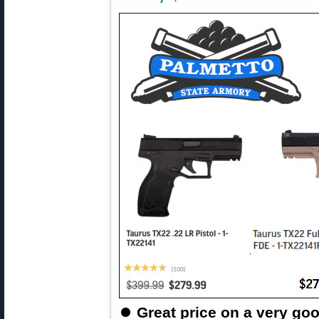
⏺
Great price on a very goo