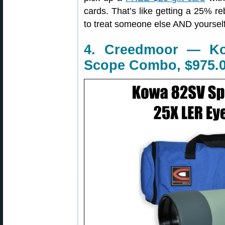
cards. That’s like getting a 25% r
to treat someone else AND yourself
4. Creedmoor — Ko
Scope Combo, $975.