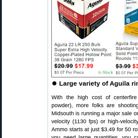
⏺
Large variety of Aguila r
With the high cost of centerfire
powder), more folks are shooting 
Midsouth is running a major sale 
velocity (1130 fps) or high-velocit
Ammo starts at just $3.49 for 50 r
you need large quantities, you 