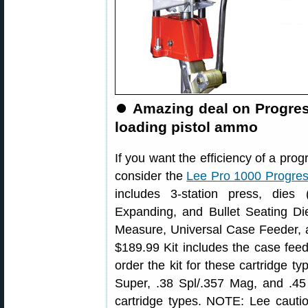
⏺
Amazing deal on Progress
loading pistol ammo
If you want the efficiency of a prog
consider the
Lee Pro 1000 Progres
includes 3-station press, dies
Expanding, and Bullet Seating Die
Measure, Universal Case Feeder, an
$189.99 Kit includes the case fee
order the kit for these cartridge 
Super, .38 Spl/.357 Mag, and .45 
cartridge types. NOTE: Lee cauti