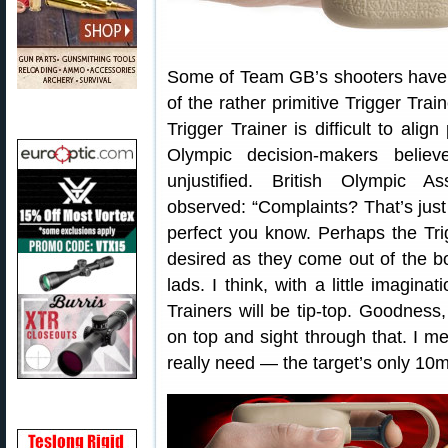
Some of Team GB’s shooters have 
of the rather primitive Trigger Train
Trigger Trainer is difficult to alig
Olympic decision-makers believ
unjustified. British Olympic As
observed: “Complaints? That’s just
perfect you know. Perhaps the Tri
desired as they come out of the b
lads. I think, with a little imagin
Trainers will be tip-top. Goodness
on top and sight through that. I 
really need — the target’s only 10