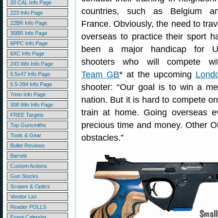
20 CAL Info Page
countries, such as Belgium a
223 Info Page
France. Obviously, the need to trav
22BR Info Page
30BR Info Page
overseas to practice their sport h
6PPC Info Page
been a major handicap for 
6XC Info Page
shooters who will compete wi
243 Win Info Page
Team GB
* at the upcoming
Lond
6.5x47 Info Page
6.5-284 Info Page
shooter: “Our goal is to win a m
7mm Info Page
nation. But it is hard to compete o
308 Win Info Page
train at home. Going overseas e
FREE Targets
precious time and money. Other Ol
Top Gunsmiths
Tools & Gear
obstacles.”
Bullet Reviews
Barrels
Custom Actions
Gun Stocks
Scopes & Optics
Vendor List
Reader POLLS
Event Calendar