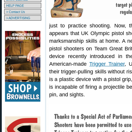
HELP PAGE
> Contact Us
> ADVERTISING
just to practice shooting. Now, t
appears that UK Olympic pistol sho
marksmanship skills at home. A new
pistol shooters on Team Great Brit
device recently introduced in t
American-made
Trigger Trainer
, 
their trigger-pulling skills without r
is a plastic device with a pistol gri
is incapable of firing a projectile 
pin, and sights.