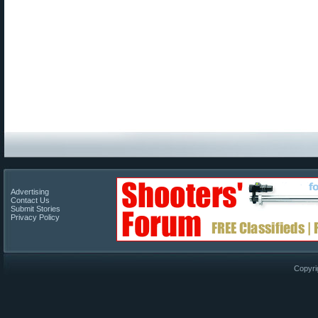
Advertising
Contact Us
Submit Stories
Privacy Policy
Copyri