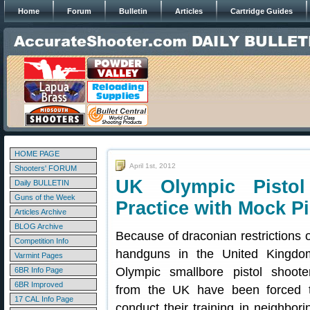
Home
Forum
Bulletin
Articles
Cartridge Guides
HOME PAGE
April 1st, 2012
Shooters' FORUM
UK Olympic Pistol
Daily BULLETIN
Guns of the Week
Practice with Mock Pi
Articles Archive
BLOG Archive
Because of draconian restrictions 
Competition Info
handguns in the United Kingdo
Varmint Pages
Olympic smallbore pistol shoote
6BR Info Page
6BR Improved
from the UK have been forced 
17 CAL Info Page
conduct their training in neighbori