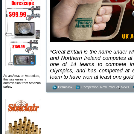
*Great Britain is the name under w
and Northern Ireland competes at
one of 14 teams to compete in
Olympics, and has competed at e
As an Amazon Associate,
team to have won at least one go
this site earns a
commission from Amazon
sales.
Permalink
Competition
,
New Product
,
News