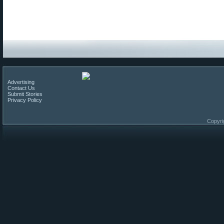
Advertising
Contact Us
Submit Stories
Privacy Policy
Copyri