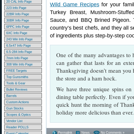
20 CAL Info Page
Wild Game Recipes
for your fami
223 Info Page
Turkey Breast, Mushroom-Stuffe
22BR Info Page
Sauce, and BBQ Brined Pigeon. 
30BR Info Page
6PPC Info Page
country’s best chefs, and they all s
6XC Info Page
of ingredients plus step-by-step coo
243 Win Info Page
6.5x47 Info Page
6.5-284 Info Page
One of the many advantages to h
7mm Info Page
can gather that lasts for an exte
308 Win Info Page
Thanksgiving doesn’t mean you h
FREE Targets
the store and a ham hock.
Top Gunsmiths
Tools & Gear
We have three unique spins on w
Bullet Reviews
dining table perfectly. Even if y
Barrels
Custom Actions
quick hunt the morning of Thank
Gun Stocks
holiday more delicious than eve
Scopes & Optics
Vendor List
Reader POLLS
Permalink
News
No Comments »
Event Calendar