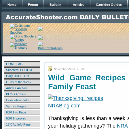
Home
Forum
Bulletin
Articles
Cartridge Guides
HOME PAGE
November 22nd, 2019
Shooters' FORUM
Wild Game Recipes 
Daily BULLETIN
Guns of the Week
Family Feast
Articles Archive
BLOG Archive
Competition Info
Varmint Pages
6BR Info Page
Thanksgiving is less than a week aw
6BR Improved
17 CAL Info Page
your holiday gatherings? The
NRA 