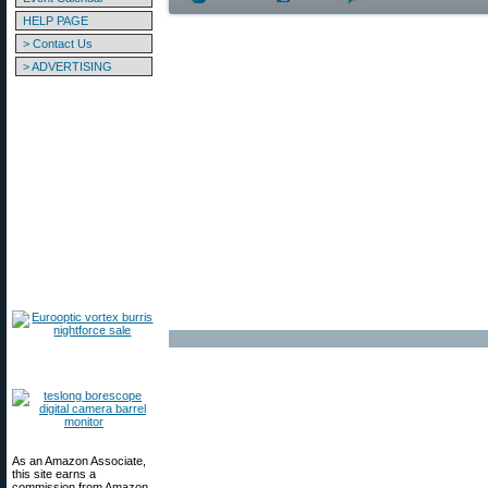
HELP PAGE
> Contact Us
> ADVERTISING
As an Amazon Associate,
this site earns a
commission from Amazon