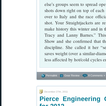
else’s groups seem to spread ope
shots down right on top of each o
over to Italy and the race offic
shot. Your Straightjackets are r
make history this winter and in
Tracy and Lanny Barnes.” Thi
Show and she confirmed that the
discipline. She called it her “
saves weight (over a similar-diame
less affected by hot/cold cycles 
Permalink
Gear Review
8 Comments »
December 27th, 2011
Pierce Engineering 