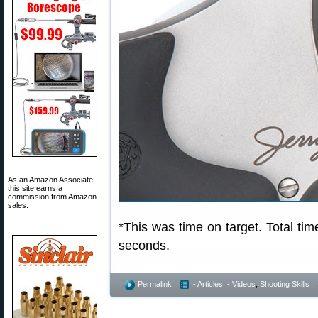
As an Amazon Associate,
this site earns a
commission from Amazon
sales.
*This was time on target. Total time
seconds.
Permalink
- Articles
,
- Videos
,
Shooting Skills