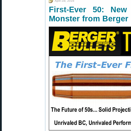
April 1st, 2016
First-Ever 50: New
Monster from Berger