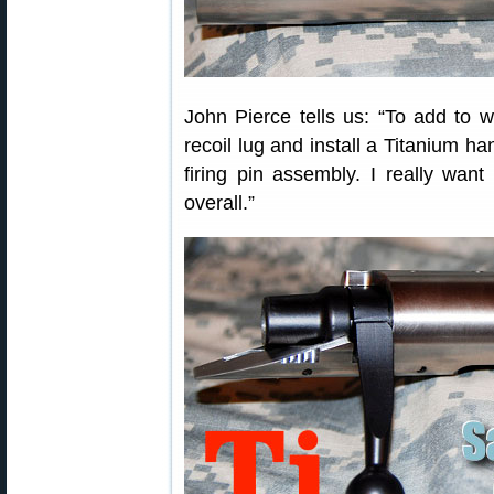
John Pierce tells us: “To add to w
recoil lug and install a Titanium ha
firing pin assembly. I really wan
overall.”