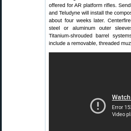
offered for AR platform rifles. Sen
and Teludyne will install the compos
about four weeks later. Centerfire
steel or aluminum outer sleeves
Titanium-shrouded barrel system
include a removable, threaded muz