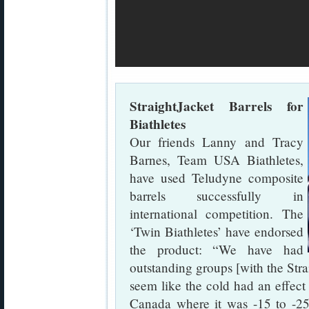
StraightJacket Barrels for
Biathletes
Our friends Lanny and Tracy
Barnes, Team USA Biathletes,
have used Teludyne composite
barrels successfully in
international competition. The
‘Twin Biathletes’ have endorsed
the product: “We have had
outstanding groups [with the Stra
seem like the cold had an effect 
Canada where it was -15 to -25