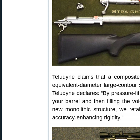
Teludyne claims that a composite 
equivalent-diameter large-contour s
Teludyne declares: “By pressure-fit
your barrel and then filling the vo
new monolithic structure, we retai
accuracy-enhancing rigidity.”