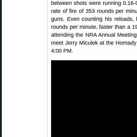
between shots were running 0.16-
rate of fire of 353 rounds per min
guns. Even counting his reloads, 
rounds per minute, faster than a 19
attending the NRA Annual Meetings
meet Jerry Miculek at the Hornady
4:00 PM.