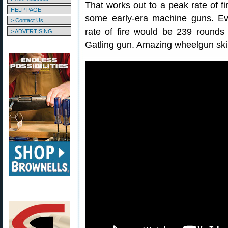
That works out to a peak rate of fi
HELP PAGE
some early-era machine guns. Eve
> Contact Us
rate of fire would be 239 rounds 
> ADVERTISING
Gatling gun. Amazing wheelgun skil