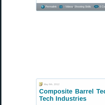
Permalink
- Videos
,
Shooting Skills
5 C
May 9th, 2012
Composite Barrel Te
Tech Industries