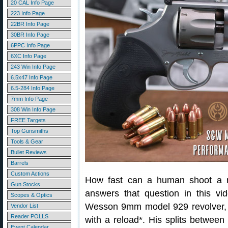
20 CAL Info Page
223 Info Page
22BR Info Page
30BR Info Page
6PPC Info Page
6XC Info Page
243 Win Info Page
6.5x47 Info Page
6.5-284 Info Page
7mm Info Page
308 Win Info Page
FREE Targets
Top Gunsmiths
Tools & Gear
Bullet Reviews
Barrels
Custom Actions
How fast can a human shoot a r
Gun Stocks
answers that question in this vi
Scopes & Optics
Wesson 9mm model 929 revolver, J
Vendor List
Reader POLLS
with a reload*. His splits betwee
Event Calendar