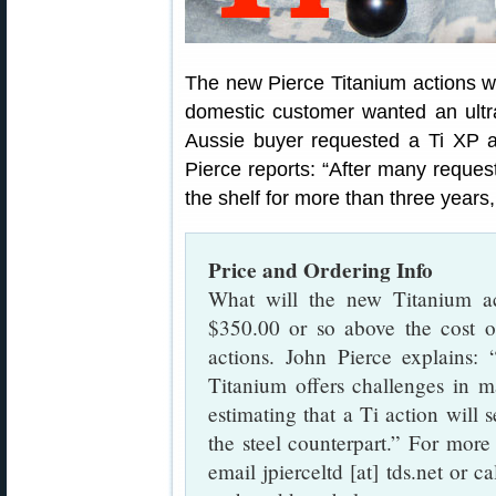
The new Pierce Titanium actions w
domestic customer wanted an ultra-
Aussie buyer requested a Ti XP act
Pierce reports: “After many reques
the shelf for more than three years,
Price and Ordering Info
What will the new Titanium ac
$350.00 or so above the cost o
actions. John Pierce explains:
Titanium offers challenges in m
estimating that a Ti action will 
the steel counterpart.” For more 
email jpierceltd [at] tds.net or 