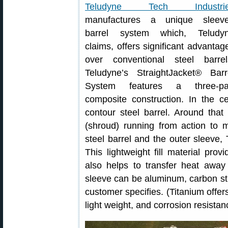
Teludyne Tech Industri
manufactures a unique sleev
barrel system which, Teludy
claims, offers significant advantag
over conventional steel barrel
Teludyne’s StraightJacket® Barr
System features a three-pa
composite construction. In the cen
contour steel barrel. Around that 
(shroud) running from action to 
steel barrel and the outer sleeve,
This lightweight fill material prov
also helps to transfer heat away
sleeve can be aluminum, carbon stee
customer specifies. (Titanium offer
light weight, and corrosion resistan