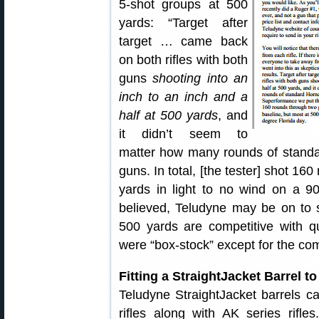
5-shot groups at 500
yards: “Target after
target … came back
on both rifles with both
guns
shooting into an
inch to an inch and a
half at 500 yards
, and
it didn’t seem to
matter how many rounds of stand
guns. In total, [the tester] shot 1
yards in light to no wind on a 90
believed, Teludyne may be on to 
500 yards are competitive with qua
were “box-stock” except for the com
Fitting a StraightJacket Barrel to
Teludyne StraightJacket barrels c
rifles along with AK series rifl