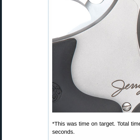
*This was time on target. Total time
seconds.