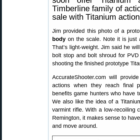
soon offer Titanium 
Timberline family of acti
sale with Titanium action
Jim provided this photo of a prot
body
on the scale. Note it is just
That’s light-weight. Jim said he wil
bolt stop and bolt shroud for PVD
shooting the finished prototype Tit
AccurateShooter.com will provide
actions when they reach final 
benefits game hunters who have to ca
We also like the idea of a Titanium
varmint rifle. With a low-recoiling
Remington, it makes sense to have a 
and move around.