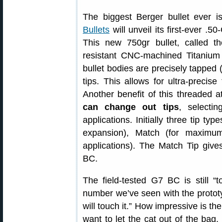
The biggest Berger bullet ever 
Bullets
will unveil its first-ever .50-
This new 750gr bullet, called 
resistant CNC-machined Titanium b
bullet bodies are precisely tapped (
tips. This allows for ultra-precise
Another benefit of this threaded 
can change out tips
, selectin
applications. Initially three tip ty
expansion), Match (for maximum
applications). The Match Tip giv
BC.
The field-tested G7 BC is still “t
number we’ve seen with the proto
will touch it.” How impressive is th
want to let the cat out of the bag,