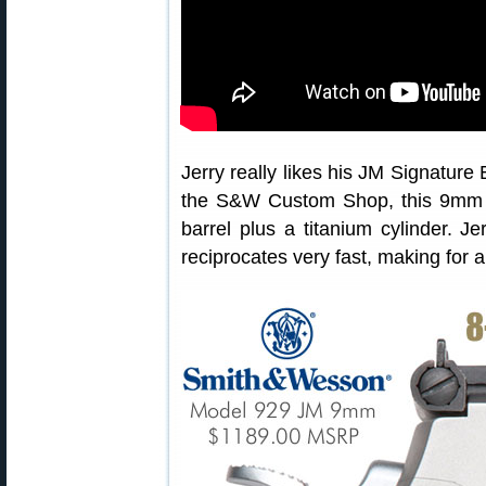
Jerry really likes his JM Signature
the S&W Custom Shop, this 9mm h
barrel plus a titanium cylinder. J
reciprocates very fast, making for a