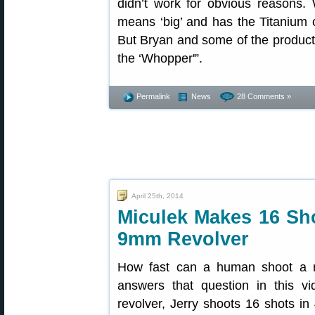
didn’t work for obvious reasons. W
means ‘big’ and has the Titanium 
But Bryan and some of the production
the ‘Whopper'”.
Permalink
News
28 Comments »
April 25th, 2014
Miculek Makes 16 Sho
9mm Revolver
How fast can a human shoot a r
answers that question in this 
revolver, Jerry shoots 16 shots in 