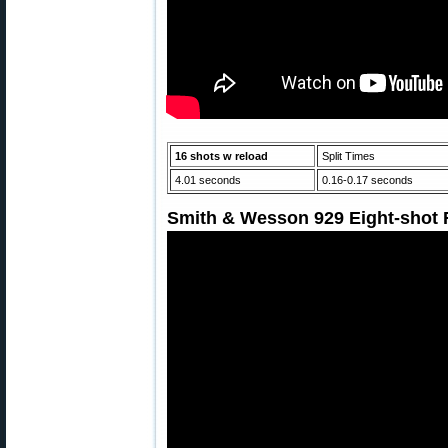
16 shots w reload
Split Times
4.01 seconds
0.16-0.17 seconds
Smith & Wesson 929 Eight-shot R