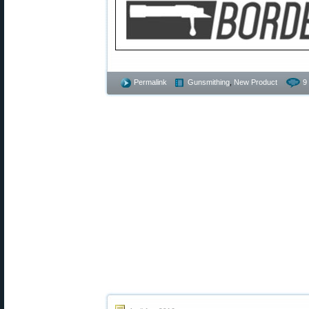
Permalink
Gunsmithing
,
New Product
9