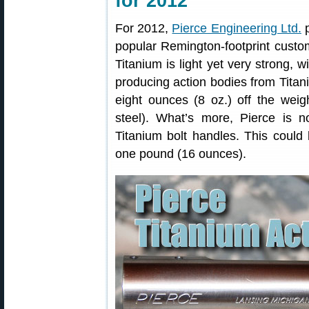
for 2012
For 2012,
Pierce Engineering Ltd.
p
popular Remington-footprint custom
Titanium is light yet very strong, w
producing action bodies from Titan
eight ounces (8 oz.) off the wei
steel). What’s more, Pierce is 
Titanium bolt handles. This could 
one pound (16 ounces).