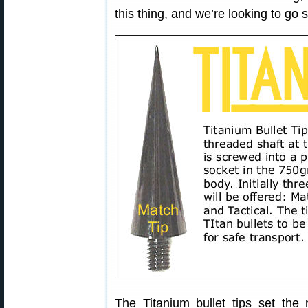
this thing, and we’re looking to go
The Titanium bullet tips set the