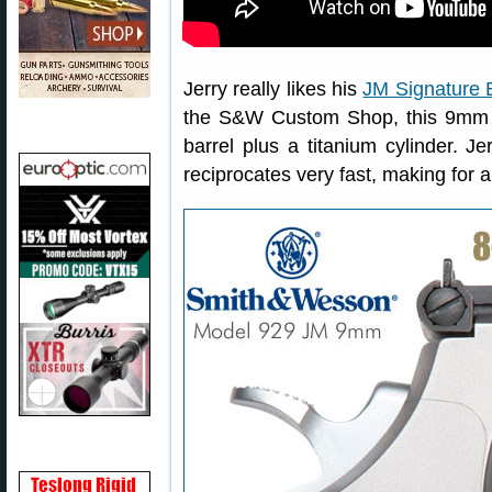
Jerry really likes his
JM Signature E
the S&W Custom Shop, this 9mm h
barrel plus a titanium cylinder. J
reciprocates very fast, making for a