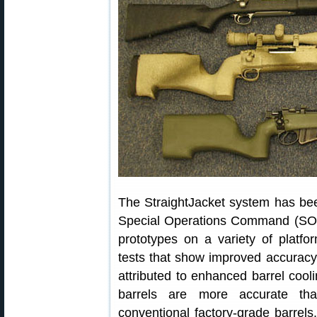
The StraightJacket system has bee
Special Operations Command (SOC
prototypes on a variety of plat
tests that show improved accuracy 
attributed to enhanced barrel cool
barrels are more accurate tha
conventional factory-grade barrel