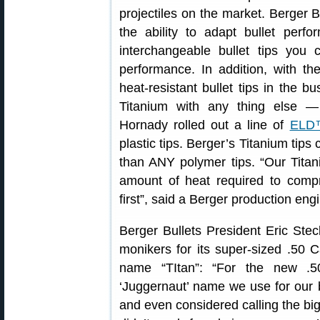
projectiles on the market. Berger B
the ability to adapt bullet perfo
interchangeable bullet tips you
performance. In addition, with t
heat-resistant bullet tips in the 
Titanium with any thing else — 
Hornady rolled out a line of
ELD™
plastic tips. Berger’s Titanium tip
than ANY polymer tips. “Our Titani
amount of heat required to compr
first”, said a Berger production eng
Berger Bullets President Eric Ste
monikers for its super-sized .50 Ca
name “TItan”: “For the new .
‘Juggernaut’ name we use for our 
and even considered calling the big