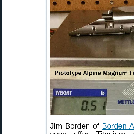
Jim Borden of
Borden A