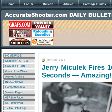
Home
Forum
Bulletin
Articles
Cartridge Guides
HOME PAGE
May 16th, 2026
Shooters' FORUM
Jerry Miculek Fires 1
Daily BULLETIN
Guns of the Week
Seconds — Amazing!
Articles Archive
BLOG Archive
Competition Info
Varmint Pages
6BR Info Page
6BR Improved
17 CAL Info Page