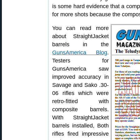
is some hard evidence that a comp
for more shots because the composi
You can read more
about StraightJacket
barrels in the
GunsAmerica Blog
.
Testers for
GunsAmerica saw
improved accuracy in
Savage and Sako .30-
06 rifles which were
retro-fitted with
composite barrels.
With StraightJacket
barrels installed, Both
rifles fired impressive