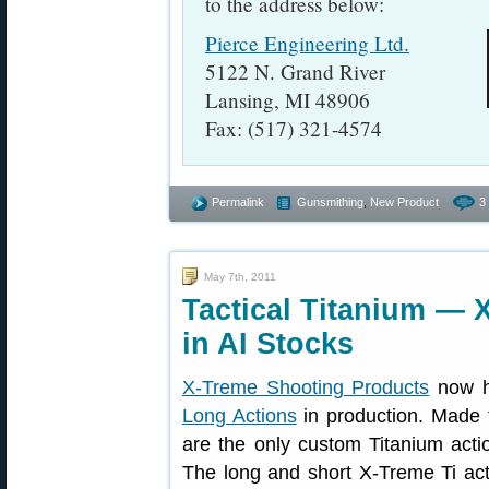
to the address below:
Pierce Engineering Ltd.
5122 N. Grand River
Lansing, MI 48906
Fax: (517) 321-4574
Permalink
Gunsmithing
,
New Product
3
May 7th, 2011
Tactical Titanium — X
in AI Stocks
X-Treme Shooting Products
now h
Long Actions
in production. Made 
are the only custom Titanium acti
The long and short X-Treme Ti ac