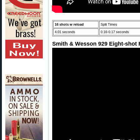
16 shots w reload
Split Times
4.01 seconds
0.16-0.17 seconds
Smith & Wesson 929 Eight-shot R