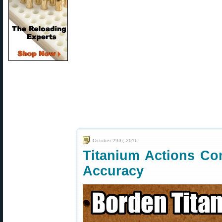
October 29th, 2016
Titanium Actions C
Accuracy