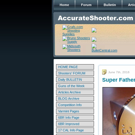
Home
Forum
Bulletin
Arti
HOME PAGE
June 7th, 2016
Shooters' FORUM
Super Father
Daily BULLETIN
Guns of the Week
Articles Archive
BLOG Archive
Competition Info
Varmint Pages
6BR Info Page
6BR Improved
17 CAL Info Page