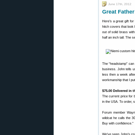
June 17th, 2012
Great Father
Here’s a great gift f
hitch covers that look
out of solid brass wit
half an inch tall. The 
The “headstamp” can in
business. John tells u
less then a week afte
workmanship that I put
$75.00 Delivered in 
The current price for
in the USA. To order, s
Forum member Wayne 
wildcat he calls the 
Buy with confidence.”
We’ve seen John’s cra