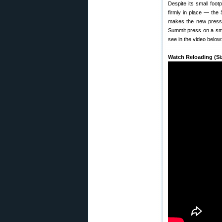
Despite its small foot
firmly in place — the
makes the new press i
Summit press on a smal
see in the video below
Watch Reloading (Si