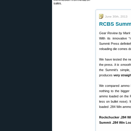
sales.
June 30th, 2013
RCBS Summit
Gear Review by Mark
With its innovative 
Summit Press definite
reloading die comes do
We have tested the 
the press.
It is smooth
the Summit’s simple,
produces
very strai
We compared ammo lo
nothing to the bigge
ammo loaded on the R
less on bullet nose).
loaded .284 Win ammo 
Rockchucker .284 Wi
Summit .284 Win Loa