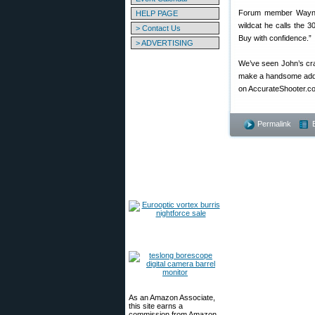
Forum member Wayne 
HELP PAGE
wildcat he calls the 
> Contact Us
Buy with confidence.”
> ADVERTISING
We’ve seen John’s cra
make a handsome additi
on AccurateShooter.c
Permalink
As an Amazon Associate,
this site earns a
commission from Amazon