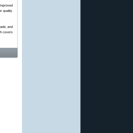
Improved
 quality.
made, and
ch covers