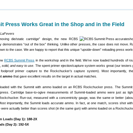
 Press Works Great in the Shop and in the Field
 LaFevers
“moving die/static cartridge” design, the new RCBS
ly demonstrates “out of the box” thinking. Unlike other presses, the case does not move. Ra
wn to the case. We are happy to report that this unique “upside-down” reloading press work
new
RCBS Summit Press
in the workshop and in the field. We’ve now loaded hundreds of ro
, solid, and easy to use
. The spent primer ejection/capture system works great (our testers 
 foolproof primer capture to the Rockchucker’s capture system). Most importantly, t
ght ammo
that gave excellent results on the target in actual matches.
aded with the Summit with ammo loaded on an RCBS Rockchucker press. The Summit
r press. Cartridge base-to-ogive measurements of Summit-loaded ammo were just as tigh
ockchucker. Run-out, measured with a concentricity gauge, was the same or better (abou
 Most importantly, the Summit loads accurate ammo. In fact, at one match, scores shot wit
were actually better than scores shot (in the same gun) with ammo loaded on a Rockchucke
n Loads (Day 1): 188-2X
ds (Day 2): 192-5X