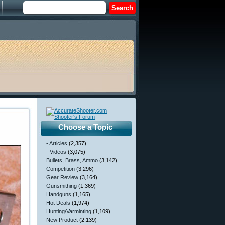
Choose a Topic
- Articles
(2,357)
- Videos
(3,075)
Bullets, Brass, Ammo
(3,142)
Competition
(3,296)
Gear Review
(3,164)
Gunsmithing
(1,369)
Handguns
(1,165)
Hot Deals
(1,974)
Hunting/Varminting
(1,109)
New Product
(2,139)