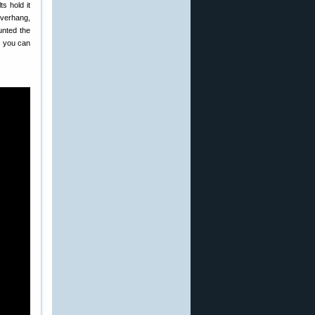
ts hold it
overhang,
unted the
s you can