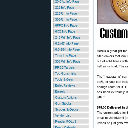
20 CAL Info Page
223 Info Page
22BR Info Page
30BR Info Page
6PPC Info Page
6XC Info Page
243 Win Info Page
6.5x47 Info Page
6.5-284 Info Page
Here’s a great gift f
7mm Info Page
hitch covers that look
out of solid brass wit
308 Win Info Page
half an inch tall. The 
FREE Targets
Top Gunsmiths
The “headstamp” can i
Tools & Gear
too!), or you can inc
Bullet Reviews
enough room for it. T
Barrels
has been extremely ha
gifts.”
Custom Actions
Gun Stocks
$75.00 Delivered in 
Scopes & Optics
The current price for 
Vendor List
email to JohnNiemi [at
Reader POLLS
unless he just gets s
Event Calendar