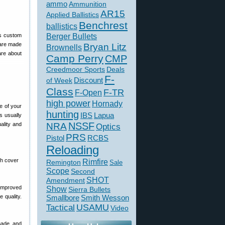
ammo
Ammunition
AR15
Applied Ballistics
Benchrest
ballistics
Berger Bullets
ts custom
 are made
Bryan Litz
Brownells
are about
Camp Perry
CMP
Creedmoor Sports
Deals
F-
of Week
Discount
Class
F-TR
F-Open
high power
Hornady
e of your
hunting
IBS
Lapua
s usually
NSSF
ality and
NRA
Optics
PRS
Pistol
RCBS
Reloading
Rimfire
Remington
Sale
Scope
Second
SHOT
Amendment
Improved
Show
Sierra Bullets
 quality.
Smallbore
Smith Wesson
USAMU
Tactical
Video
made, and