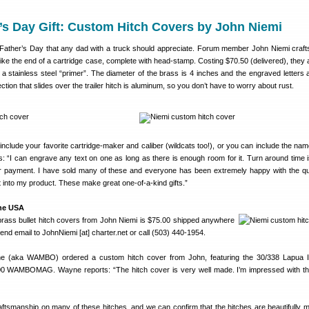
’s Day Gift: Custom Hitch Covers by John Niemi
or Father’s Day that any dad with a truck should appreciate. Forum member John Niemi craf
 like the end of a cartridge case, complete with head-stamp. Costing $70.50 (delivered), they
h a stainless steel “primer”. The diameter of the brass is 4 inches and the engraved letters 
section that slides over the trailer hitch is aluminum, so you don’t have to worry about rust.
clude your favorite cartridge-maker and caliber (wildcats too!), or you can include the nam
s: “I can engrave any text on one as long as there is enough room for it. Turn around time i
r payment. I have sold many of these and everyone has been extremely happy with the qu
 into my product. These make great one-of-a-kind gifts.”
the USA
 brass bullet hitch covers from John Niemi is $75.00 shipped anywhere
end email to JohnNiemi [at] charter.net or call (503) 440-1954.
(aka WAMBO) ordered a custom hitch cover from John, featuring the 30/338 Lapua 
300 WAMBOMAG. Wayne reports: “The hitch cover is very well made. I’m impressed with the
ftsmanship on many of these hitches, and we can confirm that the hitches are beautifully 