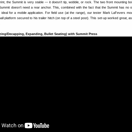
print, the Summit is very stable — it doesn’t tip, wobble, or rock. The two front mounting bol
 Summit doesn’t need a rear anchor. This, combined with the fact that the Summit has no 
deal for a mobile application. For field use (at the range), our tester Mark LaFevers mo
l platform secured to his trailer hitch (on top of a steel post). This set-up worked great, a
:
zing/Decapping, Expanding, Bullet Seating) with Summit Press