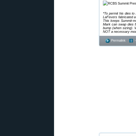
*To permit his dies t
LaFevers fabricated a 
This keeps Summit-mou
Mark can swap dies f
bump (when sizing). W
NOT a necessary modifi
Permalink