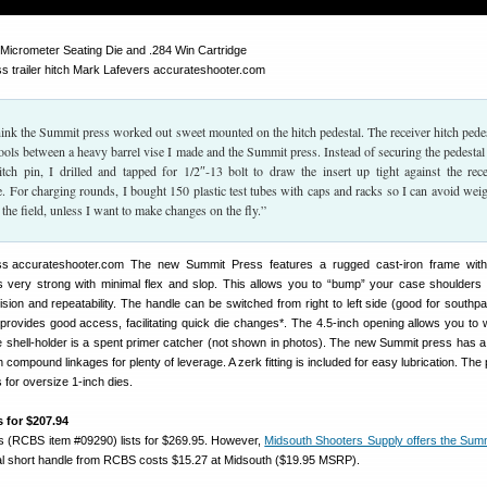
icrometer Seating Die and .284 Win Cartridge
think the Summit press worked out sweet mounted on the hitch pedestal. The receiver hitch pedes
ools between a heavy barrel vise I made and the Summit press. Instead of securing the pedestal
itch pin, I drilled and tapped for 1/2″-13 bolt to draw the insert up tight against the rece
. For charging rounds, I bought 150 plastic test tubes with caps and racks so I can avoid wei
the field, unless I want to make changes on the fly.”
The new Summit Press features a rugged cast-iron frame with a
s very strong with minimal flex and slop. This allows you to “bump” your case shoulders
cision and repeatability. The handle can be switched from right to left side (good for southp
 provides good access, facilitating quick die changes*. The 4.5-inch opening allows you to 
he shell-holder is a spent primer catcher (not shown in photos). The new Summit press has a
 compound linkages for plenty of leverage. A zerk fitting is included for easy lubrication. The 
 for oversize 1-inch dies.
 for $207.94
 (RCBS item #09290) lists for $269.95. However,
Midsouth Shooters Supply offers the Sum
nal short handle from RCBS costs $15.27 at Midsouth ($19.95 MSRP).