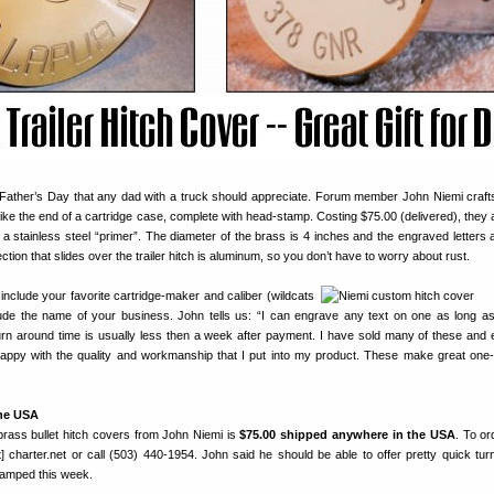
or Father’s Day that any dad with a truck should appreciate. Forum member John Niemi craf
 like the end of a cartridge case, complete with head-stamp. Costing $75.00 (delivered), they
h a stainless steel “primer”. The diameter of the brass is 4 inches and the engraved letters 
section that slides over the trailer hitch is aluminum, so you don’t have to worry about rust.
nclude your favorite cartridge-maker and caliber (wildcats
lude the name of your business. John tells us: “I can engrave any text on one as long as
urn around time is usually less then a week after payment. I have sold many of these and
ppy with the quality and workmanship that I put into my product. These make great one-
the USA
brass bullet hitch covers from John Niemi is
$75.00 shipped anywhere in the USA
. To or
] charter.net or call (503) 440-1954. John said he should be able to offer pretty quick tur
wamped this week.