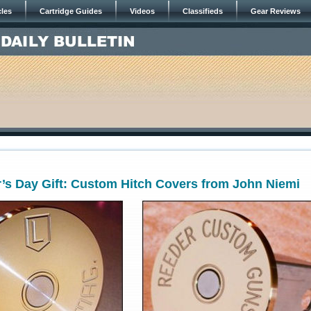
cles
Cartridge Guides
Videos
Classifieds
Gear Reviews
’s Day Gift: Custom Hitch Covers from John Niemi