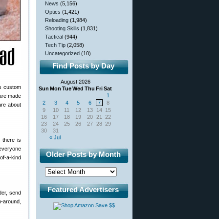
News
(5,156)
Optics
(1,421)
Reloading
(1,984)
Shooting Skills
(1,831)
Tactical
(944)
Tech Tip
(2,058)
Uncategorized
(10)
Find Posts by Day
August 2026
ts custom
Sun
Mon
Tue
Wed
Thu
Fri
Sat
1
 are made
2
3
4
5
6
7
8
are about
9
10
11
12
13
14
15
16
17
18
19
20
21
22
23
24
25
26
27
28
29
30
31
« Jul
 there is
 everyone
Older Posts by Month
of-a-kind
Featured Advertisers
der, send
n-around,