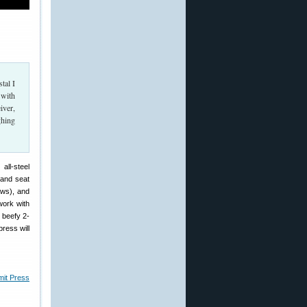
tal I
 with
iver,
ghing
ll-steel
 and seat
aws), and
work with
 beefy 2-
press will
mit Press