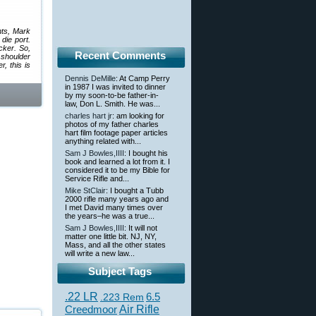
nts, Mark
die port.
cker. So,
Recent Comments
 shoulder
, this is
Dennis DeMille
: At Camp Perry
in 1987 I was invited to dinner
by my soon-to-be father-in-
law, Don L. Smith. He was...
charles hart jr
: am looking for
photos of my father charles
hart film footage paper articles
anything related with...
Sam J Bowles,IIII
: I bought his
book and learned a lot from it. I
considered it to be my Bible for
Service Rifle and...
Mike StClair
: I bought a Tubb
2000 rifle many years ago and
I met David many times over
the years–he was a true...
Sam J Bowles,IIII
: It will not
matter one little bit. NJ, NY,
Mass, and all the other states
will write a new law...
Subject Tags
.22 LR
6.5
.223 Rem
Creedmoor
Air Rifle