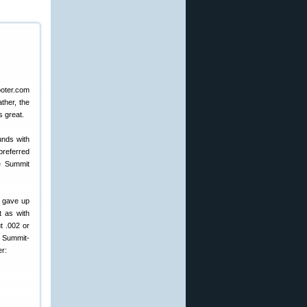
ther, the
s great.
unds with
preferred
he Summit
 gave up
t as with
t .002 or
h Summit-
r: