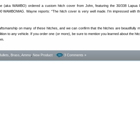
(aka WAMBO) ordered a custom hitch cover from John, featuring the 30/338 Lapua 
300 WAMBOMAG. Wayne reports: “The hitch cover is very well made. I’m impressed with the
ftsmanship on many of these hitches, and we can confirm that the hitches are beautifully 
on to any vehicle. If you order one (or more), be sure to mention you learned about the hit
om.
Bullets, Brass, Ammo
,
New Product
3 Comments »