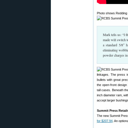
Photo shows Redding M
Mark tells us: “I 
made will switch t
a standard 5/8″ h
eliminating wobble
powder charges in 
linkages. The press i
bullets with great pre
the open-front design
tall cases. Beneath t
inch diameter ram, with
accept larger bushings
Summit Press Retails
The new Summit Press
for $207.94
. An optio