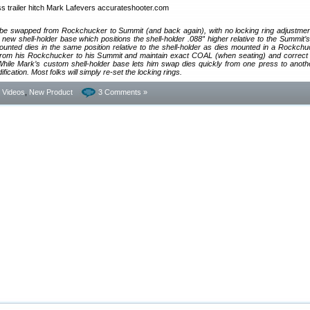
o be swapped from Rockchucker to Summit (and back again), with no locking ring adjustme
new shell-holder base which positions the shell-holder .088″ higher relative to the Summit’s 
nted dies in the same position relative to the shell-holder as dies mounted in a Rockchu
rom his Rockchucker to his Summit and maintain exact COAL (when seating) and correct
hile Mark’s custom shell-holder base lets him swap dies quickly from one press to another
cation. Most folks will simply re-set the locking rings.
- Videos
,
New Product
3 Comments »