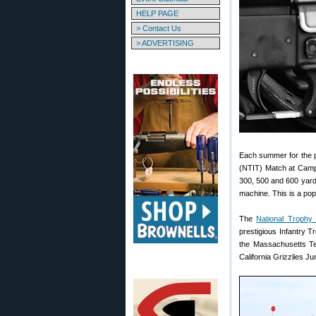
HELP PAGE
> Contact Us
> ADVERTISING
Each summer for the p
(NTIT) Match at Camp 
300, 500 and 600 yards
machine. This is a popu
The
National Trophy
prestigious Infantry T
the Massachusetts Te
California Grizzlies J