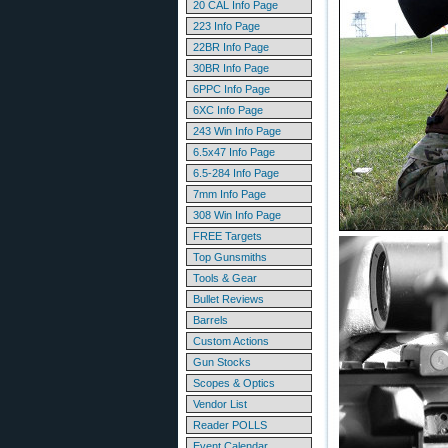
20 CAL Info Page
223 Info Page
22BR Info Page
30BR Info Page
6PPC Info Page
6XC Info Page
243 Win Info Page
6.5x47 Info Page
6.5-284 Info Page
7mm Info Page
308 Win Info Page
FREE Targets
Top Gunsmiths
Tools & Gear
Bullet Reviews
Barrels
Custom Actions
Gun Stocks
Scopes & Optics
Vendor List
Reader POLLS
Event Calendar