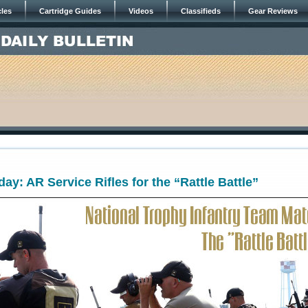
cles
Cartridge Guides
Videos
Classifieds
Gear Reviews
y: AR Service Rifles for the “Rattle Battle”