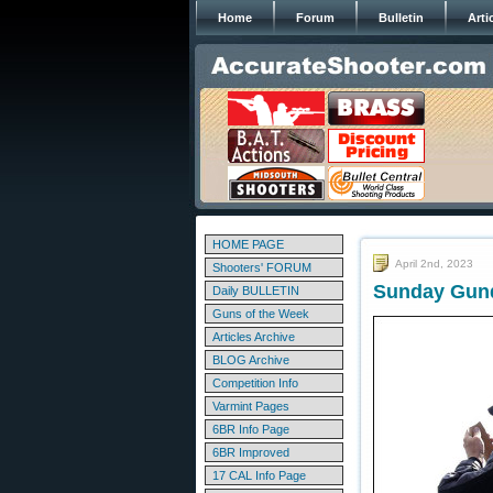
Home
Forum
Bulletin
Arti
HOME PAGE
April 2nd, 2023
Shooters' FORUM
Sunday Gunda
Daily BULLETIN
Guns of the Week
Articles Archive
BLOG Archive
Competition Info
Varmint Pages
6BR Info Page
6BR Improved
17 CAL Info Page