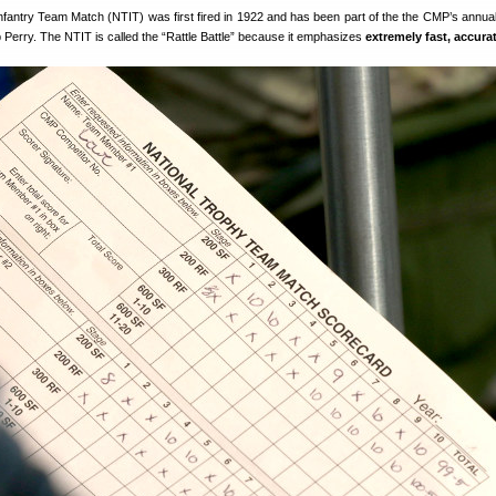
nfantry Team Match (NTIT) was first fired in 1922 and has been part of the the CMP’s annual
Perry. The NTIT is called the “Rattle Battle” because it emphasizes
extremely fast, accurat