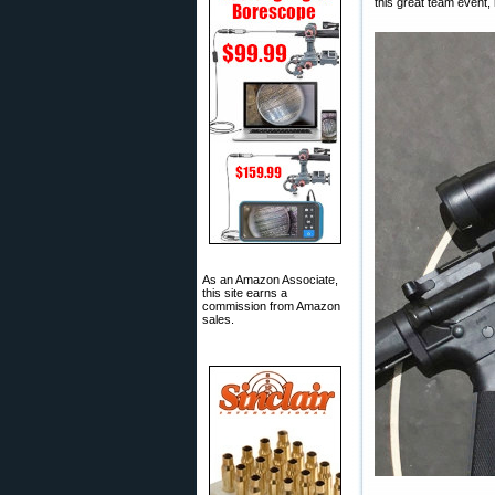
this great team event,
As an Amazon Associate,
this site earns a
commission from Amazon
sales.