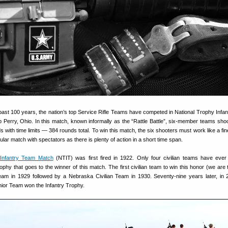
ast 100 years, the nation’s top Service Rifle Teams have competed in National Trophy Infa
Perry, Ohio. In this match, known informally as the “Rattle Battle”, six-member teams shoo
 with time limits — 384 rounds total. To win this match, the six shooters must work like a fin
lar match with spectators as there is plenty of action in a short time span.
 Infantry Team Match
(NTIT) was first fired in 1922. Only four civilian teams have eve
rophy that goes to the winner of this match. The first civilian team to win this honor (we are
am in 1929 followed by a Nebraska Civilian Team in 1930. Seventy-nine years later, in 
unior Team won the Infantry Trophy.