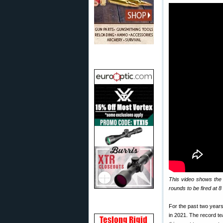
This video shows the
rounds to be fired at 
For the past two year
in 2021. The record t