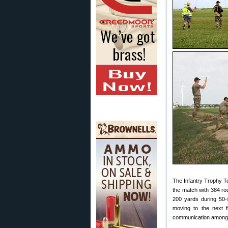
The Infantry Trophy T
the match with 384 ro
200 yards during 50-s
moving to the next f
communication among