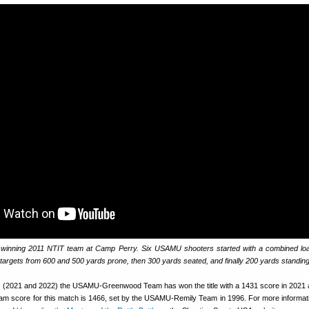
 winning 2011 NTIT team at Camp Perry. Six USAMU shooters started with a combined lo
8 targets from 600 and 500 yards prone, then 300 yards seated, and finally 200 yards standing
s (2021 and 2022) the USAMU-Greenwood Team has won the title with a 1431 score in 2021
eam score for this match is 1466, set by the USAMU-Remily Team in 1996. For more informat