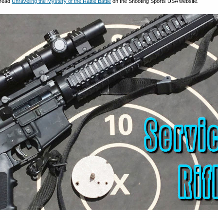
 read
Unraveling the Mystery of the Rattle Battle
on the Shooting Sports USA website.