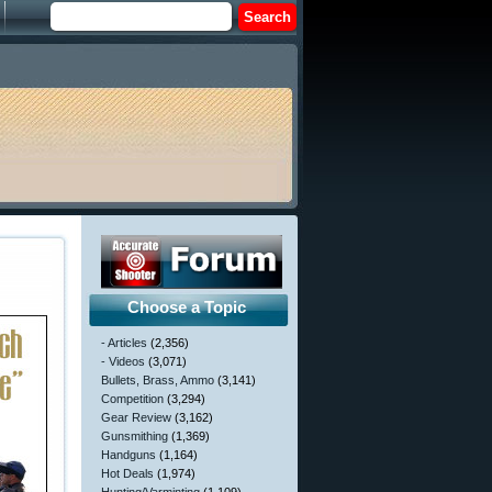
Choose a Topic
- Articles
(2,356)
- Videos
(3,071)
Bullets, Brass, Ammo
(3,141)
Competition
(3,294)
Gear Review
(3,162)
Gunsmithing
(1,369)
Handguns
(1,164)
Hot Deals
(1,974)