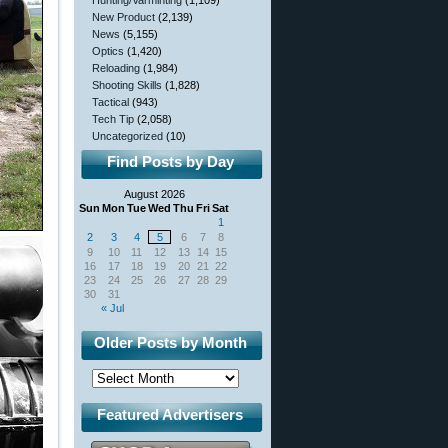
Hunting/Varminting
(1,109)
New Product
(2,139)
News
(5,155)
Optics
(1,420)
Reloading
(1,984)
Shooting Skills
(1,828)
Tactical
(943)
Tech Tip
(2,058)
Uncategorized
(10)
Find Posts by Day
August 2026
Sun
Mon
Tue
Wed
Thu
Fri
Sat
1
2
3
4
5
6
7
8
9
10
11
12
13
14
15
16
17
18
19
20
21
22
23
24
25
26
27
28
29
30
31
« Jul
Older Posts by Month
Featured Advertisers