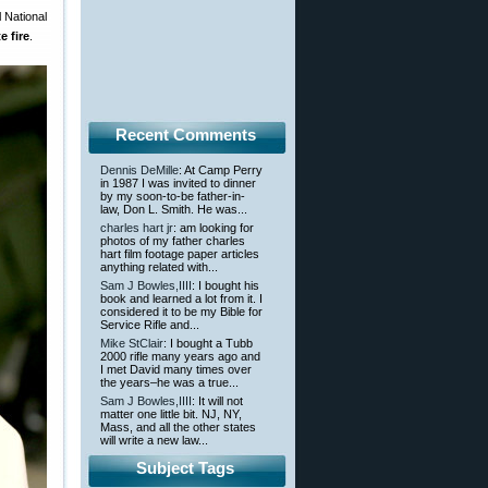
 National
e fire
.
Recent Comments
Dennis DeMille
: At Camp Perry
in 1987 I was invited to dinner
by my soon-to-be father-in-
law, Don L. Smith. He was...
charles hart jr
: am looking for
photos of my father charles
hart film footage paper articles
anything related with...
Sam J Bowles,IIII
: I bought his
book and learned a lot from it. I
considered it to be my Bible for
Service Rifle and...
Mike StClair
: I bought a Tubb
2000 rifle many years ago and
I met David many times over
the years–he was a true...
Sam J Bowles,IIII
: It will not
matter one little bit. NJ, NY,
Mass, and all the other states
will write a new law...
Subject Tags