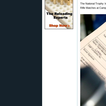
The National Trophy I
Rifle Matches at Camp 