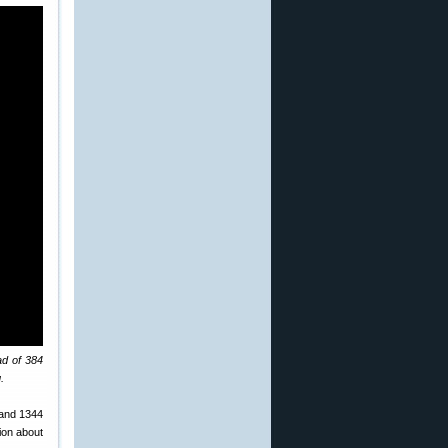
ad of 384
.
 and 1344
ion about