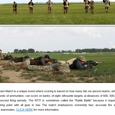
eam Match is a unique event where scoring is based on how many hits six-person teams, wh
unds of ammunition, can score on banks of eight silhouette targets at distances of 600, 500
econd firing periods. The NTIT is sometimes called the “Rattle Battle” because it require
iring point with all gear in tow. The match emphasizes extremely fast, accurate fire
 teammates.
CLICK HERE
for more information.