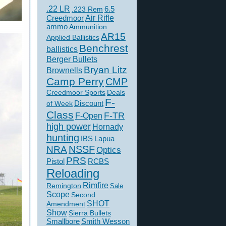
.22 LR
6.5
.223 Rem
Creedmoor
Air Rifle
ammo
Ammunition
AR15
Applied Ballistics
Benchrest
ballistics
Berger Bullets
Bryan Litz
Brownells
Camp Perry
CMP
Creedmoor Sports
Deals
F-
of Week
Discount
Class
F-TR
F-Open
high power
Hornady
hunting
IBS
Lapua
NSSF
NRA
Optics
PRS
Pistol
RCBS
Reloading
Rimfire
Remington
Sale
Scope
Second
SHOT
Amendment
Show
Sierra Bullets
Smallbore
Smith Wesson