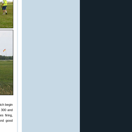
ich begin
, 300 and
s firing,
 and good