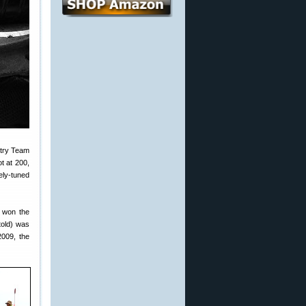
ntry Team
t at 200,
ely-tuned
r won the
 told) was
2009, the