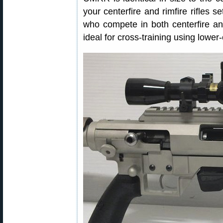
your centerfire and rimfire rifles s
who compete in both centerfire an
ideal for cross-training using lower