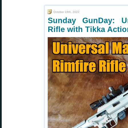
October 16th, 2022
Sunday GunDay: Un
Rifle with Tikka Acti