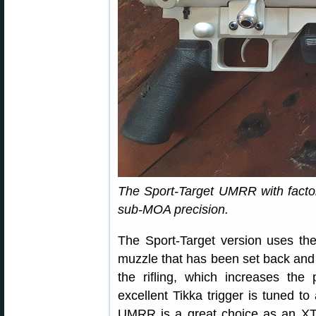
The Sport-Target UMRR with factory
sub-MOA precision.
The Sport-Target version uses the
muzzle that has been set back and 
the rifling, which increases the p
excellent Tikka trigger is tuned to
UMRR is a great choice as an XT