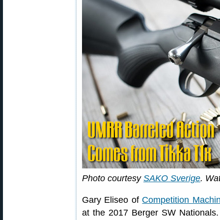
Photo courtesy
SAKO Sverige
. Wa
Gary Eliseo of
Competition Machi
at the 2017 Berger SW Nationals.