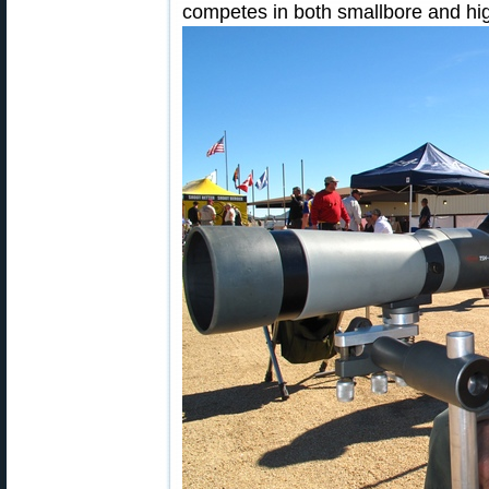
competes in both smallbore and hig