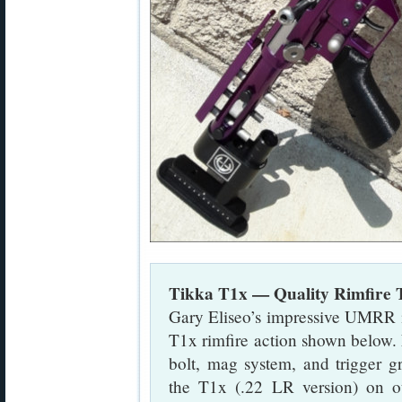
Tikka T1x — Quality Rimfire 
Gary Eliseo’s impressive UMRR i
T1x rimfire action shown below. 
bolt, mag system, and trigger g
the T1x (.22 LR version) on o