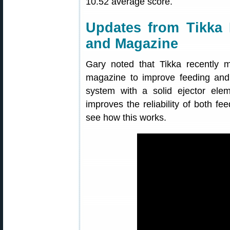
10.52 average score.
Updates from Tikka 
and Magazine
Gary noted that Tikka recently 
magazine to improve feeding and 
system with a solid ejector ele
improves the reliability of both fe
see how this works.