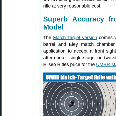
rifle at very reasonable cost.
Superb Accuracy f
Model
The
Match-Target version
comes wi
barrel and Eley match chamber 
application to accept a front sigh
aftermarket single-stage or two-s
Eliseo Rifles price for the
UMRR Mat