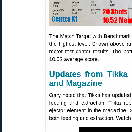
The Match Target with Benchmark m
the highest level. Shown above ar
meter test center results. The b
10.52 average score.
Updates from Tikka 
and Magazine
Gary noted that Tikka has updated
feeding and extraction. Tikka re
ejector element in the magazine. Ga
both feeding and extraction. Watch 