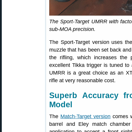
The Sport-Target UMRR with factory
sub-MOA precision.
The Sport-Target version uses the
muzzle that has been set back and 
the rifling, which increases the p
excellent Tikka trigger is tuned to
UMRR is a great choice as an XT
rifle at very reasonable cost.
Superb Accuracy f
Model
The
Match-Target version
comes wi
barrel and Eley match chamber 
application to accept a front sigh