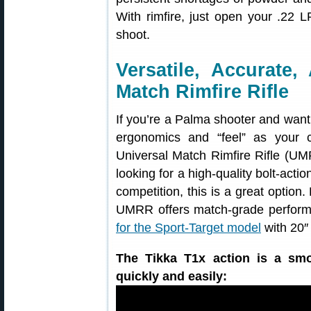
With rimfire, just open your .22
shoot.
Versatile, Accurate,
Match Rimfire Rifle
If you’re a Palma shooter and want t
ergonomics and “feel” as your c
Universal Match Rimfire Rifle (UMR
looking for a high-quality bolt-actio
competition, this is a great option
UMRR offers match-grade performa
for the Sport-Target model
with 20″ 
The Tikka T1x action is a smo
quickly and easily: