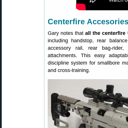
Centerfire Accesori
Gary notes that
all the centerfir
including handstop, rear balanc
accessory rail, rear bag-rider
attachments. This easy adapta
discipline system for smallbore m
and cross-training.