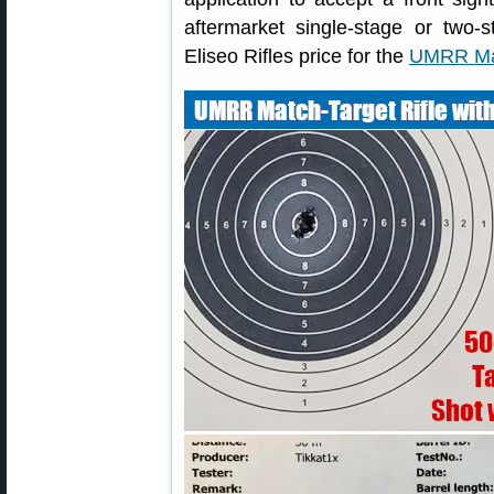
aftermarket single-stage or two-s
Eliseo Rifles price for the
UMRR Mat