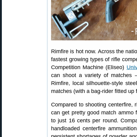
Rimfire is hot now. Across the natio
fastest growing types of rifle compe
Competition Machine (Eliseo)
Univ
can shoot a variety of matche
Rimfire, local silhouette-style ste
matches (with a bag-rider fitted up f
Compared to shooting centerfire, r
can get pretty good match ammo f
to just 16 cents per round. Compa
handloaded centerfire ammunition
persistent shortages of powder an