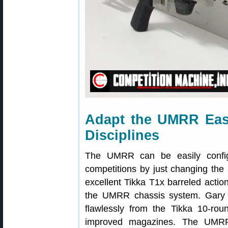
Adapt the UMRR Easi
Disciplines
The UMRR can be easily config
competitions by just changing the
excellent Tikka T1x barreled actio
the UMRR chassis system. Gary
flawlessly from the Tikka 10-rou
improved magazines. The UMRR 