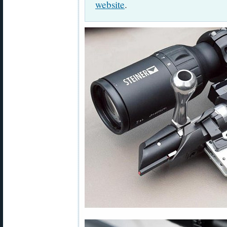
website
.