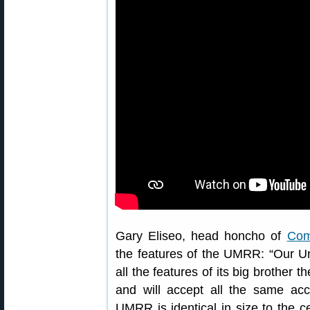
Gary Eliseo, head honcho of
Com
the features of the UMRR: “Our Un
all the features of its big brother
and will accept all the same acc
UMRR is identical in size to the ce