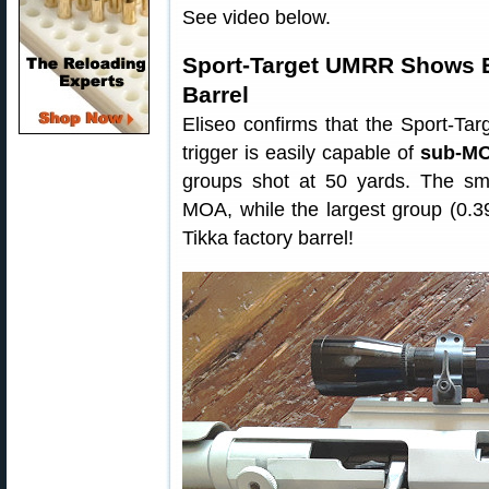
See video below.
Sport-Target UMRR Shows E
Barrel
Eliseo confirms that the Sport-Ta
trigger is easily capable of
sub-MO
groups shot at 50 yards. The sma
MOA, while the largest group (0.3
Tikka factory barrel!