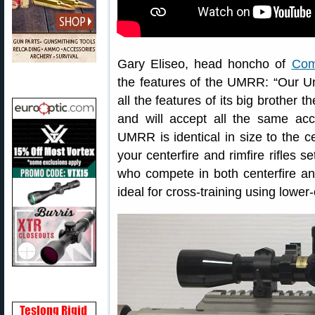
Gary Eliseo, head honcho of
Com
the features of the UMRR: “Our Un
all the features of its big brother
and will accept all the same acc
UMRR is identical in size to the ce
your centerfire and rimfire rifles s
who compete in both centerfire an
ideal for cross-training using lower