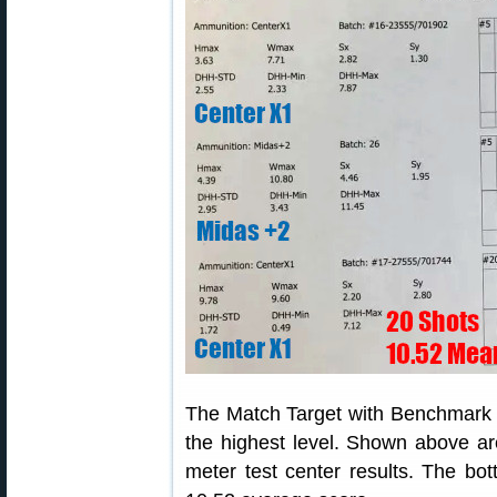
The Match Target with Benchmark m
the highest level. Shown above ar
meter test center results. The b