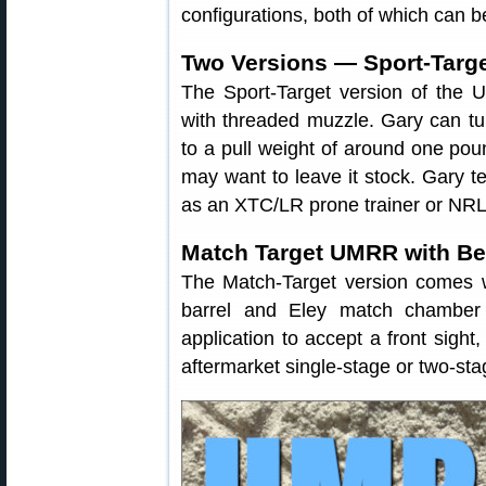
configurations, both of which can b
Two Versions — Sport-Targe
The Sport-Target version of the 
with threaded muzzle. Gary can tu
to a pull weight of around one pou
may want to leave it stock. Gary te
as an XTC/LR prone trainer or NRL2
Match Target UMRR with B
The Match-Target version comes w
barrel and Eley match chamber 
application to accept a front sight
aftermarket single-stage or two-sta