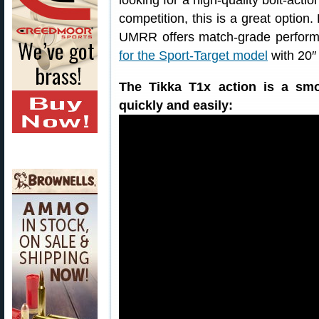
looking for a high-quality bolt-actio
competition, this is a great option
UMRR offers match-grade performa
for the Sport-Target model
with 20″ 
The Tikka T1x action is a smo
quickly and easily: