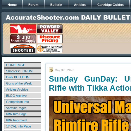
Home
Forum
Bulletin
Articles
Cartridge Guides
HOME PAGE
May 3rd, 2026
Shooters' FORUM
Sunday GunDay: Un
Daily BULLETIN
Guns of the Week
Rifle with Tikka Acti
Articles Archive
BLOG Archive
Competition Info
Varmint Pages
6BR Info Page
6BR Improved
17 CAL Info Page