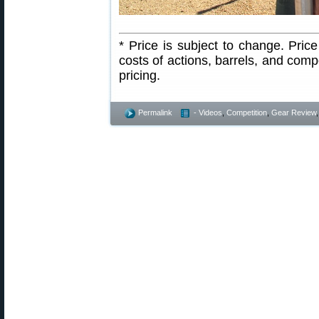
* Price is subject to change. Pri
costs of actions, barrels, and com
pricing.
Permalink
- Videos
,
Competition
,
Gear Review