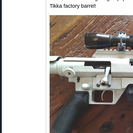
Tikka factory barrel!