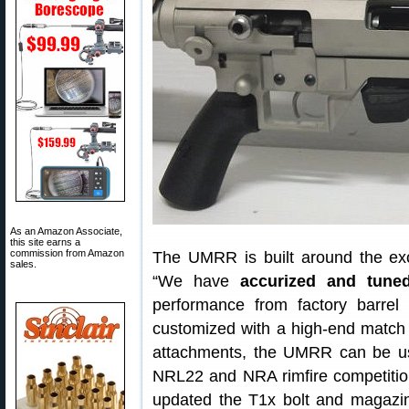
As an Amazon Associate,
this site earns a
commission from Amazon
The UMRR is built around the ex
sales.
“We have
accurized and tune
performance from factory barre
customized with a high-end match b
attachments, the UMRR can be used
NRL22 and NRA rimfire competition
updated the T1x bolt and magazin