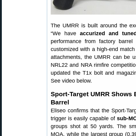
The UMRR is built around the ex
“We have
accurized and tune
performance from factory barre
customized with a high-end match b
attachments, the UMRR can be used
NRL22 and NRA rimfire competition
updated the T1x bolt and magazin
See video below.
Sport-Target UMRR Shows E
Barrel
Eliseo confirms that the Sport-Ta
trigger is easily capable of
sub-MO
groups shot at 50 yards. The sma
MOA, while the largest group (0.3