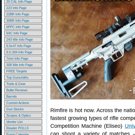
20 CAL Info Page
223 Info Page
22BR Info Page
30BR Info Page
6PPC Info Page
6XC Info Page
243 Win Info Page
6.5x47 Info Page
6.5-284 Info Page
7mm Info Page
308 Win Info Page
FREE Targets
Top Gunsmiths
Tools & Gear
Bullet Reviews
Barrels
Custom Actions
Gun Stocks
Rimfire is hot now. Across the natio
Scopes & Optics
fastest growing types of rifle compe
Vendor List
Competition Machine (Eliseo)
Univ
Reader POLLS
can shoot a variety of matche
Event Calendar