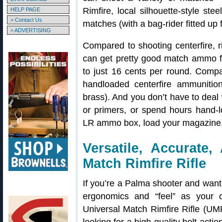
Rimfire, local silhouette-style ste
HELP PAGE
> Contact Us
matches (with a bag-rider fitted up f
> ADVERTISING
Compared to shooting centerfire, r
can get pretty good match ammo f
to just 16 cents per round. Compa
handloaded centerfire ammunition
brass). And you don’t have to deal
or primers, or spend hours hand-lo
LR ammo box, load your magazine,
Versatile, Accurate,
Match Rimfire Rifle
If you’re a Palma shooter and want t
ergonomics and “feel” as your c
Universal Match Rimfire Rifle (UMR