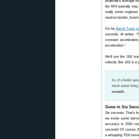
projectile’s average v
fps MV) typically sta
really smart enginee
neutron bombs, fusion 
On his
Barrel Tuner p
seconds. Al writes: “
constant acceleratio
acceleration
.”
We’ll use the .002 nu
velocity. But .002 is a
So, if a bullet sp
much actual firing
seconds.
Gone in Six Seco
Six seconds. That’s how
we know some barrels
accuracy in 1500 roun
seconds! Of course, if
a whopping TEN seconds 