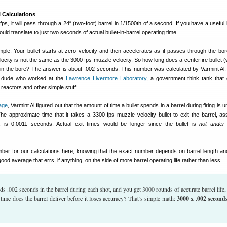
l Calculations
0 fps, it will pass through a 24″ (two-foot) barrel in 1/1500th of a second. If you have a useful b
uld translate to just two seconds of actual bullet-in-barrel operating time.
simple. Your bullet starts at zero velocity and then accelerates as it passes through the bor
elocity is not the same as the 3000 fps muzzle velocity. So how long does a centerfire bullet 
y in the bore? The answer is about .002 seconds. This number was calculated by Varmint Al,
r dude who worked at the
Lawrence Livermore Laboratory
, a government think tank that
reactors and other simple stuff.
age
, Varmint Al figured out that the amount of time a bullet spends in a barrel during firing is 
The approximate time that it takes a 3300 fps muzzle velocity bullet to exit the barrel, a
n, is 0.0011 seconds. Actual exit times would be longer since the bullet is
not under 
mber for our calculations here, knowing that the exact number depends on barrel length a
 good average that errs, if anything, on the side of more barrel operating life rather than less.
ends .002 seconds in the barrel during each shot, and you get 3000 rounds of accurate barrel life
 time does the barrel deliver before it loses accuracy? That’s simple math:
3000 x .002 second