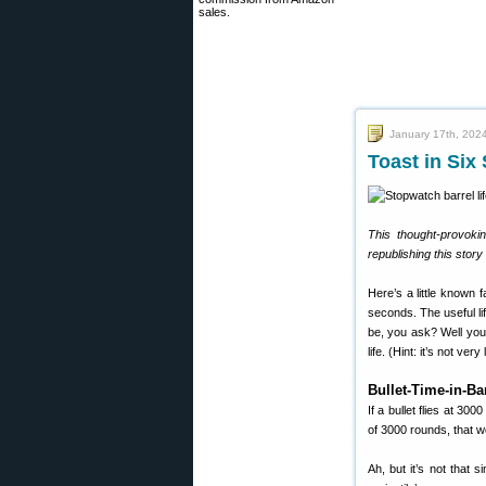
sales.
January 17th, 202
Toast in Six
This thought-provokin
republishing this stor
Here’s a little known 
seconds. The useful lif
be, you ask? Well you 
life. (Hint: it’s not very
Bullet-Time-in-Ba
If a bullet flies at 300
of 3000 rounds, that wo
Ah, but it’s not that 