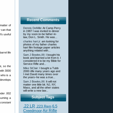
Recent Comments
matter of
Dennis DeMille
: At Camp Perry
w can that
in 1987 I was invited to dinner
by my soon-to-be father-in-
l’s useful
law, Don L. Smith. He was...
charles hart jr
: am looking for
photos of my father charles
hart film footage paper articles
anything related with...
arrel life
Sam J Bowles,IIII
: I bought his
book and learned a lot from it. I
considered it to be my Bible for
Service Rifle and...
e, so the
Mike StClair
: I bought a Tubb
(with 3000
2000 rifle many years ago and
I met David many times over
 who is a
the years–he was a true...
 develops
Sam J Bowles,IIII
: It will not
matter one little bit. NJ, NY,
Mass, and all the other states
will write a new law...
under .002
Subject Tags
ssuming a
constant
.22 LR
6.5
.223 Rem
Creedmoor
Air Rifle