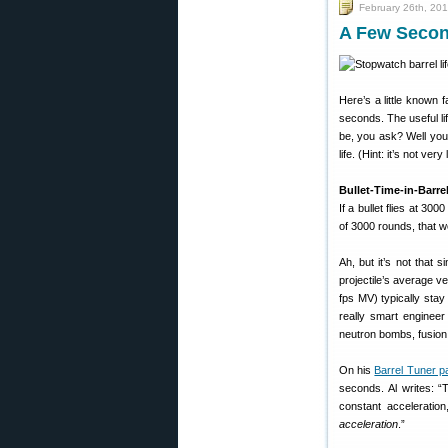
February 26th, 20
A Few Second
Here’s a little known 
seconds. The useful lif
be, you ask? Well you 
life. (Hint: it’s not very
Bullet-Time-in-Barre
If a bullet flies at 300
of 3000 rounds, that wo
Ah, but it’s not that 
projectile’s average v
fps MV) typically sta
really smart enginee
neutron bombs, fusion 
On his
Barrel Tuner p
seconds. Al writes: “
constant acceleratio
acceleration
.”