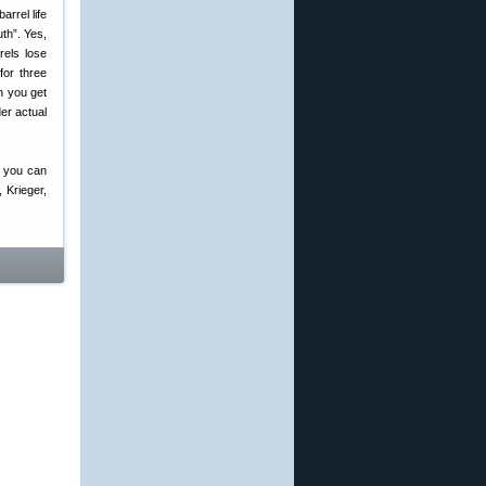
uth”. Yes,
rels lose
for three
n you get
der actual
, you can
 Krieger,