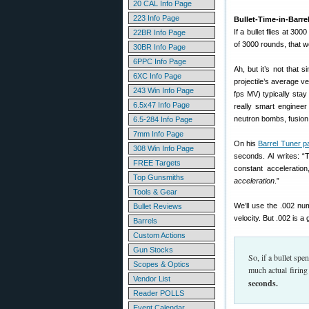
20 CAL Info Page
223 Info Page
Bullet-Time-in-Barre
If a bullet flies at 300
22BR Info Page
of 3000 rounds, that wo
30BR Info Page
6PPC Info Page
Ah, but it’s not that 
6XC Info Page
projectile’s average v
243 Win Info Page
fps MV) typically sta
6.5x47 Info Page
really smart enginee
neutron bombs, fusion 
6.5-284 Info Page
7mm Info Page
On his
Barrel Tuner p
308 Win Info Page
seconds. Al writes: “
FREE Targets
constant acceleratio
Top Gunsmiths
acceleration
.”
Tools & Gear
We’ll use the .002 nu
Bullet Reviews
velocity. But .002 is a
Barrels
Custom Actions
Gun Stocks
So, if a bullet sp
Scopes & Optics
much actual firing
Vendor List
seconds.
Reader POLLS
Event Calendar