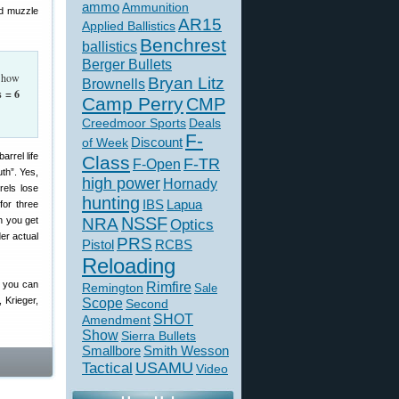
ammo
Ammunition
nd muzzle
AR15
Applied Ballistics
Benchrest
ballistics
Berger Bullets
, how
Bryan Litz
Brownells
s = 6
Camp Perry
CMP
Creedmoor Sports
Deals
F-
of Week
Discount
Class
F-TR
F-Open
uth”. Yes,
high power
Hornady
rels lose
hunting
IBS
Lapua
for three
NSSF
n you get
NRA
Optics
der actual
PRS
Pistol
RCBS
Reloading
, you can
Rimfire
Remington
Sale
 Krieger,
Scope
Second
SHOT
Amendment
Show
Sierra Bullets
Smallbore
Smith Wesson
USAMU
Tactical
Video