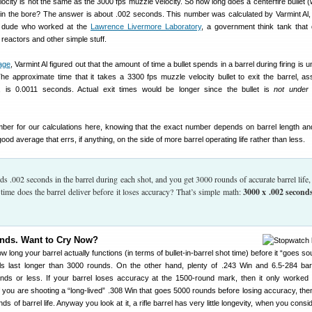
elocity is not the same as the 3000 fps muzzle velocity. So how long does a centerfire bullet 
y in the bore? The answer is about .002 seconds. This number was calculated by Varmint Al,
r dude who worked at the
Lawrence Livermore Laboratory
, a government think tank that
reactors and other simple stuff.
age
, Varmint Al figured out that the amount of time a bullet spends in a barrel during firing is 
The approximate time that it takes a 3300 fps muzzle velocity bullet to exit the barrel, a
n, is 0.0011 seconds. Actual exit times would be longer since the bullet is
not under 
mber for our calculations here, knowing that the exact number depends on barrel length a
 good average that errs, if anything, on the side of more barrel operating life rather than less.
ends .002 seconds in the barrel during each shot, and you get 3000 rounds of accurate barrel life
 time does the barrel deliver before it loses accuracy? That’s simple math:
3000 x .002 second
nds. Want to Cry Now?
 long your barrel actually functions (in terms of bullet-in-barrel shot time) before it “goes so
 last longer than 3000 rounds. On the other hand, plenty of .243 Win and 6.5-284 bar
ds or less. If your barrel loses accuracy at the 1500-round mark, then it only worked 
 you are shooting a “long-lived” .308 Win that goes 5000 rounds before losing accuracy, the
of barrel life. Anyway you look at it, a rifle barrel has very little longevity, when you consi