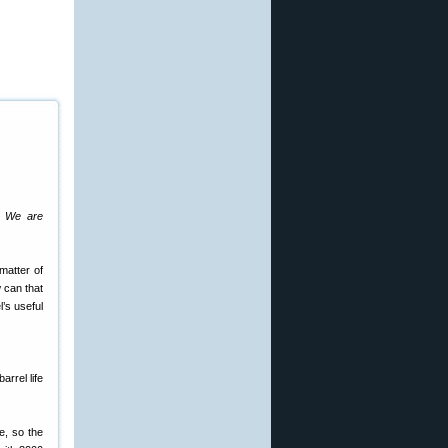
s. We are
matter of
w can that
l’s useful
arrel life
e, so the