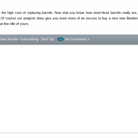
 the high cost of replacing barrels. Now that you know how short-lived barrels really are
 Of course our analysis does give you even more of an excuse to buy a nice new Bartlein,
at fine rifle of yours.
Gear Review
,
Gunsmithing
,
Tech Tip
No Comments »