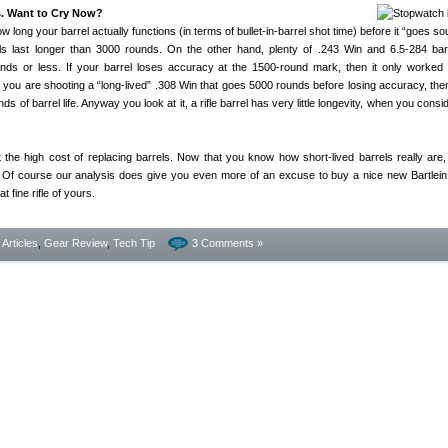
. Want to Cry Now?
 long your barrel actually functions (in terms of bullet-in-barrel shot time) before it “goes so
 last longer than 3000 rounds. On the other hand, plenty of .243 Win and 6.5-284 bar
ds or less. If your barrel loses accuracy at the 1500-round mark, then it only worked 
 you are shooting a “long-lived” .308 Win that goes 5000 rounds before losing accuracy, the
of barrel life. Anyway you look at it, a rifle barrel has very little longevity, when you consi
 the high cost of replacing barrels. Now that you know how short-lived barrels really are
 Of course our analysis does give you even more of an excuse to buy a nice new Bartlein,
at fine rifle of yours.
- Articles
,
Gear Review
,
Tech Tip
3 Comments »