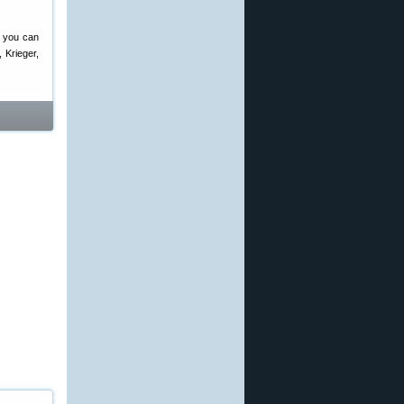
, you can
 Krieger,