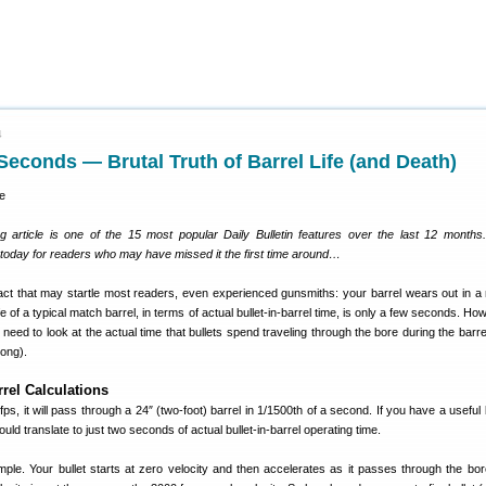
4
 Seconds — Brutal Truth of Barrel Life (and Death)
g article is one of the 15 most popular Daily Bulletin features over the last 12 month
y today for readers who may have missed it the first time around…
fact that may startle most readers, even experienced gunsmiths: your barrel wears out in a 
e of a typical match barrel, in terms of actual bullet-in-barrel time, is only a few seconds. Ho
need to look at the actual time that bullets spend traveling through the bore during the barre
 long).
rrel Calculations
0 fps, it will pass through a 24″ (two-foot) barrel in 1/1500th of a second. If you have a useful b
uld translate to just two seconds of actual bullet-in-barrel operating time.
simple. Your bullet starts at zero velocity and then accelerates as it passes through the bor