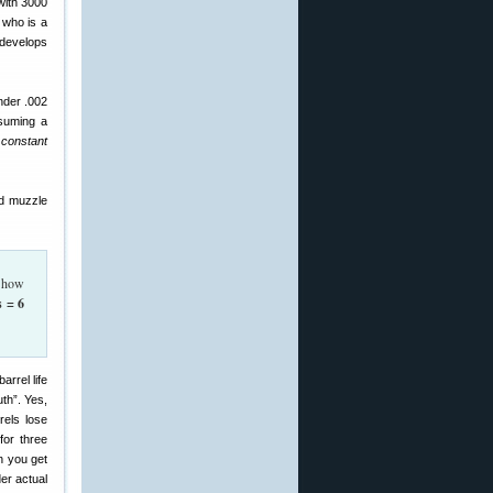
(with 3000
 who is a
 develops
under .002
ssuming a
constant
nd muzzle
, how
s = 6
uth”. Yes,
rels lose
for three
n you get
der actual