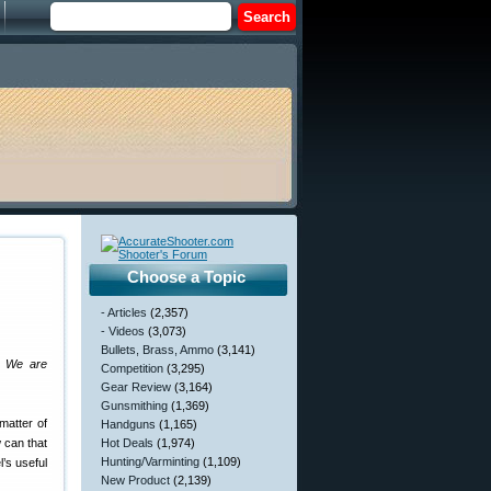
Choose a Topic
- Articles
(2,357)
- Videos
(3,073)
Bullets, Brass, Ammo
(3,141)
s. We are
Competition
(3,295)
Gear Review
(3,164)
Gunsmithing
(1,369)
matter of
Handguns
(1,165)
w can that
Hot Deals
(1,974)
Hunting/Varminting
(1,109)
l’s useful
New Product
(2,139)