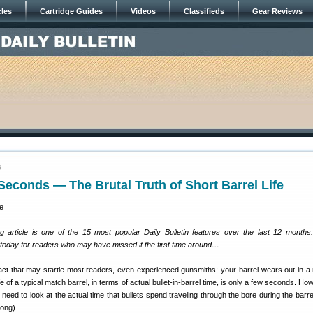
cles
Cartridge Guides
Videos
Classifieds
Gear Reviews
5
 Seconds — The Brutal Truth of Short Barrel Life
g article is one of the 15 most popular Daily Bulletin features over the last 12 month
y today for readers who may have missed it the first time around…
fact that may startle most readers, even experienced gunsmiths: your barrel wears out in a 
e of a typical match barrel, in terms of actual bullet-in-barrel time, is only a few seconds. Ho
need to look at the actual time that bullets spend traveling through the bore during the barre
 long).