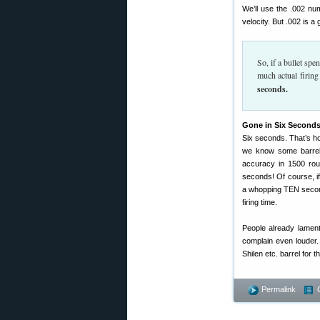
We’ll use the .002 nu
velocity. But .002 is a
So, if a bullet sp
much actual firing
seconds.
Gone in Six Seconds
Six seconds. That’s how
we know some barrels
accuracy in 1500 roun
seconds! Of course, if
a whopping TEN seconds 
firing time.
People already lament
complain even louder.
Shilen etc. barrel for th
Permalink