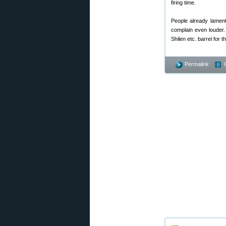
firing time.
People already lament
complain even louder.
Shilen etc. barrel for th
Permalink