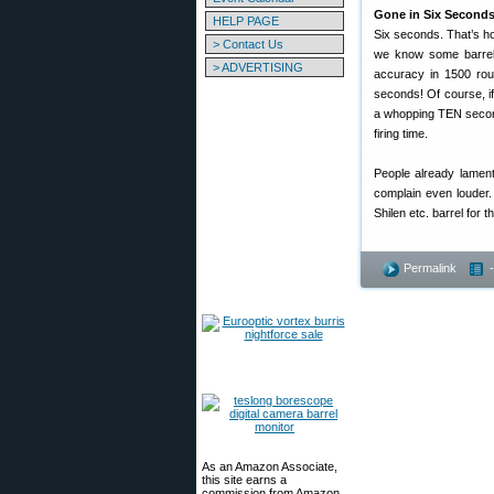
Gone in Six Seconds
HELP PAGE
Six seconds. That’s how
> Contact Us
we know some barrels
> ADVERTISING
accuracy in 1500 roun
seconds! Of course, if
a whopping TEN seconds 
firing time.
People already lament
complain even louder.
Shilen etc. barrel for th
Permalink
As an Amazon Associate,
this site earns a
commission from Amazon