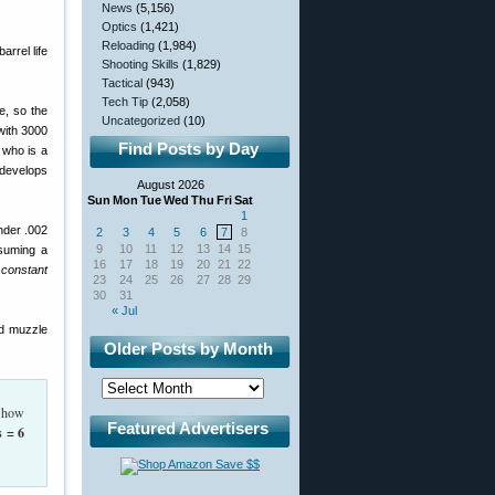
News
(5,156)
Optics
(1,421)
Reloading
(1,984)
arrel life
Shooting Skills
(1,829)
Tactical
(943)
Tech Tip
(2,058)
e, so the
Uncategorized
(10)
(with 3000
Find Posts by Day
 who is a
 develops
August 2026
Sun
Mon
Tue
Wed
Thu
Fri
Sat
1
under .002
2
3
4
5
6
7
8
9
10
11
12
13
14
15
ssuming a
16
17
18
19
20
21
22
constant
23
24
25
26
27
28
29
30
31
« Jul
nd muzzle
Older Posts by Month
, how
Featured Advertisers
s = 6