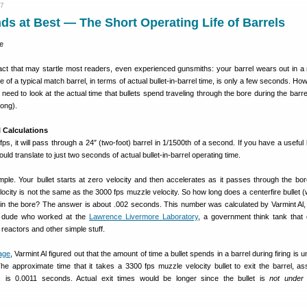
17
s at Best — The Short Operating Life of Barrels
fact that may startle most readers, even experienced gunsmiths: your barrel wears out in a 
e of a typical match barrel, in terms of actual bullet-in-barrel time, is only a few seconds. Ho
need to look at the actual time that bullets spend traveling through the bore during the barre
 long).
l Calculations
0 fps, it will pass through a 24″ (two-foot) barrel in 1/1500th of a second. If you have a useful b
uld translate to just two seconds of actual bullet-in-barrel operating time.
simple. Your bullet starts at zero velocity and then accelerates as it passes through the bor
elocity is not the same as the 3000 fps muzzle velocity. So how long does a centerfire bullet 
y in the bore? The answer is about .002 seconds. This number was calculated by Varmint Al,
r dude who worked at the
Lawrence Livermore Laboratory
, a government think tank that
reactors and other simple stuff.
age
, Varmint Al figured out that the amount of time a bullet spends in a barrel during firing is 
The approximate time that it takes a 3300 fps muzzle velocity bullet to exit the barrel, a
n, is 0.0011 seconds. Actual exit times would be longer since the bullet is
not under 