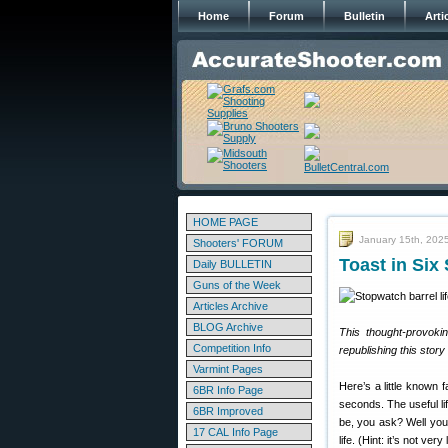
Home
Forum
Bulletin
Arti
HOME PAGE
January 15th, 202
Shooters' FORUM
Toast in Six
Daily BULLETIN
Guns of the Week
Articles Archive
BLOG Archive
This thought-provokin
Competition Info
republishing this stor
Varmint Pages
Here’s a little known 
6BR Info Page
seconds. The useful lif
6BR Improved
be, you ask? Well you 
17 CAL Info Page
life. (Hint: it’s not very