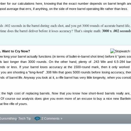
mber for our calculations here, knowing that the exact number depends on barrel length a
 good average that errs, if anything, on the side of more barrel operating life rather than less.
ends .002 seconds in the barrel during each shot, and you get 3000 rounds of accurate barrel life
 time does the barrel deliver before it loses accuracy? That’s simple math:
3000 x .002 second
. Want to Cry Now?
 long your barrel actually functions (in terms of bullet-in-barrel shot time) before it “goes so
 last longer than 3000 rounds. On the other hand, plenty of .243 Win and 6.5-284 bar
ds or less. If your barrel loses accuracy at the 1500-round mark, then it only worked 
 you are shooting a “long-lived” .308 Win that goes 5000 rounds before losing accuracy, the
of barrel life. Anyway you look at it, a rifle barrel has very little longevity, when you consi
 the high cost of replacing barrels. Now that you know how short-lived barrels really are
 Of course our analysis does give you even more of an excuse to buy a nice new Bartlein,
at fine rifle of yours.
Gunsmithing
,
Tech Tip
2 Comments »