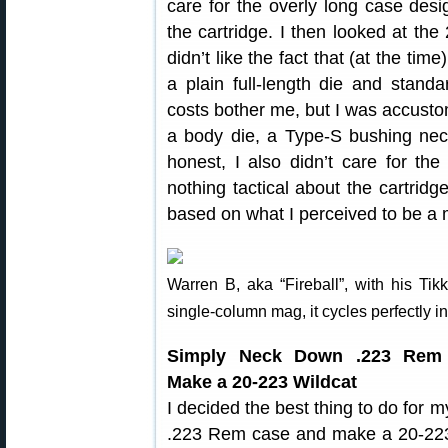
care for the overly long case desi
the cartridge. I then looked at the 
didn’t like the fact that (at the tim
a plain full-length die and stand
costs bother me, but I was accusto
a body die, a Type-S bushing nec
honest, I also didn’t care for the
nothing tactical about the cartridg
based on what I perceived to be a ma
Warren B, aka “Fireball”, with his Ti
single-column mag, it cycles perfectly in 
Simply Neck Down .223 Rem
Make a 20-223 Wildcat
I decided the best thing to do for
.223 Rem case and make a 20-223. 