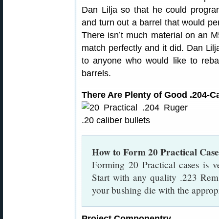
Dan Lilja so that he could progr
and turn out a barrel that would per
There isn’t much material on an M
match perfectly and it did. Dan Lil
to anyone who would like to rebar
barrels.
There Are Plenty of Good .204-Ca
How to Form 20 Practical Cas
Forming 20 Practical cases is ve
Start with any quality .223 Rem
your bushing die with the appropr
Project Componentry