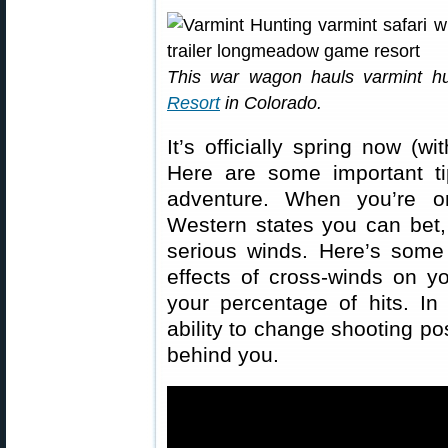
This war wagon hauls varmint h
Resort
in Colorado.
It’s officially spring now (w
Here are some important ti
adventure. When you’re o
Western states you can bet, 
serious winds. Here’s some
effects of cross-winds on y
your percentage of hits. I
ability to change shooting po
behind you.