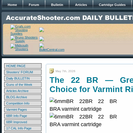
Home
Forum
Bulletin
Articles
Cartridge Guides
HOME PAGE
May 7th, 2026
Shooters' FORUM
The 22 BR — Great
Daily BULLETIN
Guns of the Week
Choice for Varmint Ri
Articles Archive
BLOG Archive
Competition Info
Varmint Pages
6BR Info Page
6BR Improved
17 CAL Info Page