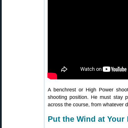
A benchrest or High Power shoot
shooting position. He must stay 
across the course, from whatever di
Put the Wind at Your