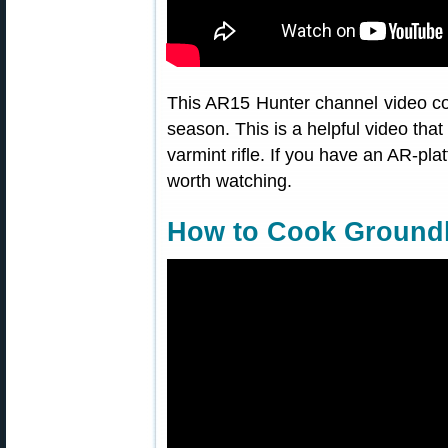
This AR15 Hunter channel video co
season. This is a helpful video tha
varmint rifle. If you have an AR-pla
worth watching.
How to Cook Ground