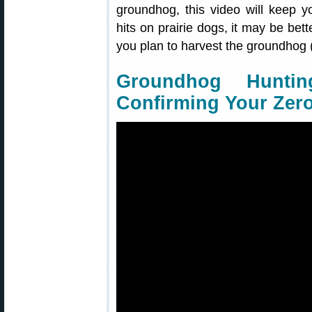
groundhog, this video will keep y
hits on prairie dogs, it may be bett
you plan to harvest the groundhog
Groundhog Hunti
Confirming Your Zer