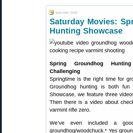
April 18th, 2026
Saturday Movies: Sp
Hunting Showcase
Spring Groundhog Hunt
Challenging
Springtime is the right time for 
Groundhog hunting is both fun 
Showcase, we feature three video
Then there is a video about chec
varmint rifle zero.
We’ve even included a good 
groundhog/woodchuck.* Yes groun