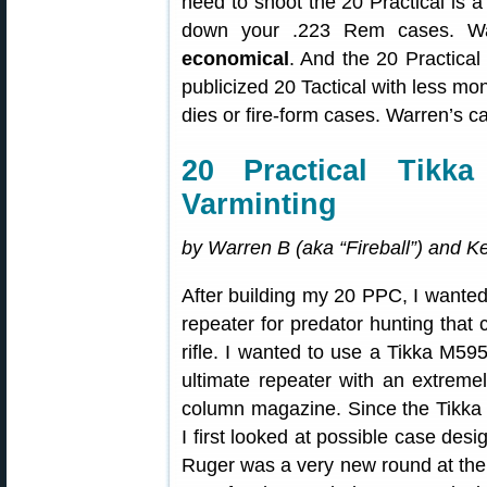
need to shoot the 20 Practical is 
down your .223 Rem cases. Wa
economical
. And the 20 Practical
publicized 20 Tactical with less m
dies or fire-form cases. Warren’s ca
20 Practical Tikk
Varminting
by Warren B (aka “Fireball”) and 
After building my 20 PPC, I wanted 
repeater for predator hunting that 
rifle. I wanted to use a Tikka M595 
ultimate repeater with an extremel
column magazine. Since the Tikka 
I first looked at possible case des
Ruger was a very new round at the 