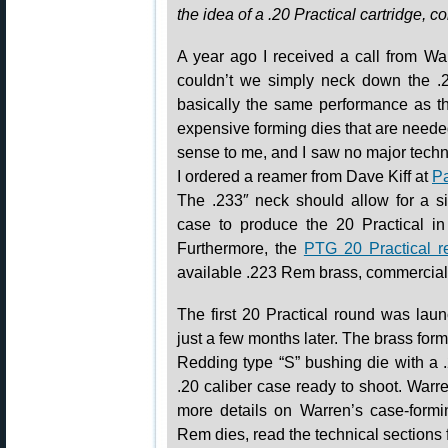
the idea of a .20 Practical cartridge, 
A year ago I received a call from W
couldn’t we simply neck down the .
basically the same performance as t
expensive forming dies that are needed
sense to me, and I saw no major techni
I ordered a reamer from Dave Kiff at
Pa
The .233″ neck should allow for a 
case to produce the 20 Practical in
Furthermore, the
PTG 20 Practical r
available .223 Rem brass, commercial o
The first 20 Practical round was la
just a few months later. The brass for
Redding type “S” bushing die with a 
.20 caliber case ready to shoot. Warren
more details on Warren’s case-formi
Rem dies, read the technical sections 