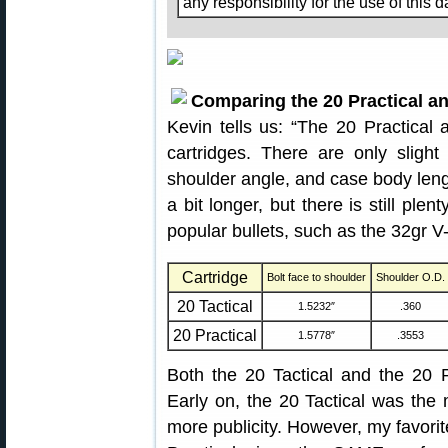
any responsibility for the use of this d
Comparing the 20 Practical an
Kevin tells us: “The 20 Practical 
cartridges. There are only slight
shoulder angle, and case body lengt
a bit longer, but there is still ple
popular bullets, such as the 32gr 
Cartridge
Bolt face to shoulder
Shoulder O.D.
20 Tactical
1.5232″
.360
20 Practical
1.5778″
.3553
Both the 20 Tactical and the 20 Pr
Early on, the 20 Tactical was the
more publicity. However, my favorit