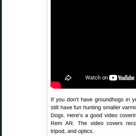
If you don’t have groundhogs in yo
still have fun hunting smaller varm
Dogs. Here’s a good video coveri
Rem AR. The video covers reco
tripod, and optics.