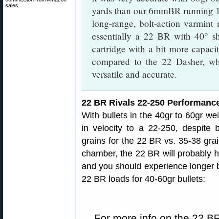
sales.
yards than our 6mmBR running 10
long-range, bolt-action varmint
essentially a 22 BR with 40° sh
cartridge with a bit more capac
compared to the 22 Dasher, whi
versatile and accurate.
22 BR Rivals 22-250 Performanc
With bullets in the 40gr to 60gr wei
in velocity to a 22-250, despite 
grains for the 22 BR vs. 35-38 grai
chamber, the 22 BR will probably 
and you should experience longer 
22 BR loads for 40-60gr bullets:
For more info on the 22 BR