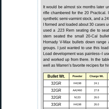
It would be almost six months later un
rifle chambered for the 20 Practical
synthetic semi-varmint stock, and a 24
I formed and loaded about 30 cases u
used a .223 Rem seating die to seat 
stem seated the small 20-Cal bullet
Hornady V-Max bullets down range a
groups. I just wanted to use this load 
Load development was painless–I use
and worked up from there. In the tab
well as Warren’s favorite recipes for hi
Bullet Wt.
Powder
Charge Wt.
32GR
H4198
24.1
32GR
AA2460
27.8
32GR
N133
26.0
33GR
H4198
26.0