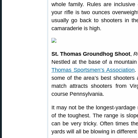
whole family. Rules are inclusi
your rifle is two ounces overweigh
usually go back to shooters in th
camaraderie is high.
St. Thomas Groundhog Shoot
,
R
Nestled at the base of a mountain 
Thomas Sportsmen’s Association
.
some of the area’s best shooters
match attracts shooters from Vir
course Pennsylvania.
It may not be the longest-yardage 
of the toughest. The range is slop
can be very tricky. Often times th
yards will all be blowing in different