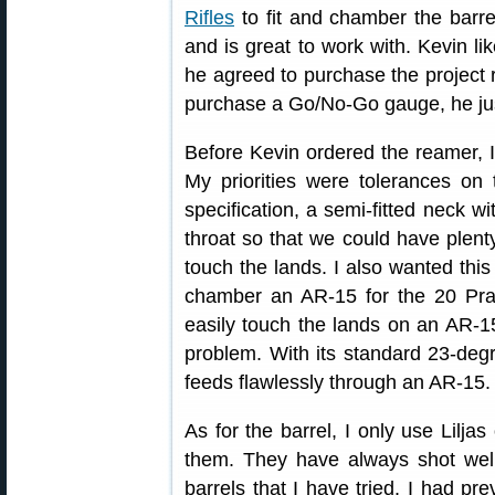
Rifles
to fit and chamber the barre
and is great to work with. Kevin li
he agreed to purchase the project
purchase a Go/No-Go gauge, he jus
Before Kevin ordered the reamer, I
My priorities were tolerances o
specification, a semi-fitted neck w
throat so that we could have plenty
touch the lands. I also wanted this
chamber an AR-15 for the 20 Pract
easily touch the lands on an AR-15
problem. With its standard 23-degr
feeds flawlessly through an AR-15.
As for the barrel, I only use Liljas
them. They have always shot well
barrels that I have tried. I had pr