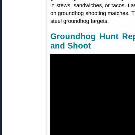
in stews, sandwiches, or tacos. Las
on groundhog shooting matches. T
steel groundhog targets.
Groundhog Hunt Rep
and Shoot