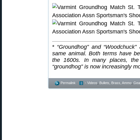
*
“Groundhog” and “Woodchuck” a
same animal. Both terms have be
the 1600s. In many places, the
“groundhog” is now increasingly 
Permalink
- Videos
,
Bullets, Brass, Ammo
,
Gea