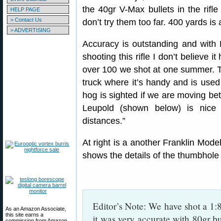
the 40gr V-Max bullets in the rifl
HELP PAGE
> Contact Us
don’t try them too far. 400 yards is 
> ADVERTISING
Accuracy is outstanding and with
shooting this rifle I don’t believe 
over 100 we shot at one summer. This
truck where it’s handy and is used 
hog is sighted if we are moving be
Leupold (shown below) is nice
distances.”
At right is a another Franklin Mode
shows the details of the thumbhole 
Editor’s Note: We have shot a 1:
As an Amazon Associate,
this site earns a
it was very accurate with 80gr bul
commission from Amazon