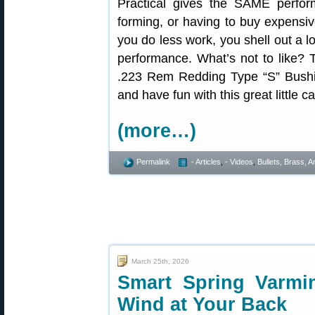
Practical gives the SAME perform
forming, or having to buy expensiv
you do less work, you shell out a l
performance. What’s not to like? T
.223 Rem Redding Type “S” Bushin
and have fun with this great little ca
(more…)
Permalink
- Articles
,
- Videos
,
Bullets, Brass,
March 25th, 2026
Smart Spring Varmi
Wind at Your Back