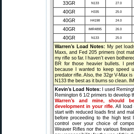
33GR
N133
27.0
40GR
H335
25.0
40GR
H4198
24.0
40GR
IMR4895
26.0
40GR
N133
25.0
Warren’s Load Notes:
My pet load
Maxs, and Fed 205 primers (not mat
my rifle so far. I haven’t even bothe
BR for those heavier bullets. I pref
because I wanted to keep speed up
predator rifle. Also, the 32gr V-Max is
N133 the best as it burns so clean. I
Kevin’s Load Notes:
I used Remingt
Remington 6 1/2 primers to develop 
Warren’s and mine, should b
development in your rifle.
All load
start with reduced loads first and m
before proceeding to the high test
control over your choice of compon
Weaver Rifles nor the various fire