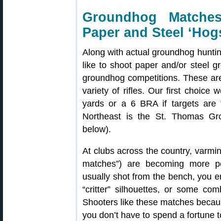
Groundhog Matche
Paper and Steel ‘Hog
Along with actual groundhog hunti
like to shoot paper and/or steel g
groundhog competitions. These are
variety of rifles. Our first choic
yards or a 6 BRA if targets are 
Northeast is the St. Thomas Gr
below).
At clubs across the country, varmi
matches”) are becoming more po
usually shot from the bench, you e
“critter” silhouettes, or some com
Shooters like these matches because
you don’t have to spend a fortune to