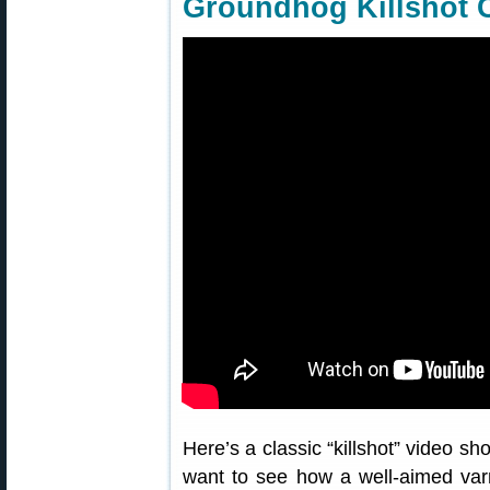
Groundhog Killshot 
Here’s a classic “killshot” video sh
want to see how a well-aimed varmi