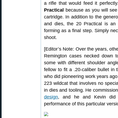
a rifle that would feed it perfectl
Practical
because as you will see in 
cartridge. In addition to the gener
and dies, the 20 Practical is an 
forming as a final step. Simply n
shoot.
[Editor’s Note: Over the years, ot
Remington cases necked down to 
some with different shoulder angle
fellow to fit a .20-caliber bullet i
who did pioneering work years ago
223 wildcat that involves no speci
in dies and tooling. He commissio
design
, and he and Kevin did t
performance of this particular versi