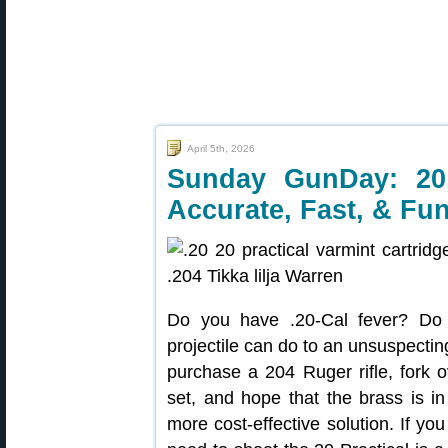
April 5th, 2026
Sunday GunDay: 20 
Accurate, Fast, & Fun
Do you have .20-Cal fever? Do
projectile can do to an unsuspectin
purchase a 204 Ruger rifle, fork 
set, and hope that the brass is in
more cost-effective solution. If y