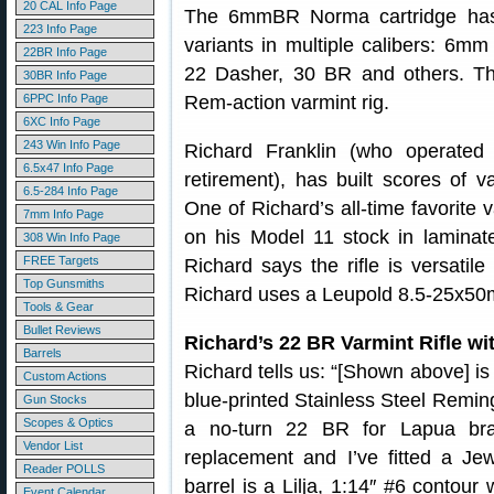
20 CAL Info Page
The 6mmBR Norma cartridge ha
223 Info Page
variants in multiple calibers: 6
22BR Info Page
22 Dasher, 30 BR and others. Th
30BR Info Page
6PPC Info Page
Rem-action varmint rig.
6XC Info Page
243 Win Info Page
Richard Franklin (who operated 
6.5x47 Info Page
retirement), has built scores of va
6.5-284 Info Page
One of Richard’s all-time favorite v
7mm Info Page
on his Model 11 stock in laminat
308 Win Info Page
FREE Targets
Richard says the rifle is versatil
Top Gunsmiths
Richard uses a Leupold 8.5-25x50m
Tools & Gear
Bullet Reviews
Richard’s 22 BR Varmint Rifle wit
Barrels
Richard tells us: “[Shown above] is 
Custom Actions
blue-printed Stainless Steel Remi
Gun Stocks
Scopes & Optics
a no-turn 22 BR for Lapua bra
Vendor List
replacement and I’ve fitted a Je
Reader POLLS
barrel is a Lilja, 1:14″ #6 contour
Event Calendar