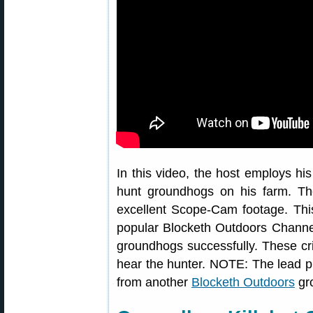
In this video, the host employs h
hunt groundhogs on his farm. Th
excellent Scope-Cam footage. Thi
popular Blocketh Outdoors Channel
groundhogs successfully. These crit
hear the hunter. NOTE: The lead 
from another
Blocketh Outdoors
gr