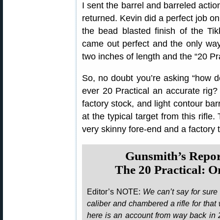
I sent the barrel and barreled actio
returned. Kevin did a perfect job on
the bead blasted finish of the Ti
came out perfect and the only way 
two inches of length and the “20 Pra
So, no doubt you’re asking “how do
ever 20 Practical an accurate rig?
factory stock, and light contour bar
at the typical target from this rifl
very skinny fore-end and a factory t
Gunsmith’s Repo
The 20 Practical: 
Editor’s NOTE:
We can’t say for sure
caliber and chambered a rifle for that 
here is an account from way back in