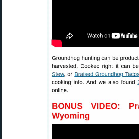
Groundhog hunting can be producti
harvested. Cooked right it can b
Stew
, or
Braised Groundhog Taco
cooking info. And we also found
online.
BONUS VIDEO: Pra
Wyoming