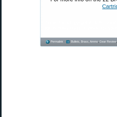
Cartr
This article is copyright 2026 AccurateS
agrees to pay royalties and/or liquidat
Permalink
Bullets, Brass, Ammo
,
Gear Review