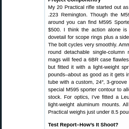
My 20 Practical rifle started out a
.223 Remington. Though the M59
around you can find M595 Sporter
$500. I think the action alone is
dovetail for scope rings plus a sid
The bolt cycles very smoothly. Ammo
round detachable single-column
mags will feed a 6BR case flawless
but fitted it with a light-weight sp
pounds–about as good as it gets in 
tube with a custom, 24″, 3-groove L
special M595 sporter contour to allo
stock. For optics, I’ve fitted a 
light-weight aluminum mounts. All
Practical weighs just under 8.5 pou
Test Report–How’s It Shoot?