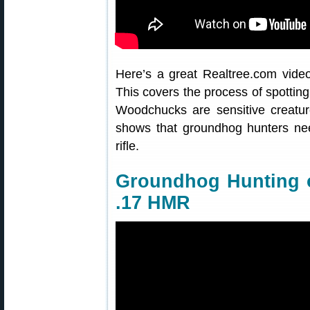
Here’s a great Realtree.com vide
This covers the process of spottin
Woodchucks are sensitive creatur
shows that groundhog hunters nee
rifle.
Groundhog Hunting o
.17 HMR