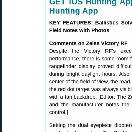
GET iOS Hunting App
Hunting App
KEY FEATURES: Ballistics Solv
Field Notes with Photos
Comments on Zeiss Victory RF
Despite the Victory RF’s exce
performance, there is some room f
rangefinder display proved diffic
during bright daylight hours. Also
center of the field of view, the rea
the red dot target was always visibl
with a tan backdrop. [Editor: The Z
and the manufacturer notes the 
control.]
Setting the dual eyepiece diopte