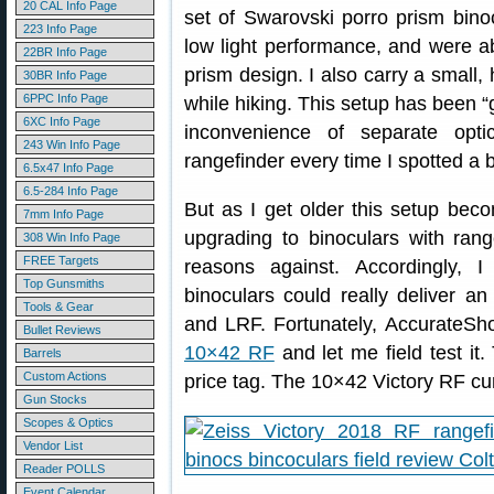
20 CAL Info Page
set of Swarovski porro prism bino
223 Info Page
low light performance, and were ab
22BR Info Page
prism design. I also carry a small,
30BR Info Page
6PPC Info Page
while hiking. This setup has been “
6XC Info Page
inconvenience of separate opt
243 Win Info Page
rangefinder every time I spotted a 
6.5x47 Info Page
6.5-284 Info Page
But as I get older this setup bec
7mm Info Page
upgrading to binoculars with rang
308 Win Info Page
FREE Targets
reasons against. Accordingly, I
Top Gunsmiths
binoculars could really deliver a
Tools & Gear
and LRF. Fortunately, AccurateS
Bullet Reviews
10×42 RF
and let me field test it
Barrels
Custom Actions
price tag. The 10×42 Victory RF cu
Gun Stocks
Scopes & Optics
Vendor List
Reader POLLS
Event Calendar