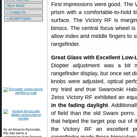
First impressions were good. The 
HELP PAGE
prism with a comfortable-to-hold 
> Contact Us
> ADVERTISING
surface. The Victory RF is margin
binocs. The central focus wheel is 
allow index and middle fingers to 
rangefinder.
Great Glass with Excellent Low-
Diopter adjustment was a bit m
rangefinder display, but once set di
knobs were adjusted, optical per
my tried and true Swarovski Habi
Zeiss Victory RF exhibited an equ
in the fading daylight
. Additiona
of field than the old Swaro porro.
that helped the target pop out of 
the Victory RF an excellent pr
As an Amazon Associate,
this site earns a
commission from Amazon