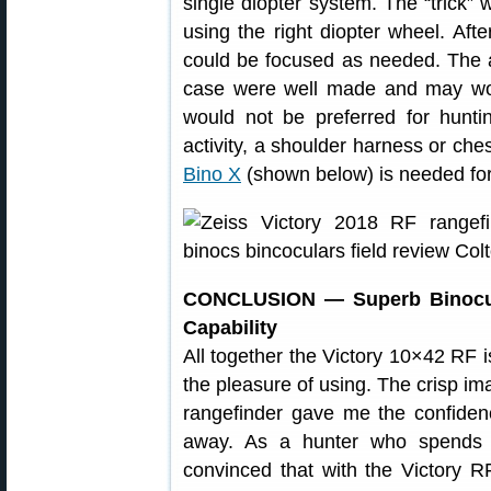
single diopter system. The “trick” w
using the right diopter wheel. Afte
could be focused as needed. The 
case were well made and may work
would not be preferred for hunt
activity, a shoulder harness or ch
Bino X
(shown below) is needed for 
CONCLUSION — Superb Binocula
Capability
All together the Victory 10×42 RF i
the pleasure of using. The crisp im
rangefinder gave me the confiden
away. As a hunter who spends 
convinced that with the Victory R