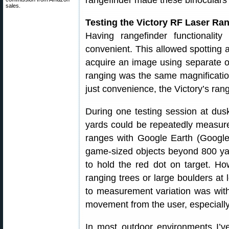
rangefinder made these binoculars t
sales.
Testing the Victory RF Laser Ran
Having rangefinder functionality
convenient. This allowed spotting a
acquire an image using separate op
ranging was the same magnificatio
just convenience, the Victory’s ran
During one testing session at dus
yards could be repeatedly measured
ranges with Google Earth (Googl
game-sized objects beyond 800 yard
to hold the red dot on target. H
ranging trees or large boulders a
to measurement variation was withi
movement from the user, especially
In most outdoor environments I’v