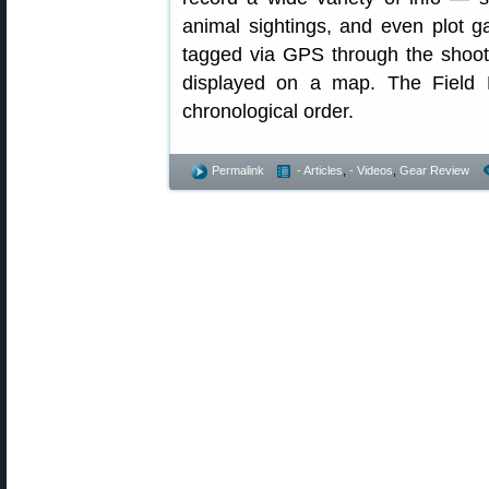
animal sightings, and even plot 
tagged via GPS through the shoote
displayed on a map. The Field N
chronological order.
Permalink
- Articles
,
- Videos
,
Gear Review