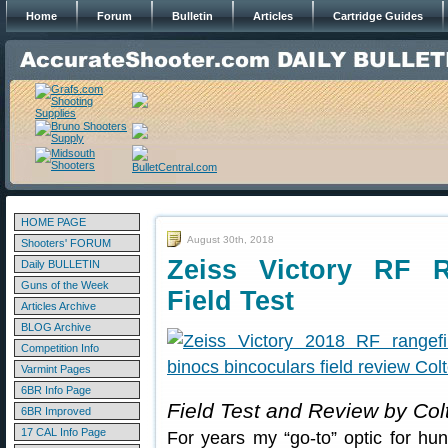
Home
Forum
Bulletin
Articles
Cartridge Guides
HOME PAGE
August 30th, 2018
Shooters' FORUM
Zeiss Victory RF R
Daily BULLETIN
Guns of the Week
Field Test
Articles Archive
BLOG Archive
Competition Info
Varmint Pages
6BR Info Page
Field Test and Review by Col
6BR Improved
17 CAL Info Page
For years my “go-to” optic for hu