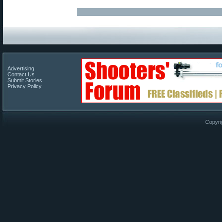
Advertising
Contact Us
Submit Stories
Privacy Policy
Copyri