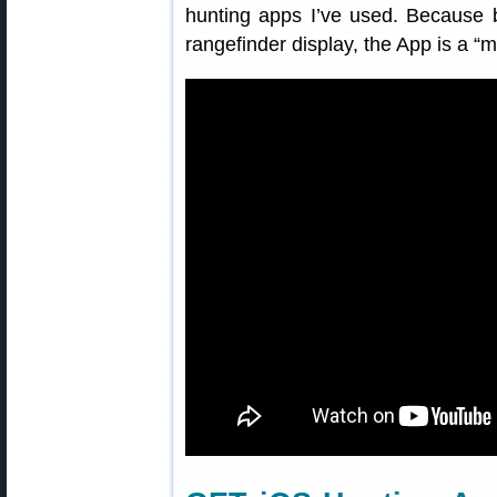
hunting apps I’ve used. Because ba
rangefinder display, the App is a “