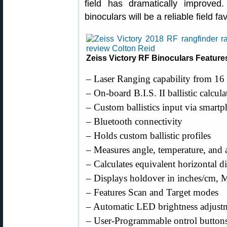
field has dramatically improved.
binoculars will be a reliable field f
Zeiss Victory RF Binoculars Feature
– Laser Ranging capability from 16 
– On-board B.I.S. II ballistic calcul
– Custom ballistics input via smartp
– Bluetooth connectivity
– Holds custom ballistic profiles
– Measures angle, temperature, and a
– Calculates equivalent horizontal d
– Displays holdover in inches/cm,
– Features Scan and Target modes
– Automatic LED brightness adjustm
– User-Programmable ontrol buttons