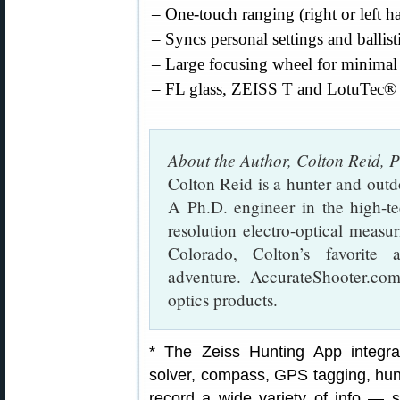
– One-touch ranging (right or left h
– Syncs personal settings and ballist
– Large focusing wheel for minimal 
– FL glass, ZEISS T and LotuTec® 
About the Author, Colton Reid, 
Colton Reid is a hunter and outd
A Ph.D. engineer in the high-te
resolution electro-optical measu
Colorado, Colton’s favorite 
adventure. AccurateShooter.com
optics products.
* The Zeiss Hunting App integra
solver, compass, GPS tagging, hunt
record a wide variety of info — s