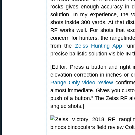
rocks gives enough accuracy in dis
solution. In my experience, the va
shots inside 300 yards. At that dis
RF works well. For shots that ex
concern for hunters, the rangefinder
from the
Zeiss Hunting App
runn
precise ballistic solution visible IN 
[Editor: Press a button and right 
elevation correction in inches or
Range Only video review
confirme
almost immediate. Gives you custom
push of a button.” The Zeiss RF als
angled shots.]