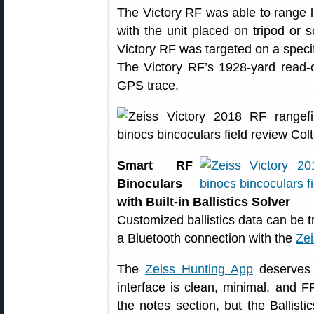
The Victory RF was able to range 
with the unit placed on tripod or 
Victory RF was targeted on a specif
The Victory RF’s 1928-yard read-
GPS trace.
Smart RF
Binoculars
with Built-in Ballistics Solver
Customized ballistics data can be tr
a Bluetooth connection with the
Zei
The
Zeiss Hunting App
deserves i
interface is clean, minimal, and 
the notes section, but the Ballisti