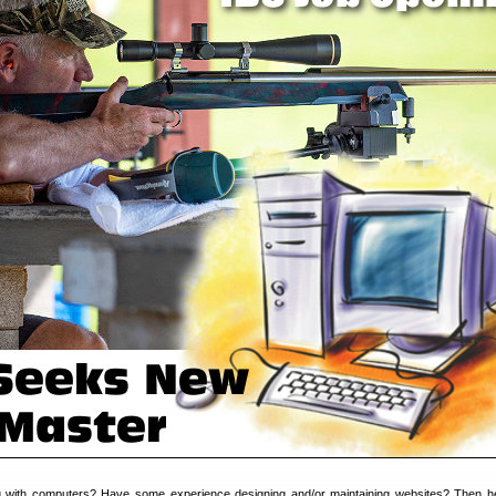
 with computers? Have some experience designing and/or maintaining websites? Then h