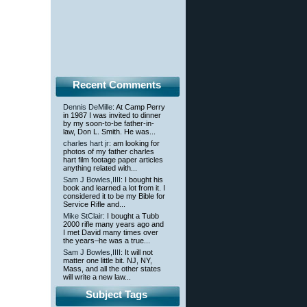
Recent Comments
Dennis DeMille
: At Camp Perry
in 1987 I was invited to dinner
by my soon-to-be father-in-
law, Don L. Smith. He was...
charles hart jr
: am looking for
photos of my father charles
hart film footage paper articles
anything related with...
Sam J Bowles,IIII
: I bought his
book and learned a lot from it. I
considered it to be my Bible for
Service Rifle and...
Mike StClair
: I bought a Tubb
2000 rifle many years ago and
I met David many times over
the years–he was a true...
Sam J Bowles,IIII
: It will not
matter one little bit. NJ, NY,
Mass, and all the other states
will write a new law...
Subject Tags