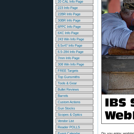
20 CAL Info Page
223 Info Page
22BR Info Page
30BR Info Page
6PPC Info Page
6XC Info Page
243 Win Info Page
6.5x47 Info Page
6.5-284 Info Page
7mm Info Page
308 Win Info Page
FREE Targets
Top Gunsmiths
Tools & Gear
Bullet Reviews
Barrels
Custom Actions
Gun Stocks
Scopes & Optics
Vendor List
Reader POLLS
Event Calendar
Do you enjoy working