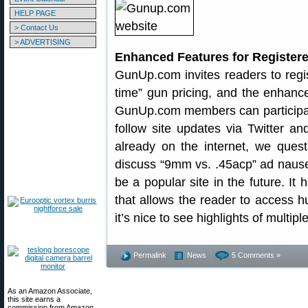
HELP PAGE
> Contact Us
> ADVERTISING
Enhanced Features for Registe
GunUp.com invites readers to regis
time” gun pricing, and the enhance
GunUp.com members can participate
follow site updates via Twitter 
already on the internet, we ques
discuss “9mm vs. .45acp” ad nause
be a popular site in the future. It
that allows the reader to access h
it’s nice to see highlights of multipl
Permalink
News
5 Comments »
As an Amazon Associate,
this site earns a
commission from Amazon