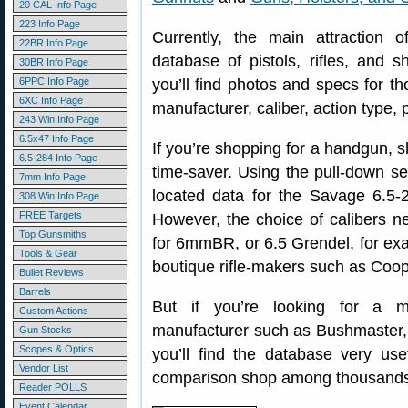
20 CAL Info Page
223 Info Page
Currently, the main attraction
22BR Info Page
database of pistols, rifles, and 
30BR Info Page
6PPC Info Page
you’ll find photos and specs for t
6XC Info Page
manufacturer, caliber, action type, 
243 Win Info Page
6.5x47 Info Page
If you’re shopping for a handgun, sh
6.5-284 Info Page
time-saver. Using the pull-down s
7mm Info Page
located data for the Savage 6.5-2
308 Win Info Page
FREE Targets
However, the choice of calibers n
Top Gunsmiths
for 6mmBR, or 6.5 Grendel, for exam
Tools & Gear
boutique rifle-makers such as Coop
Bullet Reviews
Barrels
But if you’re looking for a m
Custom Actions
manufacturer such as Bushmaster,
Gun Stocks
Scopes & Optics
you’ll find the database very use
Vendor List
comparison shop among thousands o
Reader POLLS
Event Calendar