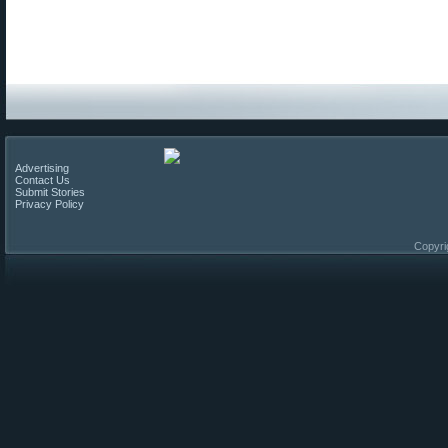
Advertising
Contact Us
Submit Stories
Privacy Policy
Copyri