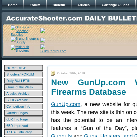
Home
Forum
Bulletin
Articles
Cartridge Guides
HOME PAGE
October 20th, 2010
Shooters' FORUM
New GunUp.com W
Daily BULLETIN
Guns of the Week
Firearms Database
Articles Archive
BLOG Archive
GunUp.com
, a new website for g
Competition Info
this week. The new site is thin on co
Varmint Pages
has the potential to be an int
6BR Info Page
6BR Improved
features a “Gun of the Day”, p
17 CAL Info Page
Gunnuts
and
Guns, Holsters, and 