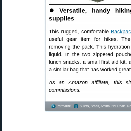
⏺️
Versatile, handy hik
supplies
This rugged, comfortable
Backpack
useful gear item for hikes. Th
removing the pack. This hydration p
liquid. In the two zippered pouc
lunch snacks, a small first aid kit
a similar bag that has worked great
As an Amazon affiliate, this s
commissions.
Permalink
Bullets, Brass, Ammo
,
Hot Deals
,
N