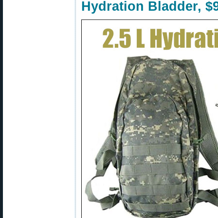
Hydration Bladder, $