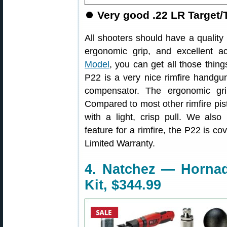
⏺️
Very good .22 LR Target/
All shooters should have a quality .
ergonomic grip, and excellent a
Model
, you can get all those thing
P22 is a very nice rimfire handgun
compensator. The ergonomic gri
Compared to most other rimfire pisto
with a light, crisp pull. We also
feature for a rimfire, the P22 is c
Limited Warranty.
4. Natchez — Horna
Kit, $344.99