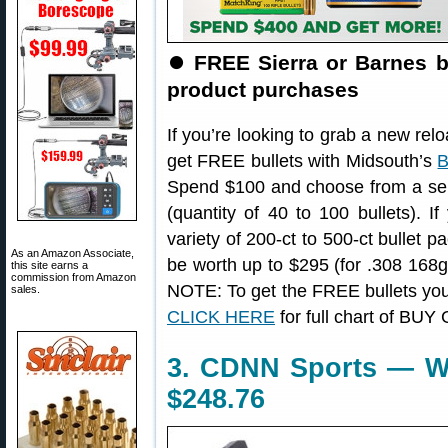
⏺️
FREE Sierra or Barnes b
product purchases
If you’re looking to grab a new re
get FREE bullets with Midsouth’s
B
Spend $100 and choose from a sele
(quantity of 40 to 100 bullets).
variety of 200-ct to 500-ct bullet p
As an Amazon Associate,
be worth up to $295 (for .308 168g
this site earns a
commission from Amazon
NOTE: To get the FREE bullets you’l
sales.
CLICK HERE
for full chart of BUY
3. CDNN Sports — Wal
$248.76