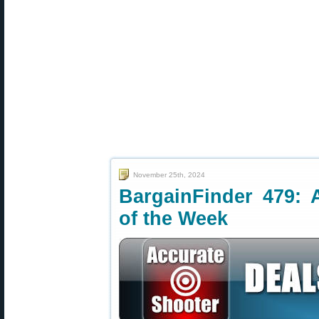
November 25th, 2024
BargainFinder 479: 
of the Week