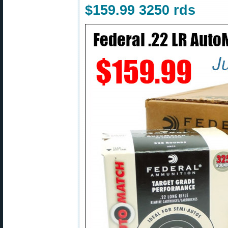
$159.99 3250 rds