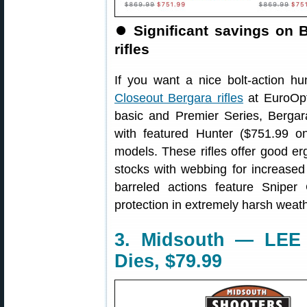
⏺️
Significant savings on 
rifles
If you want a nice bolt-action hun
Closeout Bergara rifles
at EuroOpt
basic and Premier Series, Bergar
with featured Hunter ($751.99 o
models. These rifles offer good 
stocks with webbing for increased 
barreled actions feature Sniper
protection in extremely harsh weath
3. Midsouth — LEE 
Dies, $79.99