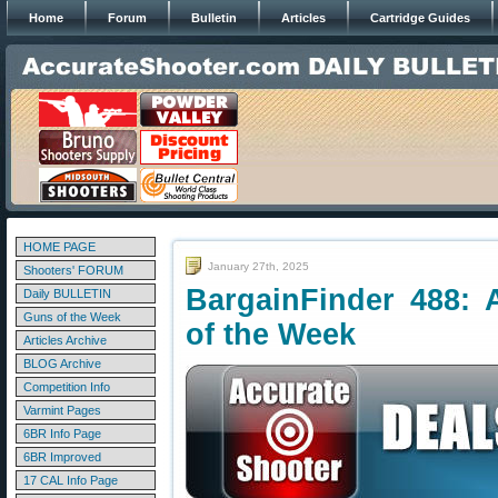
Home
Forum
Bulletin
Articles
Cartridge Guides
HOME PAGE
January 27th, 2025
Shooters' FORUM
BargainFinder 488: 
Daily BULLETIN
Guns of the Week
of the Week
Articles Archive
BLOG Archive
Competition Info
Varmint Pages
6BR Info Page
6BR Improved
17 CAL Info Page