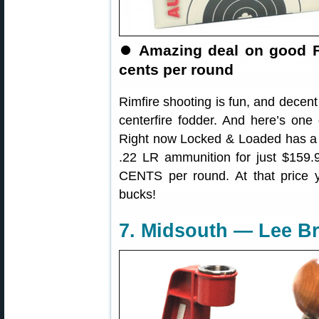
⏺️
Amazing deal on good 
cents per round
Rimfire shooting is fun, and decent
centerfire fodder. And here’s one
Right now Locked & Loaded has a 
.22 LR ammunition for just $159.
CENTS per round. At that price y
bucks!
7. Midsouth — Lee Br