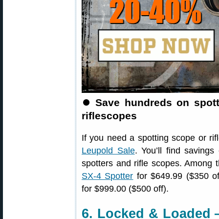
⏺️
Save hundreds on spott
riflescopes
If you need a spotting scope or rif
Leupold Sale
. You’ll find saving
spotters and rifle scopes. Among t
SX-4 Spotter
for $649.99 ($350 of
for $999.00 ($500 off).
6. Locked & Loaded 