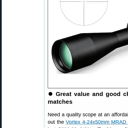
⏺️
Great value and good ch
matches
Need a quality scope at an afforda
out the
Vortex 4-24x50mm MRAD