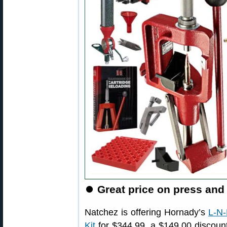
⏺️
Great price on press and
Natchez is offering Hornady’s
L-N-
Kit
for $344.99, a $149.00 discount