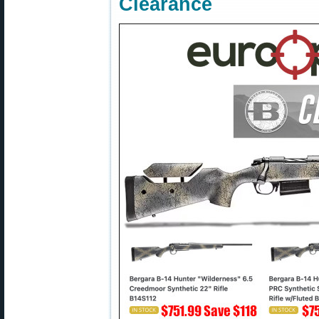
Clearance