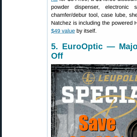
powder dispenser, electronic s
chamfer/debur tool, case lube, sh
Natchez is including the powered
$49 value
by itself.
5. EuroOptic — Majo
Off