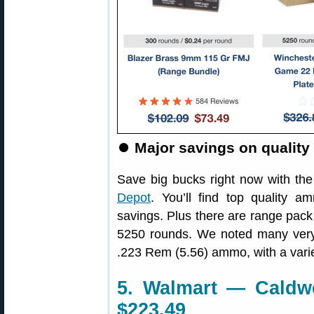
⏺️
Major savings on quali
Save big bucks right now with the
Depot
. You’ll find top quality
savings. Plus there are range pack 
5250 rounds. We noted many ver
.223 Rem (5.56) ammo, with a variet
5. Walmart — Caldwe
$223.49