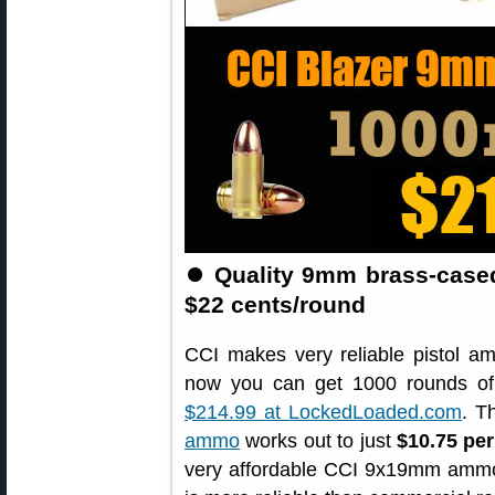
⏺️
Quality 9mm brass-case
$22 cents/round
CCI makes very reliable pistol a
now you can get 1000 rounds o
$214.99 at LockedLoaded.com
. T
ammo
works out to just
$10.75 pe
very affordable CCI 9x19mm ammo is