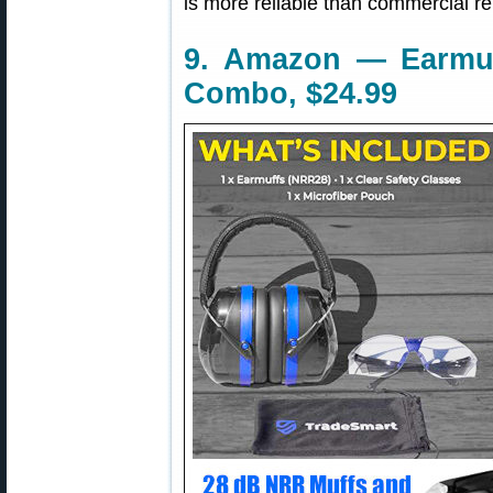
is more reliable than commercial re
9. Amazon — Earmuf
Combo, $24.99