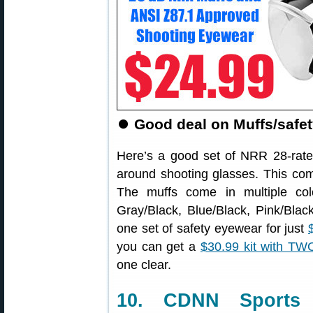
⏺️
Good deal on Muffs/safe
Here’s a good set of NRR 28-rate
around shooting glasses. This comb
The muffs come in multiple col
Gray/Black, Blue/Black, Pink/Blac
one set of safety eyewear for just
you can get a
$30.99 kit with TWO
one clear.
10. CDNN Sport