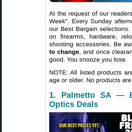
At the request of our readers
Week”. Every Sunday aftern
our Best Bargain selections.
on firearms, hardware, rel
shooting accessories. Be aw
to change
, and once clearanc
good. You snooze you lose.
NOTE: All listed products ar
age or older. No products are
1. Palmetto SA — 
Optics Deals