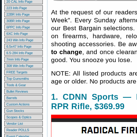
20 CAL Info Page
223 Info Page
At the request of our readers
22BR Info Page
Week”. Every Sunday aftern
30BR Info Page
our Best Bargain selections.
6PPC Info Page
6XC Info Page
on firearms, hardware, rel
243 Win Info Page
shooting accessories. Be aw
6.5x47 Info Page
to change
, and once clearanc
6.5-284 Info Page
good. You snooze you lose.
7mm Info Page
308 Win Info Page
NOTE: All listed products ar
FREE Targets
Top Gunsmiths
age or older. No products are
Tools & Gear
Bullet Reviews
1. CDNN Sports — R
Barrels
RPR Rifle, $369.99
Custom Actions
Gun Stocks
Scopes & Optics
Vendor List
Reader POLLS
Event Calendar