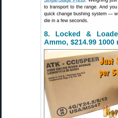
Single-Stage Press
. Weighing jus
to transport to the range. And yo
quick change bushing system — wit
die in a few seconds.
8. Locked & Load
Ammo, $214.99 1000 