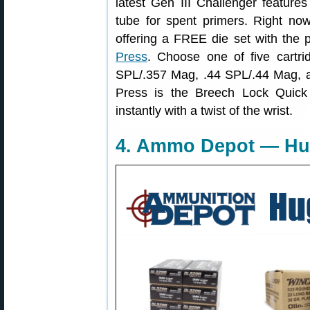
latest Gen III Challenger feature
tube for spent primers. Right now
offering a FREE die set with the 
Press
. Choose one of five cartr
SPL/.357 Mag, .44 SPL/.44 Mag, a
Press is the Breech Lock Quic
instantly with a twist of the wrist.
4. Ammo Depot — H