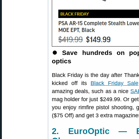
⏺️
Save hundreds on pop
optics
Black Friday is the day after Than
kicked off its
Black Friday Sale
amazing deals, such as a nice
SAR
mag holder for just $249.99. Or ge
you enjoy rimfire pistol shooting,
($75 Off) and get 3 extra magazine
2. EuroOptic — B