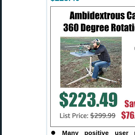
⏺️
Many positive user