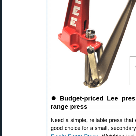
⏺️
Budget-priced Lee pres
range press
Need a simple, reliable press that
good choice for a small, secondary