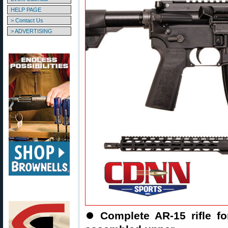
HELP PAGE
> Contact Us
> ADVERTISING
⏺️
Complete AR-15 rifle f