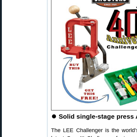
⏺️
Solid single-stage press
The LEE Challenger is the world’s