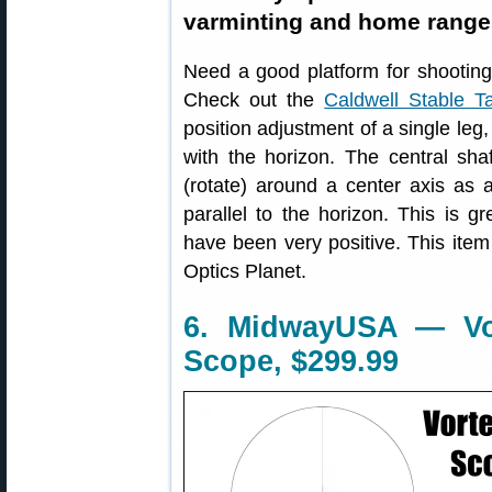
varminting and home range
Need a good platform for shooting
Check out the
Caldwell Stable T
position adjustment of a single leg, 
with the horizon. The central shaf
(rotate) around a center axis as a
parallel to the horizon. This is g
have been very positive. This item
Optics Planet.
6. MidwayUSA — V
Scope, $299.99