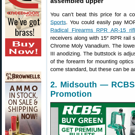
assembled upper
You can’t beat this price for a
Sports
. You could easily pay MO
Radical Firearms RPR AR-15 rif
receivers along with 15″ RPR rail s
Chrome Moly Vanadium. The lower
III anodizing. The buttstock is adju
of the forearm for mounting optic
come standard, but these can be add
2. Midsouth — RCBS 
Promotion