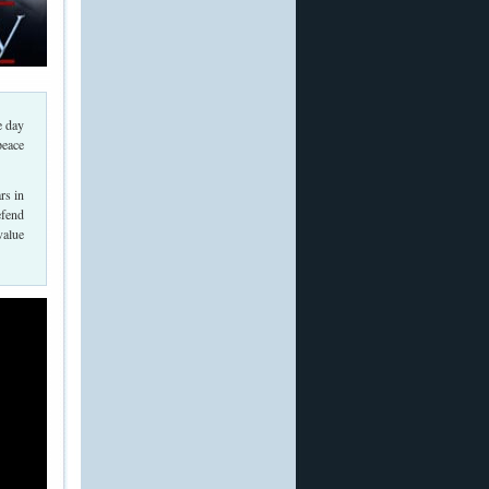
e day
peace
rs in
efend
value