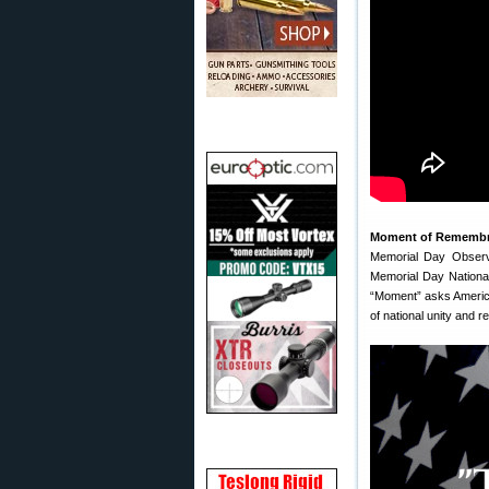
Moment of Rememb
Memorial Day Observ
Memorial Day Nationa
“Moment” asks Americ
of national unity and re