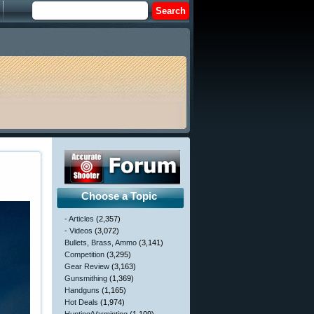
Choose a Topic
- Articles
(2,357)
- Videos
(3,072)
Bullets, Brass, Ammo
(3,141)
Competition
(3,295)
Gear Review
(3,163)
Gunsmithing
(1,369)
Handguns
(1,165)
Hot Deals
(1,974)