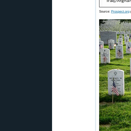
Source:
Prospect.org