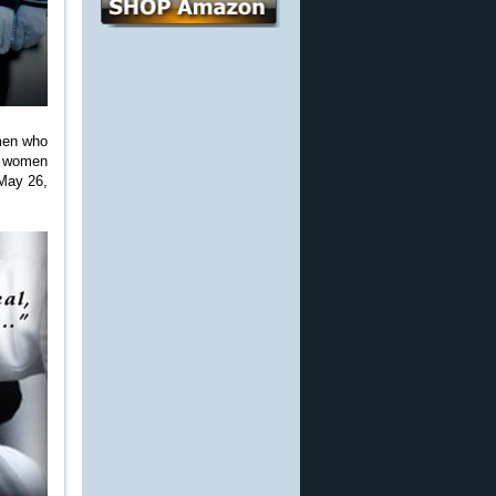
omen who
nd women
May 26,
.