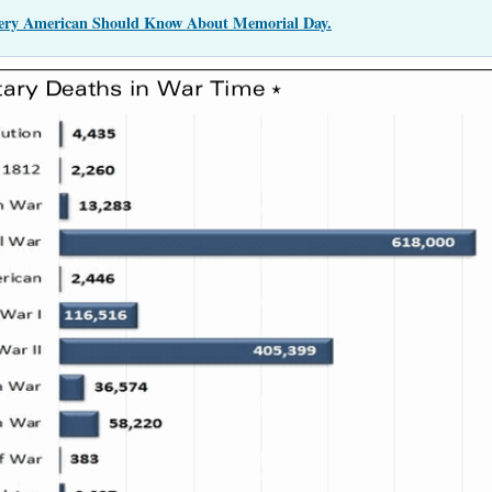
very American Should Know About Memorial Day.