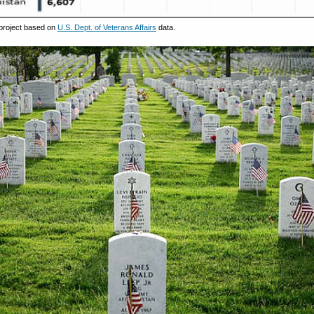
project based on
U.S. Dept. of Veterans Affairs
data.