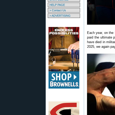
HELP PAGE
> Contact Us
> ADVERTISING
Each year, on the
paid the ultimate 
have died in milit
2025, we again pay