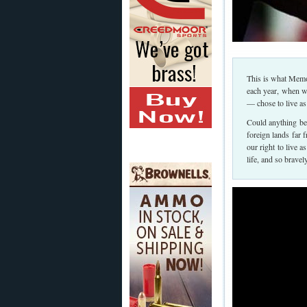
This is what Memo
each year, when 
— chose to live as
Could anything be 
foreign lands far 
our right to live a
life, and so brave