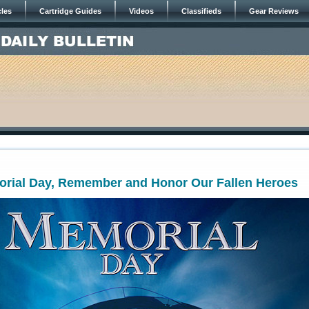
cles
Cartridge Guides
Videos
Classifieds
Gear Reviews
orial Day, Remember and Honor Our Fallen Heroes