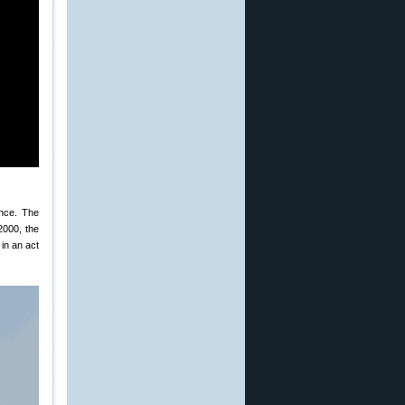
nce. The
2000, the
 in an act