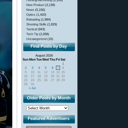
Hunting/Varminting
(1,109)
New Product
(2,139)
News
(5,156)
Optics
(1,420)
Reloading
(1,984)
Shooting Skills
(1,829)
Tactical
(943)
Tech Tip
(2,058)
Uncategorized
(10)
Find Posts by Day
August 2026
Sun
Mon
Tue
Wed
Thu
Fri
Sat
1
2
3
4
5
6
7
8
9
10
11
12
13
14
15
16
17
18
19
20
21
22
23
24
25
26
27
28
29
30
31
« Jul
Older Posts by Month
Featured Advertisers