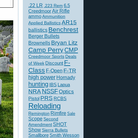
.22 LR
6.5
.223 Rem
Creedmoor
Air Rifle
ammo
Ammunition
AR15
Applied Ballistics
Benchrest
ballistics
Berger Bullets
Bryan Litz
Brownells
Camp Perry
CMP
Creedmoor Sports
Deals
F-
of Week
Discount
Class
F-TR
F-Open
high power
Hornady
hunting
IBS
Lapua
NSSF
NRA
Optics
PRS
Pistol
RCBS
Reloading
Rimfire
Remington
Sale
Scope
Second
SHOT
Amendment
Show
Sierra Bullets
Smallbore
Smith Wesson