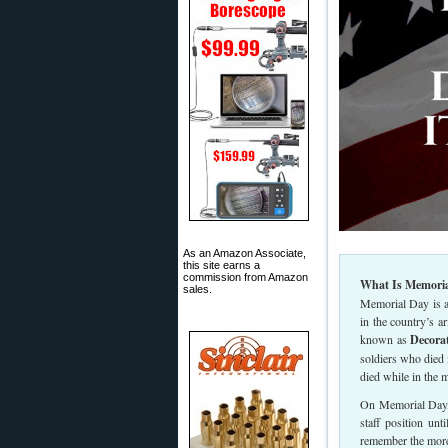
As an Amazon Associate,
this site earns a
commission from Amazon
What Is Memoria
sales.
Memorial Day is a
in the country’s 
known as
Decora
soldiers who died
died while in the m
On Memorial Day, t
staff position unt
remember the mor