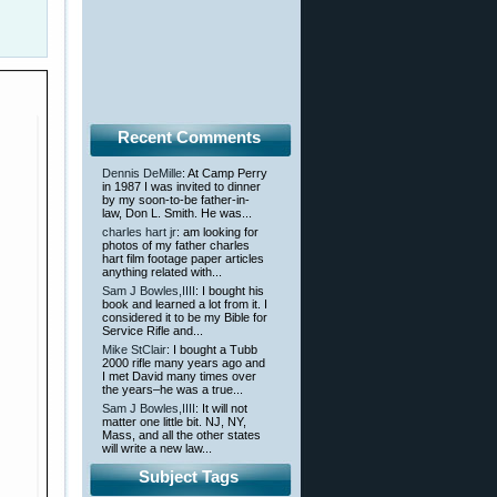
Recent Comments
Dennis DeMille
: At Camp Perry
in 1987 I was invited to dinner
by my soon-to-be father-in-
law, Don L. Smith. He was...
charles hart jr
: am looking for
photos of my father charles
hart film footage paper articles
anything related with...
Sam J Bowles,IIII
: I bought his
book and learned a lot from it. I
considered it to be my Bible for
Service Rifle and...
Mike StClair
: I bought a Tubb
2000 rifle many years ago and
I met David many times over
the years–he was a true...
Sam J Bowles,IIII
: It will not
matter one little bit. NJ, NY,
Mass, and all the other states
will write a new law...
Subject Tags