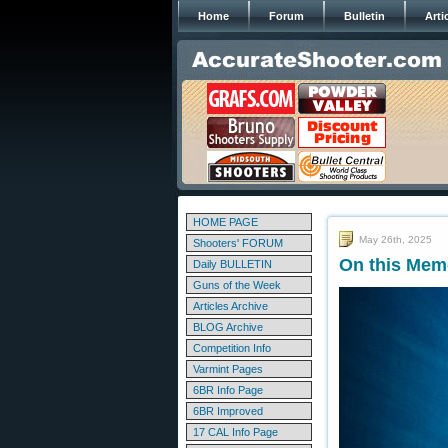
Home
Forum
Bulletin
Arti
HOME PAGE
May 26th, 2025
Shooters' FORUM
On this Mem
Daily BULLETIN
Guns of the Week
Articles Archive
BLOG Archive
Competition Info
Varmint Pages
6BR Info Page
6BR Improved
17 CAL Info Page