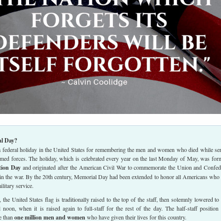
l Day?
 federal holiday in the United States for remembering the men and women who died while se
armed forces. The holiday, which is celebrated every year on the last Monday of May, was for
tion Day
and originated after the American Civil War to commemorate the Union and Confed
 in the war. By the 20th century, Memorial Day had been extended to honor all Americans who
ilitary service.
he United States flag is traditionally raised to the top of the staff, then solemnly lowered to 
il noon, when it is raised again to full-staff for the rest of the day. The half-staff position 
e than
one million men and women
who have given their lives for this country.