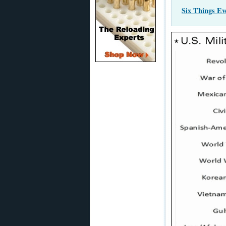
Six Things E