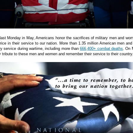
 last Monday in May, Americans honor the sacrifices of military men and w
price in their service to our nation. More than 1.35 million American men a
ary service during wartime, including more than
666,400+ combat deaths
. On 
 tribute to these men and women and remember their service to their country