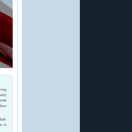
rving
merly
erate
 have
half-
is to