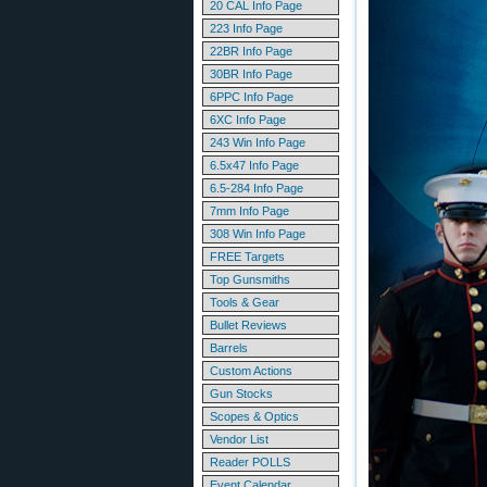
20 CAL Info Page
223 Info Page
22BR Info Page
30BR Info Page
6PPC Info Page
6XC Info Page
243 Win Info Page
6.5x47 Info Page
6.5-284 Info Page
7mm Info Page
308 Win Info Page
FREE Targets
Top Gunsmiths
Tools & Gear
Bullet Reviews
Barrels
Custom Actions
Gun Stocks
Scopes & Optics
Vendor List
Reader POLLS
Event Calendar