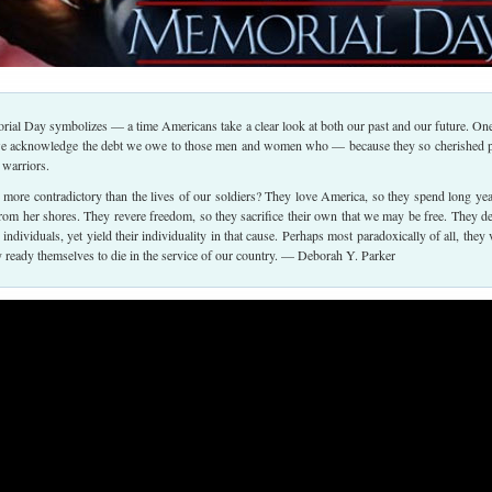
rial Day symbolizes — a time Americans take a clear look at both our past and our future. On
we acknowledge the debt we owe to those men and women who — because they so cherished 
 warriors.
more contradictory than the lives of our soldiers? They love America, so they spend long yea
from her shores. They revere freedom, so they sacrifice their own that we may be free. They d
s individuals, yet yield their individuality in that cause. Perhaps most paradoxically of all, they 
ly ready themselves to die in the service of our country. — Deborah Y. Parker