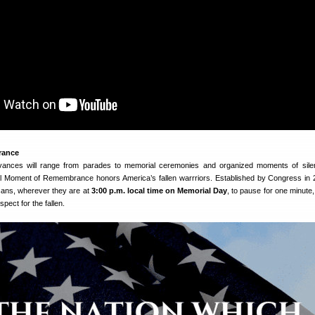
rance
ances will range from parades to memorial ceremonies and organized moments of sile
l Moment of Remembrance honors America’s fallen warrriors. Established by Congress in 
ans, wherever they are at
3:00 p.m. local time on Memorial Day
, to pause for one minute,
spect for the fallen.