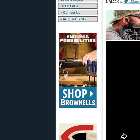
NRL22X at
NRL22.co
HELP PAGE
> Contact Us
> ADVERTISING