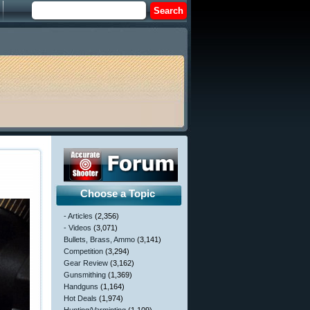
Choose a Topic
- Articles
(2,356)
- Videos
(3,071)
Bullets, Brass, Ammo
(3,141)
Competition
(3,294)
Gear Review
(3,162)
Gunsmithing
(1,369)
Handguns
(1,164)
Hot Deals
(1,974)