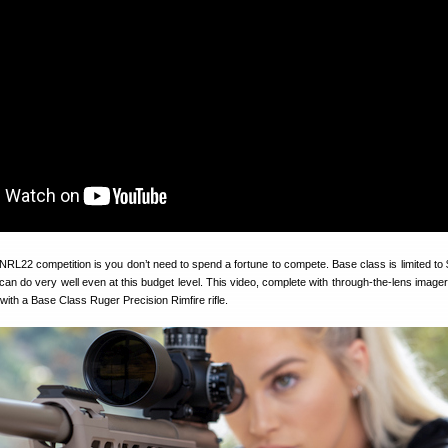
NRL22 competition is you don’t need to spend a fortune to compete. Base class is limited to
ou can do very well even at this budget level. This video, complete with through-the-lens imag
ith a Base Class Ruger Precision Rimfire rifle.