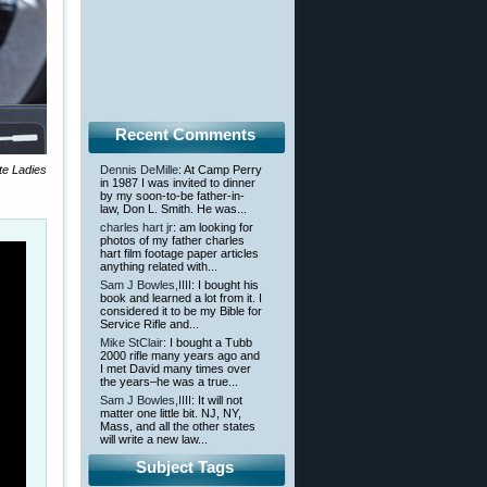
Recent Comments
te Ladies
Dennis DeMille
: At Camp Perry
in 1987 I was invited to dinner
by my soon-to-be father-in-
law, Don L. Smith. He was...
charles hart jr
: am looking for
photos of my father charles
hart film footage paper articles
anything related with...
Sam J Bowles,IIII
: I bought his
book and learned a lot from it. I
considered it to be my Bible for
Service Rifle and...
Mike StClair
: I bought a Tubb
2000 rifle many years ago and
I met David many times over
the years–he was a true...
Sam J Bowles,IIII
: It will not
matter one little bit. NJ, NY,
Mass, and all the other states
will write a new law...
Subject Tags