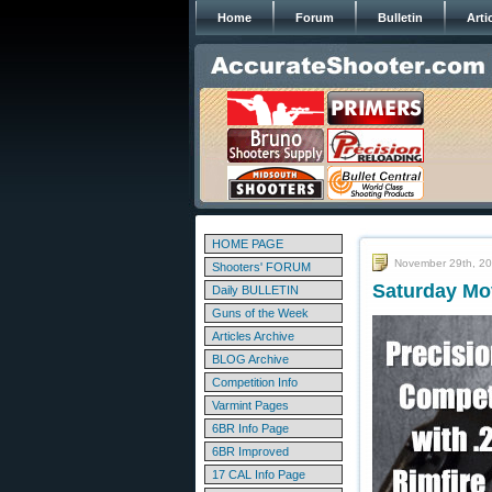
Home
Forum
Bulletin
Arti
HOME PAGE
November 29th, 2
Shooters' FORUM
Saturday Mo
Daily BULLETIN
Guns of the Week
Articles Archive
BLOG Archive
Competition Info
Varmint Pages
6BR Info Page
6BR Improved
17 CAL Info Page