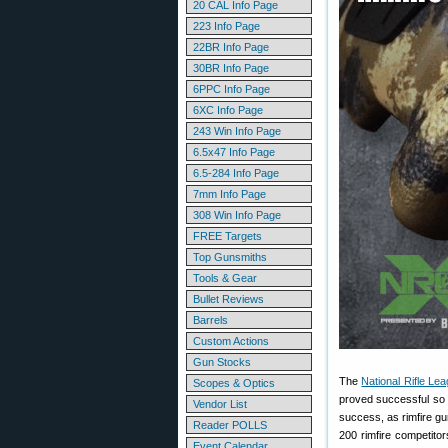
20 CAL Info Page
223 Info Page
22BR Info Page
30BR Info Page
6PPC Info Page
6XC Info Page
243 Win Info Page
6.5x47 Info Page
6.5-284 Info Page
7mm Info Page
308 Win Info Page
FREE Targets
Top Gunsmiths
Tools & Gear
Bullet Reviews
Barrels
Custom Actions
Gun Stocks
The
National Rifle Le
Scopes & Optics
proved successful so 
Vendor List
success, as rimfire g
Reader POLLS
200 rimfire competito
Event Calendar