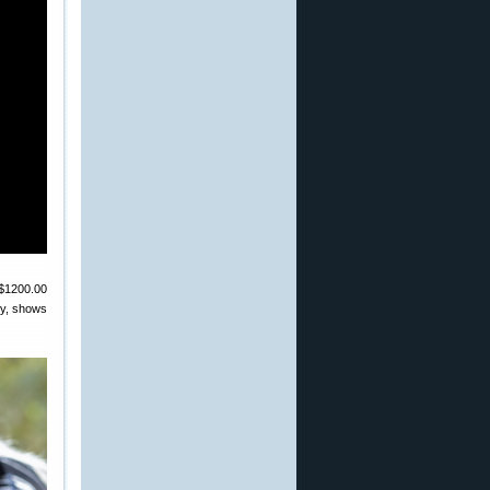
 $1200.00
ery, shows