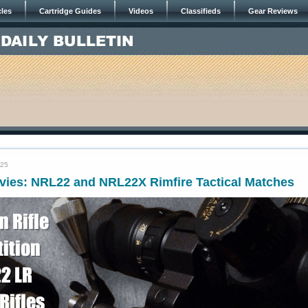
cles
Cartridge Guides
Videos
Classifieds
Gear Reviews
025
vies: NRL22 and NRL22X Rimfire Tactical Matches