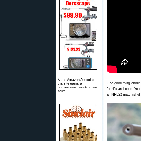
As an Amazon Associate,
One good thing about 
this site earns a
commission from Amazon
for rifle and optic. Y
sales.
an NRL22 match shot w