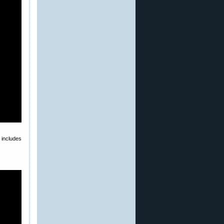
 includes