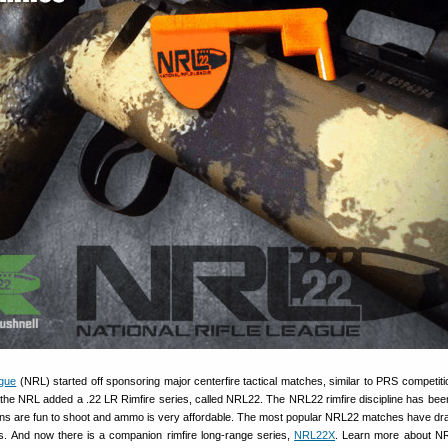
ague
(NRL) started off sponsoring major centerfire tactical matches, similar to PRS competiti
the NRL added a .22 LR Rimfire series, called NRL22. The NRL22 rimfire discipline has bee
uns are fun to shoot and ammo is very affordable. The most popular NRL22 matches have dr
rs. And now there is a companion rimfire long-range series,
NRL22X
. Learn more about N