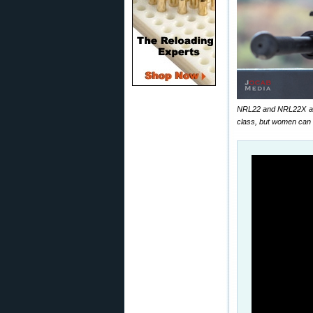
NRL22 and NRL22X are 
class, but women can 