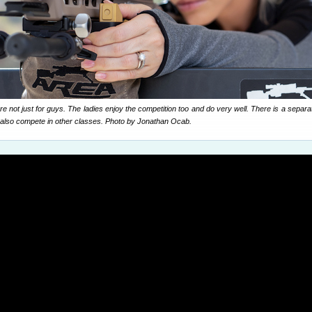
not just for guys. The ladies enjoy the competition too and do very well. There is a separa
also compete in other classes. Photo by Jonathan Ocab.