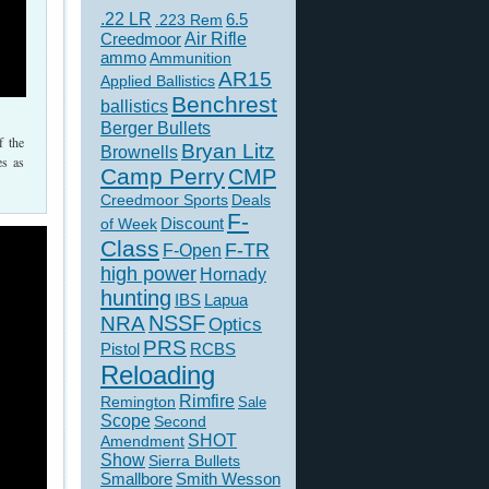
.22 LR
6.5
.223 Rem
Creedmoor
Air Rifle
ammo
Ammunition
AR15
Applied Ballistics
Benchrest
ballistics
Berger Bullets
f the
Bryan Litz
Brownells
es as
Camp Perry
CMP
Creedmoor Sports
Deals
F-
of Week
Discount
Class
F-TR
F-Open
high power
Hornady
hunting
IBS
Lapua
NSSF
NRA
Optics
PRS
Pistol
RCBS
Reloading
Rimfire
Remington
Sale
Scope
Second
SHOT
Amendment
Show
Sierra Bullets
Smallbore
Smith Wesson