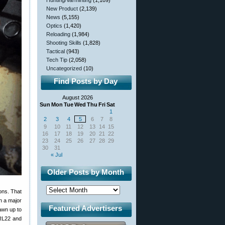
Hunting/Varminting
(1,109)
New Product
(2,139)
News
(5,155)
Optics
(1,420)
Reloading
(1,984)
Shooting Skills
(1,828)
Tactical
(943)
Tech Tip
(2,058)
Uncategorized
(10)
Find Posts by Day
August 2026
Sun
Mon
Tue
Wed
Thu
Fri
Sat
1
2
3
4
5
6
7
8
9
10
11
12
13
14
15
16
17
18
19
20
21
22
23
24
25
26
27
28
29
30
31
« Jul
Older Posts by Month
ons. That
n a major
Featured Advertisers
awn up to
RL22 and