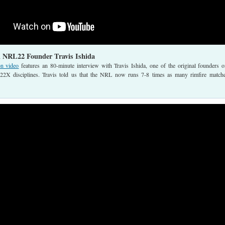
h NRL22 Founder Travis Ishida
on video
features an 80-minute interview with Travis Ishida, one of the original founders o
 disciplines. Travis told us that the NRL now runs 7-8 times as many rimfire match