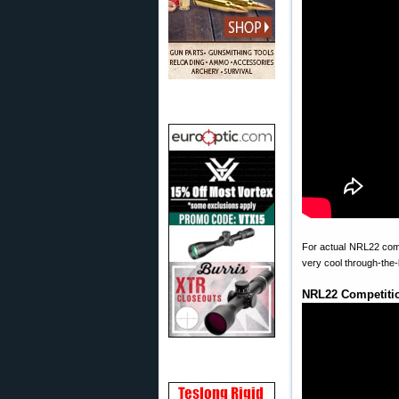
For actual NRL22 compe
very cool through-the
NRL22 Competitio