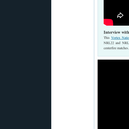
Interview wit
This
Vortex Nati
NRL22 and NRL22X
centerfire matches.