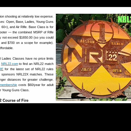
on shooting at relatively low expense.
sses: Open, Base, Ladies, Young Guns
0+), and Air Rifle. Base Class is for
ooter — the combined MSRP of Rifle
y not exceed $1650.00 (so you could
e and $700 on a scope for example).
ffordable.
 Ladies Classes have no price limits
t
NRL22.com
to find an NRL22 match
RE
for the latest set of NRL22 rules
o sponsors NRL22X matches. These
longer distances for greater challenge.
membership
costs $60/year for adult
or Young Guns Class.
 Course of Fire