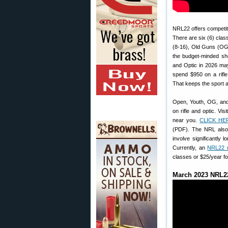
NRL22 offers competiti
There are six (6) cla
(8-16), Old Guns (OG 6
the budget-minded sh
and Optic in 2026 ma
spend $950 on a rifl
That keeps the sport a
Open, Youth, OG, and
on rifle and optic. Visi
near you.
CLICK HE
(PDF). The NRL als
involve significantly 
Currently, an
NRL22 
classes or $25/year f
March 2023 NRL22