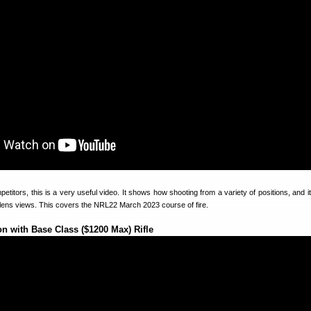
titors, this is a very useful video. It shows how shooting from a variety of positions, and it
-lens views. This covers the NRL22 March 2023 course of fire.
n with Base Class ($1200 Max) Rifle