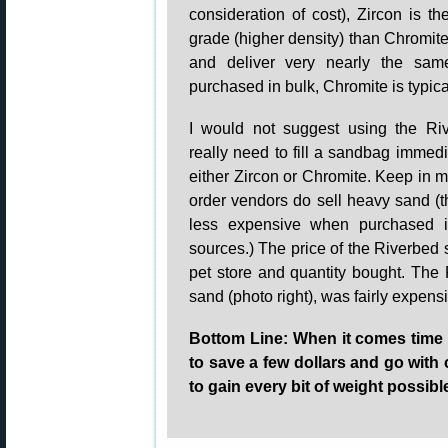
consideration of cost), Zircon is th
grade (higher density) than Chromit
and deliver very nearly the sa
purchased in bulk, Chromite is typi
I would not suggest using the Ri
really need to fill a sandbag immedi
either Zircon or Chromite. Keep in m
order vendors do sell heavy sand 
less expensive when purchased in 
sources.) The price of the Riverbed 
pet store and quantity bought. The 
sand (photo right), was fairly expens
Bottom Line: When it comes time t
to save a few dollars and go with
to gain every bit of weight possibl