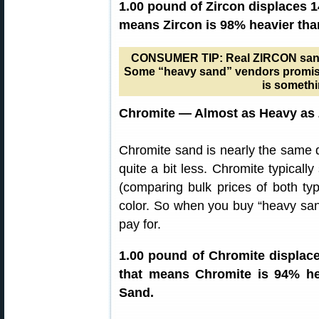
1.00 pound of Zircon displaces 1
means Zircon is 98% heavier tha
CONSUMER TIP: Real ZIRCON sand is
Some “heavy sand” vendors promise 
is somethi
Chromite — Almost as Heavy as 
Chromite sand is nearly the same d
quite a bit less. Chromite typicall
(comparing bulk prices of both ty
color. So when you buy “heavy san
pay for.
1.00 pound of Chromite displace
that means Chromite is 94% he
Sand.