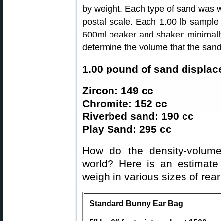
by weight. Each type of sand was w
postal scale. Each 1.00 lb sample
600ml beaker and shaken minimally 
determine the volume that the san
1.00 pound of sand displac
Zircon: 149 cc
Chromite: 152 cc
Riverbed sand: 190 cc
Play Sand: 295 cc
How do the density-volume
world? Here is an estimat
weigh in various sizes of rear
Standard Bunny Ear Bag