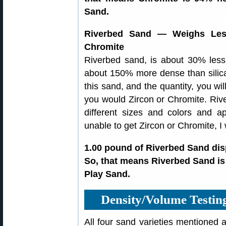
Sand.
Riverbed Sand — Weighs Les
Chromite
Riverbed sand, is about 30% less
about 150% more dense than sili
this sand, and the quantity, you wil
you would Zircon or Chromite. Riv
different sizes and colors and 
unable to get Zircon or Chromite, I
1.00 pound of Riverbed Sand dis
So, that means Riverbed Sand is
Play Sand.
Density/Volume Testi
All four sand varieties mentioned 