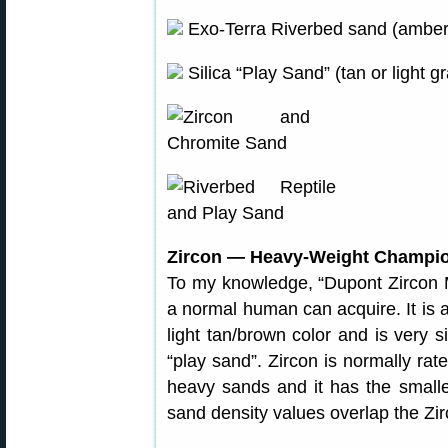
Exo-Terra Riverbed sand (amber).
Silica “Play Sand” (tan or light 
Zircon — Heavy-Weight Champi
To my knowledge, “Dupont Zircon M
a normal human can acquire. It is a
light tan/brown color and is very 
“play sand”. Zircon is normally ra
heavy sands and it has the smalle
sand density values overlap the Zi