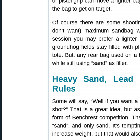
or pistol grip can move a lighter ba
the bag to get on target.
Of course there are some shootin
don’t want) maximum sandbag we
session you may prefer a lighter
groundhog fields stay filled with 
tote. But, any rear bag used on a 
while still using “sand” as filler.
Heavy Sand, Lead 
Rules
Some will say, “Well if you want a
shot?” That is a great idea, but as 
form of Benchrest competition. Th
“sand”, and only sand. It’s temptin
increase weight, but that would also