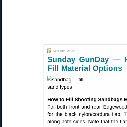
April 10th, 2022
Sunday GunDay — H
Fill Material Options
How to Fill Shooting Sandbags M
For both front and rear Edgewood 
for the black nylon/cordura flap. T
along both sides. Note that the fla