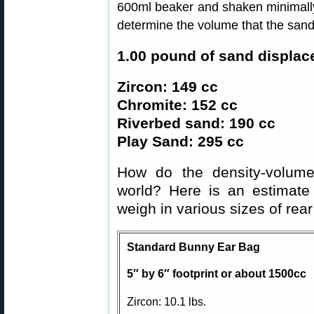
600ml beaker and shaken minimally 
determine the volume that the san
1.00 pound of sand displac
Zircon: 149 cc
Chromite: 152 cc
Riverbed sand: 190 cc
Play Sand: 295 cc
How do the density-volume
world? Here is an estimat
weigh in various sizes of rear
Standard Bunny Ear Bag
5″ by 6″ footprint or about 1500cc
Zircon: 10.1 lbs.