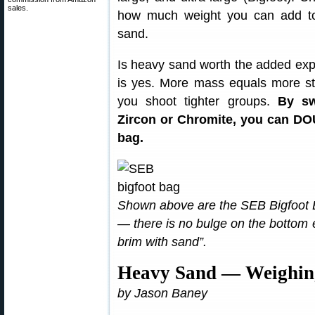
sales.
how much weight you can add to
sand.
Is heavy sand worth the added exp
is yes. More mass equals more st
you shoot tighter groups.
By sw
Zircon or Chromite, you can DO
bag.
Shown above are the SEB Bigfoot Bag
— there is no bulge on the bottom 
brim with sand”.
Heavy Sand — Weighing
by Jason Baney