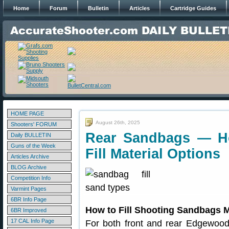
Home
Forum
Bulletin
Articles
Cartridge Guides
HOME PAGE
August 26th, 2025
Shooters' FORUM
Rear Sandbags — Ho
Daily BULLETIN
Guns of the Week
Fill Material Options
Articles Archive
BLOG Archive
Competition Info
Varmint Pages
6BR Info Page
How to Fill Shooting Sandbags M
6BR Improved
17 CAL Info Page
For both front and rear Edgewood 