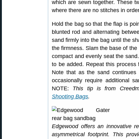
which are sewn together. These t
where there are no stitches in order 
Hold the bag so that the flap is poi
blunted rod and alternating betwee
sand firmly into the bag until the s
the firmness. Slam the base of the 
compact and evenly seat the sand.
to be added. Repeat this process fo
Note that as the sand continues
occasionally require additional s
NOTE:
This tip is from Creed
Shooting Bags
.
Edgewood offers an innovative r
asymmetrical footprint. This pro