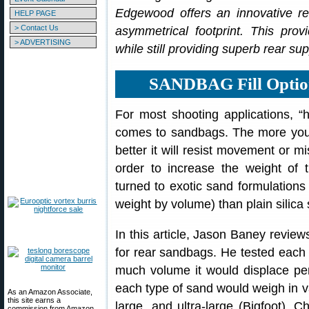
Edgewood offers an innovative r
HELP PAGE
> Contact Us
asymmetrical footprint. This pro
> ADVERTISING
while still providing superb rear sup
SANDBAG Fill Optio
For most shooting applications, “
comes to sandbags. The more you
better it will resist movement or mi
order to increase the weight of 
turned to exotic sand formulations 
weight by volume) than plain silica
In this article, Jason Baney review
for rear sandbags. He tested each v
much volume it would displace p
each type of sand would weigh in v
As an Amazon Associate,
this site earns a
large, and ultra-large (Bigfoot).
commission from Amazon