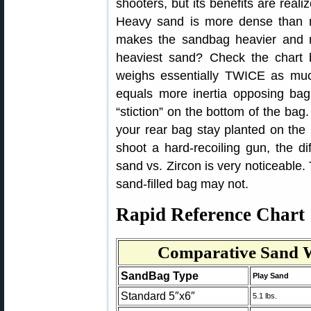
shooters, but its benefits are real
Heavy sand is more dense than no
makes the sandbag heavier and 
heaviest sand? Check the chart 
weighs essentially TWICE as muc
equals more inertia opposing ba
“stiction” on the bottom of the bag
your rear bag stay planted on the 
shoot a hard-recoiling gun, the di
sand vs. Zircon is very noticeable. 
sand-filled bag may not.
Rapid Reference Chart
Comparative Sand W
SandBag Type
Play Sand
Standard 5″x6″
5.1 lbs.