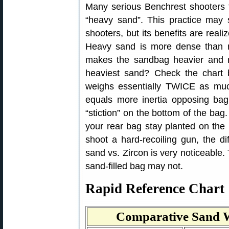
Many serious Benchrest shooters fi
“heavy sand”. This practice may 
shooters, but its benefits are real
Heavy sand is more dense than no
makes the sandbag heavier and 
heaviest sand? Check the chart 
weighs essentially TWICE as muc
equals more inertia opposing ba
“stiction” on the bottom of the bag
your rear bag stay planted on the 
shoot a hard-recoiling gun, the di
sand vs. Zircon is very noticeable. 
sand-filled bag may not.
Rapid Reference Chart
Comparative Sand W