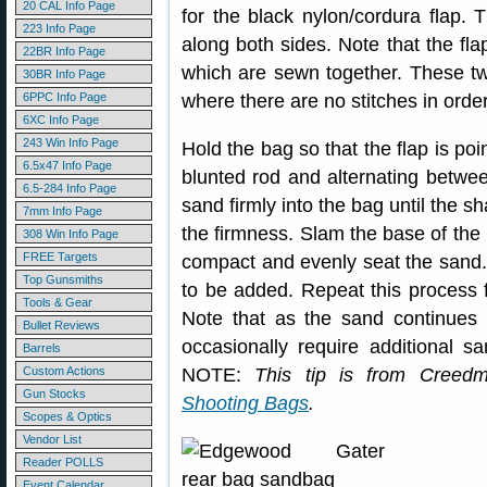
20 CAL Info Page
for the black nylon/cordura flap. T
223 Info Page
along both sides. Note that the fla
22BR Info Page
which are sewn together. These t
30BR Info Page
6PPC Info Page
where there are no stitches in order 
6XC Info Page
243 Win Info Page
Hold the bag so that the flap is poi
6.5x47 Info Page
blunted rod and alternating betwee
6.5-284 Info Page
sand firmly into the bag until the s
7mm Info Page
the firmness. Slam the base of the 
308 Win Info Page
FREE Targets
compact and evenly seat the sand.
Top Gunsmiths
to be added. Repeat this process fo
Tools & Gear
Note that as the sand continues
Bullet Reviews
occasionally require additional s
Barrels
Custom Actions
NOTE:
This tip is from Creed
Gun Stocks
Shooting Bags
.
Scopes & Optics
Vendor List
Reader POLLS
Event Calendar