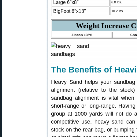
Large 6″x8″
6.8 lbs.
BigFoot 6″x13″
10.2 lbs.
Weight Increase 
Zincon +98%
Chr
The Benefits of Heav
Heavy Sand helps your sandbag r
alignment (relative to the stock) 
sandbag alignment is vital when 
short-range or long-range. Having 
group at 1000 yards will not do a
competitive use, heavy sand can st
stock on the rear bag, or bumping t