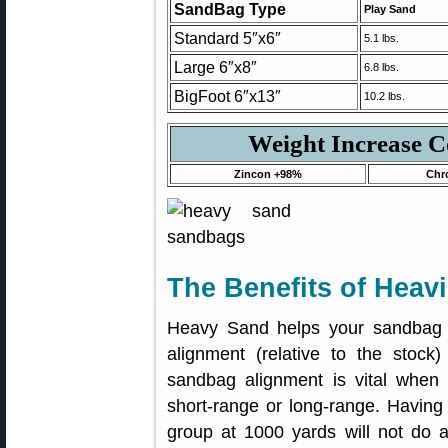
SandBag Type
Play Sand
Standard 5″x6″
5.1 lbs.
Large 6″x8″
6.8 lbs.
BigFoot 6″x13″
10.2 lbs.
Weight Increase 
Zincon +98%
Chr
The Benefits of Heav
Heavy Sand helps your sandbag r
alignment (relative to the stock) 
sandbag alignment is vital when 
short-range or long-range. Having 
group at 1000 yards will not do a