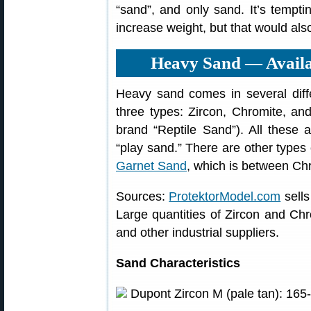
“sand”, and only sand. It’s temptin
increase weight, but that would also
Heavy Sand — Availa
Heavy sand comes in several differ
three types: Zircon, Chromite, a
brand “Reptile Sand”). All these a
“play sand.” There are other types
Garnet Sand
, which is between Chr
Sources:
ProtektorModel.com
sells
Large quantities of Zircon and Ch
and other industrial suppliers.
Sand Characteristics
Dupont Zircon M (pale tan): 165-17