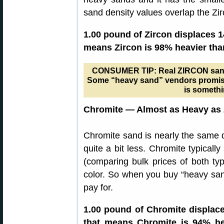
sand density values overlap the Zi
1.00 pound of Zircon displaces 1
means Zircon is 98% heavier tha
CONSUMER TIP: Real ZIRCON sand is
Some “heavy sand” vendors promise 
is somethi
Chromite — Almost as Heavy as 
Chromite sand is nearly the same d
quite a bit less. Chromite typicall
(comparing bulk prices of both ty
color. So when you buy “heavy san
pay for.
1.00 pound of Chromite displace
that means Chromite is 94% he