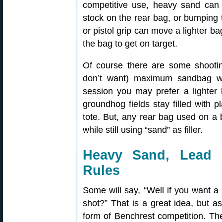
competitive use, heavy sand can st
stock on the rear bag, or bumping t
or pistol grip can move a lighter ba
the bag to get on target.
Of course there are some shootin
don’t want) maximum sandbag we
session you may prefer a lighter
groundhog fields stay filled with 
tote. But, any rear bag used on a 
while still using “sand” as filler.
Heavy Sand, Lead 
Rules
Some will say, “Well if you want a
shot?” That is a great idea, but as 
form of Benchrest competition. Th