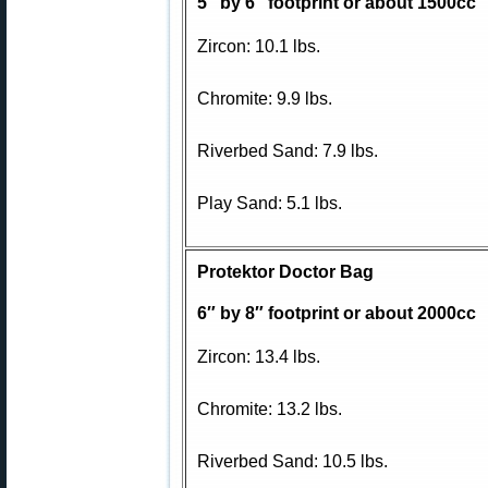
5″ by 6″ footprint or about 1500cc
Zircon: 10.1 lbs.
Chromite: 9.9 lbs.
Riverbed Sand: 7.9 lbs.
Play Sand: 5.1 lbs.
Protektor Doctor Bag
6″ by 8″ footprint or about 2000cc
Zircon: 13.4 lbs.
Chromite: 13.2 lbs.
Riverbed Sand: 10.5 lbs.