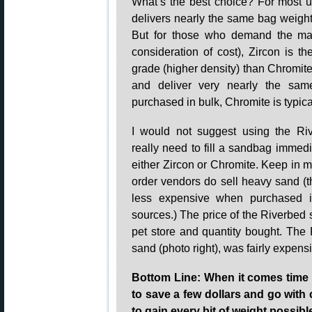
What’s the best choice? For most 
delivers nearly the same bag weight
But for those who demand the max
consideration of cost), Zircon is th
grade (higher density) than Chromit
and deliver very nearly the sa
purchased in bulk, Chromite is typi
I would not suggest using the Ri
really need to fill a sandbag immedi
either Zircon or Chromite. Keep in m
order vendors do sell heavy sand 
less expensive when purchased in 
sources.) The price of the Riverbed 
pet store and quantity bought. The 
sand (photo right), was fairly expens
Bottom Line: When it comes time t
to save a few dollars and go with
to gain every bit of weight possibl