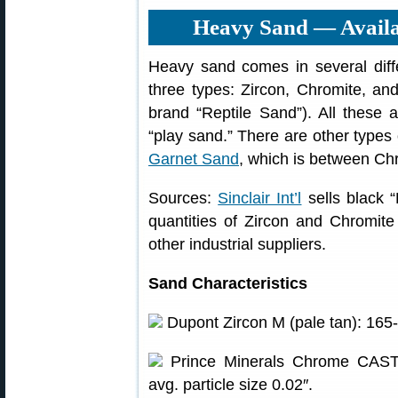
Heavy Sand — Availa
Heavy sand comes in several differ
three types: Zircon, Chromite, a
brand “Reptile Sand”). All these a
“play sand.” There are other types
Garnet Sand
, which is between Chr
Sources:
Sinclair Int’l
sells black 
quantities of Zircon and Chromit
other industrial suppliers.
Sand Characteristics
Dupont Zircon M (pale tan): 165-17
Prince Minerals Chrome CAST 7
avg. particle size 0.02″.