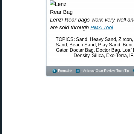
Lenzi Rear bags work very well and
are sold through
PMA Tool
.
TOPICS: Sand, Heavy Sand, Zircon, 
Sand, Beach Sand, Play Sand, Bench
Gator, Docter Bag, Doctor Bag, Loaf 
Density, Silica, Exo-Terra, IF
Permalink
- Articles
,
Gear Review
,
Tech Tip