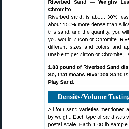
Riverbed Sand — Weighs Les
Chromite
Riverbed sand, is about 30% less
about 150% more dense than sili
this sand, and the quantity, you wil
you would Zircon or Chromite. Riv
different sizes and colors and 
unable to get Zircon or Chromite, I
1.00 pound of Riverbed Sand dis
So, that means Riverbed Sand is
Play Sand.
Density/Volume Testi
All four sand varieties mentioned 
by weight. Each type of sand was w
postal scale. Each 1.00 lb sample