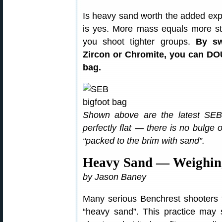
Is heavy sand worth the added exp
is yes. More mass equals more st
you shoot tighter groups.
By sw
Zircon or Chromite, you can DO
bag.
Shown above are the latest SEB 
perfectly flat — there is no bulge
“packed to the brim with sand”.
Heavy Sand — Weighing
by Jason Baney
Many serious Benchrest shooters fi
“heavy sand”. This practice may 