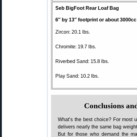
Seb BigFoot Rear Loaf Bag
6″ by 13″ footprint or about 3000cc
Zircon: 20.1 lbs.
Chromite: 19.7 lbs.
Riverbed Sand: 15.8 lbs.
Play Sand: 10.2 lbs.
Conclusions a
What’s the best choice? For most 
delivers nearly the same bag weight
But for those who demand the max