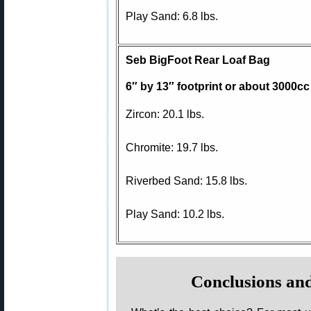
Play Sand: 6.8 lbs.
Seb BigFoot Rear Loaf Bag
6″ by 13″ footprint or about 3000cc
Zircon: 20.1 lbs.
Chromite: 19.7 lbs.
Riverbed Sand: 15.8 lbs.
Play Sand: 10.2 lbs.
Conclusions a