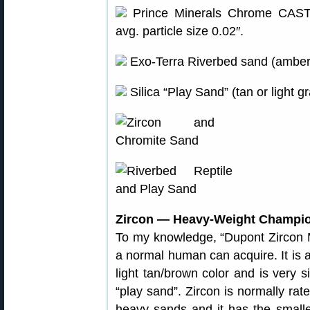
Prince Minerals Chrome CAST 7
avg. particle size 0.02″.
Exo-Terra Riverbed sand (amber).
Silica “Play Sand” (tan or light 
Zircon — Heavy-Weight Champi
To my knowledge, “Dupont Zircon M
a normal human can acquire. It is a
light tan/brown color and is very 
“play sand”. Zircon is normally ra
heavy sands and it has the smalle