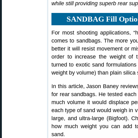
while still providing superb rear sup
SANDBAG Fill Optio
For most shooting applications, “
comes to sandbags. The more you
better it will resist movement or mi
order to increase the weight of 
turned to exotic sand formulations 
weight by volume) than plain silica
In this article, Jason Baney review
for rear sandbags. He tested each v
much volume it would displace p
each type of sand would weigh in v
large, and ultra-large (Bigfoot).
how much weight you can add to
sand.