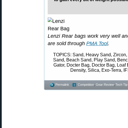
Lenzi Rear bags work very well and
are sold through
PMA Tool
.
TOPICS: Sand, Heavy Sand, Zircon, 
Sand, Beach Sand, Play Sand, Bench
Gator, Docter Bag, Doctor Bag, Loaf 
Density, Silica, Exo-Terra, IF
Permalink
Competition
,
Gear Review
,
Tech Tip