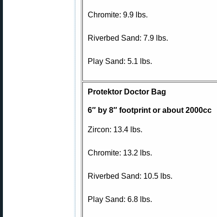
Chromite: 9.9 lbs.
Riverbed Sand: 7.9 lbs.
Play Sand: 5.1 lbs.
Protektor Doctor Bag
6″ by 8″ footprint or about 2000cc
Zircon: 13.4 lbs.
Chromite: 13.2 lbs.
Riverbed Sand: 10.5 lbs.
Play Sand: 6.8 lbs.