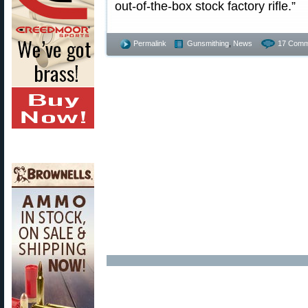
out-of-the-box stock factory rifle.”
Permalink
Gunsmithing
,
News
17 Comm