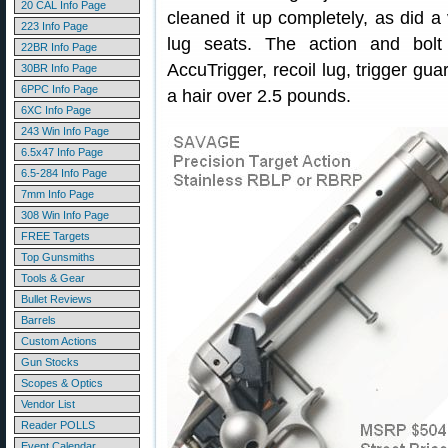
20 CAL Info Page
cleaned it up completely, as did a 
223 Info Page
lug seats. The action and bol
22BR Info Page
AccuTrigger, recoil lug, trigger gua
30BR Info Page
6PPC Info Page
a hair over 2.5 pounds.
6XC Info Page
243 Win Info Page
6.5x47 Info Page
6.5-284 Info Page
7mm Info Page
308 Win Info Page
FREE Targets
Top Gunsmiths
Tools & Gear
Bullet Reviews
Barrels
Custom Actions
Gun Stocks
Scopes & Optics
Vendor List
Reader POLLS
Event Calendar