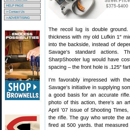
HELP PAGE
> Contact Us
> ADVERTISING
The recoil lug is double ground.
thickness with my old Lufkin 1″ mi
into the backside, instead of dep
Savage’s standard actions. 
SharpShooter lug would have cost
spacing – the front hole is .125″ fa
I’m favorably impressed with th
Savage’s initiative in supplying so
a good basis for an accurate rifl
photo of this action, there’s an a
April ’07 issue of Shooting Times
the rifle. The guy who wrote the a
fired at 500 yards. that measured 