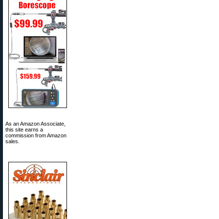
As an Amazon Associate,
this site earns a
commission from Amazon
sales.