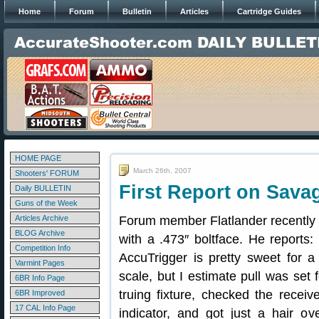
Home
Forum
Bulletin
Articles
Cartridge Guides
HOME PAGE
March 26th, 2007
Shooters' FORUM
First Report on Savag
Daily BULLETIN
Guns of the Week
Articles Archive
Forum member Flatlander recently
BLOG Archive
with a .473″ boltface. He reports:
Competition Info
AccuTrigger is pretty sweet for a f
Varmint Pages
scale, but I estimate pull was set 
6BR Info Page
truing fixture, checked the recei
6BR Improved
17 CAL Info Page
indicator, and got just a hair o