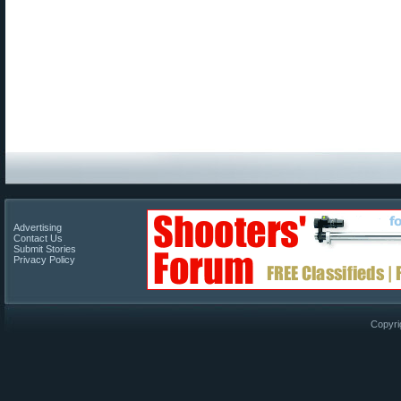
Advertising
Contact Us
Submit Stories
Privacy Policy
Copyri