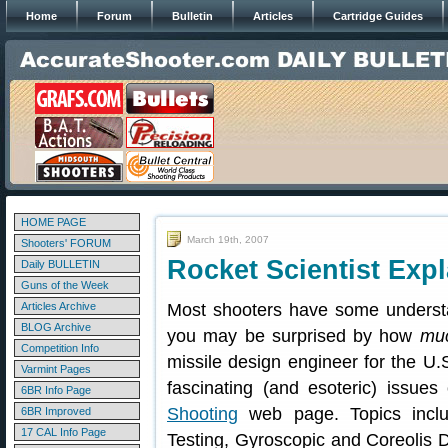
Home
Forum
Bulletin
Articles
Cartridge Guides
HOME PAGE
March 19th, 2007
Shooters' FORUM
Rocket Scientist Expl
Daily BULLETIN
Guns of the Week
Articles Archive
Most shooters have some understand
BLOG Archive
you may be surprised by how
mu
Competition Info
missile design engineer for the U.
Varmint Pages
fascinating (and esoteric) issues 
6BR Info Page
Shooting
web page. Topics include
6BR Improved
17 CAL Info Page
Testing, Gyroscopic and Coreolis Dr