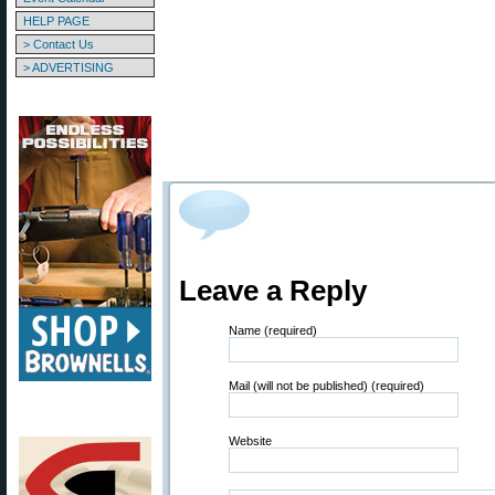
HELP PAGE
> Contact Us
> ADVERTISING
Leave a Reply
Name (required)
Mail (will not be published) (required)
Website