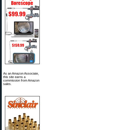
As an Amazon Associate,
this site earns a
commission from Amazon
sales.