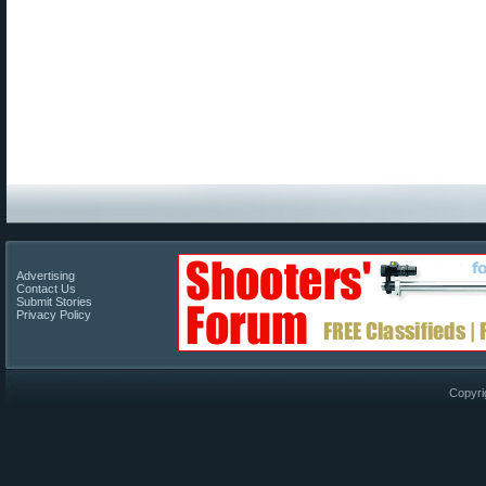
Advertising
Contact Us
Submit Stories
Privacy Policy
Copyri