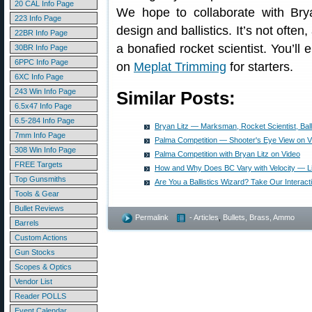
20 CAL Info Page
We hope to collaborate with Brya
223 Info Page
design and ballistics. It’s not often,
22BR Info Page
a bonafied rocket scientist. You’ll 
30BR Info Page
6PPC Info Page
on
Meplat Trimming
for starters.
6XC Info Page
243 Win Info Page
Similar Posts:
6.5x47 Info Page
6.5-284 Info Page
Bryan Litz — Marksman, Rocket Scientist, Ball
7mm Info Page
Palma Competition — Shooter's Eye View on V
308 Win Info Page
Palma Competition with Bryan Litz on Video
FREE Targets
How and Why Does BC Vary with Velocity — Li
Top Gunsmiths
Are You a Ballistics Wizard? Take Our Interacti
Tools & Gear
Bullet Reviews
Permalink
- Articles
,
Bullets, Brass, Ammo
Barrels
Custom Actions
Gun Stocks
Scopes & Optics
Vendor List
Reader POLLS
Event Calendar