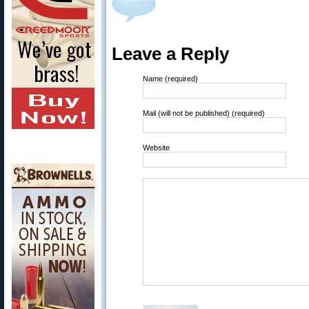
Leave a Reply
Name (required)
Mail (will not be published) (required)
Website