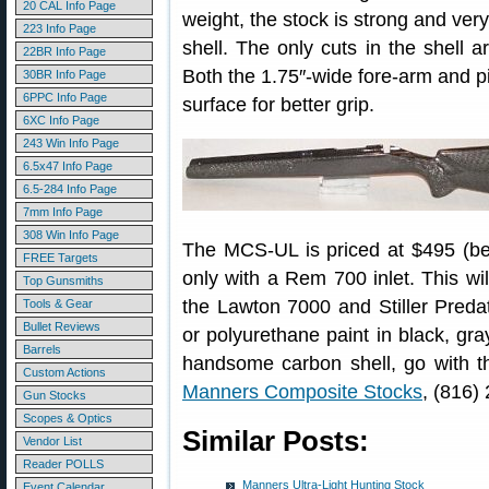
20 CAL Info Page
weight, the stock is strong and very
223 Info Page
shell. The only cuts in the shell ar
22BR Info Page
Both the 1.75″-wide fore-arm and pi
30BR Info Page
6PPC Info Page
surface for better grip.
6XC Info Page
243 Win Info Page
6.5x47 Info Page
6.5-284 Info Page
7mm Info Page
308 Win Info Page
The MCS-UL is priced at $495 (befo
FREE Targets
only with a Rem 700 inlet. This wi
Top Gunsmiths
the Lawton 7000 and Stiller Predato
Tools & Gear
Bullet Reviews
or polyurethane paint in black, gray
Barrels
handsome carbon shell, go with th
Custom Actions
Manners Composite Stocks
, (816)
Gun Stocks
Scopes & Optics
Similar Posts:
Vendor List
Reader POLLS
Manners Ultra-Light Hunting Stock
Event Calendar