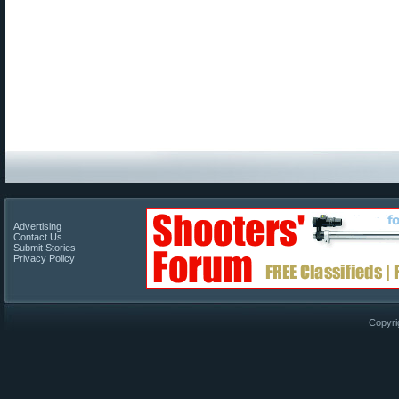
Advertising
Contact Us
Submit Stories
Privacy Policy
Copyri