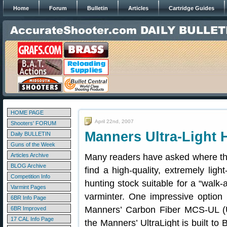
Home
Forum
Bulletin
Articles
Cartridge Guides
HOME PAGE
April 22nd, 2007
Shooters' FORUM
Manners Ultra-Light 
Daily BULLETIN
Guns of the Week
Articles Archive
Many readers have asked where t
BLOG Archive
find a high-quality, extremely light
Competition Info
hunting stock suitable for a “walk-
Varmint Pages
varminter. One impressive option
6BR Info Page
Manners’ Carbon Fiber MCS-UL (Ul
6BR Improved
17 CAL Info Page
the Manners’ UltraLight is built to