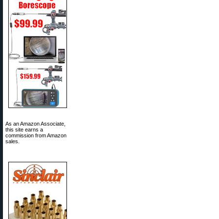
As an Amazon Associate,
this site earns a
commission from Amazon
sales.