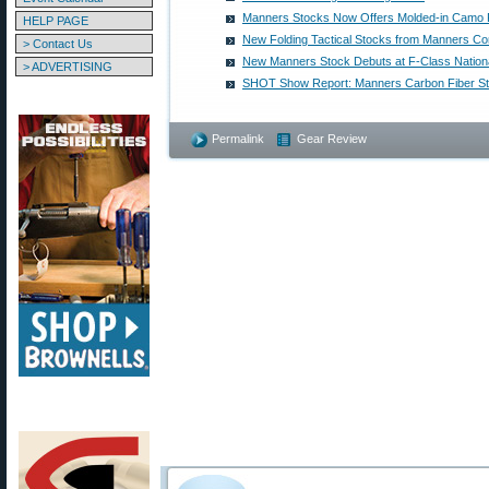
Manners Stocks Now Offers Molded-in Camo 
HELP PAGE
New Folding Tactical Stocks from Manners C
> Contact Us
New Manners Stock Debuts at F-Class Nation
> ADVERTISING
SHOT Show Report: Manners Carbon Fiber S
Permalink
Gear Review