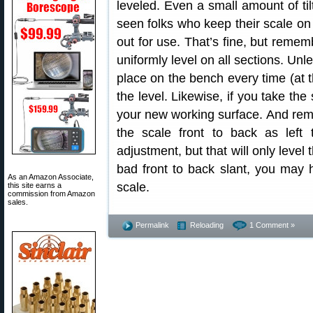
leveled. Even a small amount of ti
seen folks who keep their scale on 
out for use. That’s fine, but reme
uniformly level on all sections. Unl
place on the bench every time (at 
the level. Likewise, if you take the 
your new working surface. And remem
the scale front to back as left 
adjustment, but that will only level 
bad front to back slant, you may h
As an Amazon Associate,
scale.
this site earns a
commission from Amazon
sales.
Permalink
Reloading
1 Comment »