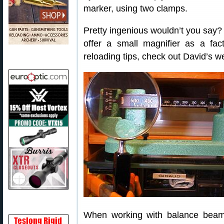
marker, using two clamps.
Pretty ingenious wouldn’t you say
offer a small magnifier as a fa
reloading tips, check out David’s w
When working with balance beam