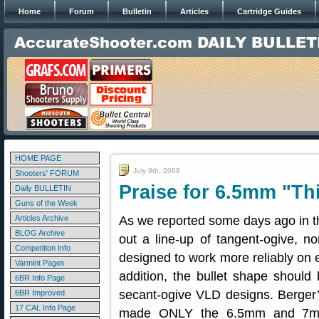
Home
Forum
Bulletin
Articles
Cartridge Guides
HOME PAGE
July 9th, 2008
Shooters' FORUM
Praise for 6.5mm "Th
Daily BULLETIN
Guns of the Week
Articles Archive
As we reported some days ago in the 
BLOG Archive
out a line-up of tangent-ogive, no
Competition Info
designed to work more reliably on e
Varmint Pages
addition, the bullet shape should 
6BR Info Page
secant-ogive VLD designs. Berger’
6BR Improved
17 CAL Info Page
made ONLY the 6.5mm and 7mm i