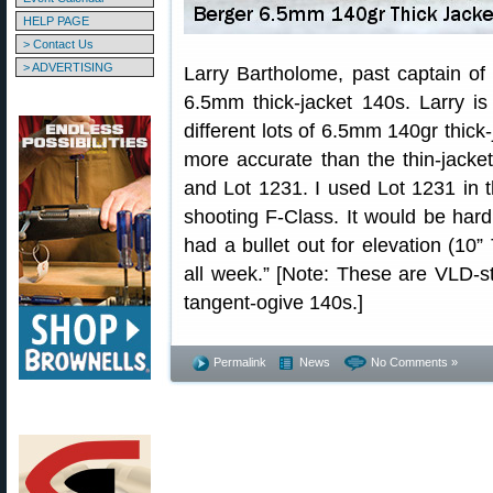
HELP PAGE
> Contact Us
> ADVERTISING
Larry Bartholome, past captain of
6.5mm thick-jacket 140s. Larry i
different lots of 6.5mm 140gr thick-
more accurate than the thin-jacke
and Lot 1231. I used Lot 1231 in
shooting F-Class. It would be hard t
had a bullet out for elevation (10” 
all week.” [Note: These are VLD-st
tangent-ogive 140s.]
Permalink
News
No Comments »