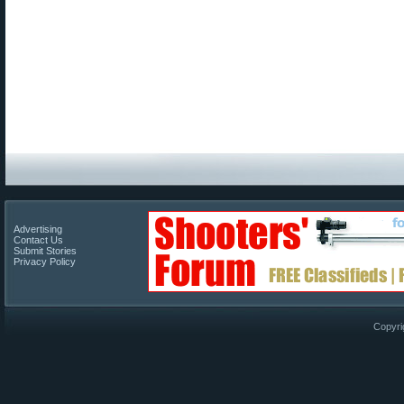
Advertising
Contact Us
Submit Stories
Privacy Policy
Copyri