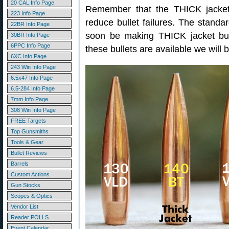
20 CAL Info Page
Remember that the THICK jacket i
223 Info Page
reduce bullet failures. The standard
22BR Info Page
soon be making THICK jacket bu
30BR Info Page
6PPC Info Page
these bullets are available we will 
6XC Info Page
243 Win Info Page
6.5x47 Info Page
6.5-284 Info Page
7mm Info Page
308 Win Info Page
FREE Targets
Top Gunsmiths
Tools & Gear
Bullet Reviews
Barrels
Custom Actions
Gun Stocks
Scopes & Optics
Vendor List
Reader POLLS
Event Calendar