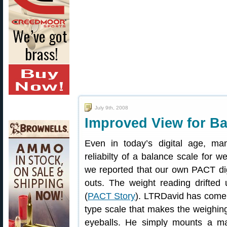
July 9th, 2008
Improved View for B
Even in today’s digital age, man
reliabilty of a balance scale for w
we reported that our own PACT digi
outs. The weight reading drifted 
(
PACT Story
). LTRDavid has come 
type scale that makes the weighing
eyeballs. He simply mounts a mag