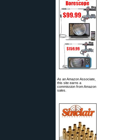
As an Amazon Associate,
this site earns a
commission from Amazon
sales.