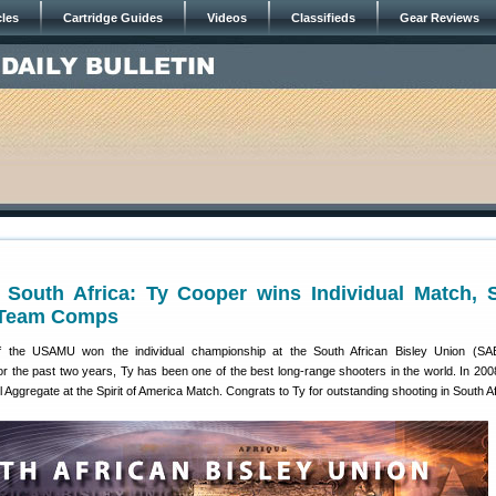
cles
Cartridge Guides
Videos
Classifieds
Gear Reviews
 South Africa: Ty Cooper wins Individual Match, 
 Team Comps
f the USAMU won the individual championship at the South African Bisley Union (S
or the past two years, Ty has been one of the best long-range shooters in the world. In 20
l Aggregate at the Spirit of America Match. Congrats to Ty for outstanding shooting in South Af