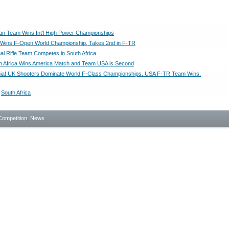
can Team Wins Int’l High Power Championships
Wins F-Open World Championship, Takes 2nd in F-TR
nal Rifle Team Competes in South Africa
 Africa Wins America Match and Team USA is Second
nnia! UK Shooters Dominate World F-Class Championships. USA F-TR Team Wins.
,
South Africa
Competition
,
News