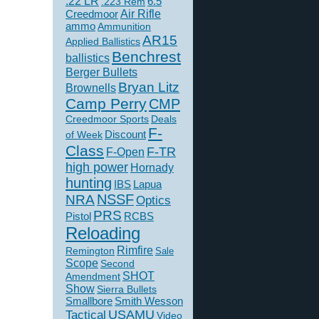
.22 LR
6.5
.223 Rem
Creedmoor
Air Rifle
ammo
Ammunition
AR15
Applied Ballistics
Benchrest
ballistics
Berger Bullets
Bryan Litz
Brownells
Camp Perry
CMP
Creedmoor Sports
Deals
F-
of Week
Discount
Class
F-TR
F-Open
high power
Hornady
hunting
IBS
Lapua
NSSF
NRA
Optics
PRS
Pistol
RCBS
Reloading
Rimfire
Remington
Sale
Scope
Second
SHOT
Amendment
Show
Sierra Bullets
Smallbore
Smith Wesson
USAMU
Tactical
Video