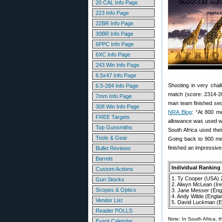
20 CAL Info Page
223 Info Page
22BR Info Page
30BR Info Page
6PPC Info Page
6XC Info Page
243 Win Info Page
6.5x47 Info Page
Shooting in very chall
6.5-284 Info Page
match (score: 2314-2
7mm Info Page
man team finished sec
308 Win Info Page
NRA Blog
: “At 800 me
FREE Targets
allowance was used with
Top Gunsmiths
South Africa used thei
Tools & Gear
Going back to 900 met
finished an impressive
Bullet Reviews
Barrels
Individual Ranking
Custom Actions
1. Ty Cooper (USA) 
Gun Stocks
2. Alwyn McLean (Ir
Scopes & Optics
3. Jane Messer (Eng
4. Andy Wilde (Engla
Vendor List
5. David Luckman (E
Reader POLLS
Note: In South Africa, t
Event Calendar