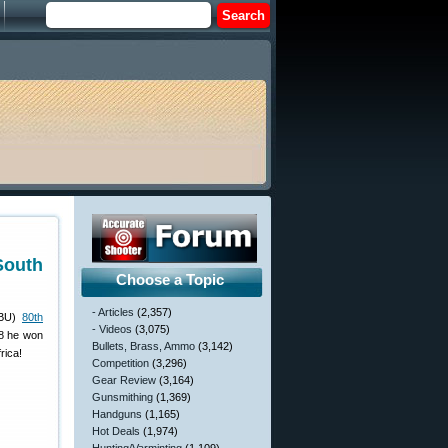
South
Choose a Topic
- Articles
(2,357)
ABU)
80th
- Videos
(3,075)
08 he won
Bullets, Brass, Ammo
(3,142)
rica!
Competition
(3,296)
Gear Review
(3,164)
Gunsmithing
(1,369)
Handguns
(1,165)
Hot Deals
(1,974)