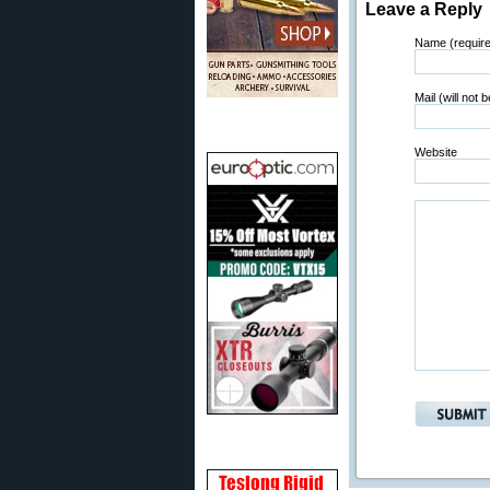
Leave a Reply
Name (requir
Mail (will not 
Website