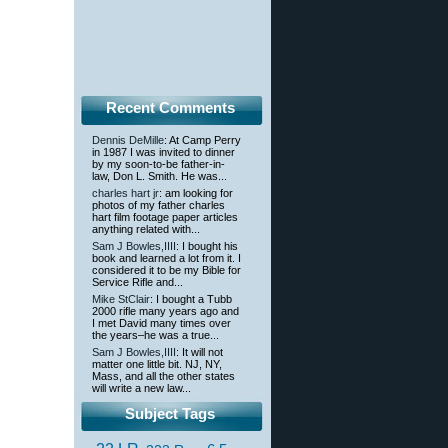
Recent Comments
Dennis DeMille
: At Camp Perry
in 1987 I was invited to dinner
by my soon-to-be father-in-
law, Don L. Smith. He was...
charles hart jr
: am looking for
photos of my father charles
hart film footage paper articles
anything related with...
Sam J Bowles,IIII
: I bought his
book and learned a lot from it. I
considered it to be my Bible for
Service Rifle and...
Mike StClair
: I bought a Tubb
2000 rifle many years ago and
I met David many times over
the years–he was a true...
Sam J Bowles,IIII
: It will not
matter one little bit. NJ, NY,
Mass, and all the other states
will write a new law...
Subject Tags