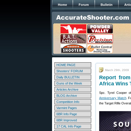
Home
Forum
Bulletin
Arti
HOME PAGE
March 29th, 2009
Shooters' FORUM
Report from
Daily BULLETIN
Africa Wins
Guns of the Week
Articles Archive
Spc. Tyrel Cooper o
BLOG Archive
Anniversary Match
. F
Competition Info
the Target Rifle Overal
Varmint Pages
6BR Info Page
6BR Improved
17 CAL Info Page