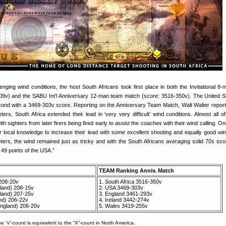
enging wind conditions, the host South Africans took first place in both the Invitational 8
09v) and the SABU Int’l Anniversary 12-man team match (score: 3516-350v). The United S
ond with a 3469-303v score. Reporting on the Anniversary Team Match, Walt Walter report
ters, South Africa extended their lead in ‘very very difficult’ wind conditions. Almost all of
 sighters from later firers being fired early to assist the coaches with their wind calling. O
r local knowledge to increase their lead with some excellent shooting and equally good wind
ers, the wind remained just as tricky and with the South Africans averaging solid 70s sco
 49 points of the USA.”
TEAM Ranking Anniv. Match
208-20v
1. South Africa 3516-350v
eland) 208-15v
2. USA 3469-303v
land) 207-25v
3. England 3461-293v
nd) 206-22v
4. Ireland 3442-274v
ngland) 206-20v
5. Wales 3419-255v
he “v”-count is equivalent to the “X”-count in North America.