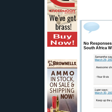
No Responses t
South Africa 
Samantha
say
March 29, 200
Awesome shoo
-Your lil sis
Lupe
says:
March 30, 200
Keep up the 