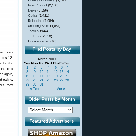
Hunting/Varminting
(1,109)
New Product
(2,139)
News
(5,156)
Optics
(1,421)
Reloading
(1,984)
Shooting Skills
(1,831)
Tactical
(944)
Tech Tip
(2,058)
Uncategorized
(10)
Find Posts by Day
-man team
tates 12-
March 2009
ed to the
Sun
Mon
Tue
Wed
Thu
Fri
Sat
1
2
3
4
5
6
7
 the time
8
9
10
11
12
13
14
nce again,
15
16
17
18
19
20
21
 calling.
22
23
24
25
26
27
28
29
30
31
res, they
« Feb
Apr »
Older Posts by Month
Featured Advertisers