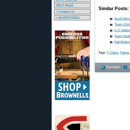
HELP PAGE
Similar Posts:
> Contact Us
> ADVERTISING
South Afri
Team USA 
U.S. Natio
Team South
Hail Brita
Tags:
F-Class
,
Palma
Permalink