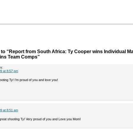
o “Report from South Africa: Ty Cooper wins Individual Ma
Wins Team Comps”
s:
9 at 8:57 pm
ting Ty! I’m proud of you and love you!
9 at 8:51 am
great shooting Ty! Very proud of you and Love you Mom!