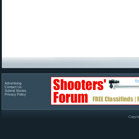
Advertising
Contact Us
Submit Stories
Privacy Policy
Copyri