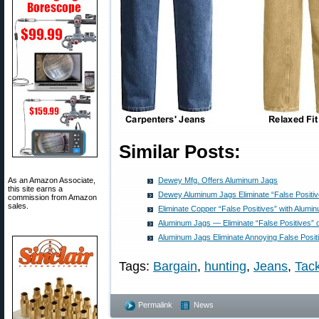
Similar Posts:
As an Amazon Associate,
Dewey Mfg. Offers Aluminum Jags
this site earns a
Dewey Aluminum Jags Eliminate “False Positiv
commission from Amazon
sales.
Eliminate Copper “False Positives” with Alumi
Aluminum Jags — Eliminate “False Positives” 
Aluminum Jags Eliminate Annoying False Posit
Tags:
Bargain
,
hunting
,
Jeans
,
Tac
Permalink
News