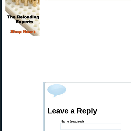
Leave a Reply
Name (required)