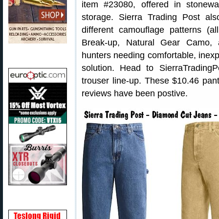
item #23080, offered in stonewa
storage. Sierra Trading Post al
different camouflage patterns (
Break-up, Natural Gear Camo, 
hunters needing comfortable, inex
solution. Head to SierraTradin
trouser line-up. These $10.46 pan
reviews have been postive.