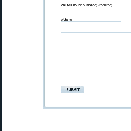
Mail (will not be published) (required)
Website