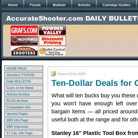
Home
Forum
Bulletin
Articles
Cartridge Guides
HOME PAGE
August 22nd, 2009
Shooters' FORUM
Ten-Dollar Deals for
Daily BULLETIN
Guns of the Week
Articles Archive
What will ten bucks buy you these
BLOG Archive
you won’t have enough left over
Competition Info
bargain items — all priced around
Varmint Pages
useful both at the range and for ot
6BR Info Page
6BR Improved
Stanley 16″ Plastic Tool Box fr
17 CAL Info Page