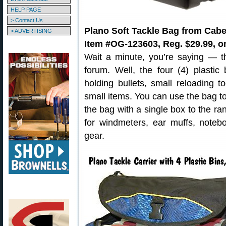
HELP PAGE
> Contact Us
Plano Soft Tackle Bag from Cabe
> ADVERTISING
Item #OG-123603, Reg. $29.99, on
Wait a minute, you’re saying — th
forum. Well, the four (4) plastic
holding bullets, small reloading t
small items. You can use the bag to
the bag with a single box to the r
for windmeters, ear muffs, noteb
gear.