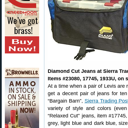
Diamond Cut Jeans at Sierra Tra
Items #23080, 17745, 1933U, on s
At a time when a pair of Levis are 
get a decent pair of jeans for ten
“Bargain Barn”,
Sierra Trading Pos
variety of style and colors (eve
“Relaxed Cut” jeans, item #17745,
grey, light blue and dark blue, si