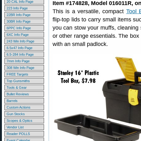
20 CAL Info Page
Item #174828, Model 016011R, on
223 Info Page
This is a versatile, compact
Tool 
22BR Info Page
flip-top lids to carry small items s
30BR Info Page
you can stow your muffs, cleaning 
6PPC Info Page
6XC Info Page
or other range essentials. The box
243 Win Info Page
with an small padlock.
6.5x47 Info Page
6.5-284 Info Page
7mm Info Page
308 Win Info Page
FREE Targets
Top Gunsmiths
Tools & Gear
Bullet Reviews
Barrels
Custom Actions
Gun Stocks
Scopes & Optics
Vendor List
Reader POLLS
Event Calendar