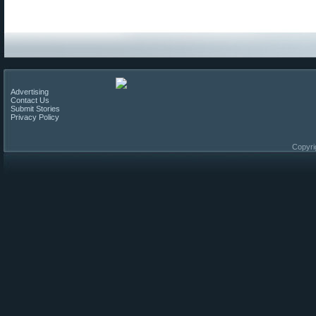
Advertising
Contact Us
Submit Stories
Privacy Policy
Copyri