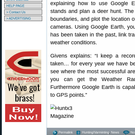
explaining how to use Google Ea
HELP PAGE
stands and plan a deer hunt. The
> Contact Us
boundaries, and plot the location of
> ADVERTISING
cameras. Using Google Earth, yo
has been taken in the past, link t
weather conditions.
Givens explains: “I keep a recor
taken… for every year we have bee
see where the most successful are
you can get the Weather Rada
Furthermore Google Earth is capab
to GPS points.”
Permalink
Hunting/Varminting
,
News
No