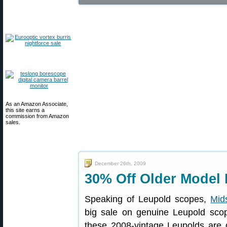
As an Amazon Associate,
this site earns a
commission from Amazon
sales.
December 26th, 2009
30% Off Older Model 
Speaking of Leupold scopes,
Mid
big sale on genuine Leupold scop
these 2008-vintage Leupolds are