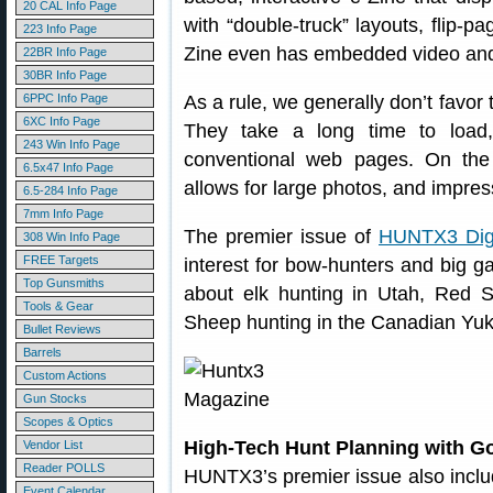
20 CAL Info Page
with “double-truck” layouts, flip-p
223 Info Page
Zine even has embedded video and
22BR Info Page
30BR Info Page
6PPC Info Page
As a rule, we generally don’t favor
6XC Info Page
They take a long time to load,
243 Win Info Page
conventional web pages. On the
6.5x47 Info Page
allows for large photos, and impre
6.5-284 Info Page
7mm Info Page
The premier issue of
HUNTX3 Digi
308 Win Info Page
FREE Targets
interest for bow-hunters and big g
Top Gunsmiths
about elk hunting in Utah, Red 
Tools & Gear
Sheep hunting in the Canadian Yu
Bullet Reviews
Barrels
Custom Actions
Gun Stocks
Scopes & Optics
High-Tech Hunt Planning with G
Vendor List
Reader POLLS
HUNTX3’s premier issue also includ
Event Calendar