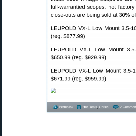
full-warrantied scopes, not factor
close-outs are being sold at 30% of
LEUPOLD VX-L Low Mount 3.5-10
(reg. $877.99)
LEUPOLD VX-L Low Mount 3.5-
$650.99 (reg. $929.99)
LEUPOLD VX-L Low Mount 3.5-10
$671.99 (reg. $959.99)
Permalink
Hot Deals
,
Optics
2 Commen