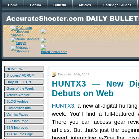
Home
Forum
Bulletin
Articles
Cartridge Guides
HOME PAGE
December 26th, 2009
Shooters' FORUM
HUNTX3 — New Digi
Daily BULLETIN
Guns of the Week
Debuts on Web
Articles Archive
BLOG Archive
HUNTX3
, a new all-digital huntin
Competition Info
week. You’ll find a full-feature
Varmint Pages
There you can access gear revi
6BR Info Page
6BR Improved
articles. But that’s just the begi
17 CAL Info Page
based, interactive e-Zine that dis