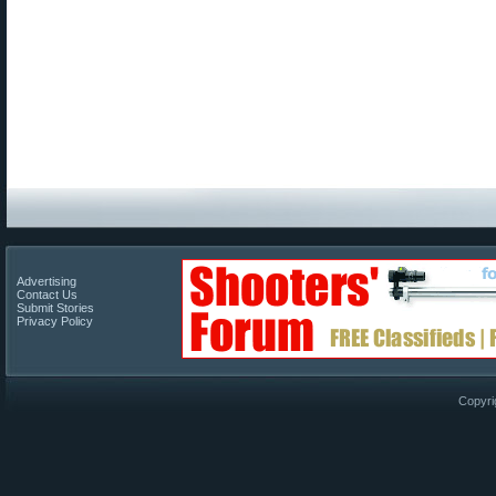
Advertising
Contact Us
Submit Stories
Privacy Policy
Copyri