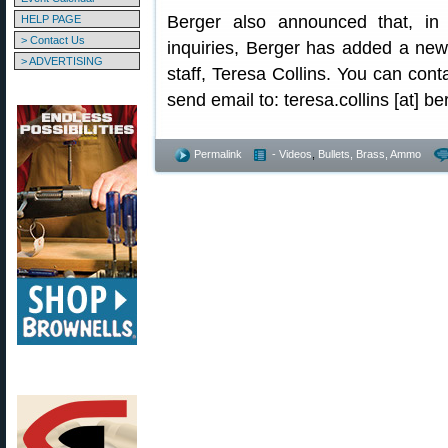
Berger also announced that, in
HELP PAGE
> Contact Us
inquiries, Berger has added a new
> ADVERTISING
staff, Teresa Collins. You can con
send email to: teresa.collins [at] b
Permalink
- Videos
,
Bullets, Brass, Ammo