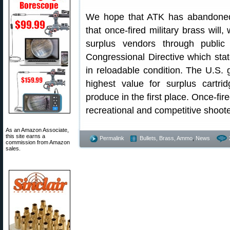
We hope that ATK has abandoned 
that once-fired military brass will
surplus vendors through public
Congressional Directive which stat
in reloadable condition. The U.S. 
highest value for surplus cartr
produce in the first place. Once-fir
recreational and competitive shoot
As an Amazon Associate,
this site earns a
Permalink
Bullets, Brass, Ammo
,
News
commission from Amazon
sales.