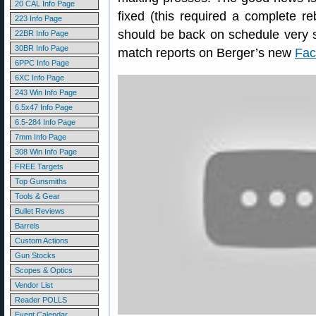
20 CAL Info Page
fixed (this required a complete r
223 Info Page
should be back on schedule very s
22BR Info Page
30BR Info Page
match reports on Berger’s new
Fac
6PPC Info Page
6XC Info Page
243 Win Info Page
6.5x47 Info Page
6.5-284 Info Page
7mm Info Page
308 Win Info Page
FREE Targets
Top Gunsmiths
Tools & Gear
Bullet Reviews
Barrels
Custom Actions
Gun Stocks
Scopes & Optics
Vendor List
Reader POLLS
Event Calendar