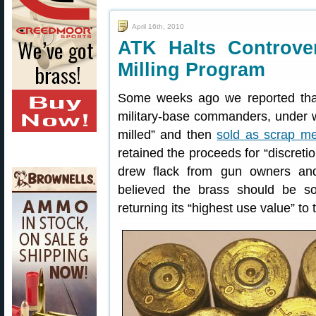
April 16th, 2010
ATK Halts Controver
Milling Program
Some weeks ago we reported tha
military-base commanders, under w
milled” and then
sold as scrap me
retained the proceeds for “discreti
drew flack from gun owners an
believed the brass should be so
returning its “highest use value” to