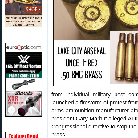
from individual military post 
launched a firestorm of protest fr
arms ammunition manufacturer aft
president Gary Marbut alleged ATK 
Congressional directive to stop the 
brass.”