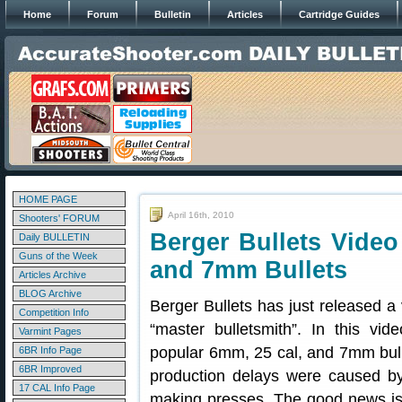
Home
Forum
Bulletin
Articles
Cartridge Guides
HOME PAGE
April 16th, 2010
Shooters' FORUM
Berger Bullets Vide
Daily BULLETIN
Guns of the Week
and 7mm Bullets
Articles Archive
BLOG Archive
Berger Bullets has just released a 
Competition Info
“master bulletsmith”. In this vi
Varmint Pages
popular 6mm, 25 cal, and 7mm bullet
6BR Info Page
6BR Improved
production delays were caused by
17 CAL Info Page
making presses. The good news is