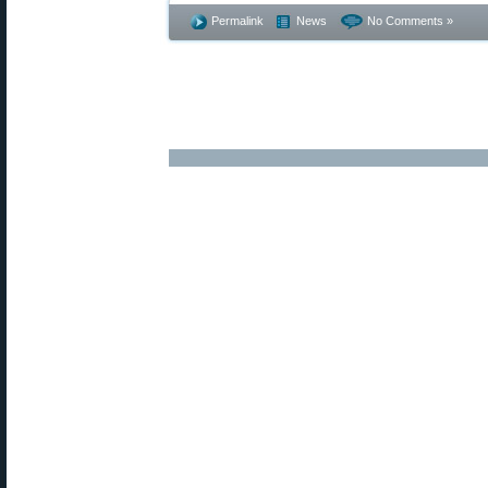
Permalink
News
No Comments »