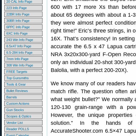
20 CAL Info Page
600 with 17 more Xs than before.
223 Info Page
about 65 degrees with about a 1-3 m
22BR Info Page
30BR Info Page
they were almost perfect condition
6PPC Info Page
right time!” Eric’s three strings, i
6XC Info Page
16X. That’s consistency! In settin
243 Win Info Page
accurate the 6.5 x 47 Lapua cartri
6.5x47 Info Page
6.5-284 Info Page
NRA 3x20x300-yard F-Open Record
7mm Info Page
only an individual 20-shot 300-yar
308 Win Info Page
Balolia, with a perfect 200-20X).
FREE Targets
Top Gunsmiths
We know many of our readers have 
Tools & Gear
match rifle. The question often a
Bullet Reviews
Barrels
what weight bullet?” We normally ad
Custom Actions
120-130 grain-range with a po
Gun Stocks
However, the unique properties 
Scopes & Optics
solution.” In the hands of
Vendor List
Reader POLLS
AccurateShooter.com 6.5×47 Lapua 
Event Calendar