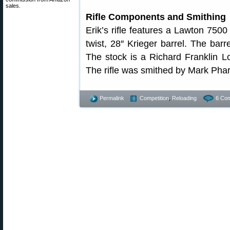
sales.
Rifle Components and Smithing
Erik’s rifle features a Lawton 7500
twist, 28″ Krieger barrel. The bar
The stock is a Richard Franklin
The rifle was smithed by Mark Phar
Permalink
Competition
,
Reloading
6 Co