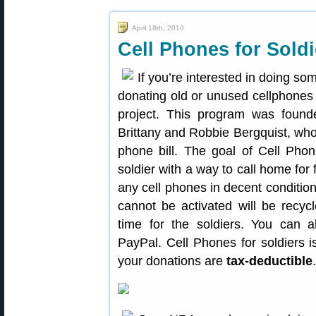
April 18th, 2010
Cell Phones for Sold
If you’re interested in doing so
donating old or unused cellphones
project. This program was foun
Brittany and Robbie Bergquist, who 
phone bill. The goal of Cell Phon
soldier with a way to call home for
any cell phones in decent conditio
cannot be activated will be recyc
time for the soldiers. You can 
PayPal. Cell Phones for soldiers is
your donations are
tax-deductible
.