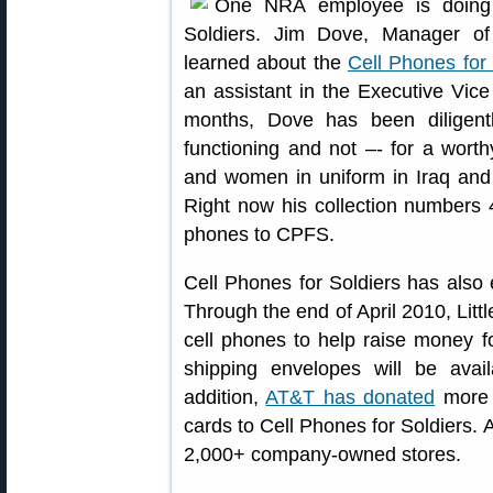
One NRA employee is doing 
Soldiers. Jim Dove, Manager of
learned about the
Cell Phones for 
an assistant in the Executive Vice 
months, Dove has been diligent
functioning and not –- for a wor
and women in uniform in Iraq and
Right now his collection numbers 4
phones to CPFS.
Cell Phones for Soldiers has also 
Through the end of April 2010, Littl
cell phones to help raise money f
shipping envelopes will be avail
addition,
AT&T has donated
more 
cards to Cell Phones for Soldiers. 
2,000+ company-owned stores.