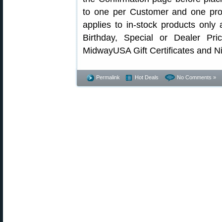
to one per Customer and one prom
applies to in-stock products only
Birthday, Special or Dealer Pr
MidwayUSA Gift Certificates and Ni
Permalink
Hot Deals
No Comments »