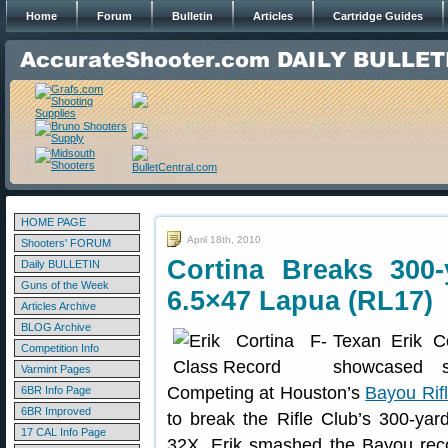
Home
Forum
Bulletin
Articles
Cartridge Guides
HOME PAGE
April 18th, 2010
Shooters' FORUM
Cortina Breaks 300
Daily BULLETIN
Guns of the Week
6.5×47 Lapua (RL17)
Articles Archive
BLOG Archive
Texan Erik C
Competition Info
showcased s
Varmint Pages
Competing at Houston’s
Bayou Rif
6BR Info Page
6BR Improved
to break the Rifle Club’s 300-yar
17 CAL Info Page
32X. Erik smashed the Bayou recor