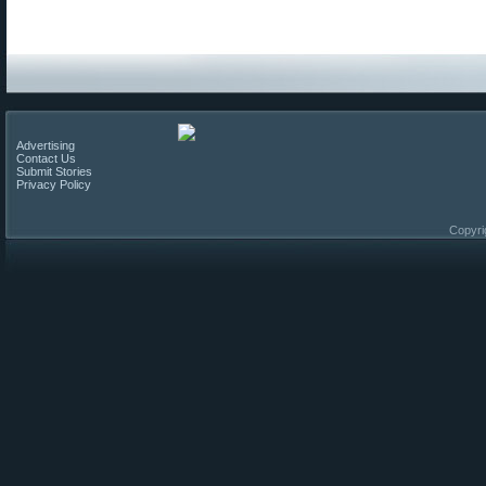
Advertising
Contact Us
Submit Stories
Privacy Policy
Copyri