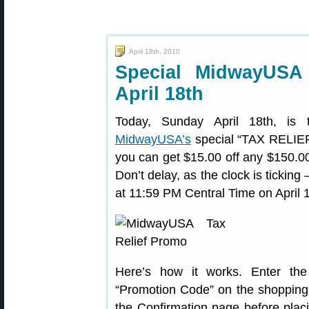
April 18th, 2010
Special MidwayUSA
April 18th
Today, Sunday April 18th, is 
MidwayUSA’s
special “TAX RELIEF” 
you can get $15.00 off any $150.00
Don’t delay, as the clock is tick
at 11:59 PM Central Time on April 
Here’s how it works. Enter the
“Promotion Code” on the shopping 
the Confirmation page before placi