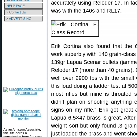
accurately using Reloder 17. In fa
HELP PAGE
was with the 140s and RL17.
> Contact Us
> ADVERTISING
Erik Cortina also found that the 
work superbly with 140 grain-class 
139gr Lapua Scenar bullets (jammed 
Reloder 17 (more than 40 grains). 
well over 2900 fps with the small 
this load doing a ladder test at 50
most rifles but mine is throated s
didn’t plan on shooting anything 
signs on my rifle.” Erik got great
Lapua 6.5×47 brass is great. After 
weight sort but only found .3 grai
As an Amazon Associate,
just loaded the brass and went shoo
this site earns a
commission from Amazon