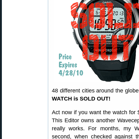
48 different cities around the globe
WATCH is SOLD OUT!
Act now if you want the watch for $
This Editor owns another Wavecep
really works. For months, my W
second, when checked against th