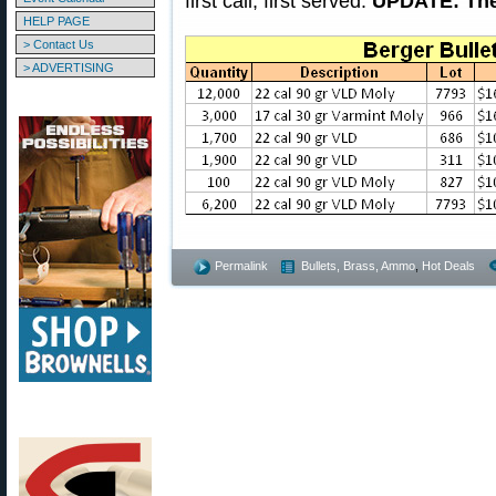
first call, first served.
UPDATE: The 
HELP PAGE
> Contact Us
> ADVERTISING
Permalink
Bullets, Brass, Ammo
,
Hot Deals