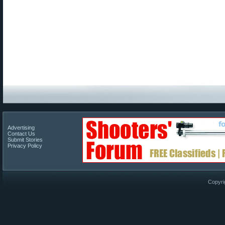
Advertising
Contact Us
Submit Stories
Privacy Policy
Copyri