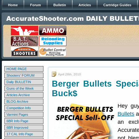
Home
Forum
Bulletin
Articles
Cartridge Guides
HOME PAGE
April 28th, 2010
Shooters' FORUM
Berger Bullets Spec
Daily BULLETIN
Guns of the Week
Buck$
Articles Archive
BLOG Archive
Hey guy
Competition Info
Bullets
a
Varmint Pages
an excl
6BR Info Page
6BR Improved
Accurate
17 CAL Info Page
not ble