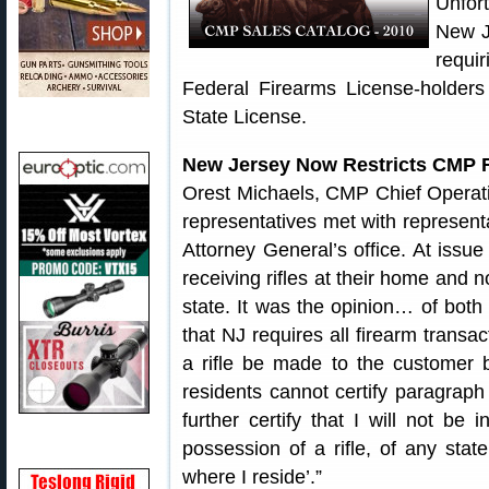
Unfor
New J
requi
Federal Firearms License-holder
State License.
New Jersey Now Restricts CMP F
Orest Michaels, CMP Chief Operatin
representatives met with represent
Attorney General’s office. At iss
receiving rifles at their home and n
state. It was the opinion… of both
that NJ requires all firearm transac
a rifle be made to the customer 
residents cannot certify paragraph
further certify that I will not be 
possession of a rifle, of any stat
where I reside’.”