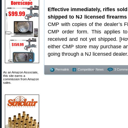
Effective immediately, rifles so
shipped to NJ licensed firearms 
CMP with copies of the dealer’s F
CMP order form. This applies to
received and not yet shipped. [Ho
either CMP store may purchase and 
going through a NJ licensed dealer
Permalink
Competition
,
News
3 Commen
As an Amazon Associate,
this site earns a
commission from Amazon
sales.