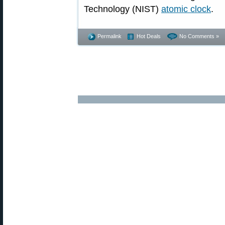
Technology (NIST)
atomic clock
.
Permalink
Hot Deals
No Comments »