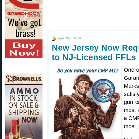
April 28th, 2010
New Jersey Now Requ
to NJ-Licensed FFLs
One o
Garand
Marks
satis
gun c
most 
a CMP 
most j