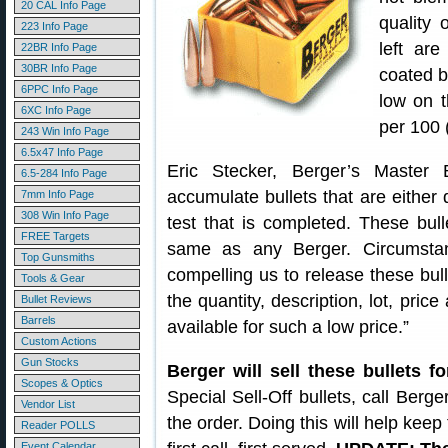
20 CAL Info Page
quality 
223 Info Page
left are
22BR Info Page
30BR Info Page
coated b
6PPC Info Page
low on t
6XC Info Page
per 100 
243 Win Info Page
6.5x47 Info Page
Eric Stecker, Berger’s Master 
6.5-284 Info Page
accumulate bullets that are either 
7mm Info Page
308 Win Info Page
test that is completed. These bul
FREE Targets
same as any Berger. Circumstanc
Top Gunsmiths
compelling us to release these bulle
Tools & Gear
the quantity, description, lot, pric
Bullet Reviews
Barrels
available for such a low price.”
Custom Actions
Gun Stocks
Berger will sell these bullets f
Scopes & Optics
Special Sell-Off bullets, call Berg
Vendor List
the order. Doing this will help keep
Reader POLLS
Event Calendar