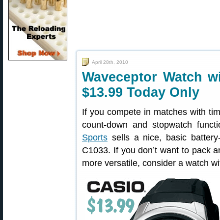
April 28th, 2010
Waveceptor Watch w
$13.99 Today Only
If you compete in matches with time 
count-down and stopwatch funct
Sports
sells a nice, basic batter
C1033. If you don’t want to pack a
more versatile, consider a watch w