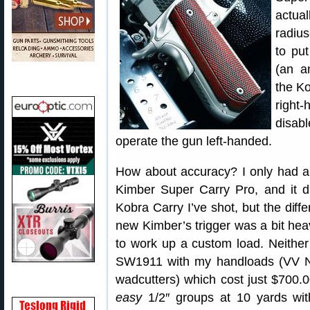
actual
radius
to pu
(an a
the Ko
right
disabl
operate the gun left-handed.
How about accuracy? I only had a
Kimber Super Carry Pro, and it di
Kobra Carry I’ve shot, but the diffe
new Kimber’s trigger was a bit heav
to work up a custom load. Neither 
SW1911 with my handloads (VV
wadcutters) which cost just $700.
easy
1/2″ groups at 10 yards wit