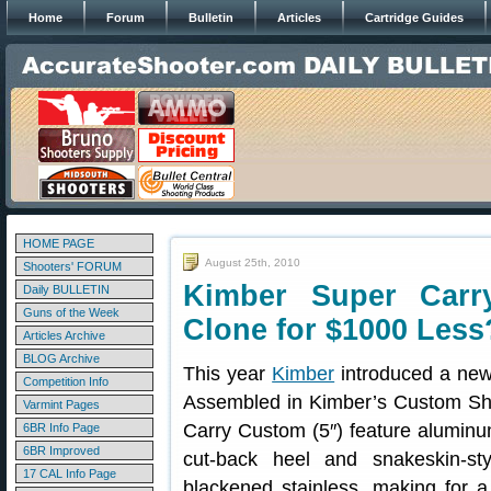
Home
Forum
Bulletin
Articles
Cartridge Guides
HOME PAGE
August 25th, 2010
Shooters' FORUM
Kimber Super Car
Daily BULLETIN
Guns of the Week
Clone for $1000 Less
Articles Archive
BLOG Archive
This year
Kimber
introduced a new
Competition Info
Assembled in Kimber’s Custom Sho
Varmint Pages
Carry Custom (5″) feature alumin
6BR Info Page
6BR Improved
cut-back heel and snakeskin-sty
17 CAL Info Page
blackened stainless, making for