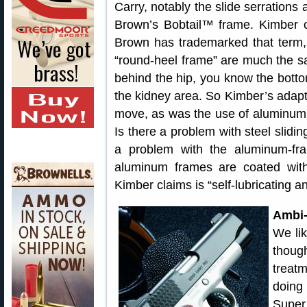
Carry, notably the slide serrations
Brown’s Bobtail™ frame. Kimber ca
Brown has trademarked that term, 
“round-heel frame” are much the sa
behind the hip, you know the botto
the kidney area. So Kimber’s adapt
move, as was the use of aluminum 
Is there a problem with steel slidi
a problem with the aluminum-fr
aluminum frames are coated with 
Kimber claims is “self-lubricating a
Ambi-
We li
thoug
treat
doing
Supe