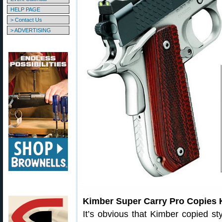
HELP PAGE
> Contact Us
> ADVERTISING
Kimber Super Carry Pro Copies 
It’s obvious that Kimber copied s