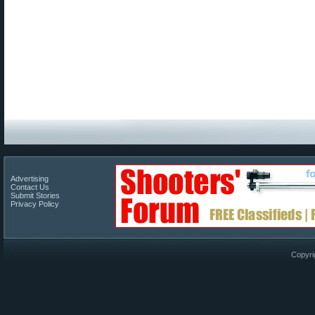
Advertising
Contact Us
Submit Stories
Privacy Policy
Copyri