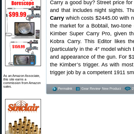
Carry a good buy? Street price for
and that includes night sights. Th
Carry
which costs $2445.00 with ni
the market for a Bobtail, two-tone 
Kimber Super Carry Pro, given t
Kobra Carry. This Editor likes th
(particularly in the 4″ model which 
and appearance of the gun. For $
the Kimber’s trigger. As with most
trigger job by a competent 1911 smi
As an Amazon Associate,
this site earns a
commission from Amazon
sales.
Permalink
Gear Review
,
New Product
2