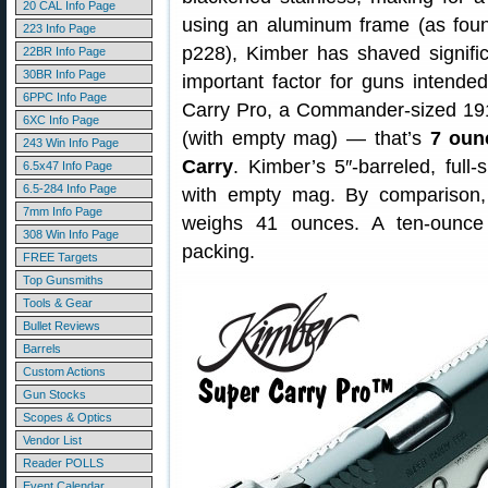
20 CAL Info Page
using an aluminum frame (as foun
223 Info Page
p228), Kimber has shaved signifi
22BR Info Page
30BR Info Page
important factor for guns intende
6PPC Info Page
Carry Pro, a Commander-sized 1911
6XC Info Page
(with empty mag) — that’s
7 oun
243 Win Info Page
Carry
. Kimber’s 5″-barreled, ful
6.5x47 Info Page
6.5-284 Info Page
with empty mag. By comparison
7mm Info Page
weighs 41 ounces. A ten-ounce d
308 Win Info Page
packing.
FREE Targets
Top Gunsmiths
Tools & Gear
Bullet Reviews
Barrels
Custom Actions
Gun Stocks
Scopes & Optics
Vendor List
Reader POLLS
Event Calendar