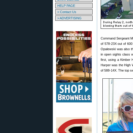
HELP PAGE
> Contact Us
> ADVERTISING
Command Sergeant Maj
of 578-23X out of 600
Opalewski was also the
in open sights class 
first, using a Kimber
Harper was the High W
of 588-14X. The top s