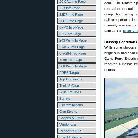
20 CAL Info Page
gear). The Rimfire Sp
223 Info Page
recreation-orient
competition using of
22BR Info Page
caliber sporter rifle
30BR Info Page
manually operated or 
6PPC Info Page
tactical rifle.
Read Accu
6XC Info Page
243 Win Info Page
Blustery Conditions
6.5x47 Info Page
While some shooters d
bright sun and calm c
6.5-284 Info Page
Camp Perry Experienc
7mm Info Page
received a classic in
308 Win Info Page
scores.
FREE Targets
Top Gunsmiths
Tools & Gear
Bullet Reviews
Barrels
Custom Actions
Gun Stocks
Scopes & Optics
Vendor List
Reader POLLS
Event Calendar