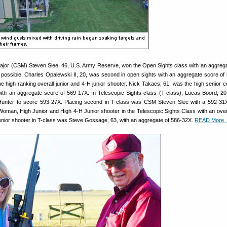
or (CSM) Steven Slee, 46, U.S. Army Reserve, won the Open Sights class with an aggreg
 possible. Charles Opalewski II, 20, was second in open sights with an aggregate score of
 high ranking overall junior and 4-H junior shooter. Nick Takacs, 61, was the high senior c
with an aggregate score of 569-17X. In Telescopic Sights class (T-class), Lucas Boord, 20,
 Hunter to score 593-27X. Placing second in T-class was CSM Steven Slee with a 592-31X
oman, High Junior and High 4-H Junior shooter in the Telescopic Sights Class with an over
enior shooter in T-class was Steve Gossage, 63, with an aggregate of 586-32X.
READ More