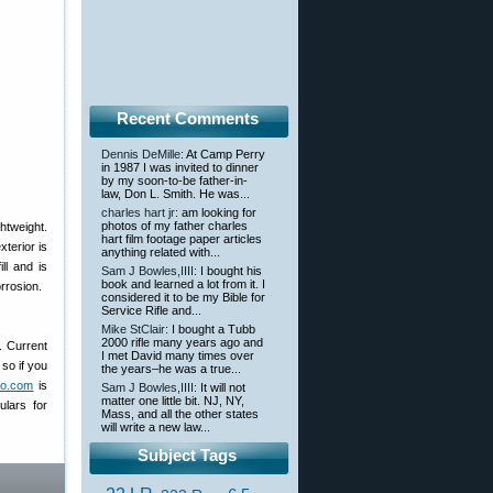
Recent Comments
Dennis DeMille
: At Camp Perry
in 1987 I was invited to dinner
by my soon-to-be father-in-
law, Don L. Smith. He was...
charles hart jr
: am looking for
photos of my father charles
ghtweight.
hart film footage paper articles
terior is
anything related with...
ll and is
Sam J Bowles,IIII
: I bought his
book and learned a lot from it. I
rrosion.
considered it to be my Bible for
Service Rifle and...
Mike StClair
: I bought a Tubb
2000 rifle many years ago and
. Current
I met David many times over
so if you
the years–he was a true...
oto.com
is
Sam J Bowles,IIII
: It will not
matter one little bit. NJ, NY,
ulars for
Mass, and all the other states
will write a new law...
Subject Tags