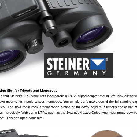
nting Slot for Tripods and Monopods
 that Steiner’s LRF binoculars incorporate a 1/4-20 tripod adapter mount. We think all “serio
ave mounts for tripods and/or monopods. You simply can’t make use of the full ranging capa
 you can hold them rock steady when aiming at far-away objects. Steiner’s “easy-on” t
u aim precisely. With some LRFs, such as the Swarovski LaserGuide, you must press down q
ton”. This can upset your aim.