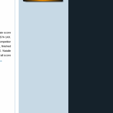
ate score
 574-14X.
ompetitor
 finished
. Natalie
all score
 …