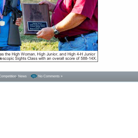
Competition
,
News
No Comments »