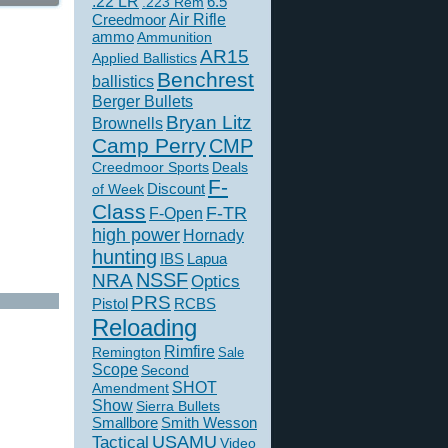
.22 LR
6.5
.223 Rem
Creedmoor
Air Rifle
ammo
Ammunition
AR15
Applied Ballistics
Benchrest
ballistics
Berger Bullets
Bryan Litz
Brownells
Camp Perry
CMP
Creedmoor Sports
Deals
F-
of Week
Discount
Class
F-TR
F-Open
high power
Hornady
hunting
IBS
Lapua
NSSF
NRA
Optics
PRS
Pistol
RCBS
Reloading
Rimfire
Remington
Sale
Scope
Second
SHOT
Amendment
Show
Sierra Bullets
Smallbore
Smith Wesson
USAMU
Tactical
Video