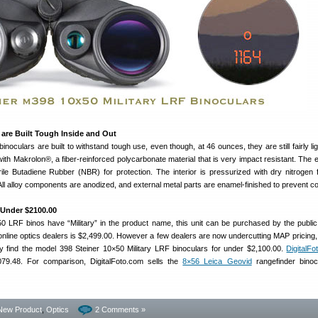
are Built Tough Inside and Out
noculars are built to withstand tough use, even though, at 46 ounces, they are still fairly li
th Makrolon®, a fiber-reinforced polycarbonate material that is very impact resistant. The ex
rile Butadiene Rubber (NBR) for protection. The interior is pressurized with dry nitrogen fi
 All alloy components are anodized, and external metal parts are enamel-finished to prevent co
 Under $2100.00
0 LRF binos have “Military” in the product name, this unit can be purchased by the public
 online optics dealers is $2,499.00. However a few dealers are now undercutting MAP pricing, 
 find the model 398 Steiner 10×50 Military LRF binoculars for under $2,100.00.
DigitalF
2079.48. For comparison, DigitalFoto.com sells the
8×56 Leica Geovid
rangefinder binoc
New Product
,
Optics
2 Comments »