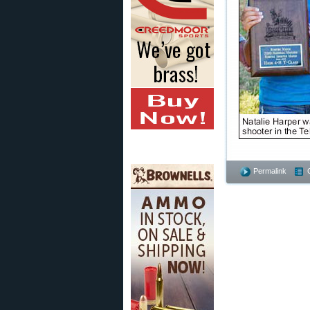
Permalink