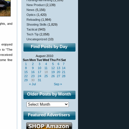
Hunting/Varminting
(1,109)
New Product
(2,139)
News
(5,156)
Optics
(1,420)
Reloading
(1,984)
ghts, and
Shooting Skills
(1,829)
Tactical
(943)
Tech Tip
(2,058)
Uncategorized
(10)
s enjoyed
Find Posts by Day
p to “The
 received
August 2010
some fine
Sun
Mon
Tue
Wed
Thu
Fri
Sat
1
2
3
4
5
6
7
8
9
10
11
12
13
14
15
16
17
18
19
20
21
22
23
24
25
26
27
28
29
30
31
« Jul
Sep »
Older Posts by Month
Featured Advertisers