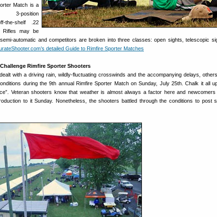
orter Match is a
ed, 3-position
f-the-shelf .22
s. Rifles may be
semi-automatic and competitors are broken into three classes: open sights, telescopic si
rateShooter.com’s detailed Guide to Rimfire Sporter Matches
 Challenge Rimfire Sporter Shooters
ealt with a driving rain, wildly-fluctuating crosswinds and the accompanying delays, other
onditions during the 9th annual Rimfire Sporter Match on Sunday, July 25th. Chalk it all u
e”. Veteran shooters know that weather is almost always a factor here and newcomers
troduction to it Sunday. Nonetheless, the shooters battled through the conditions to post 