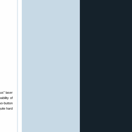
us” laser
bility of
wo-button
uite hard