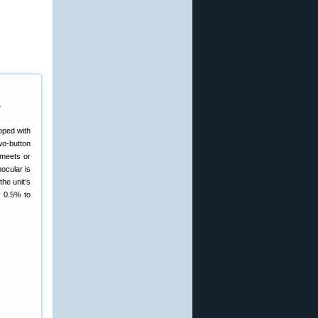
r
pped with
wo-button
 meets or
ocular is
the unit’s
y 0.5% to