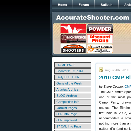
Home
Forum
Bulletin
Arti
HOME PAGE
August 4th, 2010
Shooters' FORUM
2010 CMP Ri
Daily BULLETIN
Guns of the Week
by Steve Cooper,
CMP
Articles Archive
The CMP Rimfire Spor
BLOG Archive
one of the most pop
Competition Info
Camp Perry, drawi
entries. The Rimfire
Varmint Pages
first held in 2002, 
6BR Info Page
accommodate a novic
6BR Improved
nothing more than a 
17 CAL Info Page
caliber rifle (and no 