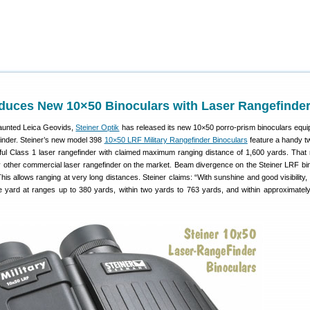
oduces New 10×50 Binoculars with Laser Rangefinde
vaunted Leica Geovids,
Steiner Optik
has released its new 10×50 porro-prism binoculars equi
finder. Steiner’s new model 398
10×50 LRF Military Rangefinder Binoculars
feature a handy t
ful Class 1 laser rangefinder with claimed maximum ranging distance of 1,600 yards. That
y other commercial laser rangefinder on the market. Beam divergence on the Steiner LRF bin
is allows ranging at very long distances. Steiner claims: “With sunshine and good visibility, 
e yard at ranges up to 380 yards, within two yards to 763 yards, and within approximatel