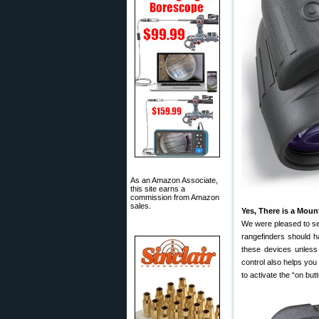
As an Amazon Associate,
this site earns a
commission from Amazon
sales.
Yes, There is a Mou
We were pleased to see
rangefinders should h
these devices unless
control also helps yo
to activate the “on but