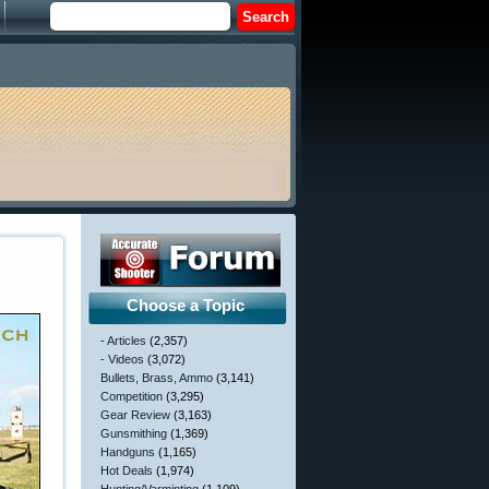
Choose a Topic
- Articles
(2,357)
- Videos
(3,072)
Bullets, Brass, Ammo
(3,141)
Competition
(3,295)
Gear Review
(3,163)
Gunsmithing
(1,369)
Handguns
(1,165)
Hot Deals
(1,974)