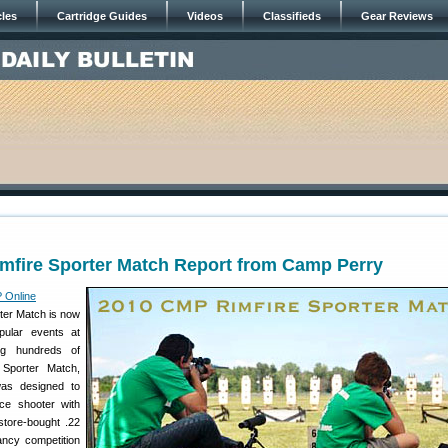
cles
Cartridge Guides
Videos
Classifieds
Gear Reviews
mfire Sporter Match Report from Camp Perry
 Online
ter Match is now
ular events at
ng hundreds of
 Sporter Match,
was designed to
e shooter with
store-bought .22
fancy competition