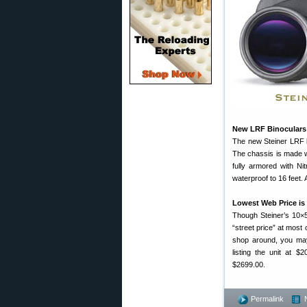
New LRF Binoculars 
The new Steiner LRF bi
The chassis is made wi
fully armored with Nit
waterproof to 16 feet.
Lowest Web Price is
Though Steiner’s 10×5
“street price” at most
shop around, you may
listing the unit at $
$2699.00.
Permalink