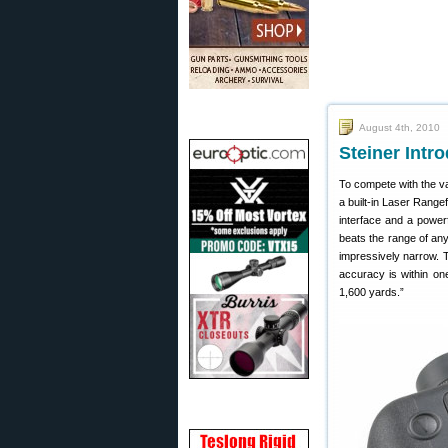
August 4th, 2010
Steiner Intr
To compete with the 
a built-in Laser Range
interface and a power
beats the range of an
impressively narrow. Th
accuracy is within on
1,600 yards.”